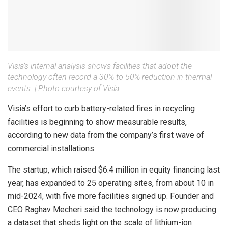
Visia’s internal analysis shows facilities that adopt the
technology often record a 30% to 50% reduction in thermal
events.
|
Photo courtesy of Visia
Visia’s effort to curb battery-related fires in recycling
facilities is beginning to show measurable results,
according to new data from the company’s first wave of
commercial installations.
The startup, which raised $6.4 million in equity financing last
year, has expanded to 25 operating sites, from about 10 in
mid-2024, with five more facilities signed up. Founder and
CEO Raghav Mecheri said the technology is now producing
a dataset that sheds light on the scale of lithium-ion