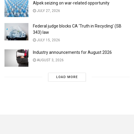
Alpek seizing on war-related opportunity
JULY 27, 2026
Federal judge blocks CA ‘Truth in Recycling’ (SB
343) law
JULY 15, 2026
Industry announcements for August 2026
AUGUST 3, 2026
LOAD MORE