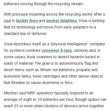
batteries moving through the recycling stream.
With pressure mounting across the recycling sector after a
rise
in
facility fires
and
worker fatalities
, Visia is betting
that its technology will move from early adopters to a
standard line of defense.
Visia describes itself as a “physical intelligence” company.
Its systems combine
conveyor X-rays
, cameras and, in
some cases, truck scanners to detect hazards buried in
loads of material. The goal is to autonomously flag and
divert items such as lithium-ion batteries, propane and
acetylene tanks, toner cartridges and other dense objects
that threaten to cause downtime or fires.
Mecheri said MRF operators typically respond to an
average of eight to 10 batteries per hour, though spikes can
reach 25 or more when clusters of devices arrive together.