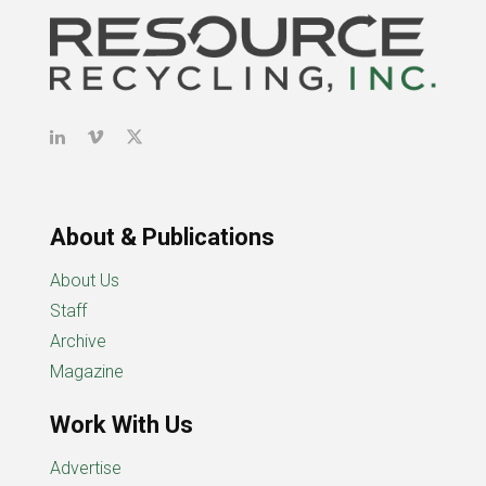
About & Publications
About Us
Staff
Archive
Magazine
Work With Us
Advertise