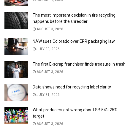
The most important decision in tire recycling
happens before the shredder
AUGUST 3, 2026
NAW sues Colorado over EPR packaging law
JULY 30, 2026
The first E-scrap franchisor finds treasure in trash
AUGUST 3, 2026
Data shows need for recycling label clarity
JULY 31, 2026
What producers got wrong about SB 54’s 25%
target
AUGUST 3, 2026