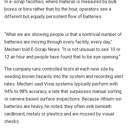
In e-scrap facilities, where material is measured by bulk
boxes or bins rather than by the hour, operators see a
different but equally persistent flow of batteries.
“What we are showing people is that a nontrivial number of
batteries are moving through every facility, every day,”
Mecheri told E-Scrap News. “It is not unusual to see 10 or
12 an hour and people have found that to be eye opening.”
The company runs controlled tests at each new site by
seeding known hazards into the system and recording alert
rates. Mecheri said Visia systems typically perform with
94% to 98% accuracy, a rate that surpasses manual sorting
or camera-based surface inspections. Because lithium-ion
batteries are heavy, he noted, they often sink beneath
cardboard, metals or plastics and are missed by visual
checks.