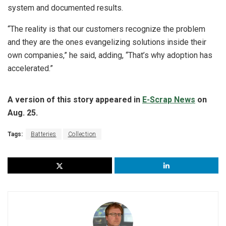
system and documented results.
“The reality is that our customers recognize the problem
and they are the ones evangelizing solutions inside their
own companies,” he said, adding, “That’s why adoption has
accelerated.”
A version of this story appeared in
E-Scrap News
on
Aug. 25.
Tags:
Batteries
Collection