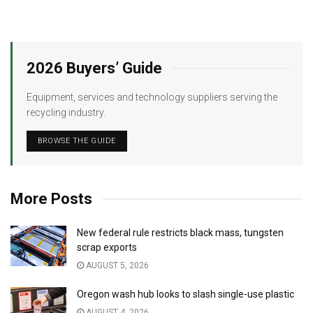
2026 Buyers’ Guide
Equipment, services and technology suppliers serving the
recycling industry.
BROWSE THE GUIDE
More Posts
New federal rule restricts black mass, tungsten
scrap exports
AUGUST 5, 2026
Oregon wash hub looks to slash single-use plastic
AUGUST 4, 2026