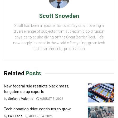
Scott Snowden
Scott has been a reporter for over 25 years, covering a
diverse range of subjects from sub-atomic cold fusion
physics to scuba diving off the Great Barrier Reef. He's
now deeply invested in the world of recycling, green tech
and environmental preservation.
Related
Posts
New federal rule restricts black mass,
tungsten scrap exports
by
Stefanie Valentic
AUGUST 5, 2026
Tech donation drive continues to grow
by
Paul Lane
AUGUST 4, 2026