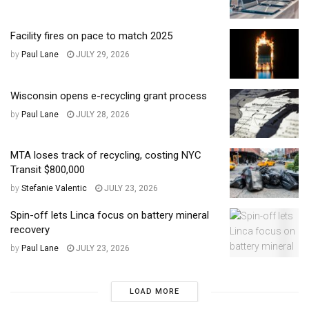
Facility fires on pace to match 2025
by
Paul Lane
JULY 29, 2026
Wisconsin opens e-recycling grant process
by
Paul Lane
JULY 28, 2026
MTA loses track of recycling, costing NYC
Transit $800,000
by
Stefanie Valentic
JULY 23, 2026
Spin-off lets Linca focus on battery mineral
recovery
by
Paul Lane
JULY 23, 2026
LOAD MORE