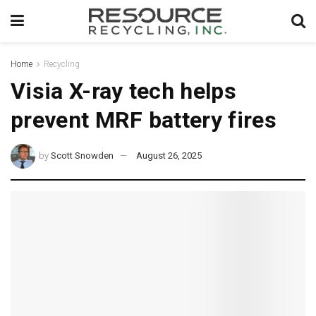
Home
Recycling
Visia X-ray tech helps
prevent MRF battery fires
by
Scott Snowden
August 26, 2025