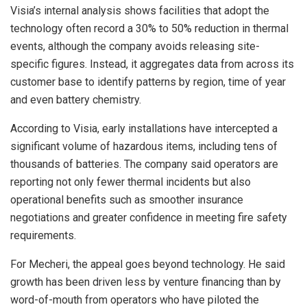
Visia’s internal analysis shows facilities that adopt the
technology often record a 30% to 50% reduction in thermal
events, although the company avoids releasing site-
specific figures. Instead, it aggregates data from across its
customer base to identify patterns by region, time of year
and even battery chemistry.
According to Visia, early installations have intercepted a
significant volume of hazardous items, including tens of
thousands of batteries. The company said operators are
reporting not only fewer thermal incidents but also
operational benefits such as smoother insurance
negotiations and greater confidence in meeting fire safety
requirements.
For Mecheri, the appeal goes beyond technology. He said
growth has been driven less by venture financing than by
word-of-mouth from operators who have piloted the