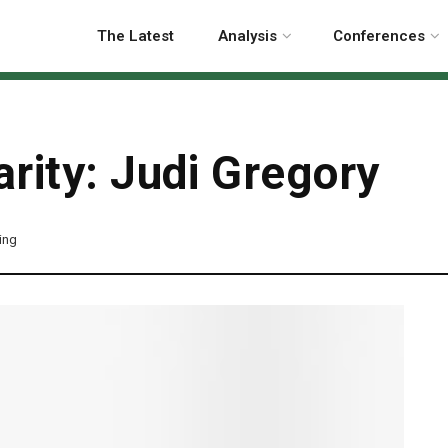
The Latest
Analysis
Conferences
rity: Judi Gregory
ing