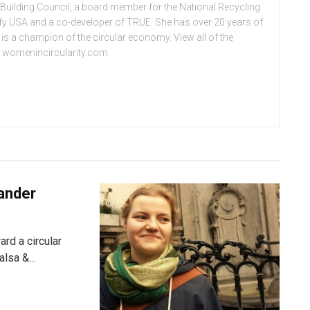
 Building Council, a board member for the National Recycling
ify USA and a co-developer of TRUE. She has over 20 years of
d is a champion of the circular economy. View all of the
at womenincircularity.com.
kander
rd a circular
lsa &...