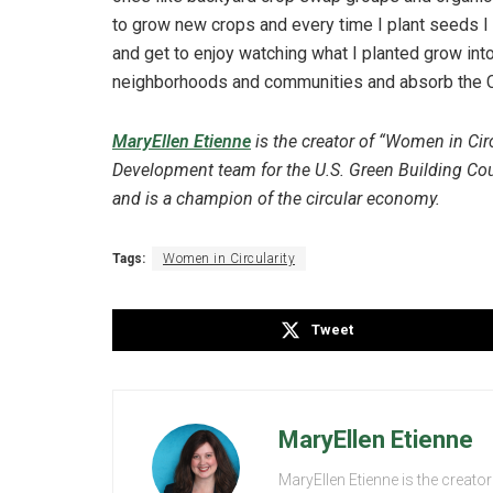
to grow new crops and every time I plant seeds I 
and get to enjoy watching what I planted grow into
neighborhoods and communities and absorb the C
MaryEllen Etienne
is the creator of “Women in Cir
Development team for the U.S. Green Building Coun
and is a champion of the circular economy.
Tags:
Women in Circularity
Tweet
MaryEllen Etienne
MaryEllen Etienne is the creator