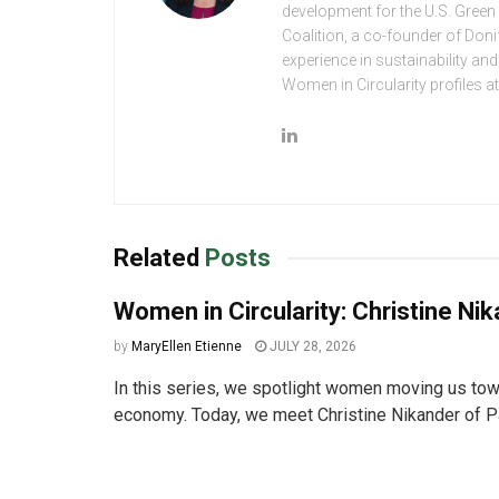
development for the U.S. Green
Coalition, a co-founder of Don
experience in sustainability an
Women in Circularity profiles 
Related
Posts
Women in Circularity: Christine Ni
by
MaryEllen Etienne
JULY 28, 2026
In this series, we spotlight women moving us towa
economy. Today, we meet Christine Nikander of Pa