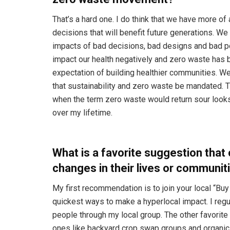
That’s a hard one. I do think that we have more 
decisions that will benefit future generations. We
impacts of bad decisions, bad designs and bad po
impact our health negatively and zero waste has b
expectation of building healthier communities. W
that sustainability and zero waste be mandated. T
when the term zero waste would return sour looks.
over my lifetime.
What is a favorite suggestion that 
changes in their lives or communit
My first recommendation is to join your local “Bu
quickest ways to make a hyperlocal impact. I re
people through my local group. The other favorit
ones like backyard crop swap groups and organic g