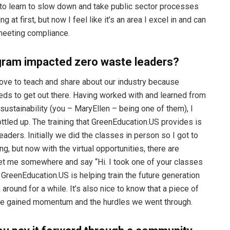
ad to learn to slow down and take public sector processes
ng at first, but now I feel like it’s an area I excel in and can
 meeting compliance.
gram impacted zero waste leaders?
love to teach and share about our industry because
eeds to get out there. Having worked with and learned from
sustainability (you – MaryEllen – being one of them), I
tled up. The training that GreenEducation.US provides is
ders. Initially we did the classes in person so I got to
g, but now with the virtual opportunities, there are
et me somewhere and say “Hi. I took one of your classes
at GreenEducation.US is helping train the future generation
ound for a while. It’s also nice to know that a piece of
aste gained momentum and the hurdles we went through.