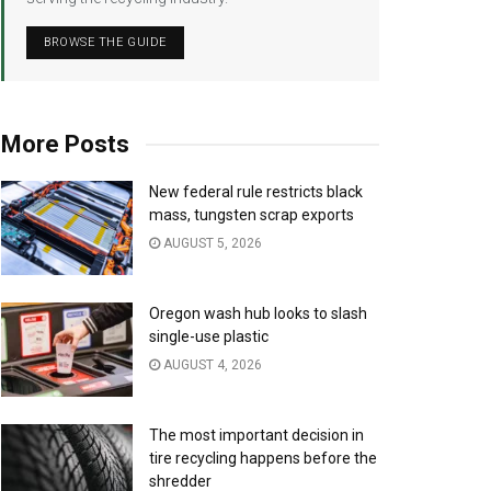
BROWSE THE GUIDE
More Posts
New federal rule restricts black
mass, tungsten scrap exports
AUGUST 5, 2026
Oregon wash hub looks to slash
single-use plastic
AUGUST 4, 2026
The most important decision in
tire recycling happens before the
shredder