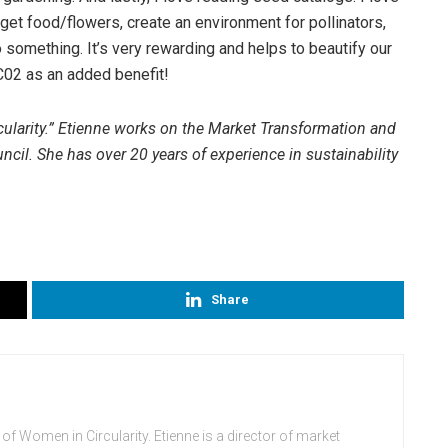
get food/flowers, create an environment for pollinators,
 something. It’s very rewarding and helps to beautify our
02 as an added benefit!
cularity.” Etienne works on the Market Transformation and
cil. She has over 20 years of experience in sustainability
Share
 of Women in Circularity. Etienne is a director of market