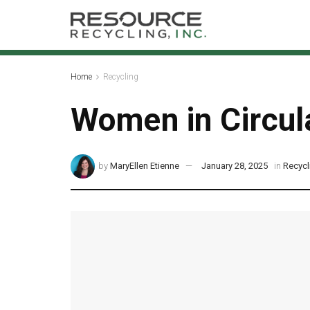
Home
Recycling
Women in Circula
by
MaryEllen Etienne
January 28, 2025
in
Recycl