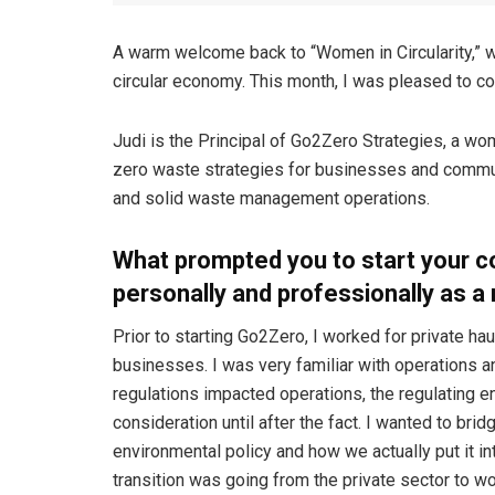
A warm welcome back to “Women in Circularity,” 
circular economy. This month, I was pleased to con
Judi is the Principal of Go2Zero Strategies, a wom
zero waste strategies for businesses and commun
and solid waste management operations.
What prompted you to start your c
personally and professionally as a
Prior to starting Go2Zero, I worked for private 
businesses. I was very familiar with operations an
regulations impacted operations, the regulating en
consideration until after the fact. I wanted to b
environmental policy and how we actually put it in
transition was going from the private sector to wo