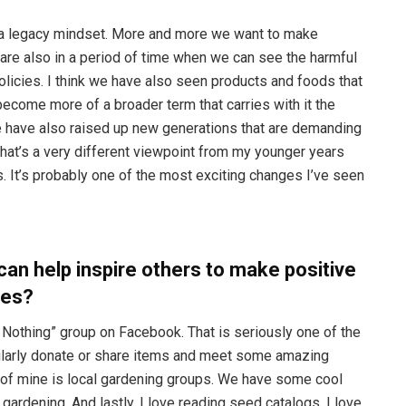
of a legacy mindset. More and more we want to make
 are also in a period of time when we can see the harmful
licies. I think we have also seen products and foods that
ecome more of a broader term that carries with it the
e have also raised up new generations that are demanding
hat’s a very different viewpoint from my younger years
 It’s probably one of the most exciting changes I’ve seen
can help inspire others to make positive
ies?
y Nothing” group on Facebook. That is seriously one of the
gularly donate or share items and meet some amazing
e of mine is local gardening groups. We have some cool
ardening. And lastly, I love reading seed catalogs. I love