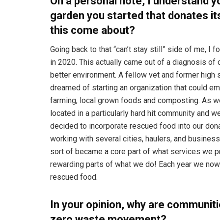
On a personal note, I understand y
garden you started that donates it
this come about?
Going back to that “can’t stay still” side of me, 
in 2020. This actually came out of a diagnosis of 
better environment. A fellow vet and former hig
dreamed of starting an organization that could em
farming, local grown foods and composting. As we 
located in a particularly hard hit community and 
decided to incorporate rescued food into our don
working with several cities, haulers, and business
sort of became a core part of what services we pro
rewarding parts of what we do! Each year we no
rescued food.
In your opinion, why are communit
zero waste movement?