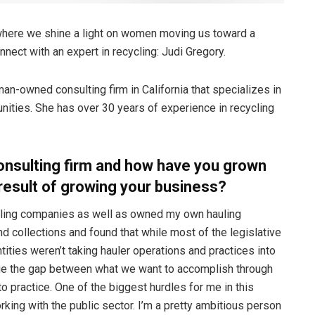
where we shine a light on women moving us toward a
nect with an expert in recycling: Judi Gregory.
an-owned consulting firm in California that specializes in
ities. She has over 30 years of experience in recycling
onsulting firm and how have you grown
 result of growing your business?
hauling companies as well as owned my own hauling
d collections and found that while most of the legislative
tities weren’t taking hauler operations and practices into
ridge the gap between what we want to accomplish through
to practice. One of the biggest hurdles for me in this
rking with the public sector. I’m a pretty ambitious person