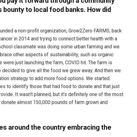
ou pay it forward through a community
s bounty to local food banks. How did
I founded a non-profit organization, Grow2Zero FARMS, back
cancer in 2014 and trying to connect better health with a
h school classmate was doing some urban farming and we
brace other aspects of sustainability, such as organic
were just launching the farm, COVID hit. The farm is
we decided to give all the food we grew away. And then we
ation strategy to add more food options. We started
es to identify those that had food to donate and that just
vide. It wasn’t planned, but it’s definitely one of the most
w donate almost 150,000 pounds of farm grown and
ies around the country embracing the