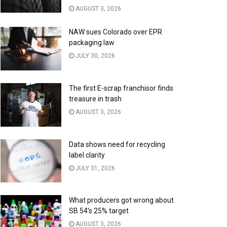
AUGUST 3, 2026
NAW sues Colorado over EPR
packaging law
JULY 30, 2026
The first E-scrap franchisor finds
treasure in trash
AUGUST 3, 2026
Data shows need for recycling
label clarity
JULY 31, 2026
What producers got wrong about
SB 54’s 25% target
AUGUST 3, 2026