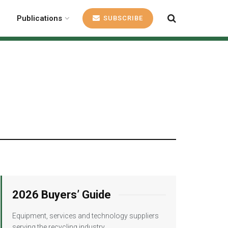
Publications
SUBSCRIBE
2026 Buyers’ Guide
Equipment, services and technology suppliers
serving the recycling industry.