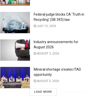
Federal judge blocks CA ‘Truth in
Recycling’ (SB 343) law
JULY 15, 2026
Industry announcements for
August 2026
AUGUST 3, 2026
Mineral shortage creates ITAD
opportunity
AUGUST 5, 2026
LOAD MORE