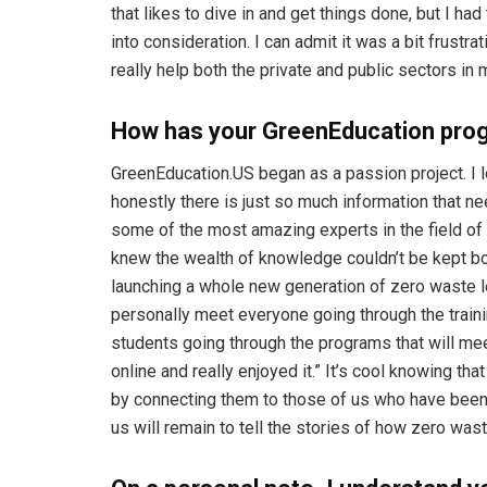
that likes to dive in and get things done, but I h
into consideration. I can admit it was a bit frustrati
really help both the private and public sectors in
How has your GreenEducation pro
GreenEducation.US began as a passion project. I 
honestly there is just so much information that n
some of the most amazing experts in the field of 
knew the wealth of knowledge couldn’t be kept bot
launching a whole new generation of zero waste lea
personally meet everyone going through the trainin
students going through the programs that will me
online and really enjoyed it.” It’s cool knowing th
by connecting them to those of us who have been ar
us will remain to tell the stories of how zero w