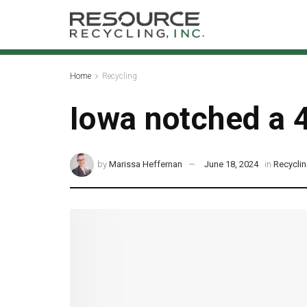
Home
Recycling
Iowa notched a 4
by
Marissa Heffernan
June 18, 2024
in
Recycli