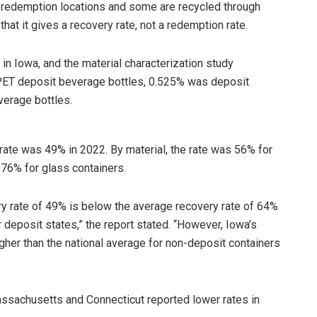
redemption locations and some are recycled through
hat it gives a recovery rate, not a redemption rate.
d in Iowa, and the material characterization study
PET deposit beverage bottles, 0.525% was deposit
verage bottles.
 rate was 49% in 2022. By material, the rate was 56% for
 76% for glass containers.
ry rate of 49% is below the average recovery rate of 64%
 deposit states,” the report stated. “However, Iowa’s
igher than the national average for non-deposit containers
ssachusetts and Connecticut reported lower rates in