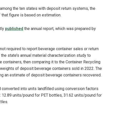
 among the ten states with deposit return systems, the
 that figure is based on estimation.
tly
published
the annual report, which was prepared by
 not required to report beverage container sales or return
 the state’s annual material characterization study to
e containers, then comparing it to the Container Recycling
e weights of deposit beverage containers sold in 2022. The
ng an estimate of deposit beverage containers recovered.
 converted into units landfilled using conversion factors
: 12.89 units/pound for PET bottles, 31.62 units/pound for
tles.