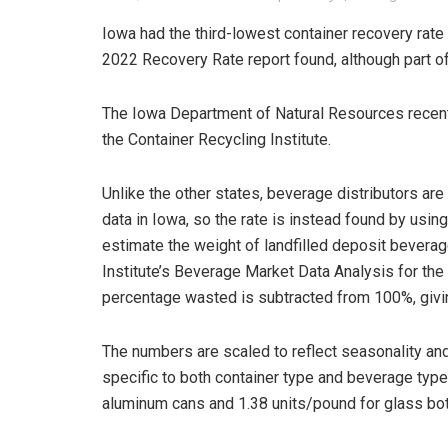
Iowa had the third-lowest container recovery rate
2022 Recovery Rate report found, although part of
The Iowa Department of Natural Resources recen
the Container Recycling Institute.
Unlike the other states, beverage distributors are
data in Iowa, so the rate is instead found by using
estimate the weight of landfilled deposit beverag
Institute’s Beverage Market Data Analysis for th
percentage wasted is subtracted from 100%, givi
The numbers are scaled to reflect seasonality and
specific to both container type and beverage type
aluminum cans and 1.38 units/pound for glass bot