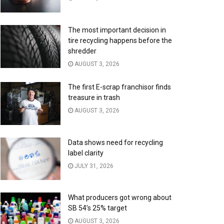
The most important decision in
tire recycling happens before the
shredder
AUGUST 3, 2026
The first E-scrap franchisor finds
treasure in trash
AUGUST 3, 2026
Data shows need for recycling
label clarity
JULY 31, 2026
What producers got wrong about
SB 54’s 25% target
AUGUST 3, 2026