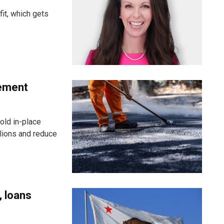
fit, which gets
vement
old in-place
llions and reduce
, loans