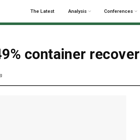
The Latest
Analysis
Conferences
9% container recover
ng