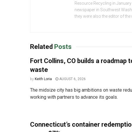
Resource Recycling in January 2
newspaper in Southwest Washing
they were also the editor of th
Related
Posts
Fort Collins, CO builds a roadmap t
waste
by
Keith Loria
AUGUST 6, 2026
The midsize city has big ambitions on waste redu
working with partners to advance its goals.
Connecticut’s container redemptio