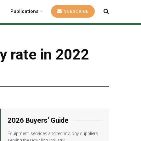
Publications
SUBSCRIBE
y rate in 2022
2026 Buyers’ Guide
Equipment, services and technology suppliers
serving the recycling industry.