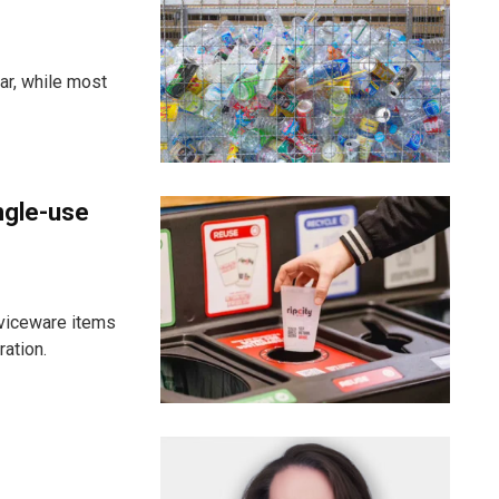
ar, while most
ngle-use
viceware items
ration.