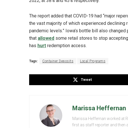
2022, at 38% and 45% respectively.
The report added that COVID-19 had “major repercu
the vast majority of which experienced declining r
pandemic levels.” Iowa’s bottle bill also change
that
allowed
some retail stores to stop accepting
has
hurt
redemption access.
Tags:
Container Deposits
Local Programs
Tweet
Marissa Heffernan
Marissa Heffernan worked at 
first as staff reporter and the