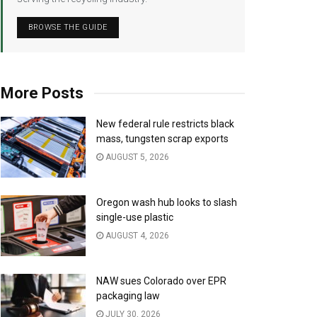
BROWSE THE GUIDE
More Posts
New federal rule restricts black
mass, tungsten scrap exports
AUGUST 5, 2026
Oregon wash hub looks to slash
single-use plastic
AUGUST 4, 2026
NAW sues Colorado over EPR
packaging law
JULY 30, 2026