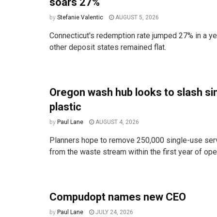
soars 27%
by
Stefanie Valentic
AUGUST 5, 2026
Connecticut's redemption rate jumped 27% in a ye
other deposit states remained flat.
Oregon wash hub looks to slash si
plastic
by
Paul Lane
AUGUST 4, 2026
Planners hope to remove 250,000 single-use ser
from the waste stream within the first year of ope
Compudopt names new CEO
by
Paul Lane
JULY 24, 2026