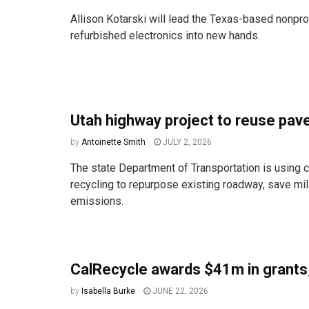
Allison Kotarski will lead the Texas-based nonpro
refurbished electronics into new hands.
Utah highway project to reuse pa
by
Antoinette Smith
JULY 2, 2026
The state Department of Transportation is using c
recycling to repurpose existing roadway, save mi
emissions.
CalRecycle awards $41m in grants
by
Isabella Burke
JUNE 22, 2026