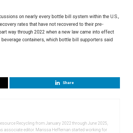
ssions on nearly every bottle bill system within the U.S.,
ecovery rates that have not recovered to their pre-
d part way through 2022 when a new law came into effect
 beverage containers, which bottle bill supporters said
Share
Resource Recycling from January 2022 through June 2025,
n as associate editor. Marissa Heffernan started working for