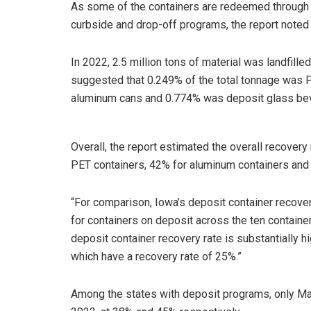
As some of the containers are redeemed through 
curbside and drop-off programs, the report noted t
In 2022, 2.5 million tons of material was landfille
suggested that 0.249% of the total tonnage was 
aluminum cans and 0.774% was deposit glass be
Overall, the report estimated the overall recovery
PET containers, 42% for aluminum containers and
“For comparison, Iowa’s deposit container recove
for containers on deposit across the ten container
deposit container recovery rate is substantially h
which have a recovery rate of 25%.”
Among the states with deposit programs, only Ma