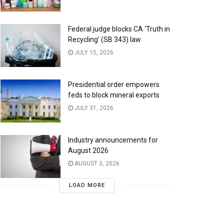
Federal judge blocks CA ‘Truth in
Recycling’ (SB 343) law
JULY 15, 2026
Presidential order empowers
feds to block mineral exports
JULY 31, 2026
Industry announcements for
August 2026
AUGUST 3, 2026
LOAD MORE