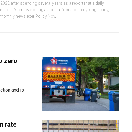
022 after spending several years as a reporter at a daily
ton. After developing a special focus on recycling policy,
e monthly newsletter Policy Now.
o zero
ction and is
n rate