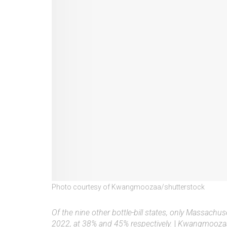
Photo courtesy of Kwangmoozaa/shutterstock
Of the nine other bottle-bill states, only Massachu
2022, at 38% and 45% respectively.
|
Kwangmoozaa