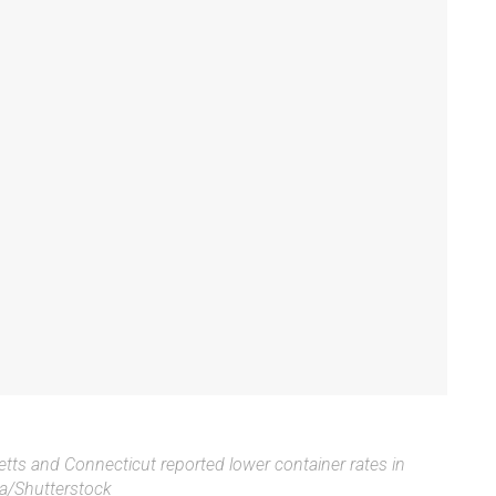
setts and Connecticut reported lower container rates in
/Shutterstock