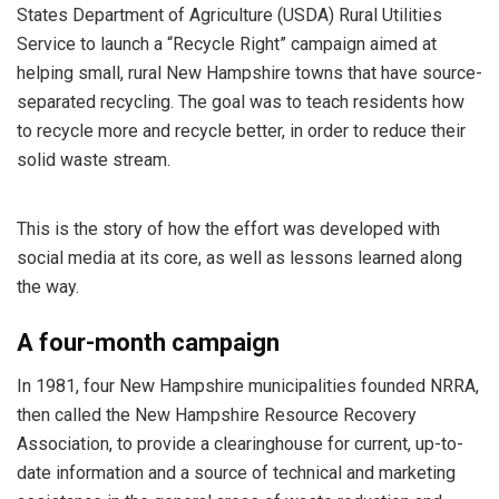
States Department of Agriculture (USDA) Rural Utilities
Service to launch a “Recycle Right” campaign aimed at
helping small, rural New Hampshire towns that have source-
separated recycling. The goal was to teach residents how
to recycle more and recycle better, in order to reduce their
solid waste stream.
This is the story of how the effort was developed with
social media at its core, as well as lessons learned along
the way.
A four-month campaign
In 1981, four New Hampshire municipalities founded NRRA,
then called the New Hampshire Resource Recovery
Association, to provide a clearinghouse for current, up-to-
date information and a source of technical and marketing