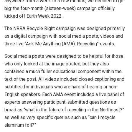
anywhere from a week to a few months, we decided to go
big: the four-month (sixteen-week) campaign officially
kicked off Earth Week 2022.
The NRRA Recycle Right campaign was designed primarily
as a digital campaign with social media posts, videos and
three live “Ask Me Anything (AMA): Recycling” events.
Social media posts were designed to be helpful for those
who only looked at the image posted, but they also
contained a much fuller educational component within the
text of the post. All videos included closed-captioning and
subtitles for individuals who are hard of hearing or non-
English speakers. Each AMA event included a live panel of
experts answering participant-submitted questions as
broad as “what is the future of recycling in the Northeast?”
as well as very specific queries such as “can I recycle
aluminum foil?”