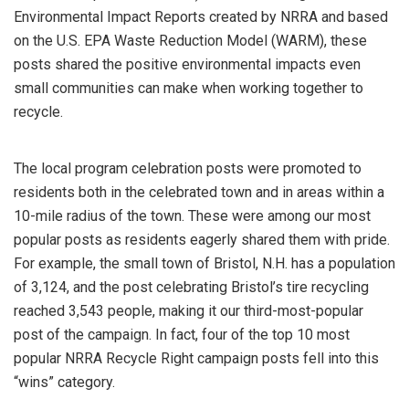
Environmental Impact Reports created by NRRA and based
on the U.S. EPA Waste Reduction Model (WARM), these
posts shared the positive environmental impacts even
small communities can make when working together to
recycle.
The local program celebration posts were promoted to
residents both in the celebrated town and in areas within a
10-mile radius of the town. These were among our most
popular posts as residents eagerly shared them with pride.
For example, the small town of Bristol, N.H. has a population
of 3,124, and the post celebrating Bristol’s tire recycling
reached 3,543 people, making it our third-most-popular
post of the campaign. In fact, four of the top 10 most
popular NRRA Recycle Right campaign posts fell into this
“wins” category.