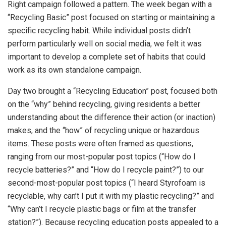
Right campaign followed a pattern. The week began with a
“Recycling Basic” post focused on starting or maintaining a
specific recycling habit. While individual posts didn’t
perform particularly well on social media, we felt it was
important to develop a complete set of habits that could
work as its own standalone campaign.
Day two brought a “Recycling Education” post, focused both
on the “why” behind recycling, giving residents a better
understanding about the difference their action (or inaction)
makes, and the “how” of recycling unique or hazardous
items. These posts were often framed as questions,
ranging from our most-popular post topics (“How do I
recycle batteries?” and “How do I recycle paint?”) to our
second-most-popular post topics (“I heard Styrofoam is
recyclable, why can’t I put it with my plastic recycling?” and
“Why can’t I recycle plastic bags or film at the transfer
station?”). Because recycling education posts appealed to a