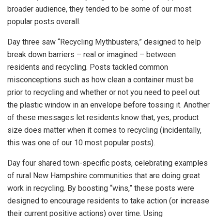
broader audience, they tended to be some of our most
popular posts overall.
Day three saw “Recycling Mythbusters,” designed to help
break down barriers – real or imagined – between
residents and recycling. Posts tackled common
misconceptions such as how clean a container must be
prior to recycling and whether or not you need to peel out
the plastic window in an envelope before tossing it. Another
of these messages let residents know that, yes, product
size does matter when it comes to recycling (incidentally,
this was one of our 10 most popular posts).
Day four shared town-specific posts, celebrating examples
of rural New Hampshire communities that are doing great
work in recycling. By boosting “wins,” these posts were
designed to encourage residents to take action (or increase
their current positive actions) over time. Using