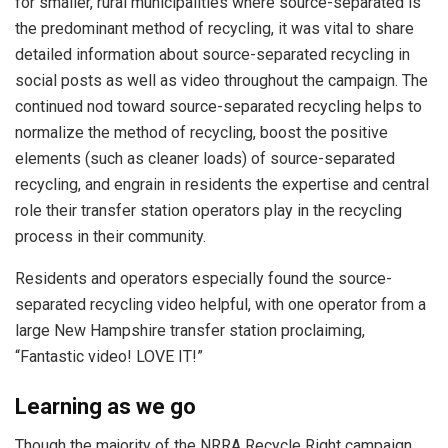
for smaller, rural municipalities where source-separated is
the predominant method of recycling, it was vital to share
detailed information about source-separated recycling in
social posts as well as video throughout the campaign. The
continued nod toward source-separated recycling helps to
normalize the method of recycling, boost the positive
elements (such as cleaner loads) of source-separated
recycling, and engrain in residents the expertise and central
role their transfer station operators play in the recycling
process in their community.
Residents and operators especially found the source-
separated recycling video helpful, with one operator from a
large New Hampshire transfer station proclaiming,
“Fantastic video! LOVE IT!”
Learning as we go
Though the majority of the NRRA Recycle Right campaign