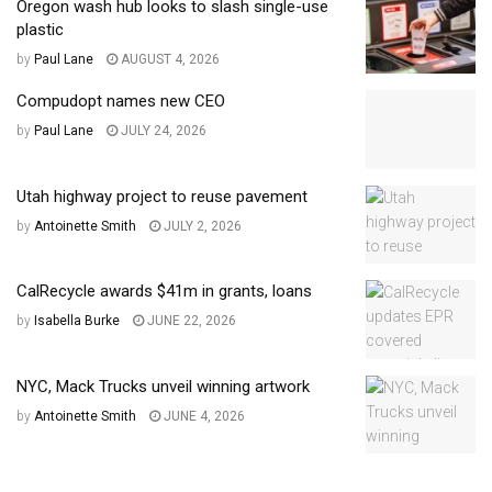
Oregon wash hub looks to slash single-use
plastic
by
Paul Lane
AUGUST 4, 2026
Compudopt names new CEO
by
Paul Lane
JULY 24, 2026
Utah highway project to reuse pavement
by
Antoinette Smith
JULY 2, 2026
CalRecycle awards $41m in grants, loans
by
Isabella Burke
JUNE 22, 2026
NYC, Mack Trucks unveil winning artwork
by
Antoinette Smith
JUNE 4, 2026