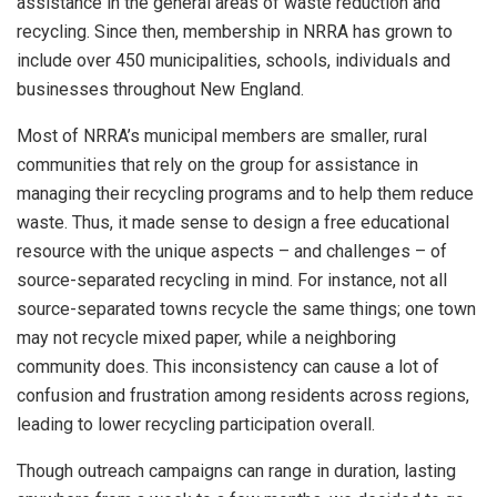
assistance in the general areas of waste reduction and
recycling. Since then, membership in NRRA has grown to
include over 450 municipalities, schools, individuals and
businesses throughout New England.
Most of NRRA’s municipal members are smaller, rural
communities that rely on the group for assistance in
managing their recycling programs and to help them reduce
waste. Thus, it made sense to design a free educational
resource with the unique aspects – and challenges – of
source-separated recycling in mind. For instance, not all
source-separated towns recycle the same things; one town
may not recycle mixed paper, while a neighboring
community does. This inconsistency can cause a lot of
confusion and frustration among residents across regions,
leading to lower recycling participation overall.
Though outreach campaigns can range in duration, lasting