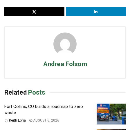
Andrea Folsom
Related
Posts
Fort Collins, CO builds a roadmap to zero
waste
by
Keith Loria
AUGUST 6, 2026