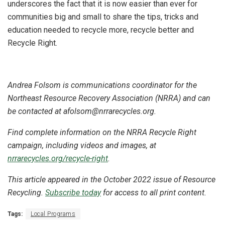
underscores the fact that it is now easier than ever for
communities big and small to share the tips, tricks and
education needed to recycle more, recycle better and
Recycle Right.
Andrea Folsom is communications coordinator for the
Northeast Resource Recovery Association (NRRA) and can
be contacted at afolsom@nrrarecycles.org.
Find complete information on the NRRA Recycle Right
campaign, including videos and images, at
nrrarecycles.org/recycle-right
.
This article appeared in the October 2022 issue of Resource
Recycling.
Subscribe today
for access to all print content.
Tags:
Local Programs