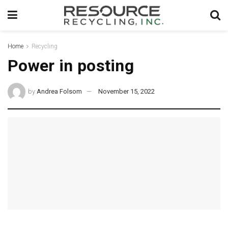
Home
Recycling
Power in posting
by
Andrea Folsom
November 15, 2022