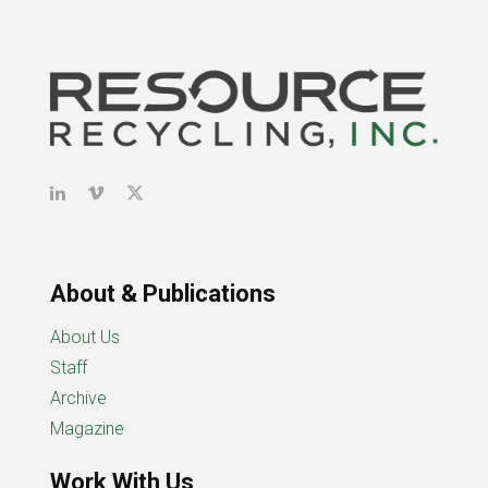
About & Publications
About Us
Staff
Archive
Magazine
Work With Us