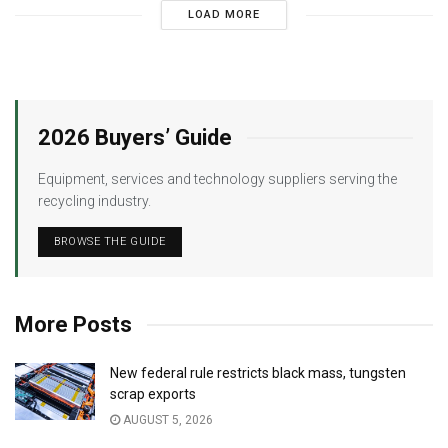
LOAD MORE
2026 Buyers’ Guide
Equipment, services and technology suppliers serving the
recycling industry.
BROWSE THE GUIDE
More Posts
New federal rule restricts black mass, tungsten
scrap exports
AUGUST 5, 2026