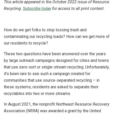
This article appeared in the October 2022 issue of Resource
Recycling.
Subscribe today
for access to all print content.
How do we get folks to stop tossing trash and
contaminating our recycling loads? How can we get more of
our residents to recycle?
These two questions have been answered over the years
by large outreach campaigns designed for cities and towns
that use zero-sort or single-stream recycling. Unfortunately,
it’s been rare to see such a campaign created for
communities that use source-separated recycling – in
these systems, residents are asked to separate their
recyclables into two or more streams.
In August 2021, the nonprofit Northeast Resource Recovery
Association (NRRA) was awarded a grant by the United