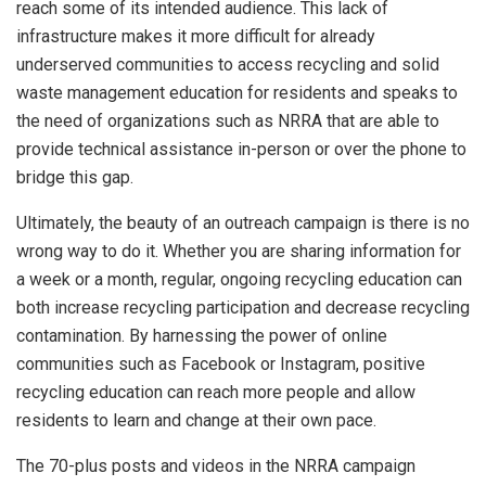
reach some of its intended audience. This lack of
infrastructure makes it more difficult for already
underserved communities to access recycling and solid
waste management education for residents and speaks to
the need of organizations such as NRRA that are able to
provide technical assistance in-person or over the phone to
bridge this gap.
Ultimately, the beauty of an outreach campaign is there is no
wrong way to do it. Whether you are sharing information for
a week or a month, regular, ongoing recycling education can
both increase recycling participation and decrease recycling
contamination. By harnessing the power of online
communities such as Facebook or Instagram, positive
recycling education can reach more people and allow
residents to learn and change at their own pace.
The 70-plus posts and videos in the NRRA campaign