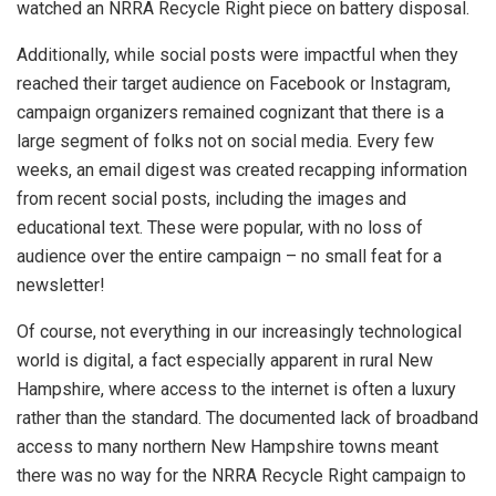
watched an NRRA Recycle Right piece on battery disposal.
Additionally, while social posts were impactful when they
reached their target audience on Facebook or Instagram,
campaign organizers remained cognizant that there is a
large segment of folks not on social media. Every few
weeks, an email digest was created recapping information
from recent social posts, including the images and
educational text. These were popular, with no loss of
audience over the entire campaign – no small feat for a
newsletter!
Of course, not everything in our increasingly technological
world is digital, a fact especially apparent in rural New
Hampshire, where access to the internet is often a luxury
rather than the standard. The documented lack of broadband
access to many northern New Hampshire towns meant
there was no way for the NRRA Recycle Right campaign to