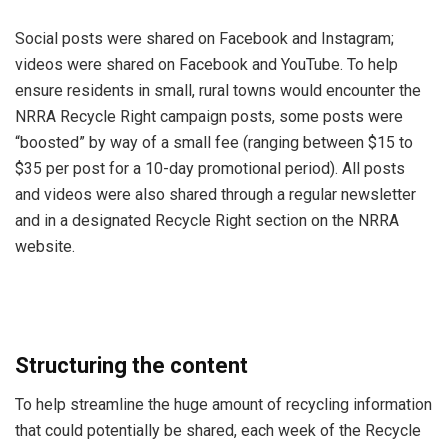
Social posts were shared on Facebook and Instagram;
videos were shared on Facebook and YouTube. To help
ensure residents in small, rural towns would encounter the
NRRA Recycle Right campaign posts, some posts were
“boosted” by way of a small fee (ranging between $15 to
$35 per post for a 10-day promotional period). All posts
and videos were also shared through a regular newsletter
and in a designated Recycle Right section on the NRRA
website.
Structuring the content
To help streamline the huge amount of recycling information
that could potentially be shared, each week of the Recycle