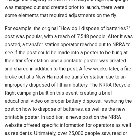
was mapped out and created prior to launch, there were
some elements that required adjustments on the fly.
For example, the original “How do I dispose of batteries?”
post was popular, with a reach of 7,548 people. After it was
posted, a transfer station operator reached out to NRRA to
see if the post could be made into a poster to be hung at
their transfer station, and a printable poster was created
and shared in addition to the post. A few weeks later, a fire
broke out at a New Hampshire transfer station due to an
improperly disposed of lithium battery. The NRRA Recycle
Right campaign built on this event, creating a brief
educational video on proper battery disposal, resharing the
post on how to dispose of batteries, as well as the new
printable poster. In addition, a news post on the NRRA
website offered specific information for operators as well
as residents. Ultimately, over 25,000 people saw, read or