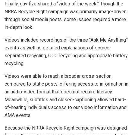
Finally, day five shared a “video of the week.” Though the
NRRA Recycle Right campaign was primarily image-driven
through social media posts, some issues required a more
in-depth look.
Videos included recordings of the three “Ask Me Anything”
events as well as detailed explanations of source-
separated recycling, OCC recycling and appropriate battery
recycling.
Videos were able to reach a broader cross-section
compared to static posts, offering access to information in
an audio-video format that does not require literacy.
Meanwhile, subtitles and closed-captioning allowed hard-
of-hearing individuals access to our video information and
AMA events.
Because the NRRA Recycle Right campaign was designed