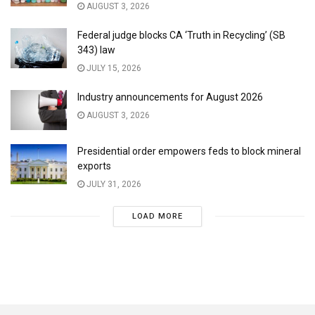
AUGUST 3, 2026
Federal judge blocks CA ‘Truth in Recycling’ (SB
343) law
JULY 15, 2026
Industry announcements for August 2026
AUGUST 3, 2026
Presidential order empowers feds to block mineral
exports
JULY 31, 2026
LOAD MORE