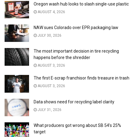
Oregon wash hub looks to slash single-use plastic
AUGUST 4, 2026
NAW sues Colorado over EPR packaging law
JULY 30, 2026
The most important decision in tire recycling
happens before the shredder
AUGUST 3, 2026
The first E-scrap franchisor finds treasure in trash
AUGUST 3, 2026
Data shows need for recycling label clarity
JULY 31, 2026
What producers got wrong about SB 54’s 25%
target