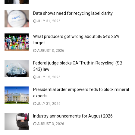
Data shows need for recycling label clarity
JULY 31, 2026
What producers got wrong about SB 54’s 25%
target
AUGUST 3, 2026
Federal judge blocks CA ‘Truth in Recycling’ (SB
343) law
JULY 15, 2026
Presidential order empowers feds to block mineral
exports
JULY 31, 2026
Industry announcements for August 2026
AUGUST 3, 2026