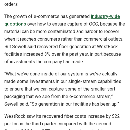
orders.
The growth of e-commerce has generated
industry-wide
questions
over how to ensure capture of OCC, because the
material can be more contaminated and harder to recover
when it reaches consumers rather than commercial outlets.
But Sewell said recovered fiber generation at WestRock
facilities increased 3% over the past year, in part because
of investments the company has made.
“What we’ve done inside of our system is we’ve actually
made some investments in our single-stream capabilities
to ensure that we can capture some of the smaller sort
packaging that we see from the e-commerce stream,”
Sewell said. “So generation in our facilities has been up.”
WestRock saw its recovered fiber costs increase by $22
per ton in the third quarter compared with the second.