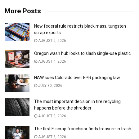
More Posts
New federal rule restricts black mass, tungsten
scrap exports
AUGUST 5, 2026
Oregon wash hub looks to slash single-use plastic
AUGUST 4, 2026
NAW sues Colorado over EPR packaging law
JULY 30, 2026
The most important decision in tire recycling
happens before the shredder
AUGUST 3, 2026
The first E-scrap franchisor finds treasure in trash
AUGUST 3, 2026