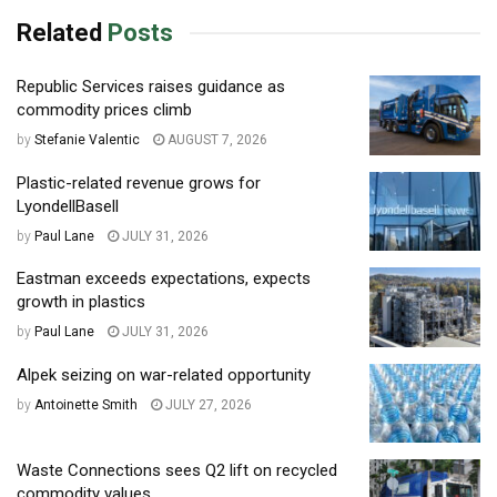
Related
Posts
Republic Services raises guidance as
commodity prices climb
by
Stefanie Valentic
AUGUST 7, 2026
Plastic-related revenue grows for
LyondellBasell
by
Paul Lane
JULY 31, 2026
Eastman exceeds expectations, expects
growth in plastics
by
Paul Lane
JULY 31, 2026
Alpek seizing on war-related opportunity
by
Antoinette Smith
JULY 27, 2026
Waste Connections sees Q2 lift on recycled
commodity values