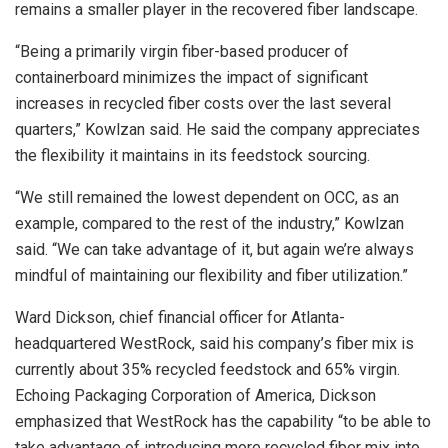
remains a smaller player in the recovered fiber landscape.
“Being a primarily virgin fiber-based producer of
containerboard minimizes the impact of significant
increases in recycled fiber costs over the last several
quarters,” Kowlzan said. He said the company appreciates
the flexibility it maintains in its feedstock sourcing.
“We still remained the lowest dependent on OCC, as an
example, compared to the rest of the industry,” Kowlzan
said. “We can take advantage of it, but again we’re always
mindful of maintaining our flexibility and fiber utilization.”
Ward Dickson, chief financial officer for Atlanta-
headquartered WestRock, said his company’s fiber mix is
currently about 35% recycled feedstock and 65% virgin.
Echoing Packaging Corporation of America, Dickson
emphasized that WestRock has the capability “to be able to
take advantage of introducing more recycled fiber mix into