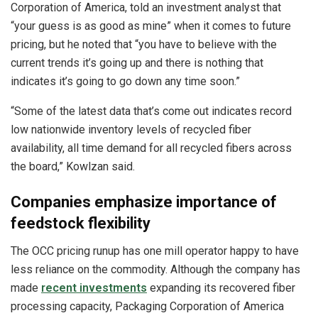
Corporation of America, told an investment analyst that
“your guess is as good as mine” when it comes to future
pricing, but he noted that “you have to believe with the
current trends it’s going up and there is nothing that
indicates it’s going to go down any time soon.”
“Some of the latest data that’s come out indicates record
low nationwide inventory levels of recycled fiber
availability, all time demand for all recycled fibers across
the board,” Kowlzan said.
Companies emphasize importance of
feedstock flexibility
The OCC pricing runup has one mill operator happy to have
less reliance on the commodity. Although the company has
made
recent investments
expanding its recovered fiber
processing capacity, Packaging Corporation of America