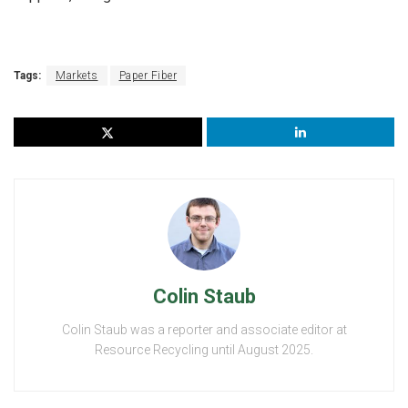
Tags:
Markets
Paper Fiber
Colin Staub
Colin Staub was a reporter and associate editor at
Resource Recycling until August 2025.