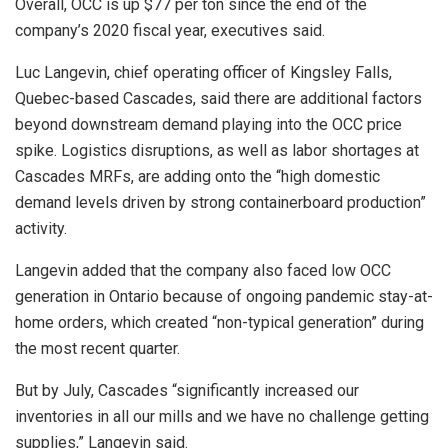
Overall, OCC is up $77 per ton since the end of the
company’s 2020 fiscal year, executives said.
Luc Langevin, chief operating officer of Kingsley Falls,
Quebec-based Cascades, said there are additional factors
beyond downstream demand playing into the OCC price
spike. Logistics disruptions, as well as labor shortages at
Cascades MRFs, are adding onto the “high domestic
demand levels driven by strong containerboard production”
activity.
Langevin added that the company also faced low OCC
generation in Ontario because of ongoing pandemic stay-at-
home orders, which created “non-typical generation” during
the most recent quarter.
But by July, Cascades “significantly increased our
inventories in all our mills and we have no challenge getting
supplies,” Langevin said.