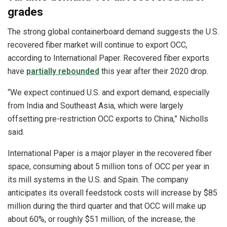
grades
The strong global containerboard demand suggests the U.S.
recovered fiber market will continue to export OCC,
according to International Paper. Recovered fiber exports
have
partially rebounded
this year after their 2020 drop.
“We expect continued U.S. and export demand, especially
from India and Southeast Asia, which were largely
offsetting pre-restriction OCC exports to China,” Nicholls
said.
International Paper is a major player in the recovered fiber
space, consuming about 5 million tons of OCC per year in
its mill systems in the U.S. and Spain. The company
anticipates its overall feedstock costs will increase by $85
million during the third quarter and that OCC will make up
about 60%, or roughly $51 million, of the increase, the