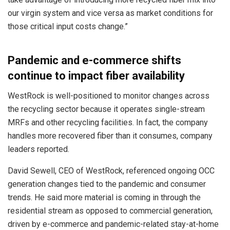
our virgin system and vice versa as market conditions for
those critical input costs change.”
Pandemic and e-commerce shifts
continue to impact fiber availability
WestRock is well-positioned to monitor changes across
the recycling sector because it operates single-stream
MRFs and other recycling facilities. In fact, the company
handles more recovered fiber than it consumes, company
leaders reported.
David Sewell, CEO of WestRock, referenced ongoing OCC
generation changes tied to the pandemic and consumer
trends. He said more material is coming in through the
residential stream as opposed to commercial generation,
driven by e-commerce and pandemic-related stay-at-home