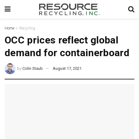
Home
Recycling
OCC prices reflect global
demand for containerboard
by
Colin Staub
August 17, 2021