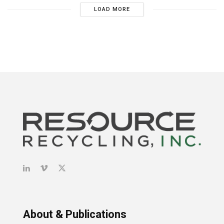
LOAD MORE
About & Publications