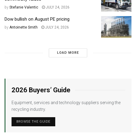
by
Stefanie Valentic
JULY 24, 2026
Dow bullish on August PE pricing
by
Antoinette Smith
JULY 24, 2026
LOAD MORE
2026 Buyers’ Guide
Equipment, services and technology suppliers serving the
recycling industry.
BROWSE THE GUIDE