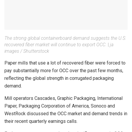
The strong global containerboard demand suggests the U.S.
recovered fiber market will continue to export OCC.
|
ja
images / Shutterstock
Paper mills that use a lot of recovered fiber were forced to
pay substantially more for OCC over the past few months,
reflecting the global strength in corrugated packaging
demand.
Mill operators Cascades, Graphic Packaging, International
Paper, Packaging Corporation of America, Sonoco and
WestRock discussed the OCC market and demand trends in
their recent quarterly earnings calls.