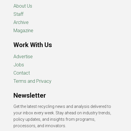
About Us
Staff
Archive
Magazine
Work With Us
Advertise
Jobs
Contact
Terms and Privacy
Newsletter
Get the latest recycling news and analysis delivered to
your inbox every week. Stay ahead on industry trends,
policy updates, and insights from programs,
processors, and innovators.