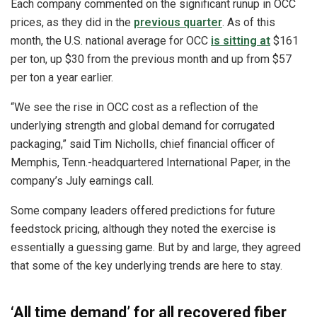
Each company commented on the significant runup in OCC
prices, as they did in the
previous quarter
. As of this
month, the U.S. national average for OCC
is sitting at
$161
per ton, up $30 from the previous month and up from $57
per ton a year earlier.
“We see the rise in OCC cost as a reflection of the
underlying strength and global demand for corrugated
packaging,” said Tim Nicholls, chief financial officer of
Memphis, Tenn.-headquartered International Paper, in the
company’s July earnings call.
Some company leaders offered predictions for future
feedstock pricing, although they noted the exercise is
essentially a guessing game. But by and large, they agreed
that some of the key underlying trends are here to stay.
‘All time demand’ for all recovered fiber