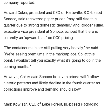
company reported.
Howard Coker, president and CEO of Hartsville, S.C.-based
Sonoco, said recovered paper prices “may still rise this
quarter due to strong domestic demand.” And Rodger Fuller,
executive vice president at Sonoco, echoed that there is
currently an “upward bias” on OCC pricing.
“The container mills are still pulling very heavily,” he said.
“We’re seeing premiums in the marketplace. So, at this
point, I wouldn’t tell you exactly what it’s going to do in the
coming months.”
However, Coker said Sonoco believes prices will “follow
historic patterns and likely decline in the fourth quarter as
collections improve and demand should slow.”
Mark Kowlzan, CEO of Lake Forest, Ill.-based Packaging