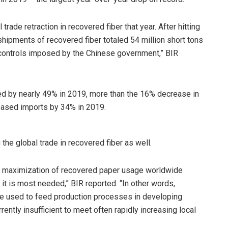
trade retraction in recovered fiber that year. After hitting
 shipments of recovered fiber totaled 54 million short tons
t controls imposed by the Chinese government,” BIR
ed by nearly 49% in 2019, more than the 16% decrease in
reased imports by 34% in 2019.
the global trade in recovered fiber as well.
the maximization of recovered paper usage worldwide
it is most needed,” BIR reported. “In other words,
 be used to feed production processes in developing
ently insufficient to meet often rapidly increasing local