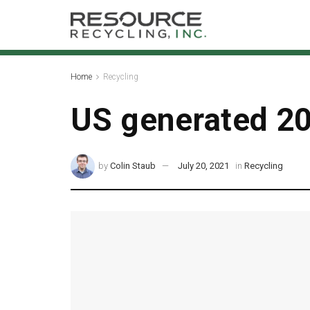
Home
Recycling
US generated 20
by
Colin Staub
July 20, 2021
in
Recycling