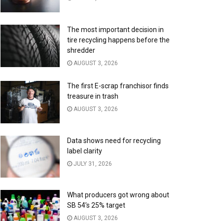
The most important decision in
tire recycling happens before the
shredder
AUGUST 3, 2026
The first E-scrap franchisor finds
treasure in trash
AUGUST 3, 2026
Data shows need for recycling
label clarity
JULY 31, 2026
What producers got wrong about
SB 54’s 25% target
AUGUST 3, 2026