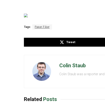
Tags:
Paper Fiber
Tweet
Colin Staub
Colin Staub was a reporter and
Related
Posts