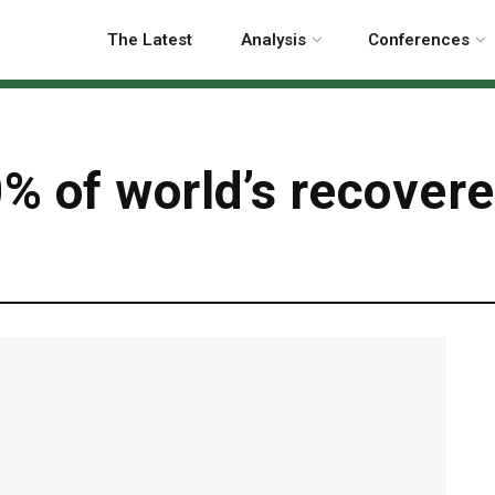
The Latest
Analysis
Conferences
% of world’s recovere