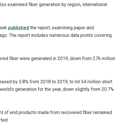
so examined fiber generation by region, international
week
published
the report, examining paper and
ago. The report includes numerous data points covering
.
vered fiber were generated in 2019, down from 276 million
ased by 5.8% from 2018 to 2019, to hit 54 million short
world’s generation for the year, down slightly from 20.7%
ght of end products made from recovered fiber remained
rted.