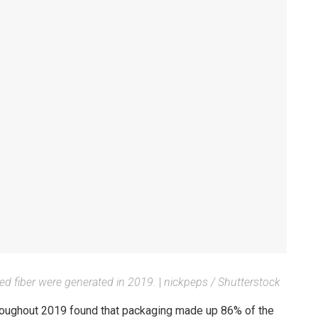
red fiber were generated in 2019.
|
nickpeps / Shutterstock
throughout 2019 found that packaging made up 86% of the