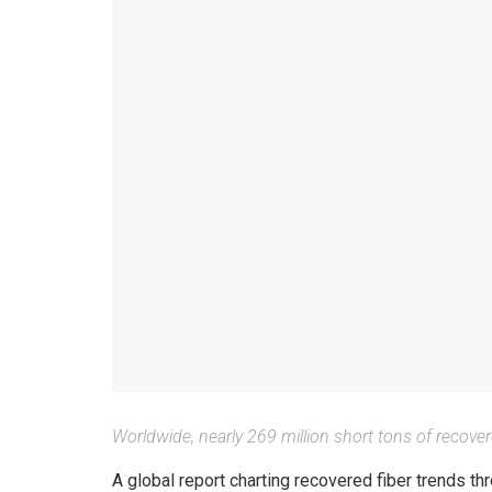
Worldwide, nearly 269 million short tons of recove
A global report charting recovered fiber trends 