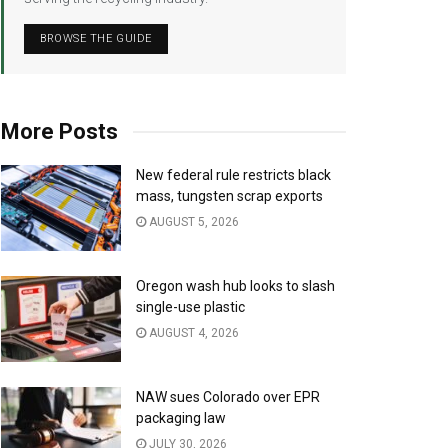
BROWSE THE GUIDE
More Posts
New federal rule restricts black
mass, tungsten scrap exports
AUGUST 5, 2026
Oregon wash hub looks to slash
single-use plastic
AUGUST 4, 2026
NAW sues Colorado over EPR
packaging law
JULY 30, 2026