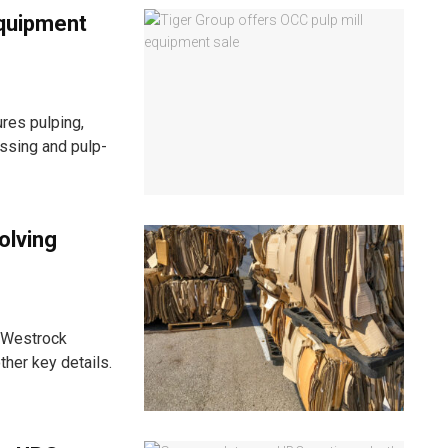
equipment
res pulping,
essing and pulp-
olving
it Westrock
ther key details.