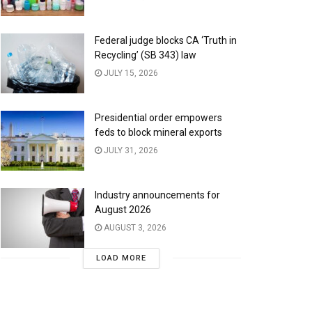
Federal judge blocks CA ‘Truth in
Recycling’ (SB 343) law
JULY 15, 2026
Presidential order empowers
feds to block mineral exports
JULY 31, 2026
Industry announcements for
August 2026
AUGUST 3, 2026
LOAD MORE