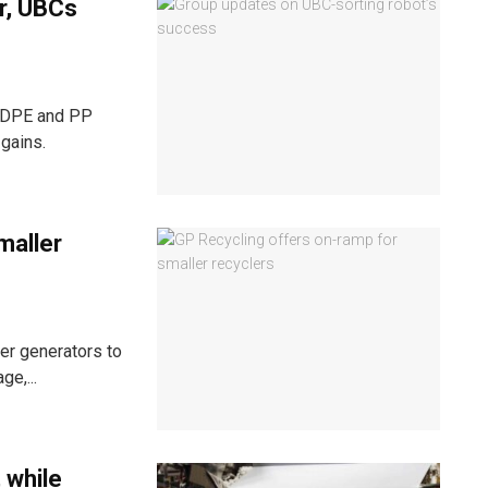
er, UBCs
 HDPE and PP
gains.
maller
er generators to
ge,...
 while