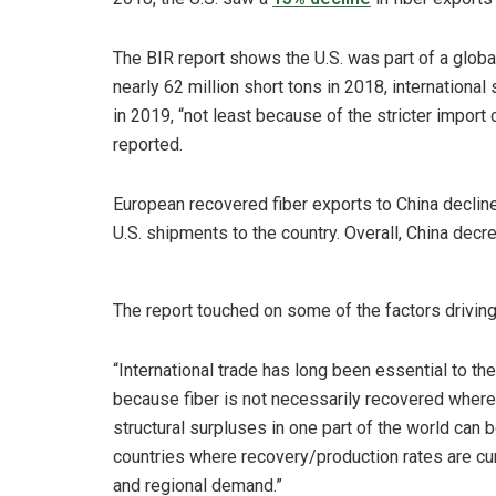
The BIR report shows the U.S. was part of a global 
nearly 62 million short tons in 2018, international
in 2019, “not least because of the stricter impor
reported.
European recovered fiber exports to China declin
U.S. shipments to the country. Overall, China dec
The report touched on some of the factors driving 
“International trade has long been essential to 
because fiber is not necessarily recovered where 
structural surpluses in one part of the world can
countries where recovery/production rates are curr
and regional demand.”