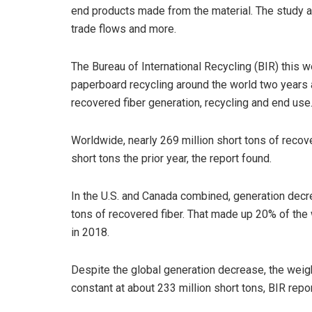
end products made from the material. The study al
trade flows and more.
The Bureau of International Recycling (BIR) this 
paperboard recycling around the world two years 
recovered fiber generation, recycling and end use
Worldwide, nearly 269 million short tons of reco
short tons the prior year, the report found.
In the U.S. and Canada combined, generation decre
tons of recovered fiber. That made up 20% of the 
in 2018.
Despite the global generation decrease, the wei
constant at about 233 million short tons, BIR repo