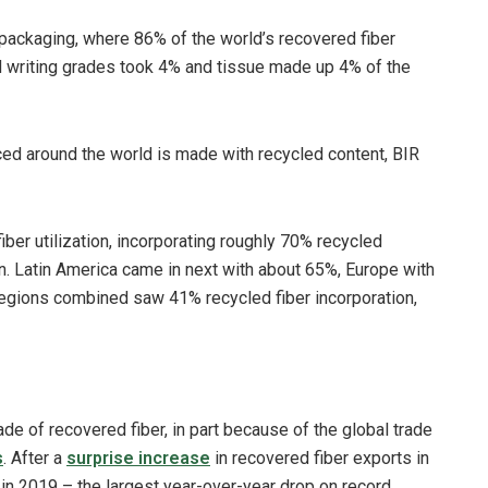
packaging, where 86% of the world’s recovered fiber
d writing grades took 4% and tissue made up 4% of the
ced around the world is made with recycled content, BIR
iber utilization, incorporating roughly 70% recycled
n. Latin America came in next with about 65%, Europe with
 regions combined saw 41% recycled fiber incorporation,
ade of recovered fiber, in part because of the global trade
s
. After a
surprise increase
in recovered fiber exports in
 in 2019 – the largest year-over-year drop on record.