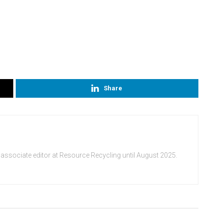
Share
 associate editor at Resource Recycling until August 2025.