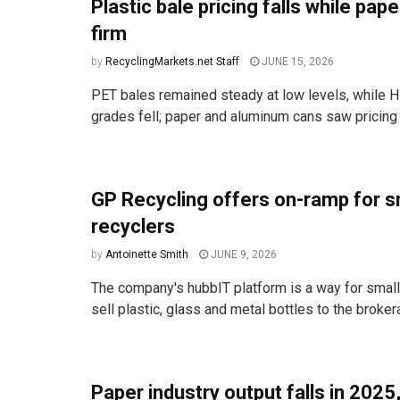
Plastic bale pricing falls while pap
firm
by
RecyclingMarkets.net Staff
JUNE 15, 2026
PET bales remained steady at low levels, while
grades fell; paper and aluminum cans saw pricing 
GP Recycling offers on-ramp for s
recyclers
by
Antoinette Smith
JUNE 9, 2026
The company's hubbIT platform is a way for small
sell plastic, glass and metal bottles to the brokera
Paper industry output falls in 2025,