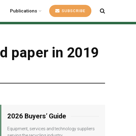
Publications
SUBSCRIBE
d paper in 2019
2026 Buyers’ Guide
Equipment, services and technology suppliers
serving the recycling industry.