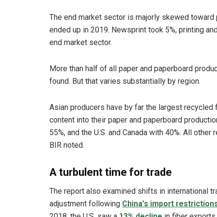
The end market sector is majorly skewed toward 
ended up in 2019. Newsprint took 5%, printing an
end market sector.
More than half of all paper and paperboard produ
found. But that varies substantially by region.
Asian producers have by far the largest recycled f
content into their paper and paperboard productio
55%, and the U.S. and Canada with 40%. All other
BIR noted.
A turbulent time for trade
The report also examined shifts in international tr
adjustment following
China’s import restriction
2018, the U.S. saw a
13% decline
in fiber exports