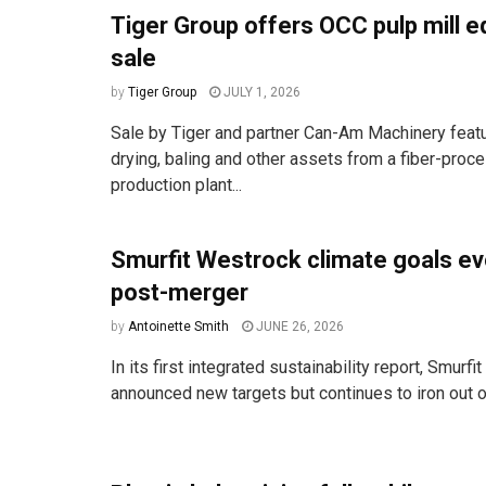
Tiger Group offers OCC pulp mill 
sale
by
Tiger Group
JULY 1, 2026
Sale by Tiger and partner Can-Am Machinery featu
drying, baling and other assets from a fiber-proc
production plant...
Smurfit Westrock climate goals ev
post-merger
by
Antoinette Smith
JUNE 26, 2026
In its first integrated sustainability report, Smurf
announced new targets but continues to iron out o