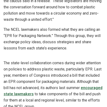
the caucus said in a release. “These legislators are moving
the conversation forward around how to combat plastic
pollution and move towards a circular economy and zero-
waste through a united effort.”
The NCEL lawmakers also formed what they are calling an
“EPR for Packaging Network.” Through this group, they will
exchange policy ideas, discuss strategies and share
lessons from each state’s experience.
The state-level collaboration comes during wider attention
on policies to address plastic waste, particularly EPR. Last
year, members of Congress introduced a bill that included
an EPR component for packaging materials. Although that
bill has not advanced, its authors last summer
encouraged
state lawmakers
to take components of the bill and push
for them at a local and regional level, similar to the efforts
of the NCEL group.