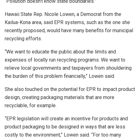
“Pollution doesn’t know state boundaries.”
Hawaii State Rep. Nicole Lowen, a Democrat from the
Kailua-Kona area, said EPR systems, such as the one she
recently proposed, would have many benefits for municipal
recycling efforts.
“We want to educate the public about the limits and
expenses of locally run recycling programs. We want to
relieve local governments and taxpayers from shouldering
the burden of this problem financially,” Lowen said.
She also touched on the potential for EPR to impact product
design, creating packaging materials that are more
recyclable, for example.
“EPR legislation will create an incentive for products and
product packaging to be designed in ways that are less
costly to the environment,” Lowen said. “For too many