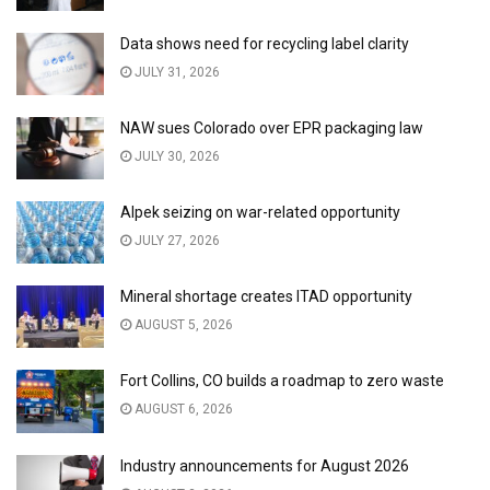
Data shows need for recycling label clarity
JULY 31, 2026
NAW sues Colorado over EPR packaging law
JULY 30, 2026
Alpek seizing on war-related opportunity
JULY 27, 2026
Mineral shortage creates ITAD opportunity
AUGUST 5, 2026
Fort Collins, CO builds a roadmap to zero waste
AUGUST 6, 2026
Industry announcements for August 2026