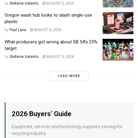
by
Stefanie Valentic
AUGUST 5, 2026
Oregon wash hub looks to slash single-use
plastic
by
Paul Lane
AUGUST 4, 2026
What producers got wrong about SB 54’s 25%
target
by
Stefanie Valentic
AUGUST 3, 2026
LOAD MORE
2026 Buyers’ Guide
Equipment, services and technology suppliers serving the
recycling industry.