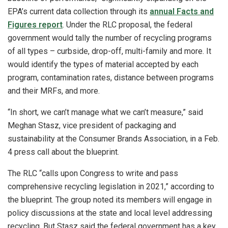
EPA’s current data collection through its
annual Facts and
Figures report
. Under the RLC proposal, the federal
government would tally the number of recycling programs
of all types – curbside, drop-off, multi-family and more. It
would identify the types of material accepted by each
program, contamination rates, distance between programs
and their MRFs, and more.
“In short, we can’t manage what we can’t measure,” said
Meghan Stasz, vice president of packaging and
sustainability at the Consumer Brands Association, in a Feb.
4 press call about the blueprint.
The RLC “calls upon Congress to write and pass
comprehensive recycling legislation in 2021,” according to
the blueprint. The group noted its members will engage in
policy discussions at the state and local level addressing
recycling. But Stasz said the federal government has a key