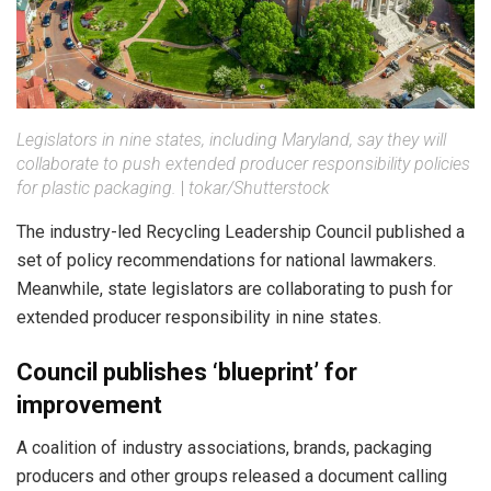
Legislators in nine states, including Maryland, say they will
collaborate to push extended producer responsibility policies
for plastic packaging.
|
tokar/Shutterstock
The industry-led Recycling Leadership Council published a
set of policy recommendations for national lawmakers.
Meanwhile, state legislators are collaborating to push for
extended producer responsibility in nine states.
Council publishes ‘blueprint’ for
improvement
A coalition of industry associations, brands, packaging
producers and other groups released a document calling