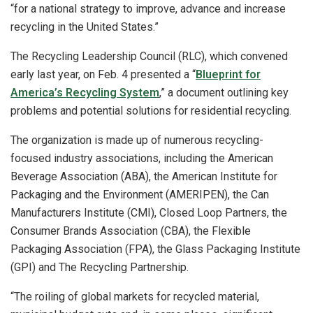
“for a national strategy to improve, advance and increase
recycling in the United States.”
The Recycling Leadership Council (RLC), which convened
early last year, on Feb. 4 presented a “
Blueprint for
America’s Recycling System
,” a document outlining key
problems and potential solutions for residential recycling.
The organization is made up of numerous recycling-
focused industry associations, including the American
Beverage Association (ABA), the American Institute for
Packaging and the Environment (AMERIPEN), the Can
Manufacturers Institute (CMI), Closed Loop Partners, the
Consumer Brands Association (CBA), the Flexible
Packaging Association (FPA), the Glass Packaging Institute
(GPI) and The Recycling Partnership.
“The roiling of global markets for recycled material,