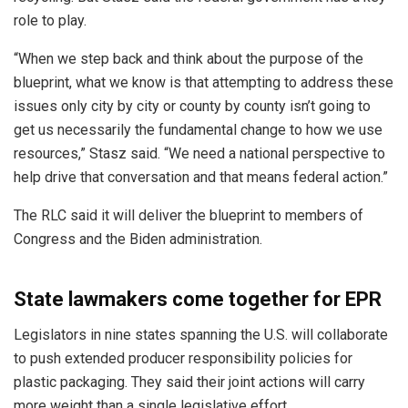
role to play.
“When we step back and think about the purpose of the
blueprint, what we know is that attempting to address these
issues only city by city or county by county isn’t going to
get us necessarily the fundamental change to how we use
resources,” Stasz said. “We need a national perspective to
help drive that conversation and that means federal action.”
The RLC said it will deliver the blueprint to members of
Congress and the Biden administration.
State lawmakers come together for EPR
Legislators in nine states spanning the U.S. will collaborate
to push extended producer responsibility policies for
plastic packaging. They said their joint actions will carry
more weight than a single legislative effort.