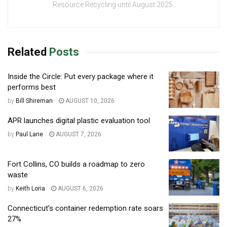
Resource Recycling until August 2025.
Related
Posts
Inside the Circle: Put every package where it
performs best
by
Bill Shireman
AUGUST 10, 2026
APR launches digital plastic evaluation tool
by
Paul Lane
AUGUST 7, 2026
Fort Collins, CO builds a roadmap to zero
waste
by
Keith Loria
AUGUST 6, 2026
Connecticut’s container redemption rate soars
27%