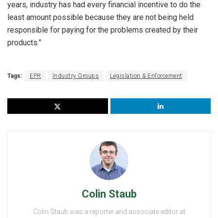
years, industry has had every financial incentive to do the
least amount possible because they are not being held
responsible for paying for the problems created by their
products.”
Tags:
EPR
Industry Groups
Legislation & Enforcement
Colin Staub
Colin Staub was a reporter and associate editor at