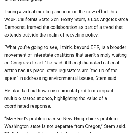
During a virtual meeting announcing the new effort this
week, California State Sen. Henry Stern, a Los Angeles-area
Democrat, framed the collaboration as part of a trend that
extends outside the realm of recycling policy.
“What you’re going to see, I think, beyond EPR, is a broader
movement of interstate coalitions that aren’t simply waiting
on Congress to act,” he said. Although he noted national
action has its place, state legislators are “the tip of the
spear” in addressing environmental issues, Stern said.
He also laid out how environmental problems impact
multiple states at once, highlighting the value of a
coordinated response.
“Maryland’s problem is also New Hampshire’s problem.
Washington state is not separate from Oregon,” Stern said.