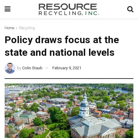
Home
Recycling
Policy draws focus at the
state and national levels
by
Colin Staub
February 9, 2021