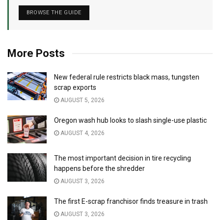
BROWSE THE GUIDE
More Posts
New federal rule restricts black mass, tungsten
scrap exports
AUGUST 5, 2026
Oregon wash hub looks to slash single-use plastic
AUGUST 4, 2026
The most important decision in tire recycling
happens before the shredder
AUGUST 3, 2026
The first E-scrap franchisor finds treasure in trash
AUGUST 3, 2026