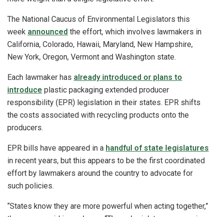
The National Caucus of Environmental Legislators this
week
announced
the effort, which involves lawmakers in
California, Colorado, Hawaii, Maryland, New Hampshire,
New York, Oregon, Vermont and Washington state.
Each lawmaker has
already introduced or plans to
introduce
plastic packaging extended producer
responsibility (EPR) legislation in their states. EPR shifts
the costs associated with recycling products onto the
producers.
EPR bills have appeared in a
handful of state legislatures
in recent years, but this appears to be the first coordinated
effort by lawmakers around the country to advocate for
such policies.
“States know they are more powerful when acting together,”