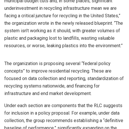
municipal budget cuts and, in some places, significant
underinvestment in recycling infrastructure mean we are
facing a critical juncture for recycling in the United States,”
the organization wrote in the newly released blueprint. “The
system isn’t working as it should, with greater volumes of
plastic and packaging lost to landfills, wasting valuable
resources, or worse, leaking plastics into the environment.”
The organization is proposing several “federal policy
concepts” to improve residential recycling. These are
focused on data collection and reporting, standardization of
recycling systems nationwide, and financing for
infrastructure and end market development.
Under each section are components that the RLC suggests
for inclusion in a policy proposal. For example, under data
collection, the group recommends establishing a “definitive
baseline of performance,” significantly expanding on the