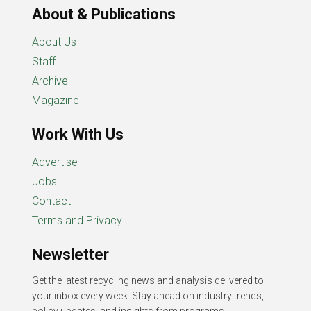
About & Publications
About Us
Staff
Archive
Magazine
Work With Us
Advertise
Jobs
Contact
Terms and Privacy
Newsletter
Get the latest recycling news and analysis delivered to
your inbox every week. Stay ahead on industry trends,