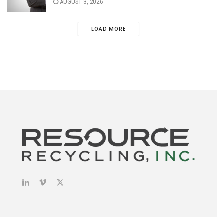
AUGUST 3, 2026
LOAD MORE