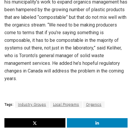
his municipality’s work to expand organics management has
been hampered by the growing number of plastic products
that are labeled “compostable” but that do not mix well with
the organics stream. “We need to be making producers
come to terms that if you’re saying something is
composable, it has to be compostable in the majority of
systems out there, not just in the laboratory,” said Keliher,
who is Toronto’s general manager of solid waste
management services. He added he’s hopeful regulatory
changes in Canada will address the problem in the coming
years.
Tags:
Industry Groups
Local Programs
Organics