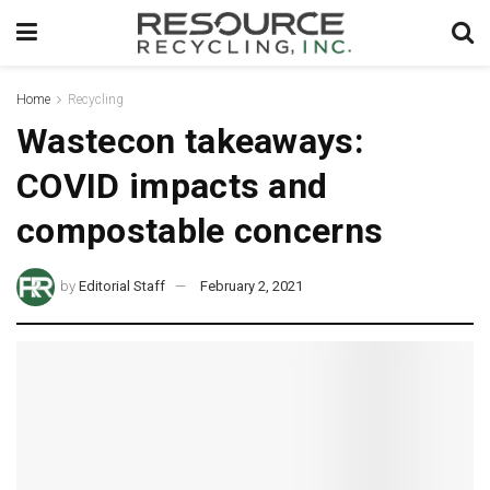
Home
Recycling
Wastecon takeaways:
COVID impacts and
compostable concerns
by
Editorial Staff
February 2, 2021