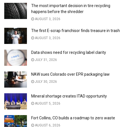
The most important decision in tire recycling
happens before the shredder
AUGUST 3, 2026
The first E-scrap franchisor finds treasure in trash
AUGUST 3, 2026
Data shows need for recycling label clarity
JULY 31, 2026
NAW sues Colorado over EPR packaging law
JULY 30, 2026
Mineral shortage creates ITAD opportunity
AUGUST 5, 2026
Fort Collins, CO builds a roadmap to zero waste
AUGUST 6, 2026