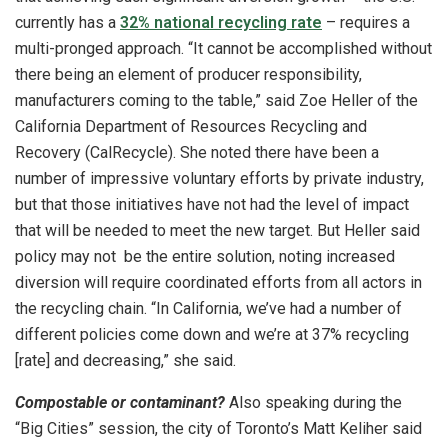
currently has a
32% national recycling rate
– requires a
multi-pronged approach. “It cannot be accomplished without
there being an element of producer responsibility,
manufacturers coming to the table,” said Zoe Heller of the
California Department of Resources Recycling and
Recovery (CalRecycle). She noted there have been a
number of impressive voluntary efforts by private industry,
but that those initiatives have not had the level of impact
that will be needed to meet the new target. But Heller said
policy may not be the entire solution, noting increased
diversion will require coordinated efforts from all actors in
the recycling chain. “In California, we’ve had a number of
different policies come down and we’re at 37% recycling
[rate] and decreasing,” she said.
Compostable or contaminant?
Also speaking during the
“Big Cities” session, the city of Toronto’s Matt Keliher said