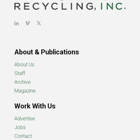
About & Publications
About Us
Staff
Archive
Magazine
Work With Us
Advertise
Jobs
Contact