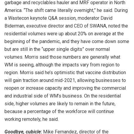
garbage and recyclables hauler and MRF operator in North
America. “The shift came literally overnight,” he said. During
a Wastecon keynote Q&A session, moderator David
Biderman, executive director and CEO of SWANA, noted the
residential volumes were up about 20% on average at the
beginning of the pandemic, and they have come down some
but are still in the “upper single digits” over normal
volumes. Morris said those numbers are generally what
WM is seeing, although the impacts vary from region to
region. Morris said he’s optimistic that vaccine distribution
will gain traction around mid-2021, allowing businesses to
reopen or increase capacity and improving the commercial
and industrial side of WM’s business. On the residential
side, higher volumes are likely to remain in the future,
because a percentage of the workforce will continue
working remotely, he said.
Goodbye, cubicle
:
Mike Fernandez, director of the