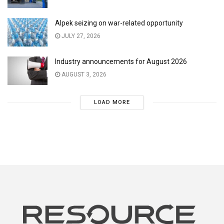
Alpek seizing on war-related opportunity
JULY 27, 2026
Industry announcements for August 2026
AUGUST 3, 2026
LOAD MORE