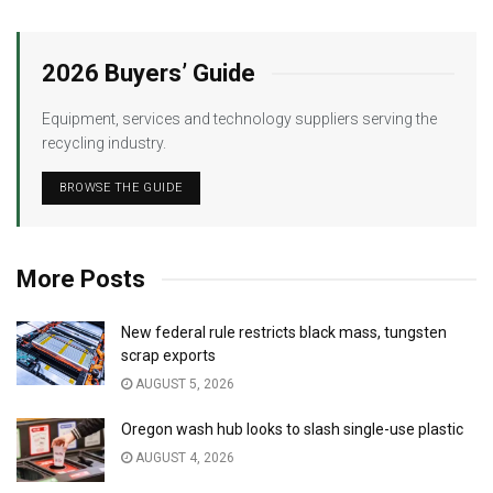
2026 Buyers’ Guide
Equipment, services and technology suppliers serving the
recycling industry.
BROWSE THE GUIDE
More Posts
New federal rule restricts black mass, tungsten
scrap exports
AUGUST 5, 2026
Oregon wash hub looks to slash single-use plastic
AUGUST 4, 2026