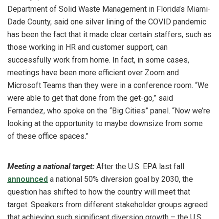
Department of Solid Waste Management in Florida’s Miami-
Dade County, said one silver lining of the COVID pandemic
has been the fact that it made clear certain staffers, such as
those working in HR and customer support, can
successfully work from home. In fact, in some cases,
meetings have been more efficient over Zoom and
Microsoft Teams than they were in a conference room. “We
were able to get that done from the get-go,” said
Fernandez, who spoke on the “Big Cities” panel. “Now we’re
looking at the opportunity to maybe downsize from some
of these office spaces.”
Meeting a national target:
After the U.S. EPA last fall
announced
a national 50% diversion goal by 2030, the
question has shifted to how the country will meet that
target. Speakers from different stakeholder groups agreed
that achieving such significant diversion growth – the U.S.