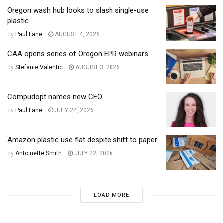
Oregon wash hub looks to slash single-use
plastic
by
Paul Lane
AUGUST 4, 2026
CAA opens series of Oregon EPR webinars
by
Stefanie Valentic
AUGUST 3, 2026
Compudopt names new CEO
by
Paul Lane
JULY 24, 2026
Amazon plastic use flat despite shift to paper
by
Antoinette Smith
JULY 22, 2026
LOAD MORE