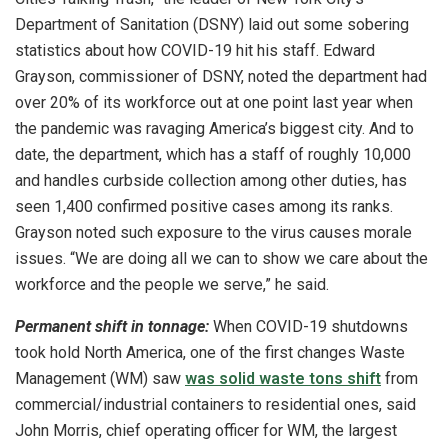
Department of Sanitation (DSNY) laid out some sobering
statistics about how COVID-19 hit his staff. Edward
Grayson, commissioner of DSNY, noted the department had
over 20% of its workforce out at one point last year when
the pandemic was ravaging America’s biggest city. And to
date, the department, which has a staff of roughly 10,000
and handles curbside collection among other duties, has
seen 1,400 confirmed positive cases among its ranks.
Grayson noted such exposure to the virus causes morale
issues. “We are doing all we can to show we care about the
workforce and the people we serve,” he said.
Permanent shift in tonnage:
When COVID-19 shutdowns
took hold North America, one of the first changes Waste
Management (WM) saw
was solid waste tons shift
from
commercial/industrial containers to residential ones, said
John Morris, chief operating officer for WM, the largest