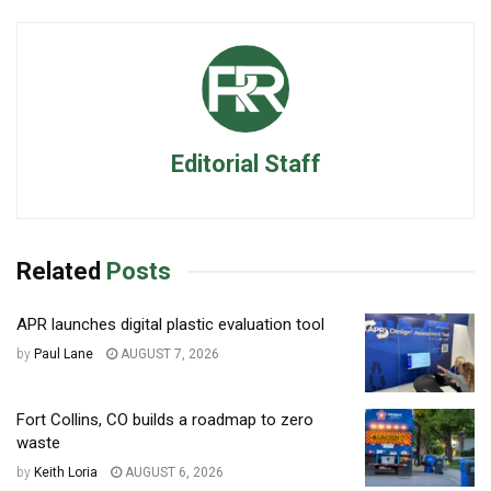
Editorial Staff
Related
Posts
APR launches digital plastic evaluation tool
by
Paul Lane
AUGUST 7, 2026
Fort Collins, CO builds a roadmap to zero
waste
by
Keith Loria
AUGUST 6, 2026