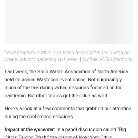
Local program leaders discussed their challenges during an
online industry gathering last week.
|
Michael Vi/Shutterstock
Last week, the Solid Waste Association of North America
held its annual Wastecon event online. Not surprisingly,
much of the talk during virtual sessions focused on the
pandemic. But other topics got their due as well.
Here’s a look at a few comments that grabbed our attention
during the conference sessions.
Impact at the epicenter
:
In a panel discussion called “Big
Cities Talking Trash,” the leader of New York City’s