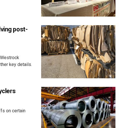
ving post-
it Westrock
ther key details.
yclers
fs on certain