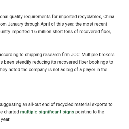
onal quality requirements for imported recyclables, China
rom January through April of this year, the most recent
ountry imported 1.6 million short tons of recovered fiber,
according to shipping research firm JOC. Multiple brokers
 been steadily reducing its recovered fiber bookings to
ey noted the company is not as big of a player in the
suggesting an all-out end of recycled material exports to
ave charted
multiple significant signs
pointing to the
 year.