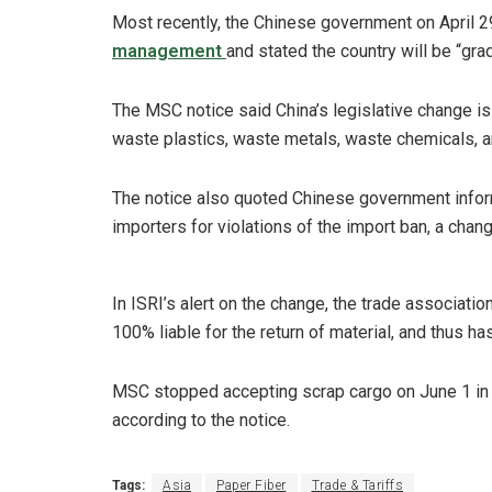
Most recently, the Chinese government on April 
management
and stated the country will be “gra
The MSC notice said China’s legislative change is
waste plastics, waste metals, waste chemicals, 
The notice also quoted Chinese government informat
importers for violations of the import ban, a cha
In ISRI’s alert on the change, the trade association
100% liable for the return of material, and thus h
MSC stopped accepting scrap cargo on June 1 in o
according to the notice.
Tags:
Asia
Paper Fiber
Trade & Tariffs