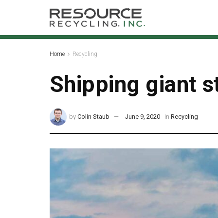
Home
Recycling
Shipping giant s
by
Colin Staub
June 9, 2020
in
Recycling