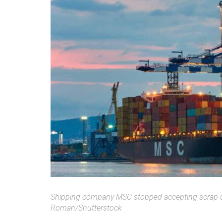
Shipping company MSC stopped accepting scrap c
Roman/Shutterstock