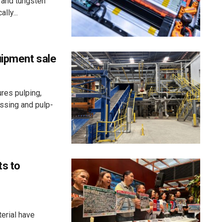
 and tungsten
lly...
uipment sale
res pulping,
essing and pulp-
ts to
erial have