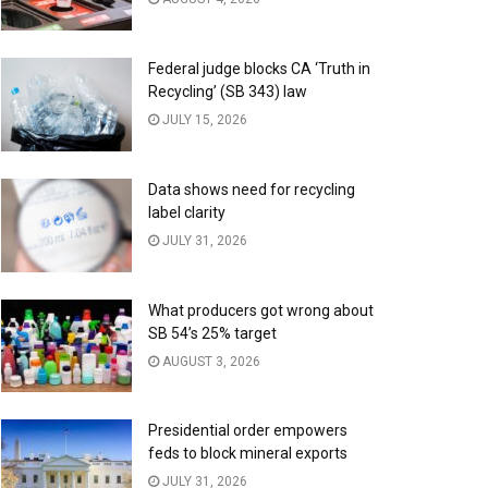
Federal judge blocks CA ‘Truth in
Recycling’ (SB 343) law
JULY 15, 2026
Data shows need for recycling
label clarity
JULY 31, 2026
What producers got wrong about
SB 54’s 25% target
AUGUST 3, 2026
Presidential order empowers
feds to block mineral exports
JULY 31, 2026