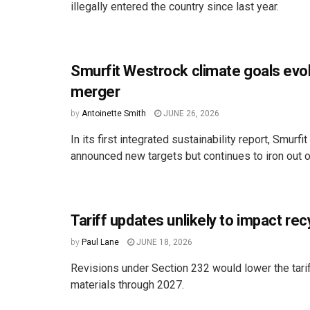
illegally entered the country since last year.
Smurfit Westrock climate goals evol
merger
by
Antoinette Smith
JUNE 26, 2026
In its first integrated sustainability report, Smurf
announced new targets but continues to iron out o
Tariff updates unlikely to impact rec
by
Paul Lane
JUNE 18, 2026
Revisions under Section 232 would lower the tarif
materials through 2027.