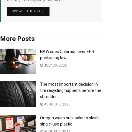
BROWSE THE GUIDE
More Posts
NAW sues Colorado over EPR
packaging law
JULY 30, 2026
The most important decision in
tire recycling happens before the
shredder
AUGUST 3, 2026
Oregon wash hub looks to slash
single-use plastic
AUGUST 4, 2026