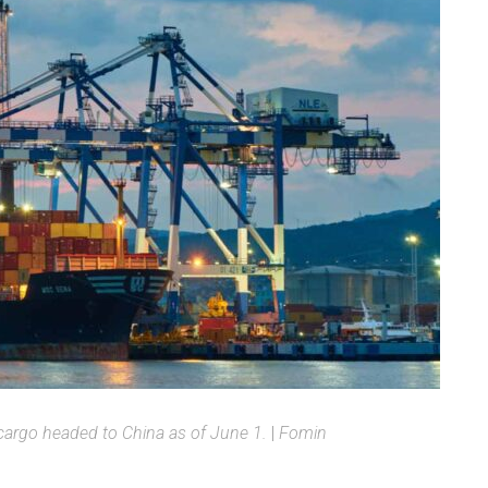
argo headed to China as of June 1.
|
Fomin