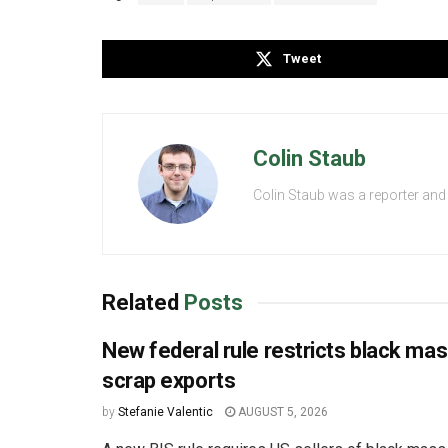
Tweet
Colin Staub
Colin Staub was a reporter and
Related
Posts
New federal rule restricts black ma
scrap exports
by
Stefanie Valentic
AUGUST 5, 2026