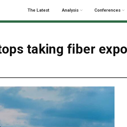
The Latest
Analysis
Conferences
tops taking fiber expo