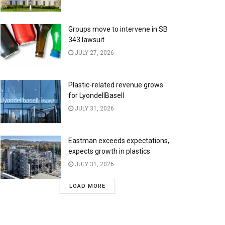
Groups move to intervene in SB
343 lawsuit
JULY 27, 2026
Plastic-related revenue grows
for LyondellBasell
JULY 31, 2026
Eastman exceeds expectations,
expects growth in plastics
JULY 31, 2026
LOAD MORE