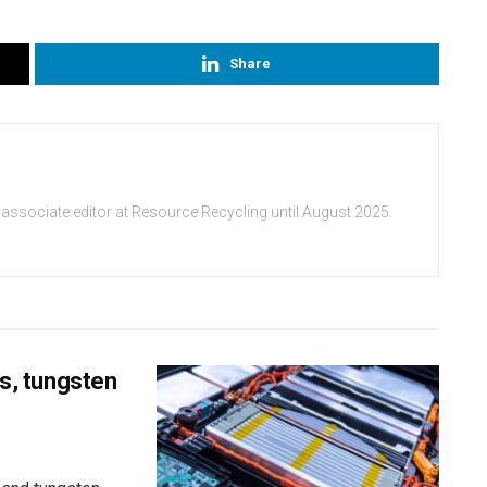
Share
 associate editor at Resource Recycling until August 2025.
ss, tungsten