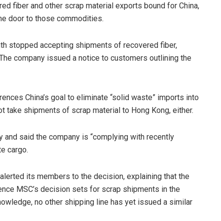
red fiber and other scrap material exports bound for China,
 the door to those commodities.
h stopped accepting shipments of recovered fiber,
 The company issued a notice to customers outlining the
ences China’s goal to eliminate “solid waste” imports into
t take shipments of scrap material to Hong Kong, either.
and said the company is “complying with recently
te cargo.
 alerted its members to the decision, explaining that the
ence MSC’s decision sets for scrap shipments in the
 knowledge, no other shipping line has yet issued a similar