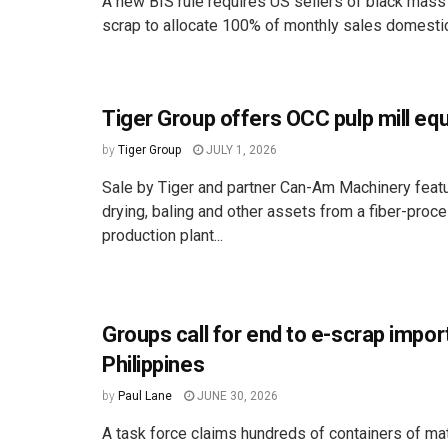
A new BIS rule requires US sellers of black mass
scrap to allocate 100% of monthly sales domestica
Tiger Group offers OCC pulp mill eq
by
Tiger Group
JULY 1, 2026
Sale by Tiger and partner Can-Am Machinery featu
drying, baling and other assets from a fiber-proc
production plant...
Groups call for end to e-scrap impor
Philippines
by
Paul Lane
JUNE 30, 2026
A task force claims hundreds of containers of mat