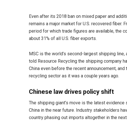
Even after its 2018 ban on mixed paper and additi
remains a major market for U.S. recovered fiber. F
period for which trade figures are available, the c
about 31% of all U.S. fiber exports.
MSC is the world’s second-largest shipping line, 
told Resource Recycling the shipping company has
China even before the recent announcement, and th
recycling sector as it was a couple years ago.
Chinese law drives policy shift
The shipping giant’s move is the latest evidence 
China in the near future. Industry stakeholders h
country phasing out imports altogether in the next