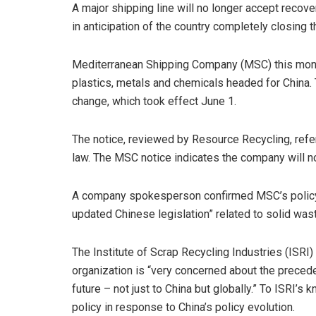
A major shipping line will no longer accept recove
in anticipation of the country completely closing
Mediterranean Shipping Company (MSC) this mont
plastics, metals and chemicals headed for China.
change, which took effect June 1.
The notice, reviewed by Resource Recycling, refer
law. The MSC notice indicates the company will no
A company spokesperson confirmed MSC’s policy 
updated Chinese legislation” related to solid was
The Institute of Scrap Recycling Industries (ISRI)
organization is “very concerned about the preced
future – not just to China but globally.” To ISRI’s
policy in response to China’s policy evolution.