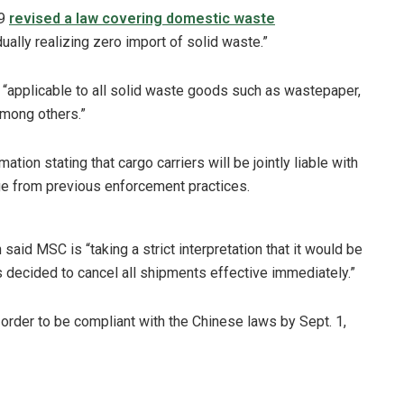
29
revised a law covering domestic waste
dually realizing zero import of solid waste.”
 “applicable to all solid waste goods such as wastepaper,
among others.”
ion stating that cargo carriers will be jointly liable with
nge from previous enforcement practices.
 said MSC is “taking a strict interpretation that it would be
as decided to cancel all shipments effective immediately.”
rder to be compliant with the Chinese laws by Sept. 1,