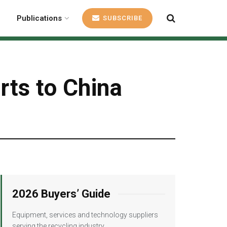
Publications
SUBSCRIBE
rts to China
2026 Buyers’ Guide
Equipment, services and technology suppliers
serving the recycling industry.