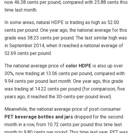
now 46.38 cents per pound, compared with 25.88 cents this
time last month.
In some areas, natural HDPE is trading as high as 52.00
cents per pound. One year ago, the national average for this
grade was 38.25 cents per pound. The last similar high was
in September 2014, when it reached a national average of
52.69 cents per pound.
The national average price of
color HDPE
is also up over
30%, now trading at 13.06 cents per pound, compared with
9.94 cents per pound last month. One year ago, this grade
was trading at 14.22 cents per pound (for comparison, five
years ago, it reached the 30-cents-per-pound level).
Meanwhile, the national average price of post-consumer
PET beverage bottles and jars
dropped for the second
month in a row, from 10.72 cents per pound this time last
month to 9.80 cents per pound. This time last year, PET was