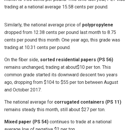
trading at a national average 15.58 cents per pound.
Similarly, the national average price of
polypropylene
dropped from 12.38 cents per pound last month to 8.75
cents per pound this month. One year ago, this grade was
trading at 10.31 cents per pound.
On the fiber side,
sorted residential papers (PS 56)
remains unchanged, trading at about$10 per ton. This
common grade started its downward descent two years
ago, dropping from $104 to $55 per ton between August
and October 2017.
The national average for
corrugated containers (PS 11)
remains steady this month, still about $27 per ton.
Mixed paper (PS 54)
continues to trade at a national
average low of negative $2 per ton.