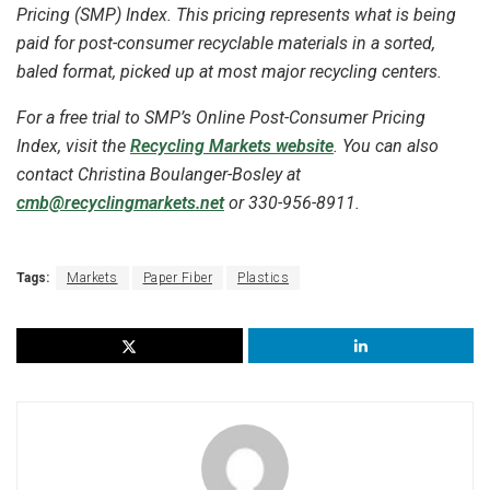
Pricing (SMP) Index. This pricing represents what is being
paid for post-consumer recyclable materials in a sorted,
baled format, picked up at most major recycling centers.
For a free trial to SMP’s Online Post-Consumer Pricing
Index, visit the
Recycling Markets website
. You can also
contact Christina
Boulanger-Bosley
at
cmb@recyclingmarkets.net
or 330-956-8911.
Tags:
Markets
Paper Fiber
Plastics