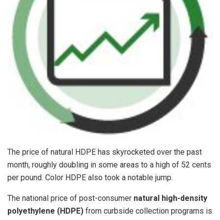
The price of natural HDPE has skyrocketed over the past
month, roughly doubling in some areas to a high of 52 cents
per pound. Color HDPE also took a notable jump.
The national price of post-consumer
natural high-density
polyethylene (HDPE)
from curbside collection programs is