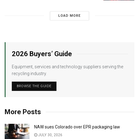
LOAD MORE
2026 Buyers’ Guide
Equipment, services and technology suppliers serving the
recycling industry.
BROWSE THE GUIDE
More Posts
NAW sues Colorado over EPR packaging law
JULY 30, 2026