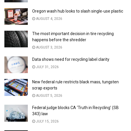
Oregon wash hub looks to slash single-use plastic
AUGUST 4, 2026
The most important decision in tire recycling
happens before the shredder
AUGUST 3, 2026
Data shows need for recycling label clarity
JULY 31, 2026
New federal rule restricts black mass, tungsten
scrap exports
AUGUST 5, 2026
Federal judge blocks CA ‘Truth in Recycling’ (SB
343) law
JULY 15, 2026