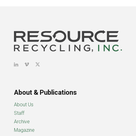
About & Publications
About Us
Staff
Archive
Magazine