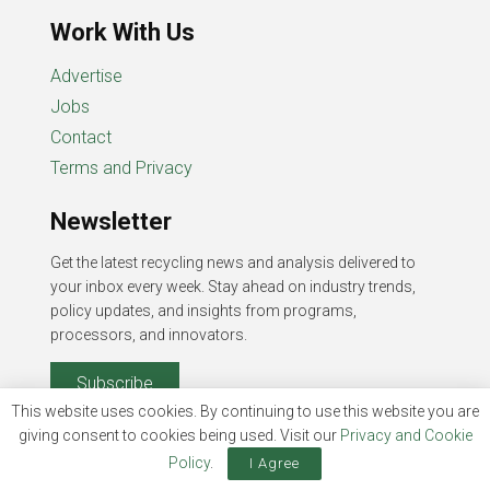
Work With Us
Advertise
Jobs
Contact
Terms and Privacy
Newsletter
Get the latest recycling news and analysis delivered to
your inbox every week. Stay ahead on industry trends,
policy updates, and insights from programs,
processors, and innovators.
Subscribe
This website uses cookies. By continuing to use this website you are
giving consent to cookies being used. Visit our
Privacy and Cookie
Policy
.
I Agree