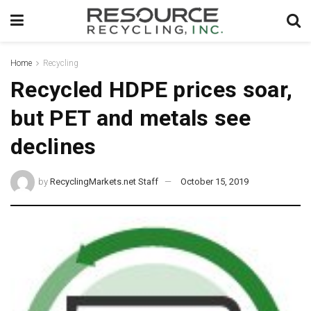
Home
Recycling
Recycled HDPE prices soar,
but PET and metals see
declines
by
RecyclingMarkets.net Staff
October 15, 2019