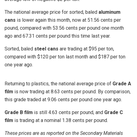
The national average price for sorted, baled
aluminum
cans
is lower again this month, now at 51.56 cents per
pound, compared with 53.56 cents per pound one month
ago and 67.31 cents per pound this time last year.
Sorted, baled
steel cans
are trading at $95 per ton,
compared with $120 per ton last month and $187 per ton
one year ago.
Returning to plastics, the national average price of
Grade A
film
is now trading at 8.63 cents per pound. By comparison,
this grade traded at 9.06 cents per pound one year ago.
Grade B film
is still 4.63 cents per pound, and
Grade C
film
is trading at a nominal 1.38 cents per pound.
These prices are as reported on the Secondary Materials