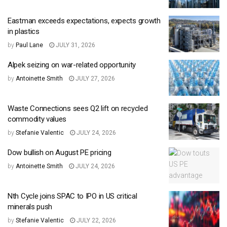
Eastman exceeds expectations, expects growth
in plastics
by
Paul Lane
JULY 31, 2026
Alpek seizing on war-related opportunity
by
Antoinette Smith
JULY 27, 2026
Waste Connections sees Q2 lift on recycled
commodity values
by
Stefanie Valentic
JULY 24, 2026
Dow bullish on August PE pricing
by
Antoinette Smith
JULY 24, 2026
Nth Cycle joins SPAC to IPO in US critical
minerals push
by
Stefanie Valentic
JULY 22, 2026