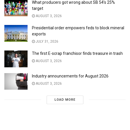
What producers got wrong about SB 54’s 25%
target
AUGUST 3, 2026
Presidential order empowers feds to block mineral
exports
JULY 31, 2026
The first E-scrap franchisor finds treasure in trash
AUGUST 3, 2026
Industry announcements for August 2026
AUGUST 3, 2026
LOAD MORE