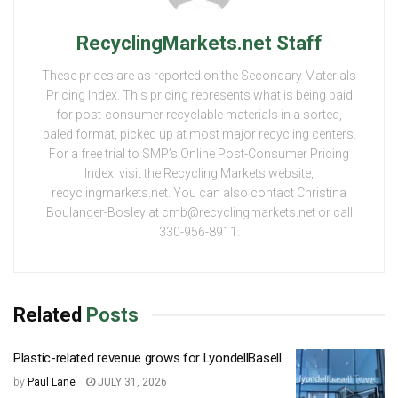
RecyclingMarkets.net Staff
These prices are as reported on the Secondary Materials
Pricing Index. This pricing represents what is being paid
for post-consumer recyclable materials in a sorted,
baled format, picked up at most major recycling centers.
For a free trial to SMP’s Online Post-Consumer Pricing
Index, visit the Recycling Markets website,
recyclingmarkets.net. You can also contact Christina
Boulanger-Bosley at cmb@recyclingmarkets.net or call
330-956-8911.
Related
Posts
Plastic-related revenue grows for LyondellBasell
by
Paul Lane
JULY 31, 2026