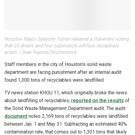
Houston Mayor Sylvester Turner released a statement noting
that 23 drivers and four supervisors will face disciplinary
action.
|
Sean Pavone/Shutterstock
Staff members in the city of Houston’s solid waste
department are facing punishment after an internal audit
found 1,300 tons of recyclables were landfilled.
TV news station KHOU 11, which originally broke the news
about landfilling of recyclables,
reported on the results
of
the Solid Waste Management Department audit. The audit
document
notes 2,169 tons of recyclables were landfilled
between Jan. 1 and May 31. Subtracting an estimated 40%
contamination rate, that comes out to 1,301 tons that likely