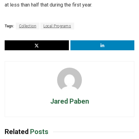
at less than half that during the first year.
Tags:
Collection
Local Programs
Jared Paben
Related
Posts