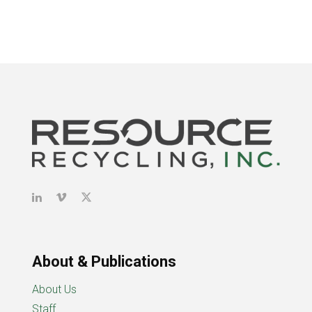
About & Publications
About Us
Staff