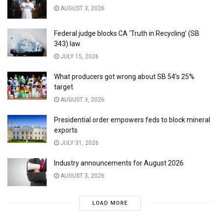
AUGUST 3, 2026
Federal judge blocks CA ‘Truth in Recycling’ (SB
343) law
JULY 15, 2026
What producers got wrong about SB 54’s 25%
target
AUGUST 3, 2026
Presidential order empowers feds to block mineral
exports
JULY 31, 2026
Industry announcements for August 2026
AUGUST 3, 2026
LOAD MORE