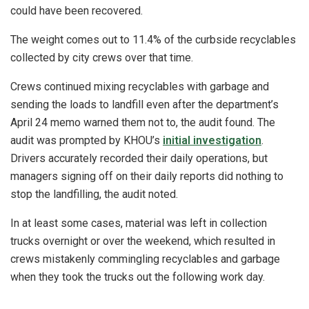
could have been recovered.
The weight comes out to 11.4% of the curbside recyclables
collected by city crews over that time.
Crews continued mixing recyclables with garbage and
sending the loads to landfill even after the department’s
April 24 memo warned them not to, the audit found. The
audit was prompted by KHOU’s
initial investigation
.
Drivers accurately recorded their daily operations, but
managers signing off on their daily reports did nothing to
stop the landfilling, the audit noted.
In at least some cases, material was left in collection
trucks overnight or over the weekend, which resulted in
crews mistakenly commingling recyclables and garbage
when they took the trucks out the following work day.