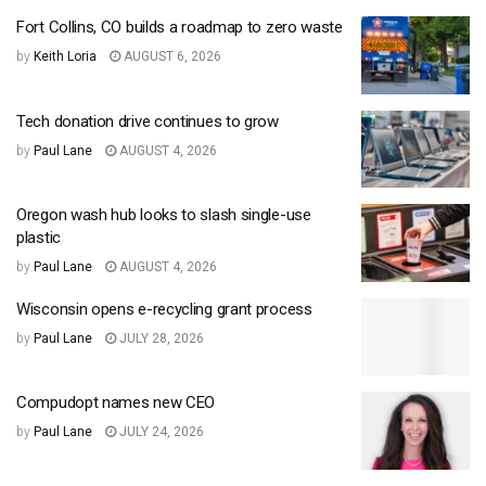
Fort Collins, CO builds a roadmap to zero waste
by
Keith Loria
AUGUST 6, 2026
Tech donation drive continues to grow
by
Paul Lane
AUGUST 4, 2026
Oregon wash hub looks to slash single-use
plastic
by
Paul Lane
AUGUST 4, 2026
Wisconsin opens e-recycling grant process
by
Paul Lane
JULY 28, 2026
Compudopt names new CEO
by
Paul Lane
JULY 24, 2026