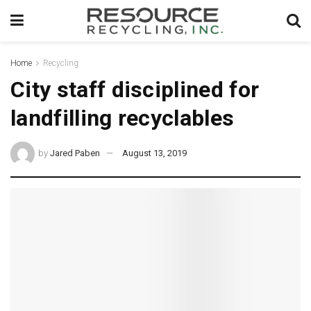
Home
Recycling
City staff disciplined for
landfilling recyclables
by
Jared Paben
August 13, 2019