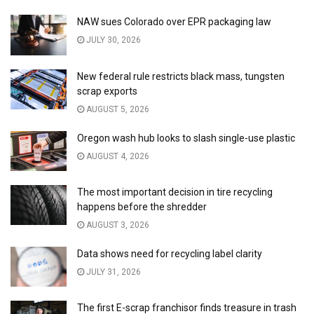
NAW sues Colorado over EPR packaging law
JULY 30, 2026
New federal rule restricts black mass, tungsten
scrap exports
AUGUST 5, 2026
Oregon wash hub looks to slash single-use plastic
AUGUST 4, 2026
The most important decision in tire recycling
happens before the shredder
AUGUST 3, 2026
Data shows need for recycling label clarity
JULY 31, 2026
The first E-scrap franchisor finds treasure in trash