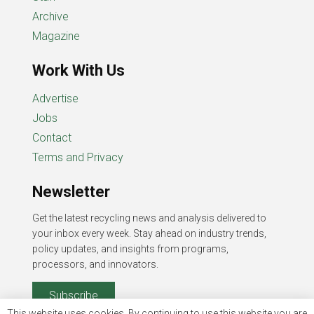
Archive
Magazine
Work With Us
Advertise
Jobs
Contact
Terms and Privacy
Newsletter
Get the latest recycling news and analysis delivered to
your inbox every week. Stay ahead on industry trends,
policy updates, and insights from programs,
processors, and innovators.
Subscribe
This website uses cookies. By continuing to use this website you are