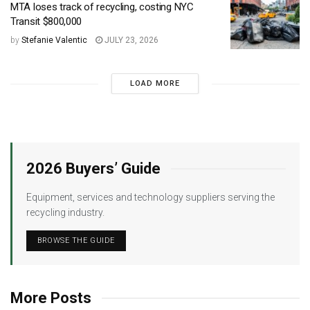
MTA loses track of recycling, costing NYC
Transit $800,000
by
Stefanie Valentic
JULY 23, 2026
LOAD MORE
2026 Buyers’ Guide
Equipment, services and technology suppliers serving the
recycling industry.
BROWSE THE GUIDE
More Posts