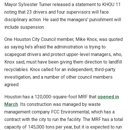
Mayor Sylvester Turner released a statement to KHOU 11
noting that 23 drivers and four supervisors will face
disciplinary action. He said the managers’ punishment will
include suspension.
One Houston City Council member, Mike Knox, was quoted
as saying he’s afraid the administration is trying to
scapegoat drivers and protect upper-level managers, who,
Knox said, must have been giving them direction to landfill
recyclables. Knox called for an independent, third-party
investigation, and a number of other council members
agreed.
Houston has a 120,000-square-foot MRF that
opened in
March
. Its construction was managed by waste
management company FCC Environmental, which has a
contract with the city to run the facility. The MRF has a total
capacity of 145,000 tons per year, but it is expected to run