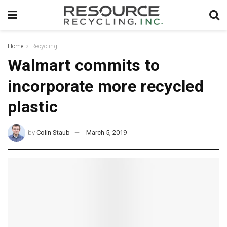
Home
Recycling
Walmart commits to
incorporate more recycled
plastic
by
Colin Staub
March 5, 2019