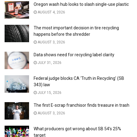
Oregon wash hub looks to slash single-use plastic
AUGUST 4, 2026
The most important decision in tire recycling
happens before the shredder
AUGUST 3, 2026
Data shows need for recycling label clarity
JULY 31, 2026
Federal judge blocks CA ‘Truth in Recycling’ (SB
343) law
JULY 15, 2026
The first E-scrap franchisor finds treasure in trash
AUGUST 3, 2026
What producers got wrong about SB 54’s 25%
target