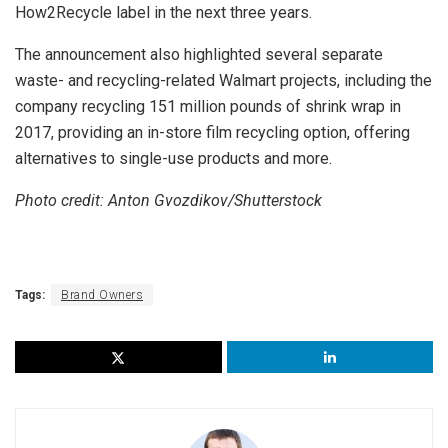
How2Recycle label in the next three years.
The announcement also highlighted several separate
waste- and recycling-related Walmart projects, including the
company recycling 151 million pounds of shrink wrap in
2017, providing an in-store film recycling option, offering
alternatives to single-use products and more.
Photo credit: Anton Gvozdikov/Shutterstock
Tags:
Brand Owners