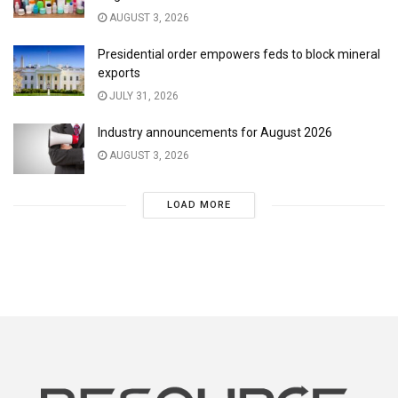
AUGUST 3, 2026
Presidential order empowers feds to block mineral
exports
JULY 31, 2026
Industry announcements for August 2026
AUGUST 3, 2026
LOAD MORE