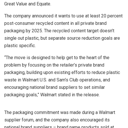
Great Value and Equate.
The company announced it wants to use at least 20 percent
post-consumer recycled content in all private brand
packaging by 2025. The recycled content target doesn’t
single out plastic, but separate source reduction goals are
plastic specific.
“The move is designed to help get to the heart of the
problem by focusing on the retailer’s private brand
packaging, building upon existing efforts to reduce plastic
waste in Walmart U.S. and Sam’s Club operations, and
encouraging national brand suppliers to set similar
packaging goals,” Walmart stated in the release.
The packaging commitment was made during a Walmart
supplier forum, and the company also encouraged its
national brand suppliers – brand name products sold at