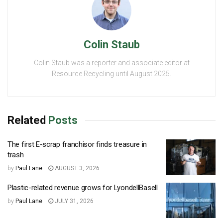
Colin Staub
Colin Staub was a reporter and associate editor at
Resource Recycling until August 2025.
Related
Posts
The first E-scrap franchisor finds treasure in
trash
by
Paul Lane
AUGUST 3, 2026
Plastic-related revenue grows for LyondellBasell
by
Paul Lane
JULY 31, 2026