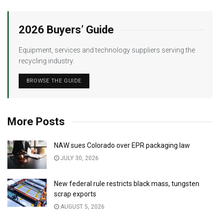
2026 Buyers’ Guide
Equipment, services and technology suppliers serving the
recycling industry.
BROWSE THE GUIDE
More Posts
NAW sues Colorado over EPR packaging law
JULY 30, 2026
New federal rule restricts black mass, tungsten
scrap exports
AUGUST 5, 2026