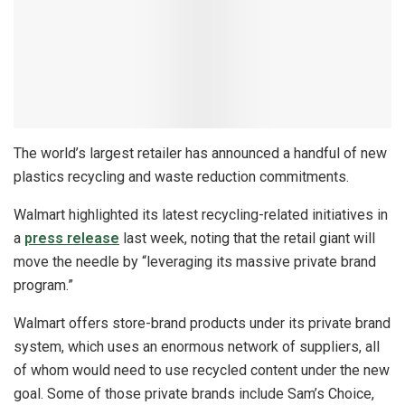
The world’s largest retailer has announced a handful of new
plastics recycling and waste reduction commitments.
Walmart highlighted its latest recycling-related initiatives in
a
press release
last week, noting that the retail giant will
move the needle by “leveraging its massive private brand
program.”
Walmart offers store-brand products under its private brand
system, which uses an enormous network of suppliers, all
of whom would need to use recycled content under the new
goal. Some of those private brands include Sam’s Choice,