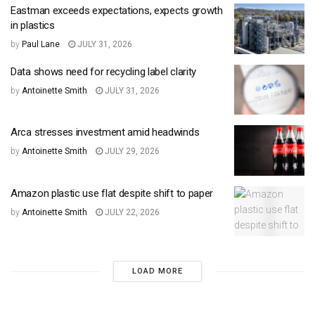
Eastman exceeds expectations, expects growth
in plastics
by
Paul Lane
JULY 31, 2026
Data shows need for recycling label clarity
by
Antoinette Smith
JULY 31, 2026
Arca stresses investment amid headwinds
by
Antoinette Smith
JULY 29, 2026
Amazon plastic use flat despite shift to paper
by
Antoinette Smith
JULY 22, 2026
LOAD MORE