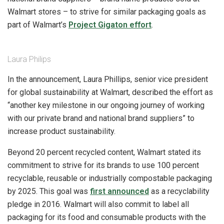
Walmart stores – to strive for similar packaging goals as
part of Walmart’s
Project Gigaton effort
.
Laura Philips
In the announcement, Laura Phillips, senior vice president
for global sustainability at Walmart, described the effort as
“another key milestone in our ongoing journey of working
with our private brand and national brand suppliers” to
increase product sustainability.
Beyond 20 percent recycled content, Walmart stated its
commitment to strive for its brands to use 100 percent
recyclable, reusable or industrially compostable packaging
by 2025. This goal was
first announced
as a recyclability
pledge in 2016. Walmart will also commit to label all
packaging for its food and consumable products with the