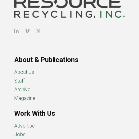
About & Publications
About Us
Staff
Archive
Magazine
Work With Us
Advertise
Jobs