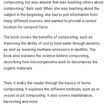
composting, but also anyone that was teaching others about
composting,” Balz said. When she was teaching about the
subject in the beginning, she had to pull information from
many different sources, and wanted to provide a central
location for compost facts.
The book covers the benefits of composting, such as
improving the ability of soil to hold water through aeration,
as well as lowering methane emissions in landfills. The
book also explains the science behind composting,
describing how microorganisms work to decompose the
organic materials.
Then, it walks the reader through the basics of home
composting. It explores the different methods, such as in-
vessel or pit composting. It also covers maintenance,
harvesting and more.