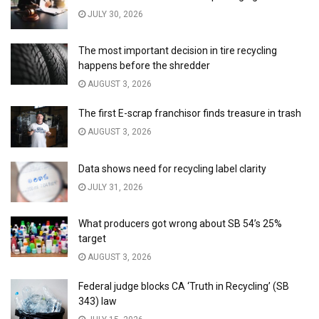
JULY 30, 2026
The most important decision in tire recycling
happens before the shredder
AUGUST 3, 2026
The first E-scrap franchisor finds treasure in trash
AUGUST 3, 2026
Data shows need for recycling label clarity
JULY 31, 2026
What producers got wrong about SB 54’s 25%
target
AUGUST 3, 2026
Federal judge blocks CA ‘Truth in Recycling’ (SB
343) law