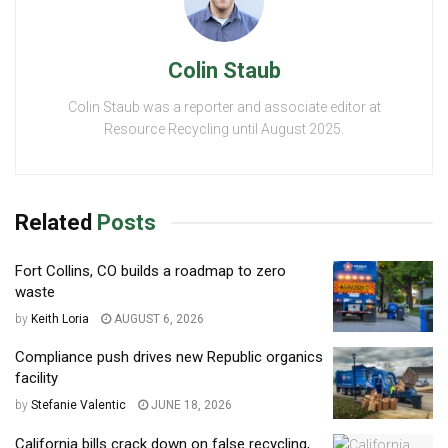
Colin Staub
Colin Staub was a reporter and associate editor at
Resource Recycling until August 2025.
Related
Posts
Fort Collins, CO builds a roadmap to zero
waste
by
Keith Loria
AUGUST 6, 2026
Compliance push drives new Republic organics
facility
by
Stefanie Valentic
JUNE 18, 2026
California bills crack down on false recycling,