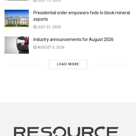
JULY 15, 2026
Presidential order empowers feds to block mineral
exports
JULY 31, 2026
Industry announcements for August 2026
AUGUST 3, 2026
LOAD MORE