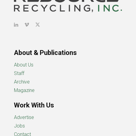
About & Publications
About Us
Staff
Archive
Magazine
Work With Us
Advertise
Jobs
Contact