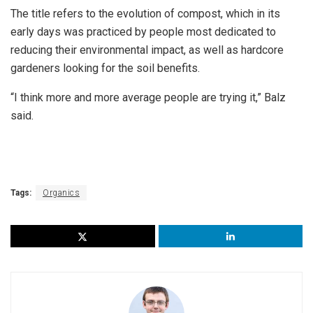
The title refers to the evolution of compost, which in its
early days was practiced by people most dedicated to
reducing their environmental impact, as well as hardcore
gardeners looking for the soil benefits.
“I think more and more average people are trying it,” Balz
said.
Tags:
Organics