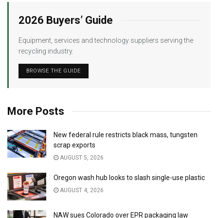
2026 Buyers’ Guide
Equipment, services and technology suppliers serving the
recycling industry.
BROWSE THE GUIDE
More Posts
New federal rule restricts black mass, tungsten
scrap exports
AUGUST 5, 2026
Oregon wash hub looks to slash single-use plastic
AUGUST 4, 2026
NAW sues Colorado over EPR packaging law