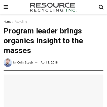
Home
Recycling
Program leader brings
organics insight to the
masses
by
Colin Staub
April 3, 2018