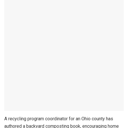
A recycling program coordinator for an Ohio county has
authored a backyard composting book, encouraging home