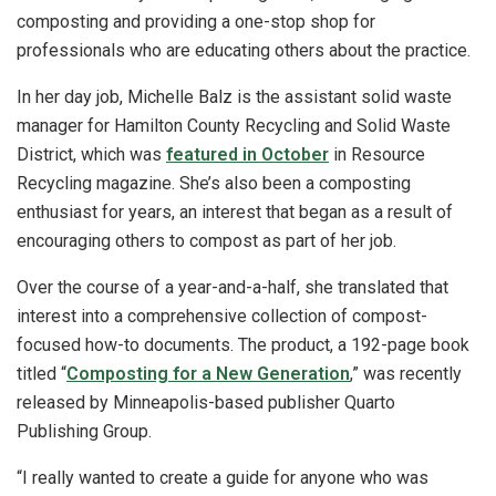
composting and providing a one-stop shop for
professionals who are educating others about the practice.
In her day job, Michelle Balz is the assistant solid waste
manager for Hamilton County Recycling and Solid Waste
District, which was
featured in October
in Resource
Recycling magazine. She’s also been a composting
enthusiast for years, an interest that began as a result of
encouraging others to compost as part of her job.
Over the course of a year-and-a-half, she translated that
interest into a comprehensive collection of compost-
focused how-to documents. The product, a 192-page book
titled “
Composting for a New Generation
,” was recently
released by Minneapolis-based publisher Quarto
Publishing Group.
“I really wanted to create a guide for anyone who was