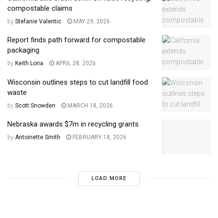
compostable claims
by
Stefanie Valentic
MAY 29, 2026
Report finds path forward for compostable
packaging
by
Keith Loria
APRIL 28, 2026
Wisconsin outlines steps to cut landfill food
waste
by
Scott Snowden
MARCH 18, 2026
Nebraska awards $7m in recycling grants
by
Antoinette Smith
FEBRUARY 18, 2026
LOAD MORE