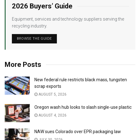
2026 Buyers’ Guide
Equipment, services and technology suppliers serving the
recycling industry.
BROWSE THE GUIDE
More Posts
New federal rule restricts black mass, tungsten
scrap exports
AUGUST 5, 2026
Oregon wash hub looks to slash single-use plastic
AUGUST 4, 2026
NAW sues Colorado over EPR packaging law
JULY 30, 2026