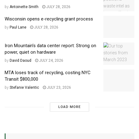
by
Antoinette Smith
JULY 28, 2026
Wisconsin opens e-recycling grant process
by
Paul Lane
JULY 28, 2026
Iron Mountain’s data center report: Strong on
power, quiet on hardware
by
David Daoud
JULY 24, 2026
MTA loses track of recycling, costing NYC
Transit $800,000
by
Stefanie Valentic
JULY 23, 2026
LOAD MORE