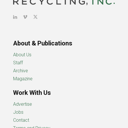
About & Publications
About Us
Staff
Archive
Magazine
Work With Us
Advertise
Jobs
Contact