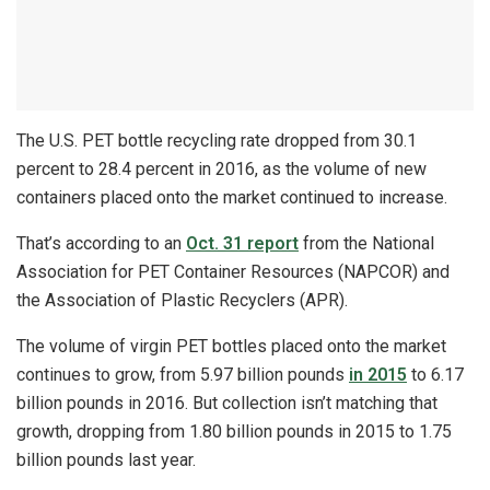
The U.S. PET bottle recycling rate dropped from 30.1
percent to 28.4 percent in 2016, as the volume of new
containers placed onto the market continued to increase.
That’s according to an
Oct. 31 report
from the National
Association for PET Container Resources (NAPCOR) and
the Association of Plastic Recyclers (APR).
The volume of virgin PET bottles placed onto the market
continues to grow, from 5.97 billion pounds
in 2015
to 6.17
billion pounds in 2016. But collection isn’t matching that
growth, dropping from 1.80 billion pounds in 2015 to 1.75
billion pounds last year.