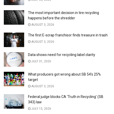
The most important decision in tire recycling
happens before the shredder
AUGUST 3, 2026
The first E-scrap franchisor finds treasure in trash
AUGUST 3, 2026
Data shows need for recycling label clarity
JULY 31, 2026
What producers got wrong about SB 54’s 25%
target
AUGUST 3, 2026
Federal judge blocks CA ‘Truth in Recycling’ (SB
343) law
JULY 15, 2026