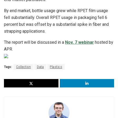
By end market, bottle usage grew while RPET film usage
fell substantially. Overall RPET usage in packaging fell 6
percent but was offset by a substantial spike in fiber and
strapping applications.
The report will be discussed in a
Nov. 7 webinar
hosted by
APR.
Tags:
Collection
Data
Plastics