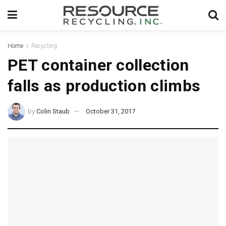
Home
Recycling
PET container collection
falls as production climbs
by
Colin Staub
October 31, 2017