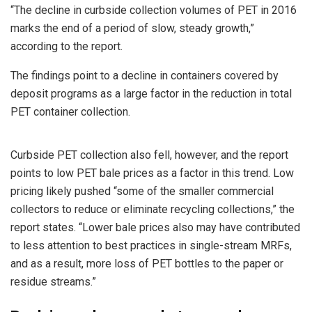
“The decline in curbside collection volumes of PET in 2016
marks the end of a period of slow, steady growth,”
according to the report.
The findings point to a decline in containers covered by
deposit programs as a large factor in the reduction in total
PET container collection.
Curbside PET collection also fell, however, and the report
points to low PET bale prices as a factor in this trend. Low
pricing likely pushed “some of the smaller commercial
collectors to reduce or eliminate recycling collections,” the
report states. “Lower bale prices also may have contributed
to less attention to best practices in single-stream MRFs,
and as a result, more loss of PET bottles to the paper or
residue streams.”