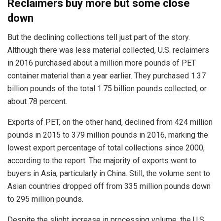
Reclaimers buy more but some close
down
But the declining collections tell just part of the story.
Although there was less material collected, U.S. reclaimers
in 2016 purchased about a million more pounds of PET
container material than a year earlier. They purchased 1.37
billion pounds of the total 1.75 billion pounds collected, or
about 78 percent.
Exports of PET, on the other hand, declined from 424 million
pounds in 2015 to 379 million pounds in 2016, marking the
lowest export percentage of total collections since 2000,
according to the report. The majority of exports went to
buyers in Asia, particularly in China. Still, the volume sent to
Asian countries dropped off from 335 million pounds down
to 295 million pounds.
Despite the slight increase in processing volume, the U.S.