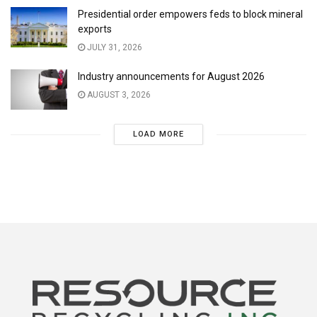
Presidential order empowers feds to block mineral
exports
JULY 31, 2026
Industry announcements for August 2026
AUGUST 3, 2026
LOAD MORE