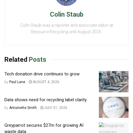
Colin Staub
Colin Staub was a reporter and associate editor at
Resource Recycling until August 2025.
Related
Posts
Tech donation drive continues to grow
by
Paul Lane
AUGUST 4, 2026
Data shows need for recycling label clarity
by
Antoinette Smith
JULY 31, 2026
Greyparrot secures $27m for growing AI
waste data