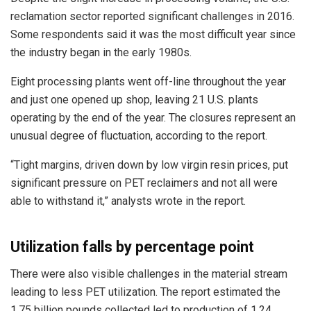
reclamation sector reported significant challenges in 2016.
Some respondents said it was the most difficult year since
the industry began in the early 1980s.
Eight processing plants went off-line throughout the year
and just one opened up shop, leaving 21 U.S. plants
operating by the end of the year. The closures represent an
unusual degree of fluctuation, according to the report.
“Tight margins, driven down by low virgin resin prices, put
significant pressure on PET reclaimers and not all were
able to withstand it,” analysts wrote in the report.
Utilization falls by percentage point
There were also visible challenges in the material stream
leading to less PET utilization. The report estimated the
1.75 billion pounds collected led to production of 1.24