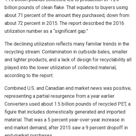
billion pounds of clean flake. That equates to buyers using
about 71 percent of the amount they purchased, down from
about 72 percent in 2015. The report described the 2016
utilization number as a “significant gap.”
The declining utilization reflects many familiar trends in the
recycling stream: Contamination in curbside bales, smaller
and lighter products, and a lack of design for recyclability all
played into the lower utilization of collected material,
according to the report.
Combined U.S. and Canadian end market news was positive,
representing a partial resurgence from a year earlier.
Converters used about 1.5 billion pounds of recycled PET, a
figure that includes domestically generated and imported
material. That was a 5 percent year-over-year increase in
end market demand, after 2015 saw a 9 percent dropoff in
end-market purchases.