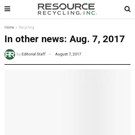
Home
Recycling
In other news: Aug. 7, 2017
by
Editorial Staff
August 7, 2017