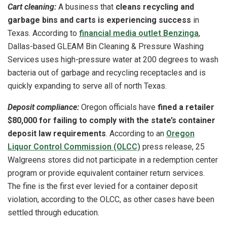
Cart cleaning:
A business that
cleans recycling and
garbage bins and carts is experiencing success
in
Texas. According to
financial media outlet Benzinga
,
Dallas-based GLEAM Bin Cleaning & Pressure Washing
Services uses high-pressure water at 200 degrees to wash
bacteria out of garbage and recycling receptacles and is
quickly expanding to serve all of north Texas.
Deposit compliance:
Oregon officials have
fined a retailer
$80,000 for failing to comply with the state’s container
deposit law requirements
. According to an
Oregon
Liquor Control Commission (OLCC)
press release, 25
Walgreens stores did not participate in a redemption center
program or provide equivalent container return services.
The fine is the first ever levied for a container deposit
violation, according to the OLCC, as other cases have been
settled through education.