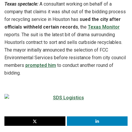
Texas spectacle:
A consultant working on behalf of a
company that claims it was shut out of the bidding process
for recycling service in Houston has
sued the city after
officials withheld certain records
, the
Texas Monitor
reports. The suit is the latest bit of drama surrounding
Houston’s contract to sort and sells curbside recyclables.
The mayor initially announced the selection of FCC
Environmental Services before resistance from city council
members
prompted him
to conduct another round of
bidding.