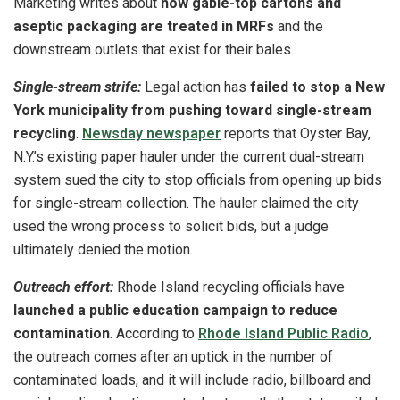
Marketing writes about
how gable-top cartons and
aseptic packaging are treated in MRFs
and the
downstream outlets that exist for their bales.
Single-stream strife:
Legal action has
failed to stop a New
York municipality from pushing toward single-stream
recycling
.
Newsday newspaper
reports that Oyster Bay,
N.Y.’s existing paper hauler under the current dual-stream
system sued the city to stop officials from opening up bids
for single-stream collection. The hauler claimed the city
used the wrong process to solicit bids, but a judge
ultimately denied the motion.
Outreach effort:
Rhode Island recycling officials have
launched a public education campaign to reduce
contamination
. According to
Rhode Island Public Radio
,
the outreach comes after an uptick in the number of
contaminated loads, and it will include radio, billboard and