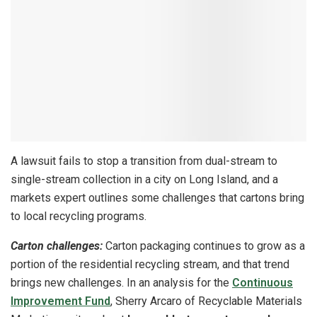
A lawsuit fails to stop a transition from dual-stream to
single-stream collection in a city on Long Island, and a
markets expert outlines some challenges that cartons bring
to local recycling programs.
Carton challenges:
Carton packaging continues to grow as a
portion of the residential recycling stream, and that trend
brings new challenges. In an analysis for the
Continuous
Improvement Fund
, Sherry Arcaro of Recyclable Materials