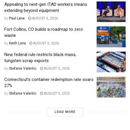
Appealing to next-gen ITAD workers means
extending beyond equipment
by
Paul Lane
AUGUST 6, 2026
Fort Collins, CO builds a roadmap to zero
waste
by
Keith Loria
AUGUST 6, 2026
New federal rule restricts black mass,
tungsten scrap exports
by
Stefanie Valentic
AUGUST 5, 2026
Connecticut’s container redemption rate soars
27%
by
Stefanie Valentic
AUGUST 5, 2026
LOAD MORE