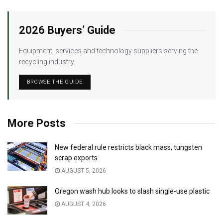
2026 Buyers’ Guide
Equipment, services and technology suppliers serving the
recycling industry.
BROWSE THE GUIDE
More Posts
New federal rule restricts black mass, tungsten
scrap exports
AUGUST 5, 2026
Oregon wash hub looks to slash single-use plastic
AUGUST 4, 2026