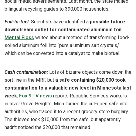
social media advertisements. Last month, the state mailed
bilingual recycling guides to 390,000 households.
Foil-to-fuel:
Scientists have identified a
possible future
downstream outlet for contaminated aluminum foil
.
Mental Floss
writes about a method of transforming food-
soiled aluminum foil into “pure aluminum salt crystals,”
which can be converted into a catalyst to make biofuel.
Cash contamination:
Lots of bizarre objects come down the
sort line in the MRF, but
a safe containing $20,000 took
contamination to a valuable new level in Minnesota last
week
.
Fox 9 TV news
reports Republic Services workers
in Inver Grove Heights, Minn. turned the cut-open safe into
authorities, who traced it to a recent grocery store burglary.
The thieves took $10,000 from the safe, but apparently
hadn’t noticed the $20,000 that remained.