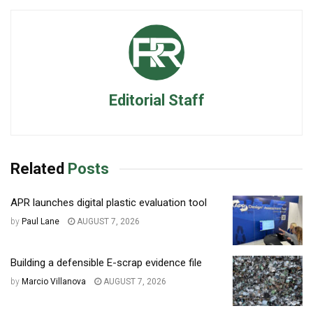
Editorial Staff
Related
Posts
APR launches digital plastic evaluation tool
by
Paul Lane
AUGUST 7, 2026
Building a defensible E-scrap evidence file
by
Marcio Villanova
AUGUST 7, 2026