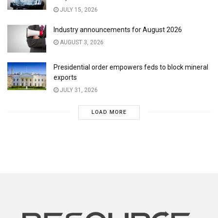
JULY 15, 2026
Industry announcements for August 2026
AUGUST 3, 2026
Presidential order empowers feds to block mineral
exports
JULY 31, 2026
LOAD MORE