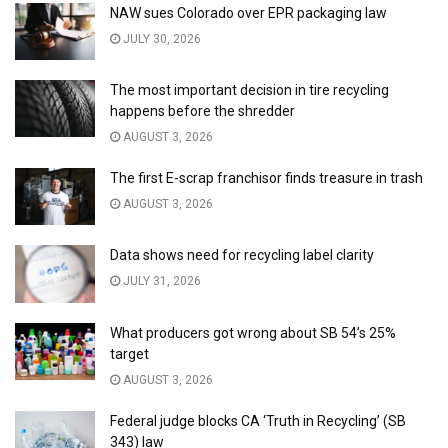
NAW sues Colorado over EPR packaging law
JULY 30, 2026
The most important decision in tire recycling
happens before the shredder
AUGUST 3, 2026
The first E-scrap franchisor finds treasure in trash
AUGUST 3, 2026
Data shows need for recycling label clarity
JULY 31, 2026
What producers got wrong about SB 54’s 25%
target
AUGUST 3, 2026
Federal judge blocks CA ‘Truth in Recycling’ (SB
343) law