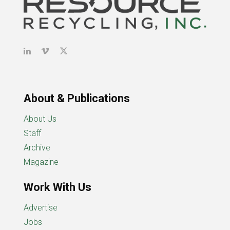
About & Publications
About Us
Staff
Archive
Magazine
Work With Us
Advertise
Jobs