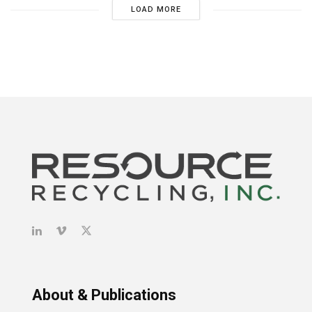
LOAD MORE
About & Publications