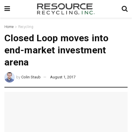
Home
Recycling
Closed Loop moves into
end-market investment
arena
by
Colin Staub
August 1, 2017