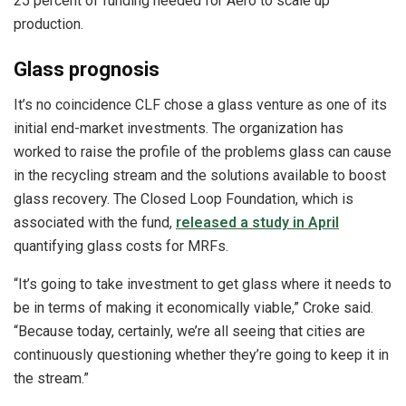
25 percent of funding needed for Aero to scale up
production.
Glass prognosis
It’s no coincidence CLF chose a glass venture as one of its
initial end-market investments. The organization has
worked to raise the profile of the problems glass can cause
in the recycling stream and the solutions available to boost
glass recovery. The Closed Loop Foundation, which is
associated with the fund,
released a study in April
quantifying glass costs for MRFs.
“It’s going to take investment to get glass where it needs to
be in terms of making it economically viable,” Croke said.
“Because today, certainly, we’re all seeing that cities are
continuously questioning whether they’re going to keep it in
the stream.”