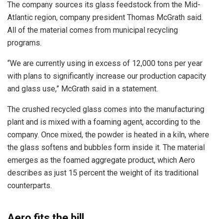
The company sources its glass feedstock from the Mid-
Atlantic region, company president Thomas McGrath said.
All of the material comes from municipal recycling
programs.
“We are currently using in excess of 12,000 tons per year
with plans to significantly increase our production capacity
and glass use,” McGrath said in a statement.
The crushed recycled glass comes into the manufacturing
plant and is mixed with a foaming agent, according to the
company. Once mixed, the powder is heated in a kiln, where
the glass softens and bubbles form inside it. The material
emerges as the foamed aggregate product, which Aero
describes as just 15 percent the weight of its traditional
counterparts.
Aero fits the bill