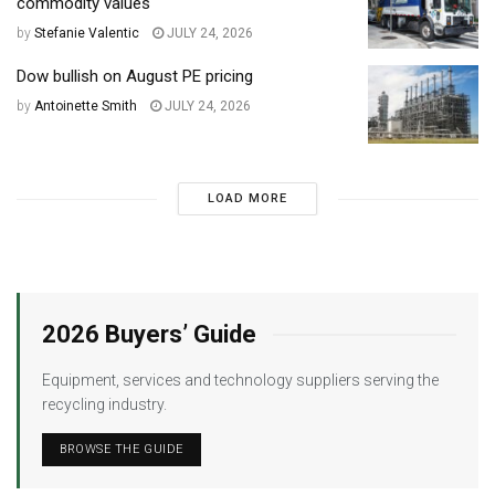
commodity values
by
Stefanie Valentic
JULY 24, 2026
Dow bullish on August PE pricing
by
Antoinette Smith
JULY 24, 2026
LOAD MORE
2026 Buyers’ Guide
Equipment, services and technology suppliers serving the
recycling industry.
BROWSE THE GUIDE