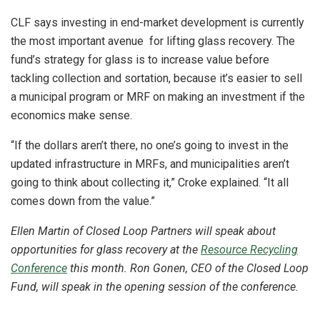
CLF says investing in end-market development is currently
the most important avenue for lifting glass recovery. The
fund’s strategy for glass is to increase value before
tackling collection and sortation, because it’s easier to sell
a municipal program or MRF on making an investment if the
economics make sense.
“If the dollars aren’t there, no one’s going to invest in the
updated infrastructure in MRFs, and municipalities aren’t
going to think about collecting it,” Croke explained. “It all
comes down from the value.”
Ellen Martin of Closed Loop Partners will speak about
opportunities for glass recovery at the
Resource Recycling
Conference
this month. Ron Gonen, CEO of the Closed Loop
Fund, will speak in the opening session of the conference.