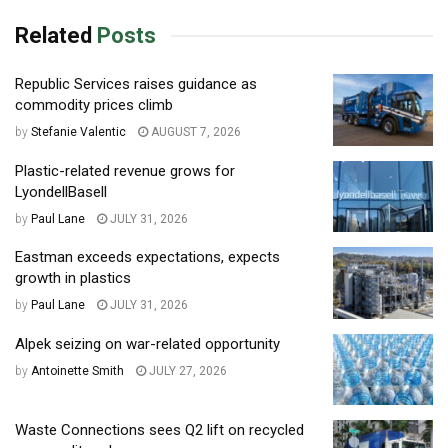
Related
Posts
Republic Services raises guidance as
commodity prices climb
by
Stefanie Valentic
AUGUST 7, 2026
Plastic-related revenue grows for
LyondellBasell
by
Paul Lane
JULY 31, 2026
Eastman exceeds expectations, expects
growth in plastics
by
Paul Lane
JULY 31, 2026
Alpek seizing on war-related opportunity
by
Antoinette Smith
JULY 27, 2026
Waste Connections sees Q2 lift on recycled