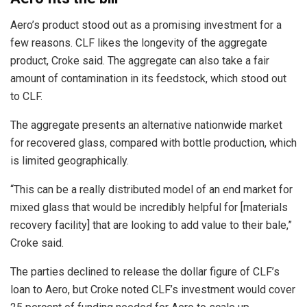
Aero’s product stood out as a promising investment for a
few reasons. CLF likes the longevity of the aggregate
product, Croke said. The aggregate can also take a fair
amount of contamination in its feedstock, which stood out
to CLF.
The aggregate presents an alternative nationwide market
for recovered glass, compared with bottle production, which
is limited geographically.
“This can be a really distributed model of an end market for
mixed glass that would be incredibly helpful for [materials
recovery facility] that are looking to add value to their bale,”
Croke said.
The parties declined to release the dollar figure of CLF’s
loan to Aero, but Croke noted CLF’s investment would cover