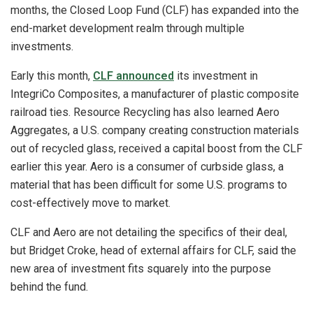
months, the Closed Loop Fund (CLF) has expanded into the
end-market development realm through multiple
investments.
Early this month,
CLF announced
its investment in
IntegriCo Composites, a manufacturer of plastic composite
railroad ties. Resource Recycling has also learned Aero
Aggregates, a U.S. company creating construction materials
out of recycled glass, received a capital boost from the CLF
earlier this year. Aero is a consumer of curbside glass, a
material that has been difficult for some U.S. programs to
cost-effectively move to market.
CLF and Aero are not detailing the specifics of their deal,
but Bridget Croke, head of external affairs for CLF, said the
new area of investment fits squarely into the purpose
behind the fund.