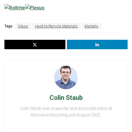
Tags:
Glass
Hard-to-Recycle Materials
Markets
Colin Staub
Colin Staub was a reporter and associate editor at
Resource Recycling until August 2025.