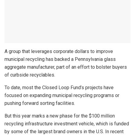
A group that leverages corporate dollars to improve
municipal recycling has backed a Pennsylvania glass
aggregate manufacturer, part of an effort to bolster buyers
of curbside recyclables.
To date, most the Closed Loop Fund’s projects have
focused on expanding municipal recycling programs or
pushing forward sorting facilities.
But this year marks a new phase for the $100 million
recycling infrastructure investment vehicle, which is funded
by some of the largest brand owners in the U.S. In recent