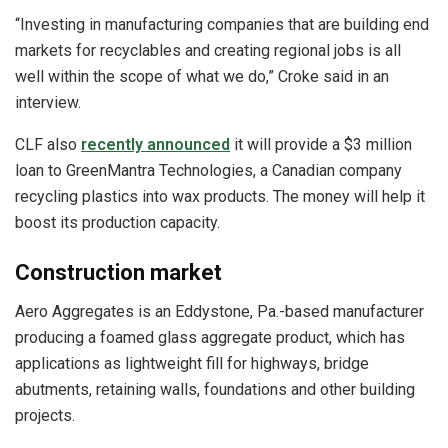
“Investing in manufacturing companies that are building end
markets for recyclables and creating regional jobs is all
well within the scope of what we do,” Croke said in an
interview.
CLF also
recently announced
it will provide a $3 million
loan to GreenMantra Technologies, a Canadian company
recycling plastics into wax products. The money will help it
boost its production capacity.
Construction market
Aero Aggregates is an Eddystone, Pa.-based manufacturer
producing a foamed glass aggregate product, which has
applications as lightweight fill for highways, bridge
abutments, retaining walls, foundations and other building
projects.