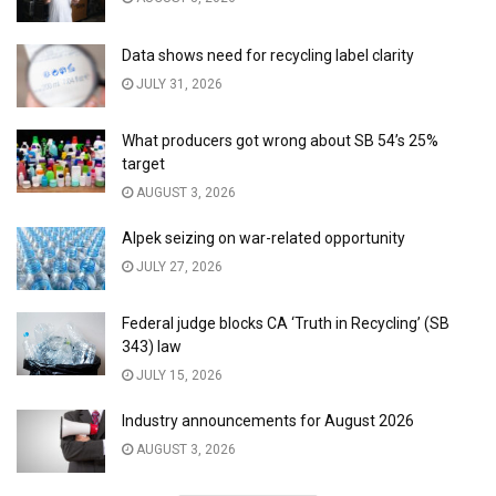
Data shows need for recycling label clarity
JULY 31, 2026
What producers got wrong about SB 54’s 25%
target
AUGUST 3, 2026
Alpek seizing on war-related opportunity
JULY 27, 2026
Federal judge blocks CA ‘Truth in Recycling’ (SB
343) law
JULY 15, 2026
Industry announcements for August 2026
AUGUST 3, 2026