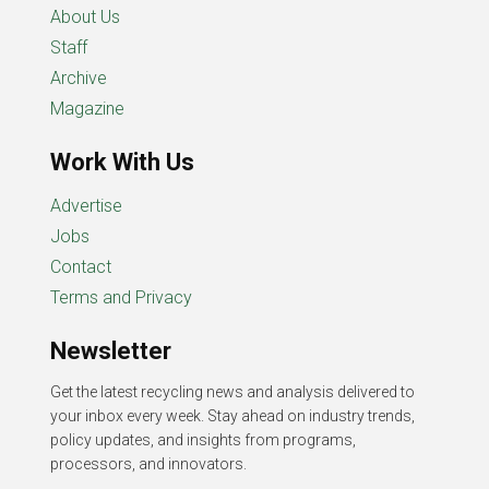
About Us
Staff
Archive
Magazine
Work With Us
Advertise
Jobs
Contact
Terms and Privacy
Newsletter
Get the latest recycling news and analysis delivered to
your inbox every week. Stay ahead on industry trends,
policy updates, and insights from programs,
processors, and innovators.