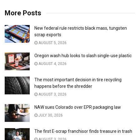
More Posts
New federal rule restricts black mass, tungsten
scrap exports
AUGUST 5, 2026
Oregon wash hub looks to slash single-use plastic
AUGUST 4, 2026
The most important decision in tire recycling
happens before the shredder
AUGUST 3, 2026
NAW sues Colorado over EPR packaging law
JULY 30, 2026
The first E-scrap franchisor finds treasure in trash
AUGUST 3, 2026