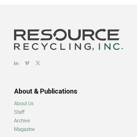
About & Publications
About Us
Staff
Archive
Magazine