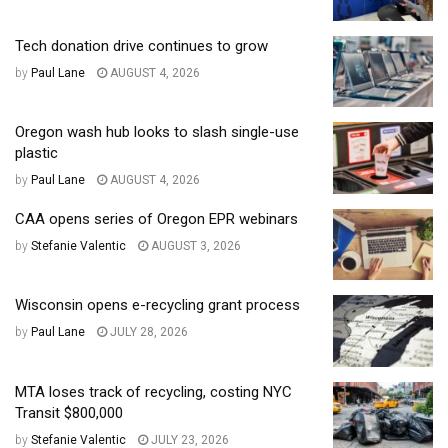
Tech donation drive continues to grow
by
Paul Lane
AUGUST 4, 2026
Oregon wash hub looks to slash single-use
plastic
by
Paul Lane
AUGUST 4, 2026
CAA opens series of Oregon EPR webinars
by
Stefanie Valentic
AUGUST 3, 2026
Wisconsin opens e-recycling grant process
by
Paul Lane
JULY 28, 2026
MTA loses track of recycling, costing NYC
Transit $800,000
by
Stefanie Valentic
JULY 23, 2026