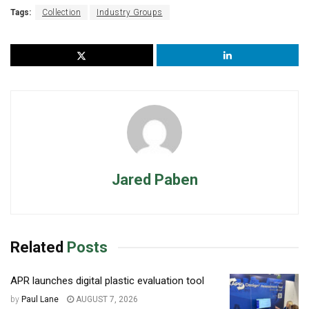
Tags:
Collection
Industry Groups
Jared Paben
Related
Posts
APR launches digital plastic evaluation tool
by
Paul Lane
AUGUST 7, 2026