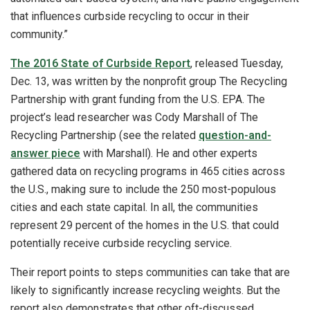
that influences curbside recycling to occur in their
community.”
The 2016 State of Curbside Report
, released Tuesday,
Dec. 13, was written by the nonprofit group The Recycling
Partnership with grant funding from the U.S. EPA. The
project’s lead researcher was Cody Marshall of The
Recycling Partnership (see the related
question-and-
answer piece
with Marshall). He and other experts
gathered data on recycling programs in 465 cities across
the U.S., making sure to include the 250 most-populous
cities and each state capital. In all, the communities
represent 29 percent of the homes in the U.S. that could
potentially receive curbside recycling service.
Their report points to steps communities can take that are
likely to significantly increase recycling weights. But the
report also demonstrates that other oft-discussed