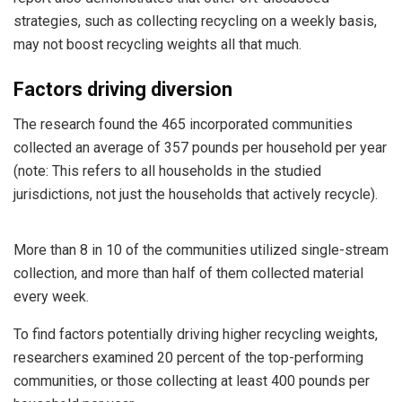
strategies, such as collecting recycling on a weekly basis,
may not boost recycling weights all that much.
Factors driving diversion
The research found the 465 incorporated communities
collected an average of 357 pounds per household per year
(note: This refers to all households in the studied
jurisdictions, not just the households that actively recycle).
More than 8 in 10 of the communities utilized single-stream
collection, and more than half of them collected material
every week.
To find factors potentially driving higher recycling weights,
researchers examined 20 percent of the top-performing
communities, or those collecting at least 400 pounds per