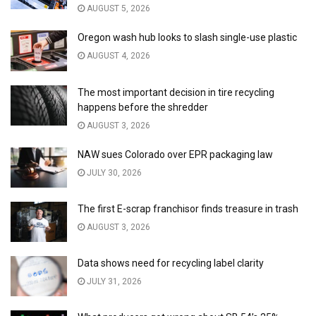
AUGUST 5, 2026
Oregon wash hub looks to slash single-use plastic
AUGUST 4, 2026
The most important decision in tire recycling
happens before the shredder
AUGUST 3, 2026
NAW sues Colorado over EPR packaging law
JULY 30, 2026
The first E-scrap franchisor finds treasure in trash
AUGUST 3, 2026
Data shows need for recycling label clarity
JULY 31, 2026