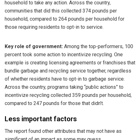
household to take any action. Across the country,
communities that did this collected 374 pounds per
household, compared to 264 pounds per household for
those requiring residents to opt-in to service.
Key role of government:
Among the top-performers, 100
percent took some action to incentivize recycling. One
example is creating licensing agreements or franchises that
bundle garbage and recycling service together, regardless
of whether residents have to opt-in to garbage service.
Across the country, programs taking “public actions” to
incentivize recycling collected 359 pounds per household,
compared to 247 pounds for those that didn’t.
Less important factors
The report found other attributes that may not have as
significant of an impact as some may guess.