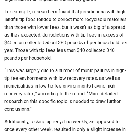
For example, researchers found that jurisdictions with high
landfill tip fees tended to collect more recyclable materials
than those with lower fees, but it wasn’t as big of a spread
as they expected. Jurisdictions with tip fees in excess of
$40 a ton collected about 380 pounds of per household per
year. Those with tip fees less than $40 collected 340
pounds per household.
“This was largely due to a number of municipalities in high-
tip fee environments with low recovery rates, as well as
municipalities in low tip fee environments having high
recovery rates,” according to the report. “More detailed
research on this specific topic is needed to draw further
conclusions.”
Additionally, picking up recycling weekly, as opposed to
once every other week, resulted in only a slight increase in