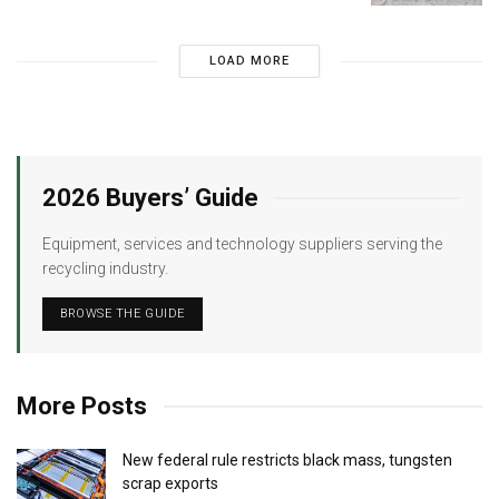
LOAD MORE
2026 Buyers’ Guide
Equipment, services and technology suppliers serving the
recycling industry.
BROWSE THE GUIDE
More Posts
New federal rule restricts black mass, tungsten
scrap exports