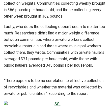
collection weights. Communities collecting weekly brought
in 366 pounds per household, and those collecting every
other week brought in 362 pounds.
Lastly, who does the collecting doesn’t seem to matter too
much: Researchers didn’t find a major weight difference
between communities where private workers collect
recyclable materials and those where municipal workers
collect them, they wrote. Communities with private haulers
averaged 371 pounds per household, while those with
public haulers averaged 345 pounds per household.
“There appears to be no correlation to effective collection
of recyclables and whether the material was collected by
private or public entities,” according to the report.