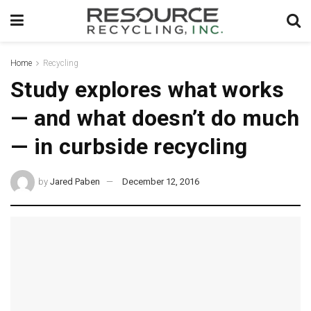
Home
Recycling
Study explores what works
— and what doesn’t do much
— in curbside recycling
by
Jared Paben
December 12, 2016