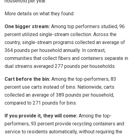
household per year.
More details on what they found:
One bigger stream:
Among top performers studied, 96
percent utilized single-stream collection. Across the
country, single-stream programs collected an average of
364 pounds per household annually. In contrast,
communities that collect fibers and containers separate in
dual streams averaged 277 pounds per households.
Cart before the bin:
Among the top-performers, 83
percent use carts instead of bins. Nationwide, carts
collected an average of 389 pounds per household,
compared to 271 pounds for bins.
If you provide it, they will come:
Among the top-
performers, 93 percent provide recycling containers and
service to residents automatically, without requiring the