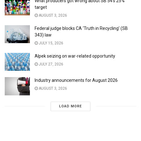
What producers got wrong about SB 54’s 25%
target
AUGUST 3, 2026
Federal judge blocks CA ‘Truth in Recycling’ (SB
343) law
JULY 15, 2026
Alpek seizing on war-related opportunity
JULY 27, 2026
Industry announcements for August 2026
AUGUST 3, 2026
LOAD MORE