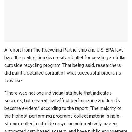
A report from The Recycling Partnership and U.S. EPA lays
bare the reality there is no silver bullet for creating a stellar
curbside recycling program. That being said, researchers
did paint a detailed portrait of what successful programs
look like.
“There was not one individual attribute that indicates
success, but several that affect performance and trends
became evident,” according to the report. “The majority of
the highest-performing programs collect material single-
stream, collect curbside recycling automatically, use an
automated cart-based system, and have public engagement