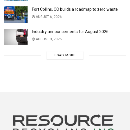
Fort Collins, CO builds a roadmap to zero waste
AUGUST 6, 2026
Industry announcements for August 2026
AUGUST 3, 2026
LOAD MORE