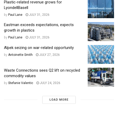
Plastic-related revenue grows for
LyondellBasell
by
Paul Lane
JULY 31, 2026
Eastman exceeds expectations, expects
growth in plastics
by
Paul Lane
JULY 31, 2026
Alpek seizing on war-related opportunity
by
Antoinette Smith
JULY 27, 2026
Waste Connections sees Q2 lift on recycled
commodity values
by
Stefanie Valentic
JULY 24, 2026
LOAD MORE