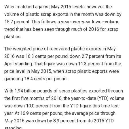
When matched against May 2015 levels, however, the
volume of plastic scrap exports in the month was down by
15.7 percent. This follows a year-over-year lower-volume
trend that has been seen through much of 2016 for scrap
plastics.
The weighted price of recovered plastic exports in May
2016 was 16.3 cents per pound, down 2.7 percent from its
April standing. That figure was down 11.3 percent from the
price level in May 2015, when scrap plastic exports were
garnering 18.4 cents per pound.
With 1.94 billion pounds of scrap plastics exported through
the first five months of 2016, the year-to-date (YTD) volume
was down 10.0 percent from the YTD figure this time last
year. At 16.9 cents per pound, the average price through
May 2016 was down by 8.9 percent from its 2015 YTD
standing.