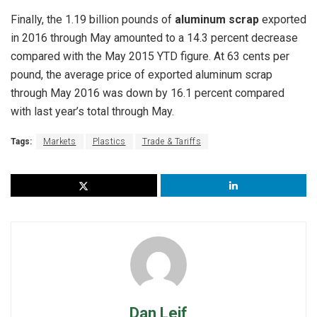
Finally, the 1.19 billion pounds of
aluminum scrap
exported
in 2016 through May amounted to a 14.3 percent decrease
compared with the May 2015 YTD figure. At 63 cents per
pound, the average price of exported aluminum scrap
through May 2016 was down by 16.1 percent compared
with last year’s total through May.
Tags:
Markets
Plastics
Trade & Tariffs
Dan Leif