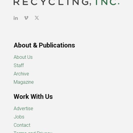
About & Publications
About Us
Staff
Archive
Magazine
Work With Us
Advertise
Jobs
Contact