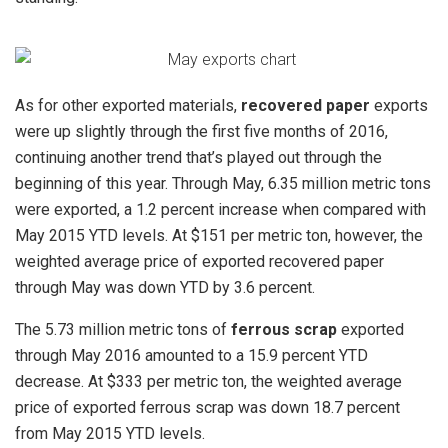
As for other exported materials,
recovered paper
exports
were up slightly through the first five months of 2016,
continuing another trend that’s played out through the
beginning of this year. Through May, 6.35 million metric tons
were exported, a 1.2 percent increase when compared with
May 2015 YTD levels. At $151 per metric ton, however, the
weighted average price of exported recovered paper
through May was down YTD by 3.6 percent.
The 5.73 million metric tons of
ferrous scrap
exported
through May 2016 amounted to a 15.9 percent YTD
decrease. At $333 per metric ton, the weighted average
price of exported ferrous scrap was down 18.7 percent
from May 2015 YTD levels.