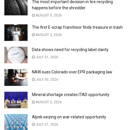
The most important decision in tire recycling
happens before the shredder
AUGUST 3, 2026
The first E-scrap franchisor finds treasure in trash
AUGUST 3, 2026
Data shows need for recycling label clarity
JULY 31, 2026
NAW sues Colorado over EPR packaging law
JULY 30, 2026
Mineral shortage creates ITAD opportunity
AUGUST 5, 2026
Alpek seizing on war-related opportunity
JULY 27, 2026