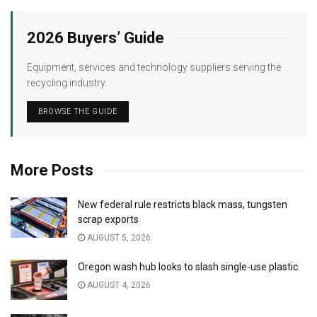
2026 Buyers’ Guide
Equipment, services and technology suppliers serving the
recycling industry.
BROWSE THE GUIDE
More Posts
New federal rule restricts black mass, tungsten
scrap exports
AUGUST 5, 2026
Oregon wash hub looks to slash single-use plastic
AUGUST 4, 2026