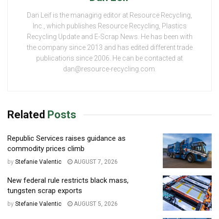
Dan Leif is the managing editor at Resource Recycling,
Inc., which publishes Resource Recycling, Plastics
Recycling Update and E-Scrap News. He has been with
the company since 2013 and has edited different trade
publications since 2006. He can be contacted at
dan@resource-recycling.com.
Related
Posts
Republic Services raises guidance as
commodity prices climb
by
Stefanie Valentic
AUGUST 7, 2026
New federal rule restricts black mass,
tungsten scrap exports
by
Stefanie Valentic
AUGUST 5, 2026