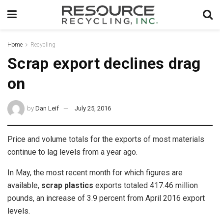
Home
Recycling
Scrap export declines drag
on
by
Dan Leif
July 25, 2016
Price and volume totals for the exports of most materials
continue to lag levels from a year ago.
In May, the most recent month for which figures are
available,
scrap plastics
exports totaled 417.46 million
pounds, an increase of 3.9 percent from April 2016 export
levels.