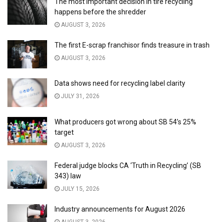
The most important decision in tire recycling
happens before the shredder
AUGUST 3, 2026
The first E-scrap franchisor finds treasure in trash
AUGUST 3, 2026
Data shows need for recycling label clarity
JULY 31, 2026
What producers got wrong about SB 54’s 25%
target
AUGUST 3, 2026
Federal judge blocks CA ‘Truth in Recycling’ (SB
343) law
JULY 15, 2026
Industry announcements for August 2026
AUGUST 3, 2026