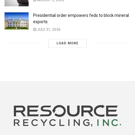
Presidential order empowers feds to block mineral
exports
JULY 31, 2026
LOAD MORE