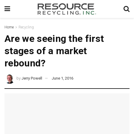
Home
Recycling
Are we seeing the first
stages of a market
rebound?
by
Jerry Powell
June 1, 2016