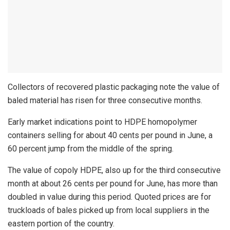
Collectors of recovered plastic packaging note the value of
baled material has risen for three consecutive months.
Early market indications point to HDPE homopolymer
containers selling for about 40 cents per pound in June, a
60 percent jump from the middle of the spring.
The value of copoly HDPE, also up for the third consecutive
month at about 26 cents per pound for June, has more than
doubled in value during this period. Quoted prices are for
truckloads of bales picked up from local suppliers in the
eastern portion of the country.