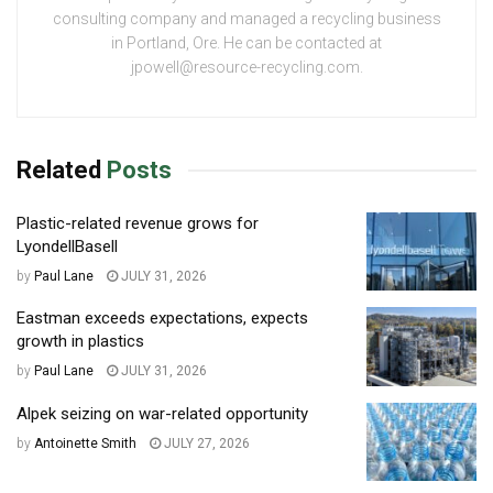
consulting company and managed a recycling business
in Portland, Ore. He can be contacted at
jpowell@resource-recycling.com.
Related
Posts
Plastic-related revenue grows for
LyondellBasell
by
Paul Lane
JULY 31, 2026
Eastman exceeds expectations, expects
growth in plastics
by
Paul Lane
JULY 31, 2026
Alpek seizing on war-related opportunity
by
Antoinette Smith
JULY 27, 2026