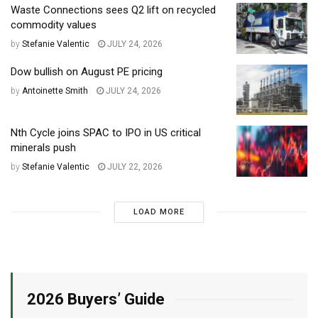
Waste Connections sees Q2 lift on recycled
commodity values
by
Stefanie Valentic
JULY 24, 2026
Dow bullish on August PE pricing
by
Antoinette Smith
JULY 24, 2026
Nth Cycle joins SPAC to IPO in US critical
minerals push
by
Stefanie Valentic
JULY 22, 2026
LOAD MORE
2026 Buyers’ Guide