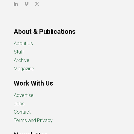
About & Publications
About Us
Staff
Archive
Magazine
Work With Us
Advertise
Jobs
Contact
Terms and Privacy