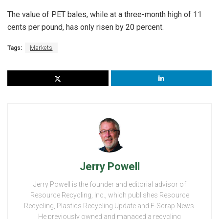
The value of PET bales, while at a three-month high of 11
cents per pound, has only risen by 20 percent.
Tags:
Markets
Jerry Powell
Jerry Powell is the founder and editorial advisor of
Resource Recycling, Inc., which publishes Resource
Recycling, Plastics Recycling Update and E-Scrap News.
He previously owned and managed a recycling