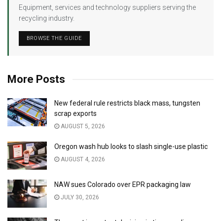
Equipment, services and technology suppliers serving the
recycling industry.
BROWSE THE GUIDE
More Posts
New federal rule restricts black mass, tungsten
scrap exports
AUGUST 5, 2026
Oregon wash hub looks to slash single-use plastic
AUGUST 4, 2026
NAW sues Colorado over EPR packaging law
JULY 30, 2026