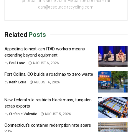
publications since 2006. He can be contacted at
dan@resource-recycling.com.
Related
Posts
Appealing to next-gen ITAD workers means
extending beyond equipment
by
Paul Lane
AUGUST 6, 2026
Fort Collins, CO builds a roadmap to zero waste
by
Keith Loria
AUGUST 6, 2026
New federal rule restricts black mass, tungsten
scrap exports
by
Stefanie Valentic
AUGUST 5, 2026
Connecticut’s container redemption rate soars
27%