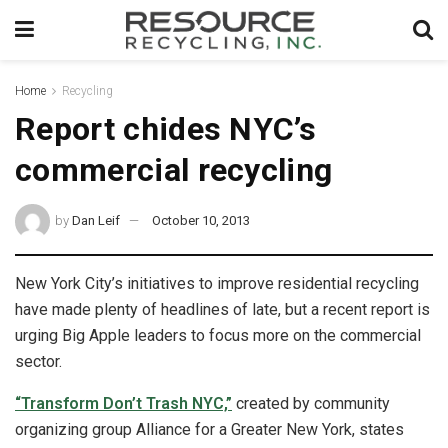
Home
Recycling
Report chides NYC’s
commercial recycling
by
Dan Leif
October 10, 2013
New York City’s initiatives to improve residential recycling
have made plenty of headlines of late, but a recent report is
urging Big Apple leaders to focus more on the commercial
sector.
“Transform Don’t Trash NYC,”
created by community
organizing group Alliance for a Greater New York, states