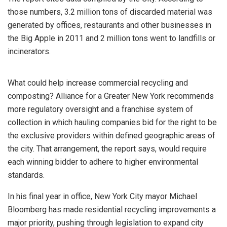
those numbers, 3.2 million tons of discarded material was
generated by offices, restaurants and other businesses in
the Big Apple in 2011 and 2 million tons went to landfills or
incinerators.
What could help increase commercial recycling and
composting? Alliance for a Greater New York recommends
more regulatory oversight and a franchise system of
collection in which hauling companies bid for the right to be
the exclusive providers within defined geographic areas of
the city. That arrangement, the report says, would require
each winning bidder to adhere to higher environmental
standards.
In his final year in office, New York City mayor Michael
Bloomberg has made residential recycling improvements a
major priority, pushing through legislation to expand city