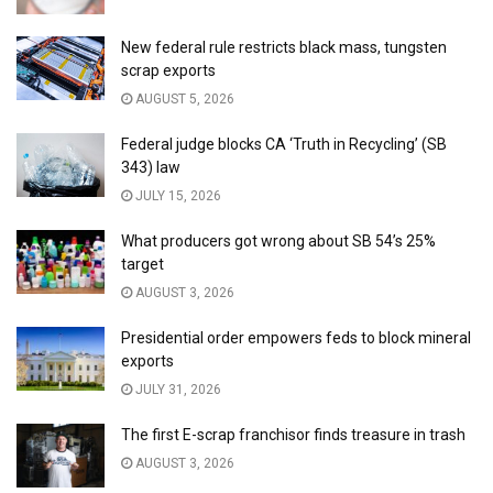
New federal rule restricts black mass, tungsten
scrap exports
AUGUST 5, 2026
Federal judge blocks CA ‘Truth in Recycling’ (SB
343) law
JULY 15, 2026
What producers got wrong about SB 54’s 25%
target
AUGUST 3, 2026
Presidential order empowers feds to block mineral
exports
JULY 31, 2026
The first E-scrap franchisor finds treasure in trash
AUGUST 3, 2026