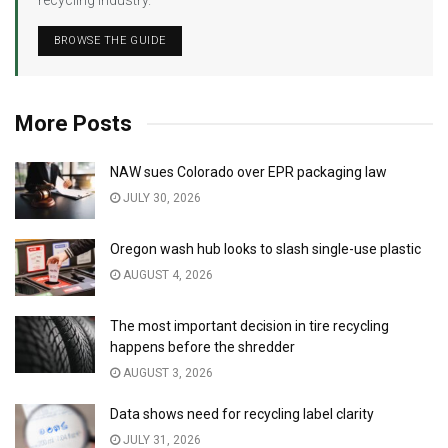
BROWSE THE GUIDE
More Posts
NAW sues Colorado over EPR packaging law
JULY 30, 2026
Oregon wash hub looks to slash single-use plastic
AUGUST 4, 2026
The most important decision in tire recycling
happens before the shredder
AUGUST 3, 2026
Data shows need for recycling label clarity
JULY 31, 2026