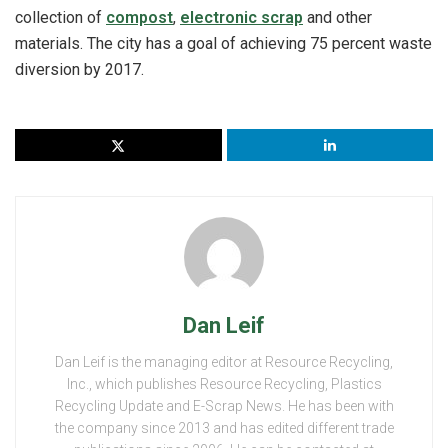
collection of
compost
,
electronic scrap
and other
materials. The city has a goal of achieving 75 percent waste
diversion by 2017.
Dan Leif
Dan Leif is the managing editor at Resource Recycling,
Inc., which publishes Resource Recycling, Plastics
Recycling Update and E-Scrap News. He has been with
the company since 2013 and has edited different trade