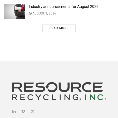
Industry announcements for August 2026
AUGUST 3, 2026
LOAD MORE