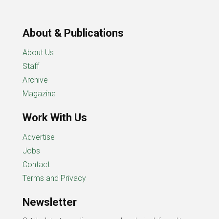
About & Publications
About Us
Staff
Archive
Magazine
Work With Us
Advertise
Jobs
Contact
Terms and Privacy
Newsletter