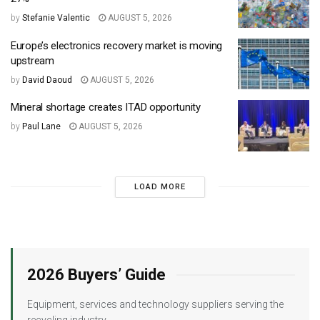
by
Stefanie Valentic
AUGUST 5, 2026
Europe’s electronics recovery market is moving
upstream
by
David Daoud
AUGUST 5, 2026
Mineral shortage creates ITAD opportunity
by
Paul Lane
AUGUST 5, 2026
LOAD MORE
2026 Buyers’ Guide
Equipment, services and technology suppliers serving the
recycling industry.