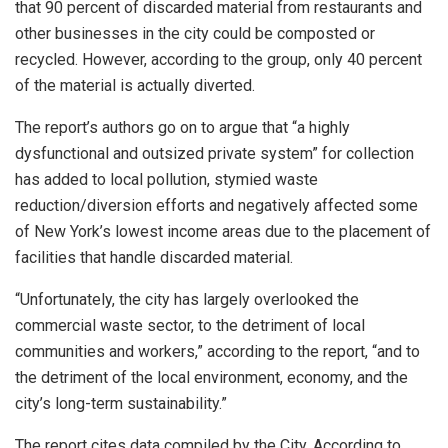
that 90 percent of discarded material from restaurants and
other businesses in the city could be composted or
recycled. However, according to the group, only 40 percent
of the material is actually diverted.
The report’s authors go on to argue that “a highly
dysfunctional and outsized private system” for collection
has added to local pollution, stymied waste
reduction/diversion efforts and negatively affected some
of New York’s lowest income areas due to the placement of
facilities that handle discarded material.
“Unfortunately, the city has largely overlooked the
commercial waste sector, to the detriment of local
communities and workers,” according to the report, “and to
the detriment of the local environment, economy, and the
city’s long-term sustainability.”
The report cites data compiled by the City. According to