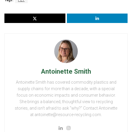
Tags:
PET
Antoinette Smith
Antoinette Smith has covered commodity plastics and
supply chains for more than a decade, with a special
focus on economic impacts and consumer behavior.
She brings a balanced, thoughtful view to recycling
stories, and isn't afraid to ask "why?" Contact Antoinette
at antoinette@resource-recycling.com.