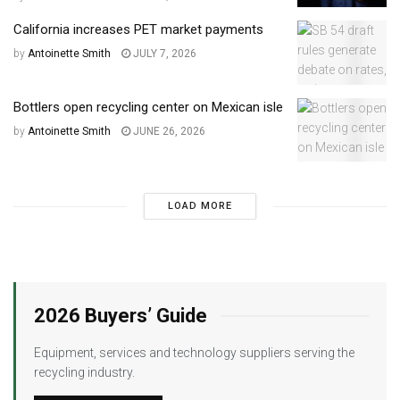
California increases PET market payments
by
Antoinette Smith
JULY 7, 2026
Bottlers open recycling center on Mexican isle
by
Antoinette Smith
JUNE 26, 2026
LOAD MORE
2026 Buyers’ Guide
Equipment, services and technology suppliers serving the
recycling industry.