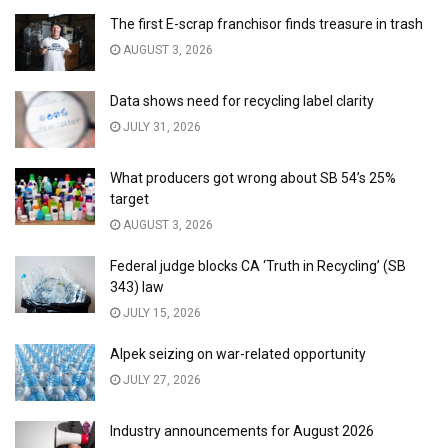
The first E-scrap franchisor finds treasure in trash
AUGUST 3, 2026
Data shows need for recycling label clarity
JULY 31, 2026
What producers got wrong about SB 54’s 25%
target
AUGUST 3, 2026
Federal judge blocks CA ‘Truth in Recycling’ (SB
343) law
JULY 15, 2026
Alpek seizing on war-related opportunity
JULY 27, 2026
Industry announcements for August 2026