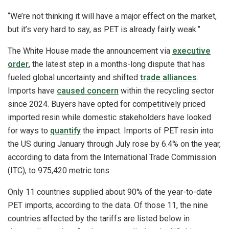
“We’re not thinking it will have a major effect on the market,
but it’s very hard to say, as PET is already fairly weak.”
The White House made the announcement via
executive
order
, the latest step in a months-long dispute that has
fueled global uncertainty and shifted
trade alliances
.
Imports have
caused concern
within the recycling sector
since 2024. Buyers have opted for competitively priced
imported resin while domestic stakeholders have looked
for ways to
quantify
the impact. Imports of PET resin into
the US during January through July rose by 6.4% on the year,
according to data from the International Trade Commission
(ITC), to 975,420 metric tons.
Only 11 countries supplied about 90% of the year-to-date
PET imports, according to the data. Of those 11, the nine
countries affected by the tariffs are listed below in