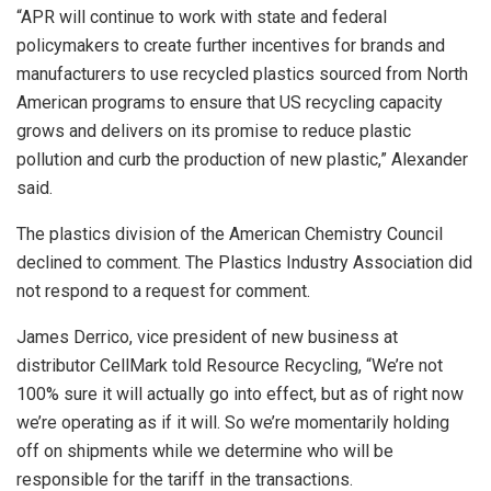
“APR will continue to work with state and federal
policymakers to create further incentives for brands and
manufacturers to use recycled plastics sourced from North
American programs to ensure that US recycling capacity
grows and delivers on its promise to reduce plastic
pollution and curb the production of new plastic,” Alexander
said.
The plastics division of the American Chemistry Council
declined to comment. The Plastics Industry Association did
not respond to a request for comment.
James Derrico, vice president of new business at
distributor CellMark told Resource Recycling, “We’re not
100% sure it will actually go into effect, but as of right now
we’re operating as if it will. So we’re momentarily holding
off on shipments while we determine who will be
responsible for the tariff in the transactions.