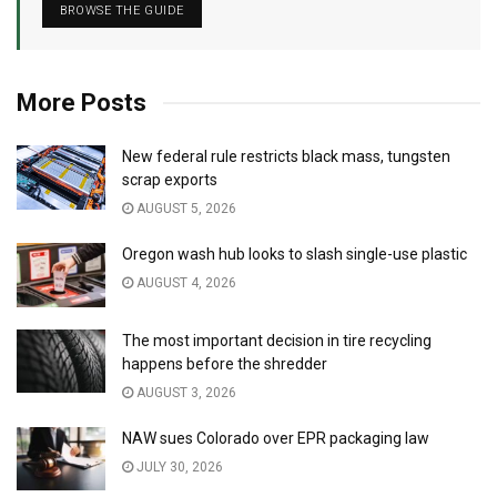
BROWSE THE GUIDE
More Posts
New federal rule restricts black mass, tungsten
scrap exports
AUGUST 5, 2026
Oregon wash hub looks to slash single-use plastic
AUGUST 4, 2026
The most important decision in tire recycling
happens before the shredder
AUGUST 3, 2026
NAW sues Colorado over EPR packaging law
JULY 30, 2026