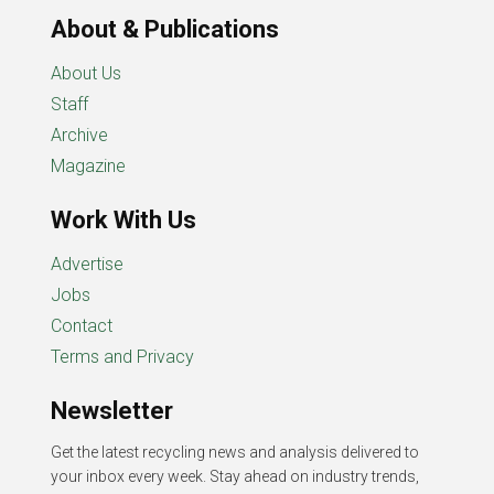
About & Publications
About Us
Staff
Archive
Magazine
Work With Us
Advertise
Jobs
Contact
Terms and Privacy
Newsletter
Get the latest recycling news and analysis delivered to
your inbox every week. Stay ahead on industry trends,