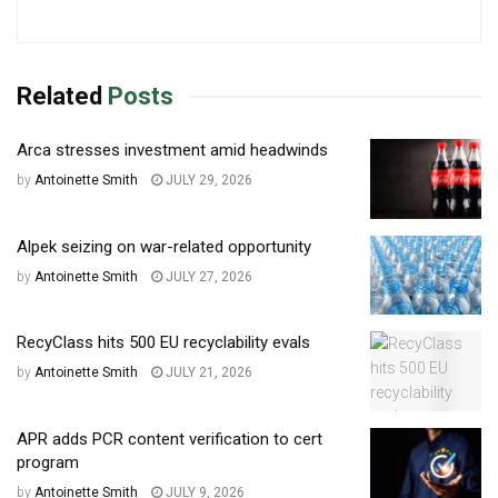
Related
Posts
Arca stresses investment amid headwinds
by
Antoinette Smith
JULY 29, 2026
Alpek seizing on war-related opportunity
by
Antoinette Smith
JULY 27, 2026
RecyClass hits 500 EU recyclability evals
by
Antoinette Smith
JULY 21, 2026
APR adds PCR content verification to cert
program
by
Antoinette Smith
JULY 9, 2026