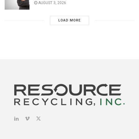
AUGUST 3, 2026
LOAD MORE