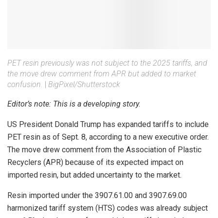
PET resin previously was not subject to the 2025 tariffs, and
the move drew comment from APR but added to market
confusion.
|
BigPixel/Shutterstock
Editor’s note: This is a developing story.
US President Donald Trump has expanded tariffs to include
PET resin as of Sept. 8, according to a new executive order.
The move drew comment from the Association of Plastic
Recyclers (APR) because of its expected impact on
imported resin, but added uncertainty to the market.
Resin imported under the 3907.61.00 and 3907.69.00
harmonized tariff system (HTS) codes was already subject