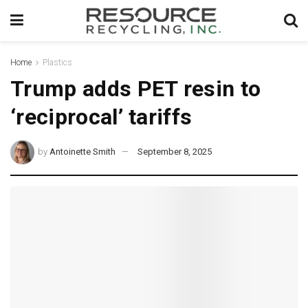
Home
Plastics
Trump adds PET resin to
‘reciprocal’ tariffs
by
Antoinette Smith
September 8, 2025