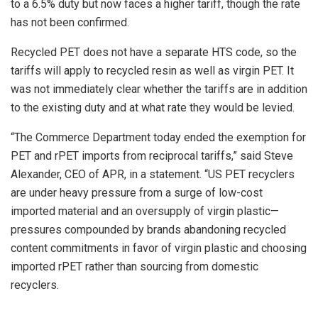
to a 6.5% duty but now faces a higher tariff, though the rate
has not been confirmed.
Recycled PET does not have a separate HTS code, so the
tariffs will apply to recycled resin as well as virgin PET. It
was not immediately clear whether the tariffs are in addition
to the existing duty and at what rate they would be levied.
“
The Commerce Department today ended the exemption for
PET
and rPET imports
from reciprocal tariffs,” said Steve
Alexander, CEO of APR, in a statement. “U
S PET recyclers
are under heavy pressure from a surge of low-cost
imported material and an oversupply of virgin plastic—
pressures compounded by brands abandoning recycled
content commitments in favor of virgin plastic and choosing
imported
rPET rather than sourcing from domestic
recyclers
.