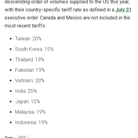
descending order of volumes supplied to the US this year,
with their country-specific tariff rate as defined in a
July 31
executive order. Canada and Mexico are not included in the
most recent tariffs.
Taiwan: 20%
South Korea: 15%
Thailand: 19%
Pakistan: 19%
Vietnam: 20%
India: 25%
Japan: 15%
Malaysia: 19%
Indonesia: 19%