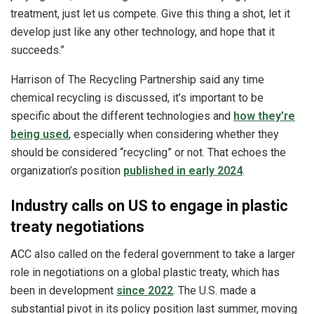
treatment, just let us compete. Give this thing a shot, let it
develop just like any other technology, and hope that it
succeeds.”
Harrison of The Recycling Partnership said any time
chemical recycling is discussed, it’s important to be
specific about the different technologies and
how they’re
being used
, especially when considering whether they
should be considered “recycling” or not. That echoes the
organization’s position
published in early 2024
.
Industry calls on US to engage in plastic
treaty negotiations
ACC also called on the federal government to take a larger
role in negotiations on a global plastic treaty, which has
been in development
since 2022
. The U.S. made a
substantial pivot in its policy position last summer, moving