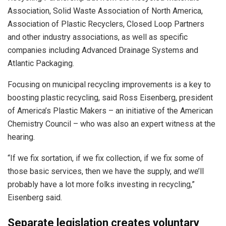
Association, Solid Waste Association of North America,
Association of Plastic Recyclers, Closed Loop Partners
and other industry associations, as well as specific
companies including Advanced Drainage Systems and
Atlantic Packaging.
Focusing on municipal recycling improvements is a key to
boosting plastic recycling, said Ross Eisenberg, president
of America’s Plastic Makers – an initiative of the American
Chemistry Council – who was also an expert witness at the
hearing.
“If we fix sortation, if we fix collection, if we fix some of
those basic services, then we have the supply, and we’ll
probably have a lot more folks investing in recycling,”
Eisenberg said.
Separate legislation creates voluntary