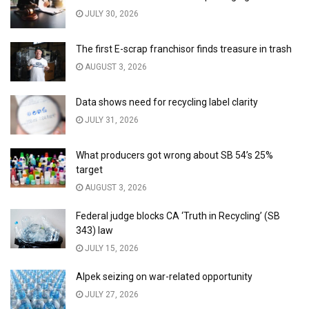
JULY 30, 2026
The first E-scrap franchisor finds treasure in trash
AUGUST 3, 2026
Data shows need for recycling label clarity
JULY 31, 2026
What producers got wrong about SB 54’s 25%
target
AUGUST 3, 2026
Federal judge blocks CA ‘Truth in Recycling’ (SB
343) law
JULY 15, 2026
Alpek seizing on war-related opportunity
JULY 27, 2026