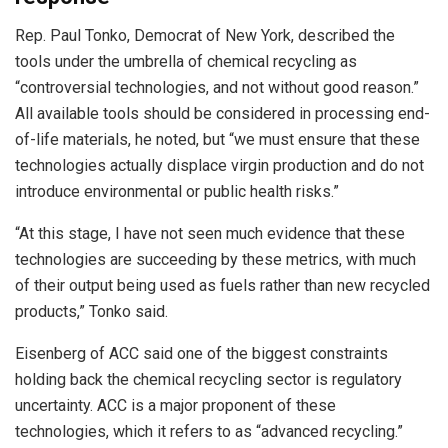
Rep. Paul Tonko, Democrat of New York, described the
tools under the umbrella of chemical recycling as
“controversial technologies, and not without good reason.”
All available tools should be considered in processing end-
of-life materials, he noted, but “we must ensure that these
technologies actually displace virgin production and do not
introduce environmental or public health risks.”
“At this stage, I have not seen much evidence that these
technologies are succeeding by these metrics, with much
of their output being used as fuels rather than new recycled
products,” Tonko said.
Eisenberg of ACC said one of the biggest constraints
holding back the chemical recycling sector is regulatory
uncertainty. ACC is a major proponent of these
technologies, which it refers to as “advanced recycling.”