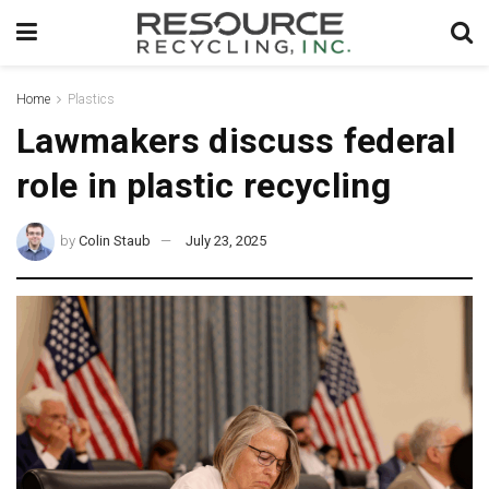
Home
Plastics
Lawmakers discuss federal
role in plastic recycling
by
Colin Staub
July 23, 2025