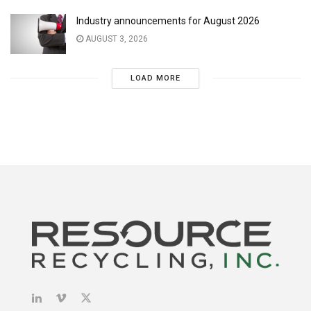
Industry announcements for August 2026
AUGUST 3, 2026
LOAD MORE