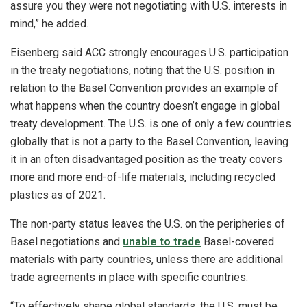
assure you they were not negotiating with U.S. interests in
mind,” he added.
Eisenberg said ACC strongly encourages U.S. participation
in the treaty negotiations, noting that the U.S. position in
relation to the Basel Convention provides an example of
what happens when the country doesn’t engage in global
treaty development. The U.S. is one of only a few countries
globally that is not a party to the Basel Convention, leaving
it in an often disadvantaged position as the treaty covers
more and more end-of-life materials, including recycled
plastics as of 2021.
The non-party status leaves the U.S. on the peripheries of
Basel negotiations and
unable to trade
Basel-covered
materials with party countries, unless there are additional
trade agreements in place with specific countries.
“To effectively shape global standards, the U.S. must be