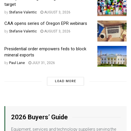
target
by
Stefanie Valentic
AUGUST 3, 2026
CAA opens series of Oregon EPR webinars
by
Stefanie Valentic
AUGUST 3, 2026
Presidential order empowers feds to block
mineral exports
by
Paul Lane
JULY 31, 2026
LOAD MORE
2026 Buyers’ Guide
Equipment, services and technology suppliers serving the