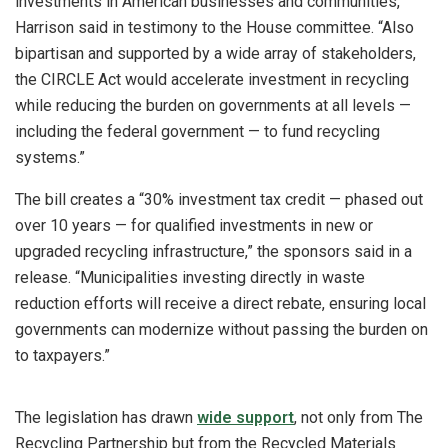
investments in American businesses and communities,”
Harrison said in testimony to the House committee. “Also
bipartisan and supported by a wide array of stakeholders,
the CIRCLE Act would accelerate investment in recycling
while reducing the burden on governments at all levels —
including the federal government — to fund recycling
systems.”
The bill creates a “30% investment tax credit — phased out
over 10 years — for qualified investments in new or
upgraded recycling infrastructure,” the sponsors said in a
release. “Municipalities investing directly in waste
reduction efforts will receive a direct rebate, ensuring local
governments can modernize without passing the burden on
to taxpayers.”
The legislation has drawn
wide support
, not only from The
Recycling Partnership but from the Recycled Materials