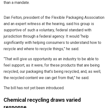
than a mandate.
Dan Felton, president of the Flexible Packaging Association
and an expert witness at the hearing, said his group is
supportive of such a voluntary, federal standard with
jurisdiction through a federal agency. It would “help
significantly with helping consumers to understand how to
recycle and where to recycle things,” he said.
“That will give us opportunity as an industry to be able to
feel support, as it were, for these products that are being
recycled, our packaging that’s being recycled, and, as well,
the recycled content we can get from that,” he said.
The bill has not yet been introduced.
Chemical recycling draws varied
response