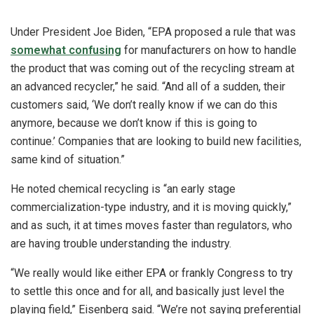
Under President Joe Biden, “EPA proposed a rule that was
somewhat confusing
for manufacturers on how to handle
the product that was coming out of the recycling stream at
an advanced recycler,” he said. “And all of a sudden, their
customers said, ‘We don’t really know if we can do this
anymore, because we don’t know if this is going to
continue.’ Companies that are looking to build new facilities,
same kind of situation.”
He noted chemical recycling is “an early stage
commercialization-type industry, and it is moving quickly,”
and as such, it at times moves faster than regulators, who
are having trouble understanding the industry.
“We really would like either EPA or frankly Congress to try
to settle this once and for all, and basically just level the
playing field,” Eisenberg said. “We’re not saying preferential