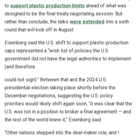
to
support plastic production limits
ahead of what was
designed to be the final treaty negotiating session. But
rather than conclude, the talks
were extended
into a sixth
round that will kick off in August.
Eisenberg said the U.S. shift to support plastic production
caps represented a “wish list of policies the U.S.
government did not have the legal authorities to implement
(and therefore
could not sign).” Between that and the 2024 U.S.
presidential election taking place shortly before the
December negotiations, suggesting the U.S. policy
priorities would likely shift again soon, “it was clear that the
U.S. was not in a position to broker a final agreement — and
the rest of the world knew it,” Eisenberg said.
“Other nations stepped into the deal-maker role, and I