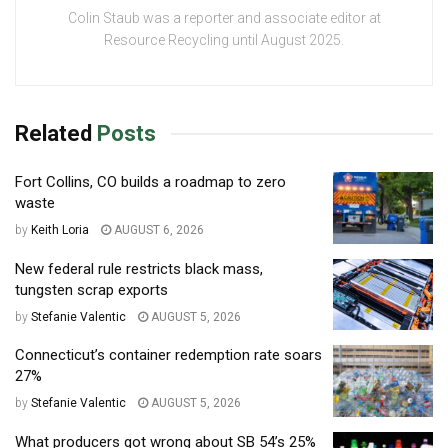
Colin Staub was a reporter and associate editor at
Resource Recycling until August 2025.
Related
Posts
Fort Collins, CO builds a roadmap to zero
waste
by
Keith Loria
AUGUST 6, 2026
New federal rule restricts black mass,
tungsten scrap exports
by
Stefanie Valentic
AUGUST 5, 2026
Connecticut’s container redemption rate soars
27%
by
Stefanie Valentic
AUGUST 5, 2026
What producers got wrong about SB 54’s 25%