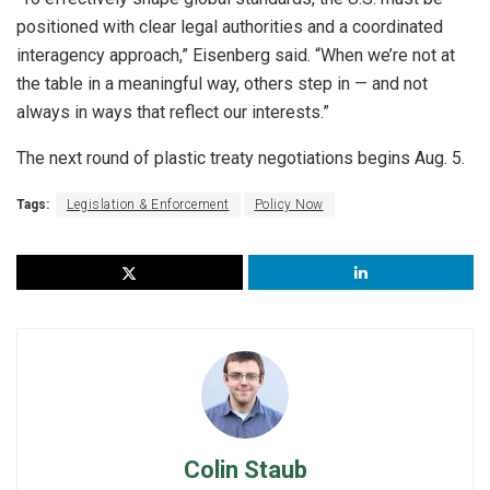
positioned with clear legal authorities and a coordinated
interagency approach,” Eisenberg said. “When we’re not at
the table in a meaningful way, others step in — and not
always in ways that reflect our interests.”
The next round of plastic treaty negotiations begins Aug. 5.
Tags:
Legislation & Enforcement
Policy Now
Colin Staub