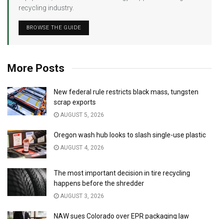
recycling industry.
BROWSE THE GUIDE
More Posts
New federal rule restricts black mass, tungsten
scrap exports
AUGUST 5, 2026
Oregon wash hub looks to slash single-use plastic
AUGUST 4, 2026
The most important decision in tire recycling
happens before the shredder
AUGUST 3, 2026
NAW sues Colorado over EPR packaging law