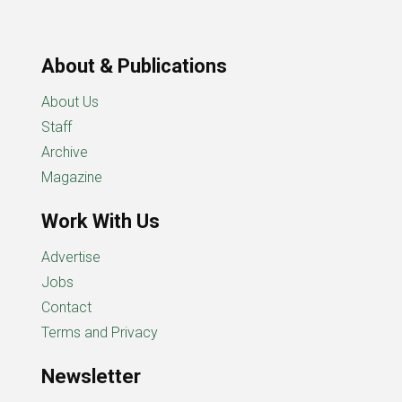
About & Publications
About Us
Staff
Archive
Magazine
Work With Us
Advertise
Jobs
Contact
Terms and Privacy
Newsletter