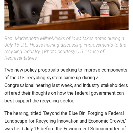
Rep. Mariannette Miller-Meeks of Iowa takes notes during a
July 16 U.S. House hearing discussing improvements to the
recycling industry.
|
Photo courtesy U.S. House of
Representatives
Two new policy proposals seeking to improve components
of the U.S. recycling system came up during a
Congressional hearing last week, and industry stakeholders
offered their thoughts on how the federal government can
best support the recycling sector.
The hearing, titled “Beyond the Blue Bin: Forging a Federal
Landscape for Recycling Innovation and Economic Growth,”
was held July 16 before the Environment Subcommittee of