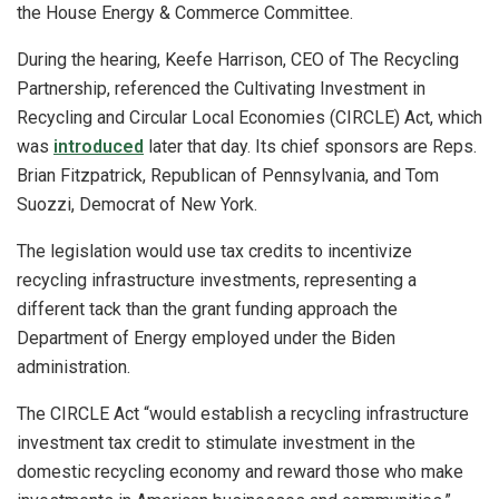
the House Energy & Commerce Committee.
During the hearing, Keefe Harrison, CEO of The Recycling
Partnership, referenced the Cultivating Investment in
Recycling and Circular Local Economies (CIRCLE) Act, which
was
introduced
later that day. Its chief sponsors are Reps.
Brian Fitzpatrick, Republican of Pennsylvania, and Tom
Suozzi, Democrat of New York.
The legislation would use tax credits to incentivize
recycling infrastructure investments, representing a
different tack than the grant funding approach the
Department of Energy employed under the Biden
administration.
The CIRCLE Act “would establish a recycling infrastructure
investment tax credit to stimulate investment in the
domestic recycling economy and reward those who make