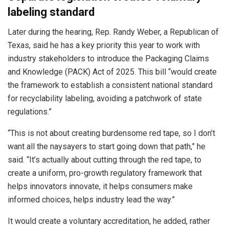
labeling standard
Later during the hearing, Rep. Randy Weber, a Republican of
Texas, said he has a key priority this year to work with
industry stakeholders to introduce the Packaging Claims
and Knowledge (PACK) Act of 2025. This bill “would create
the framework to establish a consistent national standard
for recyclability labeling, avoiding a patchwork of state
regulations.”
“This is not about creating burdensome red tape, so I don’t
want all the naysayers to start going down that path,” he
said. “It’s actually about cutting through the red tape, to
create a uniform, pro-growth regulatory framework that
helps innovators innovate, it helps consumers make
informed choices, helps industry lead the way.”
It would create a voluntary accreditation, he added, rather