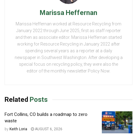
Marissa Heffernan
Marissa Heffernan worked at Resource Recycling from
January 2022 through June 2025, first as staff reporter
and then as associate editor. Marissa Heffernan started
working for Resource Recycling in January 2022 after
spending several years as a reporter at a daily
newspaper in Southwest Washington. After developing a
special focus on recycling policy, they were also the
editor of the monthly newsletter Policy Now.
Related
Posts
Fort Collins, CO builds a roadmap to zero
waste
by
Keith Loria
AUGUST 6, 2026