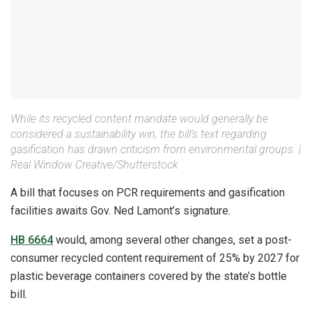
While its recycled content mandate would generally be
considered a sustainability win, the bill’s text regarding
gasification has drawn criticism from environmental groups. |
Real Window Creative/Shutterstock
A bill that focuses on PCR requirements and gasification
facilities awaits Gov. Ned Lamont’s signature.
HB 6664
would, among several other changes, set a post-
consumer recycled content requirement of 25% by 2027 for
plastic beverage containers covered by the state’s bottle
bill.