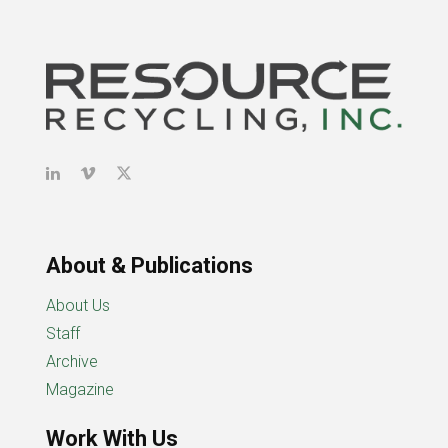
About & Publications
About Us
Staff
Archive
Magazine
Work With Us