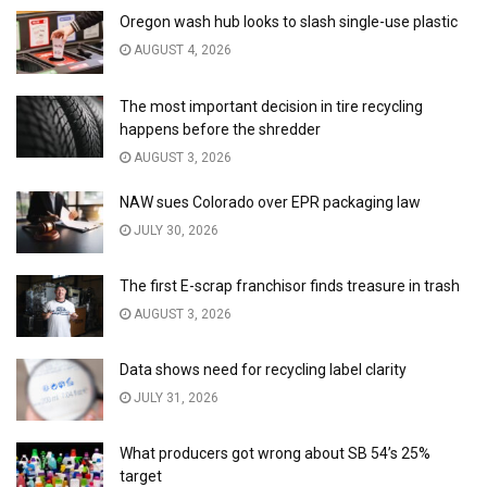
Oregon wash hub looks to slash single-use plastic
AUGUST 4, 2026
The most important decision in tire recycling
happens before the shredder
AUGUST 3, 2026
NAW sues Colorado over EPR packaging law
JULY 30, 2026
The first E-scrap franchisor finds treasure in trash
AUGUST 3, 2026
Data shows need for recycling label clarity
JULY 31, 2026
What producers got wrong about SB 54’s 25%
target