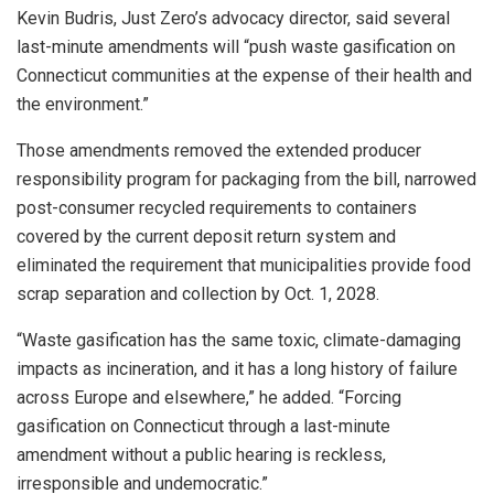
Kevin Budris, Just Zero’s advocacy director, said several
last-minute amendments will “push waste gasification on
Connecticut communities at the expense of their health and
the environment.”
Those amendments removed the extended producer
responsibility program for packaging from the bill, narrowed
post-consumer recycled requirements to containers
covered by the current deposit return system and
eliminated the requirement that municipalities provide food
scrap separation and collection by Oct. 1, 2028.
“Waste gasification has the same toxic, climate-damaging
impacts as incineration, and it has a long history of failure
across Europe and elsewhere,” he added. “Forcing
gasification on Connecticut through a last-minute
amendment without a public hearing is reckless,
irresponsible and undemocratic.”