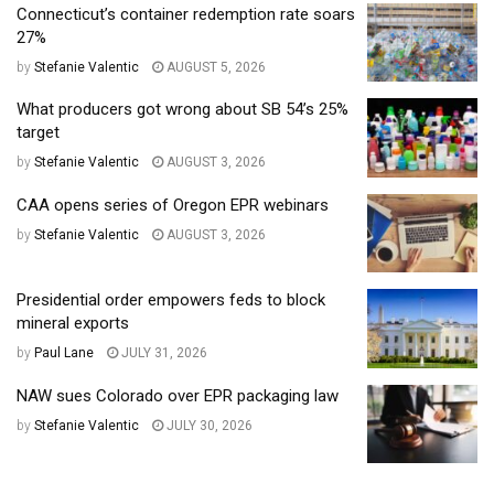
Connecticut’s container redemption rate soars
27%
by
Stefanie Valentic
AUGUST 5, 2026
What producers got wrong about SB 54’s 25%
target
by
Stefanie Valentic
AUGUST 3, 2026
CAA opens series of Oregon EPR webinars
by
Stefanie Valentic
AUGUST 3, 2026
Presidential order empowers feds to block
mineral exports
by
Paul Lane
JULY 31, 2026
NAW sues Colorado over EPR packaging law
by
Stefanie Valentic
JULY 30, 2026