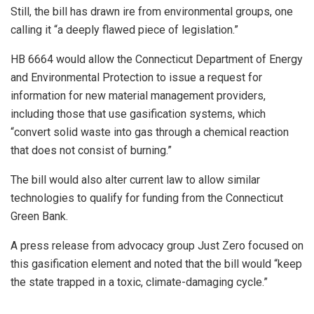
Still, the bill has drawn ire from environmental groups, one
calling it “a deeply flawed piece of legislation.”
HB 6664 would allow the Connecticut Department of Energy
and Environmental Protection to issue a request for
information for new material management providers,
including those that use gasification systems, which
“convert solid waste into gas through a chemical reaction
that does not consist of burning.”
The bill would also alter current law to allow similar
technologies to qualify for funding from the Connecticut
Green Bank.
A press release from advocacy group Just Zero focused on
this gasification element and noted that the bill would “keep
the state trapped in a toxic, climate-damaging cycle.”