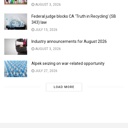
AUGUST 3, 2026
Federal judge blocks CA ‘Truth in Recycling’ (SB
343) law
JULY 15, 2026
Industry announcements for August 2026
AUGUST 3, 2026
Alpek seizing on war-related opportunity
JULY 27, 2026
LOAD MORE