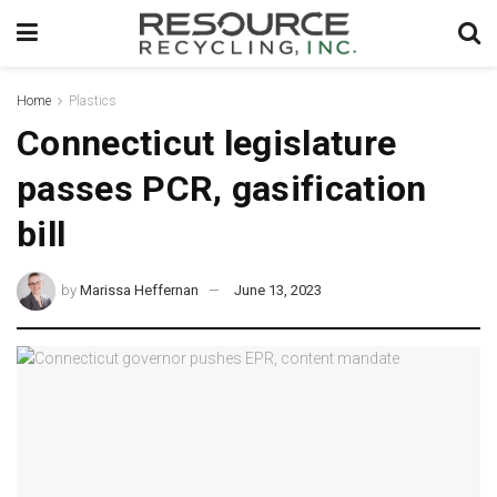
Home
Plastics
Connecticut legislature
passes PCR, gasification
bill
by
Marissa Heffernan
June 13, 2023