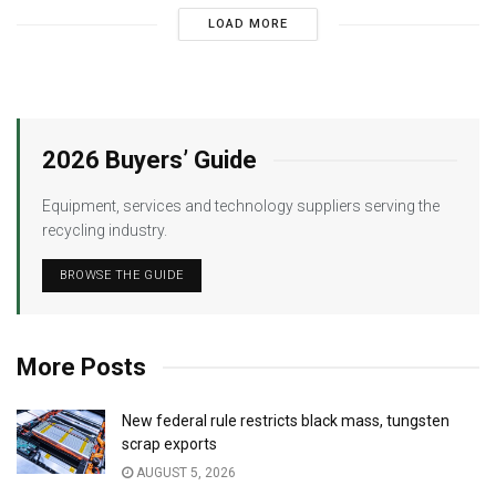
LOAD MORE
2026 Buyers’ Guide
Equipment, services and technology suppliers serving the
recycling industry.
BROWSE THE GUIDE
More Posts
New federal rule restricts black mass, tungsten
scrap exports
AUGUST 5, 2026