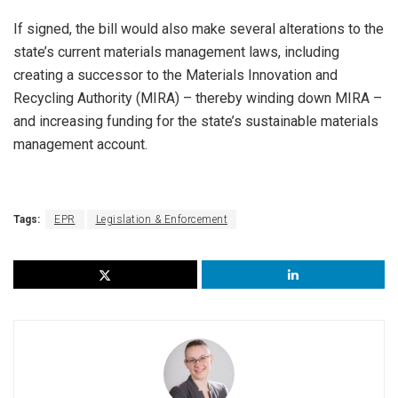
If signed, the bill would also make several alterations to the
state’s current materials management laws,
including
creating a successor to the Materials Innovation and
Recycling Authority (MIRA) – thereby winding down MIRA –
and increasing funding for the state’s sustainable materials
management account.
Tags:
EPR
Legislation & Enforcement