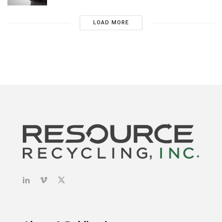
LOAD MORE