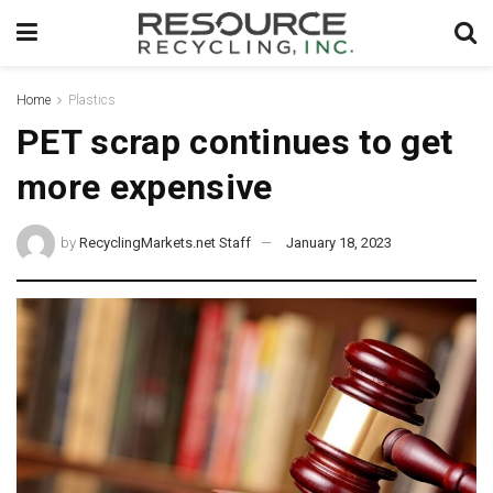
Home
Plastics
PET scrap continues to get
more expensive
by
RecyclingMarkets.net Staff
January 18, 2023