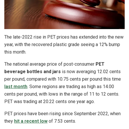
The late-2022 rise in PET prices has extended into the new
year, with the recovered plastic grade seeing a 12% bump
this month.
The national average price of post-consumer
PET
beverage bottles and jars
is now averaging 12.02 cents
per pound, compared with 10.75 cents per pound this time
last month
. Some regions are trading as high as 14.00
cents per pound, with lows in the range of 11 to 12 cents.
PET was trading at 20.22 cents one year ago.
PET prices have been rising since September 2022, when
they
hit a recent low
of 7.53 cents.