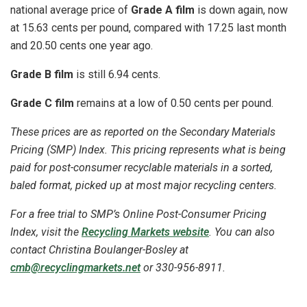
national average price of
Grade A film
is down again, now
at 15.63 cents per pound, compared with 17.25 last month
and 20.50 cents one year ago.
Grade B film
is still 6.94 cents.
Grade C film
remains at a low of 0.50 cents per pound.
These prices are as reported on the Secondary Materials
Pricing (SMP) Index. This pricing represents what is being
paid for post-consumer recyclable materials in a sorted,
baled format, picked up at most major recycling centers.
For a free trial to SMP’s Online Post-Consumer Pricing
Index, visit the
Recycling Markets website
. You can also
contact Christina
Boulanger-Bosley
at
cmb@recyclingmarkets.net
or 330-956-8911.