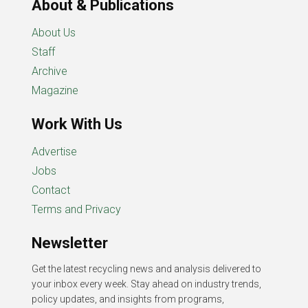
About & Publications
About Us
Staff
Archive
Magazine
Work With Us
Advertise
Jobs
Contact
Terms and Privacy
Newsletter
Get the latest recycling news and analysis delivered to
your inbox every week. Stay ahead on industry trends,
policy updates, and insights from programs,