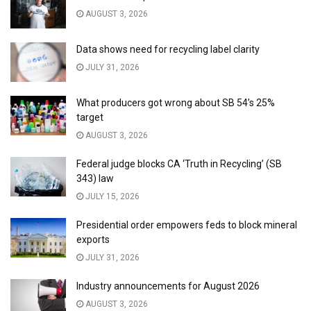
AUGUST 3, 2026
Data shows need for recycling label clarity
JULY 31, 2026
What producers got wrong about SB 54’s 25%
target
AUGUST 3, 2026
Federal judge blocks CA ‘Truth in Recycling’ (SB
343) law
JULY 15, 2026
Presidential order empowers feds to block mineral
exports
JULY 31, 2026
Industry announcements for August 2026
AUGUST 3, 2026