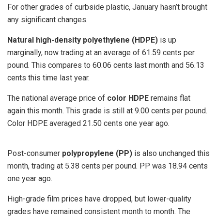
For other grades of curbside plastic, January hasn’t brought
any significant changes.
Natural high-density polyethylene (HDPE)
is up
marginally, now trading at an average of 61.59 cents per
pound. This compares to 60.06 cents last month and 56.13
cents this time last year.
The national average price of
color HDPE
remains flat
again this month. This grade is still at 9.00 cents per pound.
Color HDPE averaged 21.50 cents one year ago.
Post-consumer
polypropylene (PP)
is also unchanged this
month, trading at 5.38 cents per pound. PP was 18.94 cents
one year ago.
High-grade film prices have dropped, but lower-quality
grades have remained consistent month to month. The