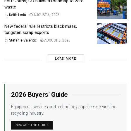
Fort Collins, CO builds a roadmap to zero
waste
by
Keith Loria
AUGUST 6, 2026
New federal rule restricts black mass,
tungsten scrap exports
by
Stefanie Valentic
AUGUST 5, 2026
LOAD MORE
2026 Buyers’ Guide
Equipment, services and technology suppliers serving the
recycling industry.
BROWSE THE GUIDE