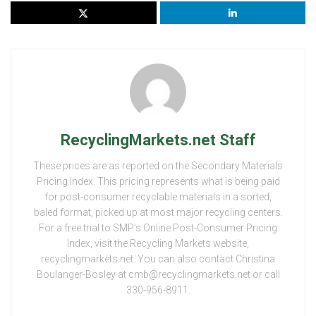
RecyclingMarkets.net Staff
These prices are as reported on the Secondary Materials
Pricing Index. This pricing represents what is being paid
for post-consumer recyclable materials in a sorted,
baled format, picked up at most major recycling centers.
For a free trial to SMP’s Online Post-Consumer Pricing
Index, visit the Recycling Markets website,
recyclingmarkets.net. You can also contact Christina
Boulanger-Bosley at cmb@recyclingmarkets.net or call
330-956-8911.