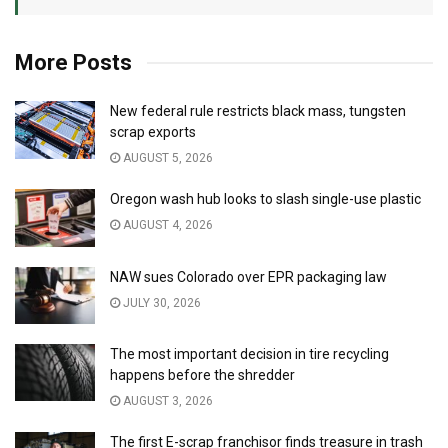
More Posts
New federal rule restricts black mass, tungsten
scrap exports
AUGUST 5, 2026
Oregon wash hub looks to slash single-use plastic
AUGUST 4, 2026
NAW sues Colorado over EPR packaging law
JULY 30, 2026
The most important decision in tire recycling
happens before the shredder
AUGUST 3, 2026
The first E-scrap franchisor finds treasure in trash