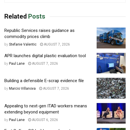
Related
Posts
Republic Services raises guidance as
commodity prices climb
by
Stefanie Valentic
AUGUST 7, 2026
APR launches digital plastic evaluation tool
by
Paul Lane
AUGUST 7, 2026
Building a defensible E-scrap evidence file
by
Marcio Villanova
AUGUST 7, 2026
Appealing to next-gen ITAD workers means
extending beyond equipment
by
Paul Lane
AUGUST 6, 2026