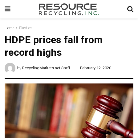
Home
Plastics
HDPE prices fall from
record highs
by
RecyclingMarkets.net Staff
February 12, 2020