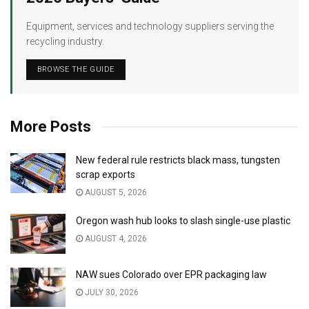
Equipment, services and technology suppliers serving the
recycling industry.
BROWSE THE GUIDE
More Posts
New federal rule restricts black mass, tungsten
scrap exports
AUGUST 5, 2026
Oregon wash hub looks to slash single-use plastic
AUGUST 4, 2026
NAW sues Colorado over EPR packaging law
JULY 30, 2026