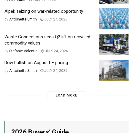
Alpek seizing on war-related opportunity
by
Antoinette Smith
JULY 27, 2026
Waste Connections sees Q2 lift on recycled
commodity values
by
Stefanie Valentic
JULY 24, 2026
Dow bullish on August PE pricing
by
Antoinette Smith
JULY 24, 2026
LOAD MORE
2026 Buyers’ Guide