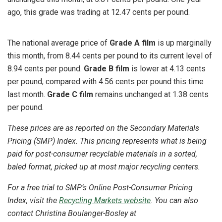
ago, this grade was trading at 12.47 cents per pound.
The national average price of
Grade A film
is up marginally
this month, from 8.44 cents per pound to its current level of
8.94 cents per pound.
Grade B film
is lower at 4.13 cents
per pound, compared with 4.56 cents per pound this time
last month.
Grade C film
remains unchanged at 1.38 cents
per pound.
These prices are as reported on the Secondary Materials
Pricing (SMP) Index. This pricing represents what is being
paid for post-consumer recyclable materials in a sorted,
baled format, picked up at most major recycling centers.
For a free trial to SMP’s Online Post-Consumer Pricing
Index, visit the
Recycling Markets website
. You can also
contact Christina Boulanger-Bosley at