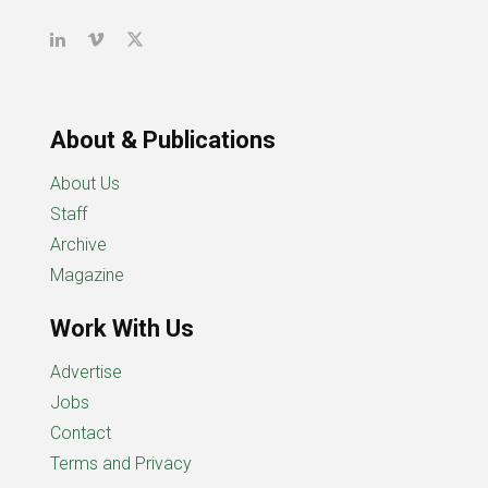
About & Publications
About Us
Staff
Archive
Magazine
Work With Us
Advertise
Jobs
Contact
Terms and Privacy