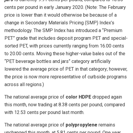
cents per pound in early January 2020. (Note: The February
price is lower than it would otherwise be because of a
change in Secondary Materials Pricing (SMP) Index’s
methodology. The SMP Index has introduced a “Premium
PET” grade that includes deposit program PET and special-
sorted PET, with prices currently ranging from 16.00 cents
to 20.00 cents. Moving these higher-value bales out of the
“PET beverage bottles and jars” category artificially
lowered the average price of PET in that category; however,
the price is now more representative of curbside programs
across all regions.)
The national average price of
color HDPE
dropped again
this month, now trading at 8.38 cents per pound, compared
with 12.53 cents per pound last month.
The national average price of
polypropylene
remains
unchanged this month, at 5.81 cents per pound. One year