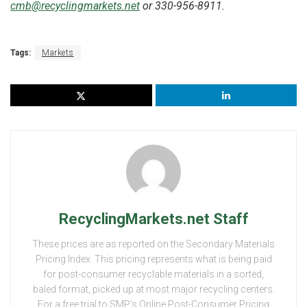
cmb@recyclingmarkets.net
or 330-956-8911.
Tags:
Markets
RecyclingMarkets.net Staff
These prices are as reported on the Secondary Materials
Pricing Index. This pricing represents what is being paid
for post-consumer recyclable materials in a sorted,
baled format, picked up at most major recycling centers.
For a free trial to SMP’s Online Post-Consumer Pricing