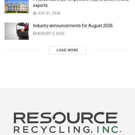
exports
JULY 31, 2026
Industry announcements for August 2026
AUGUST 3, 2026
LOAD MORE