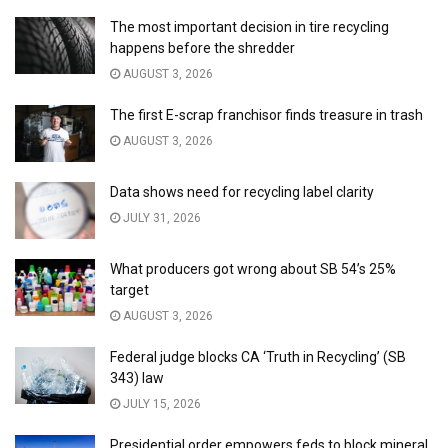
The most important decision in tire recycling
happens before the shredder
AUGUST 3, 2026
The first E-scrap franchisor finds treasure in trash
AUGUST 3, 2026
Data shows need for recycling label clarity
JULY 31, 2026
What producers got wrong about SB 54’s 25%
target
AUGUST 3, 2026
Federal judge blocks CA ‘Truth in Recycling’ (SB
343) law
JULY 15, 2026
Presidential order empowers feds to block mineral