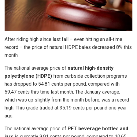
After riding high since last fall – even hitting an all-time
record – the price of natural HDPE bales decreased 8% this
month.
The national average price of
natural high-density
polyethylene (HDPE)
from curbside collection programs
has dropped to 54.81 cents per pound, compared with
59.47 cents this time last month. The January average,
which was up slightly from the month before, was a record
high. This grade traded at 35.19 cents per pound one year
ago.
The national average price of
PET beverage bottles and
jars
is currently 9.91 cents per pound, compared to 10.65