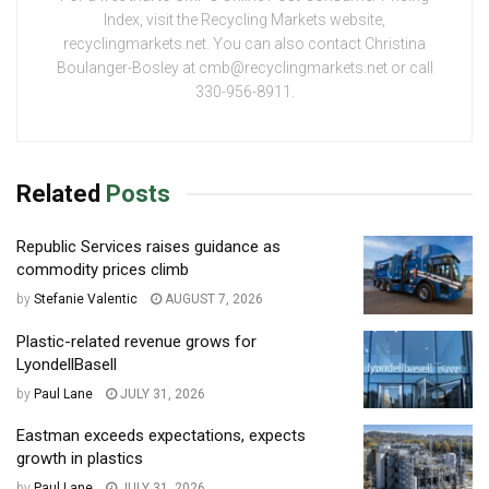
Index, visit the Recycling Markets website,
recyclingmarkets.net. You can also contact Christina
Boulanger-Bosley at cmb@recyclingmarkets.net or call
330-956-8911.
Related
Posts
Republic Services raises guidance as
commodity prices climb
by
Stefanie Valentic
AUGUST 7, 2026
Plastic-related revenue grows for
LyondellBasell
by
Paul Lane
JULY 31, 2026
Eastman exceeds expectations, expects
growth in plastics
by
Paul Lane
JULY 31, 2026