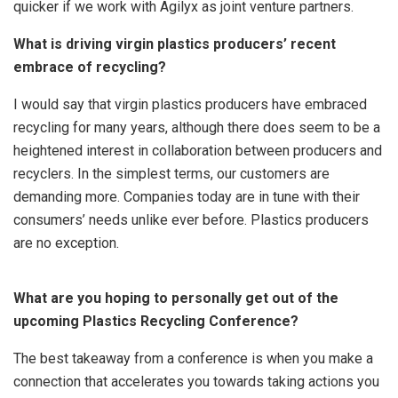
quicker if we work with Agilyx as joint venture partners.
What is driving virgin plastics producers’ recent
embrace of recycling?
I would say that virgin plastics producers have embraced
recycling for many years, although there does seem to be a
heightened interest in collaboration between producers and
recyclers. In the simplest terms, our customers are
demanding more. Companies today are in tune with their
consumers’ needs unlike ever before. Plastics producers
are no exception.
What are you hoping to personally get out of the
upcoming Plastics Recycling Conference?
The best takeaway from a conference is when you make a
connection that accelerates you towards taking actions you