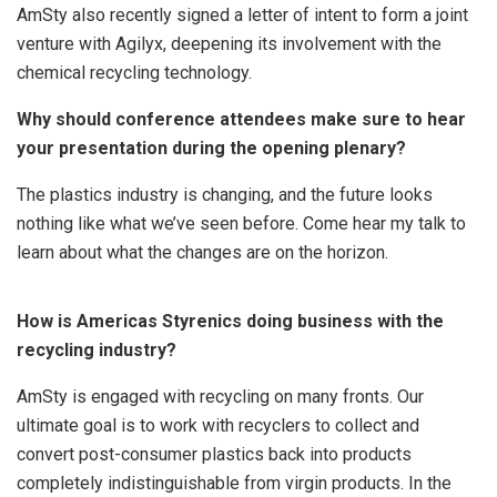
AmSty also recently signed a letter of intent to form a joint
venture with Agilyx, deepening its involvement with the
chemical recycling technology.
Why should conference attendees make sure to hear
your presentation during the opening plenary?
The plastics industry is changing, and the future looks
nothing like what we’ve seen before. Come hear my talk to
learn about what the changes are on the horizon.
How is Americas Styrenics doing business with the
recycling industry?
AmSty is engaged with recycling on many fronts. Our
ultimate goal is to work with recyclers to collect and
convert post-consumer plastics back into products
completely indistinguishable from virgin products. In the