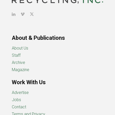
About & Publications
About Us
Staff
Archive
Magazine
Work With Us
Advertise
Jobs
Contact
Terms and Privacy