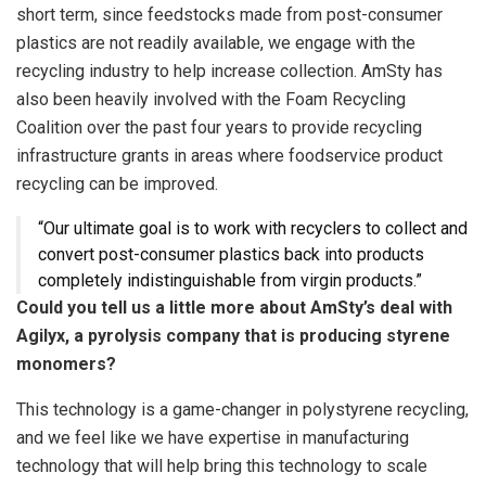
short term, since feedstocks made from post-consumer
plastics are not readily available, we engage with the
recycling industry to help increase collection. AmSty has
also been heavily involved with the Foam Recycling
Coalition over the past four years to provide recycling
infrastructure grants in areas where foodservice product
recycling can be improved.
“Our ultimate goal is to work with recyclers to collect and
convert post-consumer plastics back into products
completely indistinguishable from virgin products.”
Could you tell us a little more about AmSty’s deal with
Agilyx, a pyrolysis company that is producing styrene
monomers?
This technology is a game-changer in polystyrene recycling,
and we feel like we have expertise in manufacturing
technology that will help bring this technology to scale