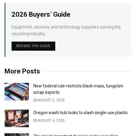
2026 Buyers’ Guide
Equipment, services and technology suppliers serving the
recycling industry.
BROWSE THE GUIDE
More Posts
New federal rule restricts black mass, tungsten
scrap exports
AUGUST 5, 2026
Oregon wash hub looks to slash single-use plastic
AUGUST 4, 2026