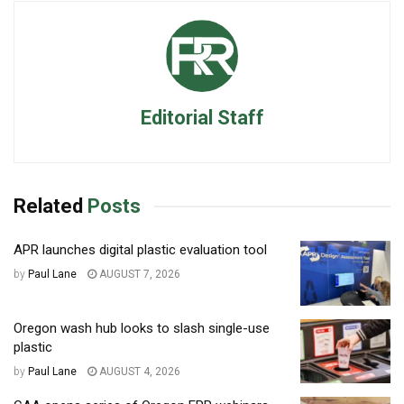
Editorial Staff
Related
Posts
APR launches digital plastic evaluation tool
by
Paul Lane
AUGUST 7, 2026
Oregon wash hub looks to slash single-use
plastic
by
Paul Lane
AUGUST 4, 2026