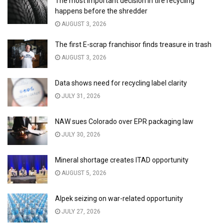
The most important decision in tire recycling
happens before the shredder
AUGUST 3, 2026
The first E-scrap franchisor finds treasure in trash
AUGUST 3, 2026
Data shows need for recycling label clarity
JULY 31, 2026
NAW sues Colorado over EPR packaging law
JULY 30, 2026
Mineral shortage creates ITAD opportunity
AUGUST 5, 2026
Alpek seizing on war-related opportunity
JULY 27, 2026