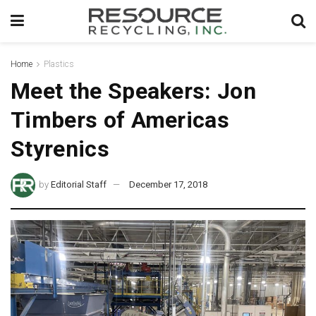
Home
Plastics
Meet the Speakers: Jon
Timbers of Americas
Styrenics
by
Editorial Staff
December 17, 2018