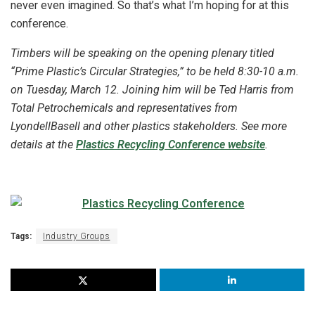
never even imagined. So that’s what I’m hoping for at this
conference.
Timbers will be speaking on the opening plenary titled
“Prime Plastic’s Circular Strategies,” to be held 8:30-10 a.m.
on Tuesday, March 12. Joining him will be Ted Harris from
Total Petrochemicals and representatives from
LyondellBasell and other plastics stakeholders. See more
details at the
Plastics Recycling Conference website
.
Tags:
Industry Groups