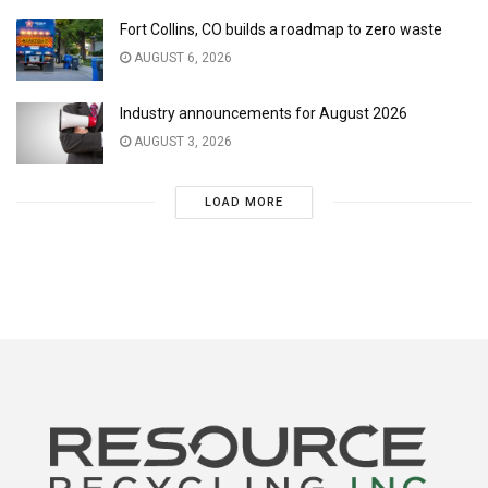
Fort Collins, CO builds a roadmap to zero waste
AUGUST 6, 2026
Industry announcements for August 2026
AUGUST 3, 2026
LOAD MORE