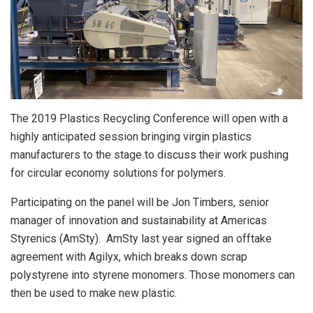
The 2019 Plastics Recycling Conference will open with a
highly anticipated session bringing virgin plastics
manufacturers to the stage to discuss their work pushing
for circular economy solutions for polymers.
Participating on the panel will be Jon Timbers, senior
manager of innovation and sustainability at Americas
Styrenics (AmSty). AmSty last year signed an offtake
agreement with Agilyx, which breaks down scrap
polystyrene into styrene monomers. Those monomers can
then be used to make new plastic.