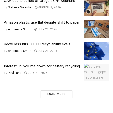
CAA opens series of Oregon EPR webinars
by
Stefanie Valentic
AUGUST 3, 2026
Amazon plastic use flat despite shift to paper
by
Antoinette Smith
JULY 22, 2026
RecyClass hits 500 EU recyclability evals
by
Antoinette Smith
JULY 21, 2026
Interest up, volume down for battery recycling
by
Paul Lane
JULY 21, 2026
LOAD MORE