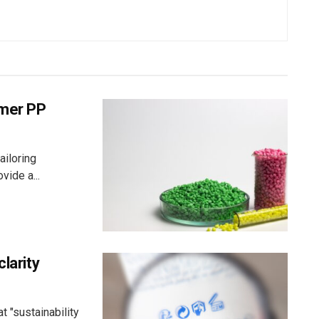
umer PP
ailoring
vide a...
larity
 "sustainability