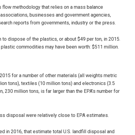
ls flow methodology that relies on a mass balance
ry associations, businesses and government agencies,
earch reports from governments, industry or the press.
 to dispose of the plastics, or about $49 per ton, in 2015.
 plastic commodities may have been worth: $511 million.
2015 for a number of other materials (all weights metric
ion tons), textiles (10 million tons) and electronics (3.5
on, 230 million tons, is far larger than the EPA’s number for
ass disposal were relatively close to EPA estimates.
ed in 2016, that estimate total U.S. landfill disposal and