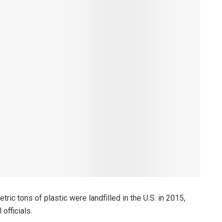
ric tons of plastic were landfilled in the U.S. in 2015,
officials.