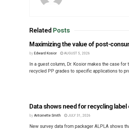
Related
Posts
Maximizing the value of post-cons
by
Edward Kosior
AUGUST 5, 2026
In a guest column, Dr. Kosior makes the case for t
recycled PP grades to specific applications to pro
Data shows need for recycling label c
by
Antoinette Smith
JULY 31, 2026
New survey data from packager ALPLA shows that