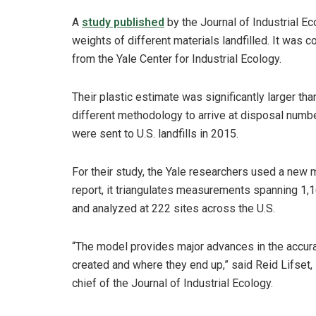
A
study published
by the Journal of Industrial Ec
weights of different materials landfilled. It was 
from the Yale Center for Industrial Ecology.
Their plastic estimate was significantly larger t
different methodology to arrive at disposal numbe
were sent to U.S. landfills in 2015.
For their study, the Yale researchers used a new 
report, it triangulates measurements spanning 1,
and analyzed at 222 sites across the U.S.
“The model provides major advances in the accura
created and where they end up,” said Reid Lifset, 
chief of the Journal of Industrial Ecology.