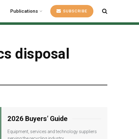
Publications
SUBSCRIBE
cs disposal
2026 Buyers’ Guide
Equipment, services and technology suppliers
serving the recycling industry.