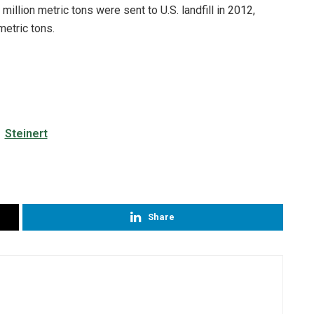
illion metric tons were sent to U.S. landfill in 2012,
metric tons.
Share