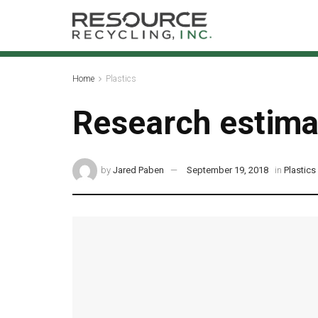
Home
Plastics
Research estimat
by
Jared Paben
September 19, 2018
in
Plastics