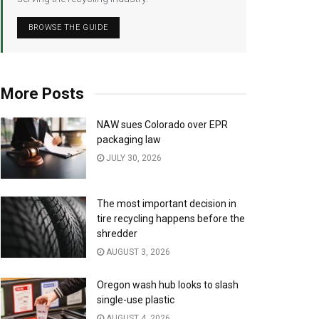
BROWSE THE GUIDE
More Posts
NAW sues Colorado over EPR
packaging law
JULY 30, 2026
The most important decision in
tire recycling happens before the
shredder
AUGUST 3, 2026
Oregon wash hub looks to slash
single-use plastic
AUGUST 4, 2026