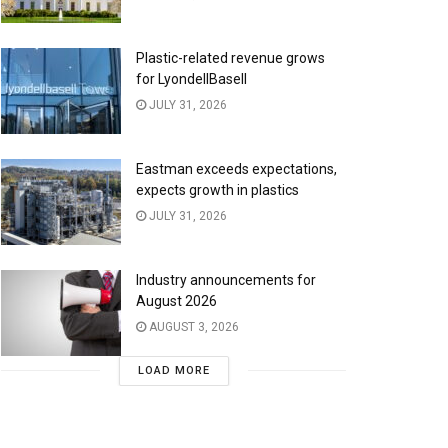
Plastic-related revenue grows
for LyondellBasell
JULY 31, 2026
Eastman exceeds expectations,
expects growth in plastics
JULY 31, 2026
Industry announcements for
August 2026
AUGUST 3, 2026
LOAD MORE