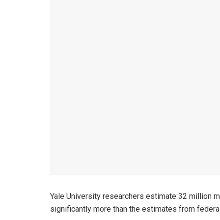
Yale University researchers estimate 32 million met
significantly more than the estimates from federal 