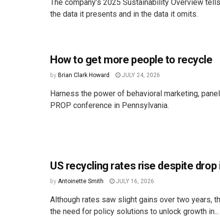
The company’s 2025 Sustainability Overview tells 
the data it presents and in the data it omits.
How to get more people to recycle
by
Brian Clark Howard
JULY 24, 2026
Harness the power of behavioral marketing, paneli
PROP conference in Pennsylvania.
US recycling rates rise despite drop 
by
Antoinette Smith
JULY 16, 2026
Although rates saw slight gains over two years, th
the need for policy solutions to unlock growth in...