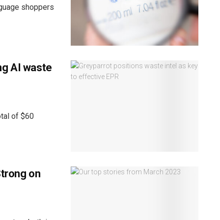
anguage shoppers
ng AI waste
tal of $60
Strong on