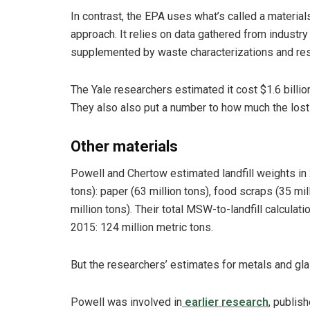
In contrast, the EPA uses what’s called a materia
approach. It relies on data gathered from indust
supplemented by waste characterizations and res
The Yale researchers estimated it cost $1.6 billion
They also also put a number to how much the lost
Other materials
Powell and Chertow estimated landfill weights in 
tons): paper (63 million tons), food scraps (35 mill
million tons). Their total MSW-to-landfill calculati
2015: 124 million metric tons.
But the researchers’ estimates for metals and gl
Powell was involved in
earlier research
, publish