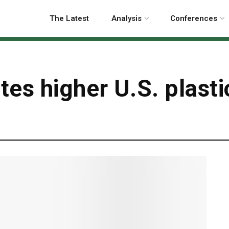
The Latest
Analysis
Conferences
es higher U.S. plasti