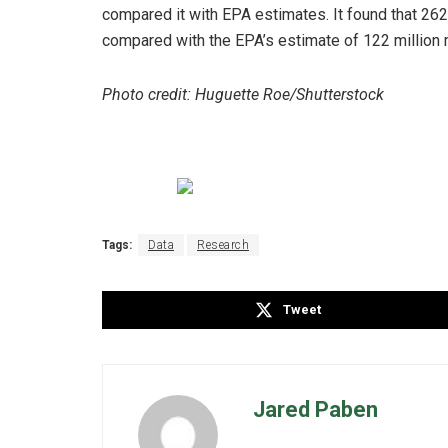
compared it with EPA estimates. It found that 262 m
compared with the EPA’s estimate of 122 million 
Photo credit: Huguette Roe/Shutterstock
Tags:
Data
Research
Tweet
Jared Paben