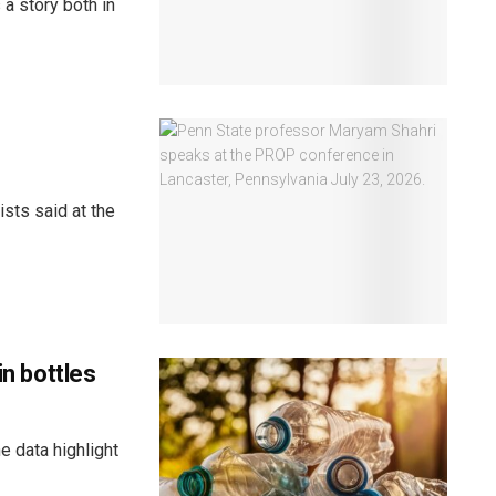
a story both in
sts said at the
in bottles
e data highlight