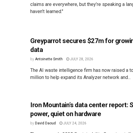
claims are everywhere, but they’re speaking a l
haven’t learned."
Greyparrot secures $27m for growi
data
by
Antoinette Smith
JULY 28, 2026
The AI waste intelligence firm has now raised a to
million to help expand its Analyzer network and...
Iron Mountain’s data center report: 
power, quiet on hardware
by
David Daoud
JULY 24, 2026