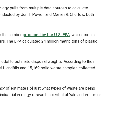
ology pulls from multiple data sources to calculate
conducted by Jon T. Powell and Marian R. Chertow, both
han the number
produced by the U.S. EPA
, which uses a
rs. The EPA calculated 24 million metric tons of plastic
model to estimate disposal weights. According to their
161 landfills and 15,169 solid waste samples collected
cy of estimates of just what types of waste are being
industrial ecology research scientist at Yale and editor-in-