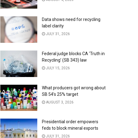
Data shows need for recycling
label clarity
JULY 31, 2026
Federal judge blocks CA ‘Truth in
Recycling’ (SB 343) law
JULY 15, 2026
What producers got wrong about
SB 54’s 25% target
AUGUST 3, 2026
Presidential order empowers
feds to block mineral exports
JULY 31, 2026