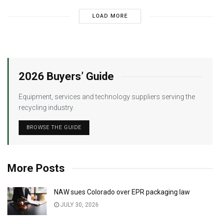
LOAD MORE
2026 Buyers’ Guide
Equipment, services and technology suppliers serving the
recycling industry.
BROWSE THE GUIDE
More Posts
NAW sues Colorado over EPR packaging law
JULY 30, 2026