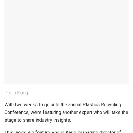
Phillip Karig
With two weeks to go until the annual Plastics Recycling
Conference, we’re featuring another expert who will take the
stage to share industry insights.
This week, we feature Phillip Karig, managing director of