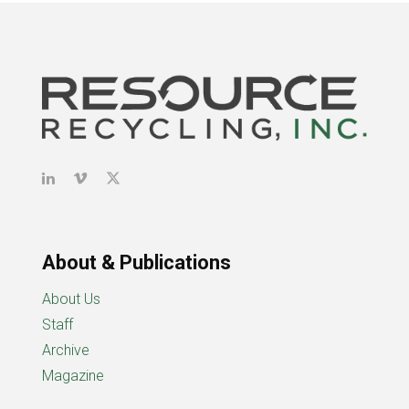
About & Publications
About Us
Staff
Archive
Magazine