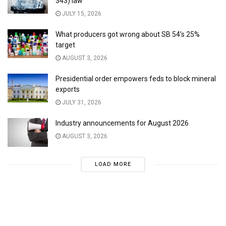
343) law
JULY 15, 2026
What producers got wrong about SB 54’s 25%
target
AUGUST 3, 2026
Presidential order empowers feds to block mineral
exports
JULY 31, 2026
Industry announcements for August 2026
AUGUST 3, 2026
LOAD MORE