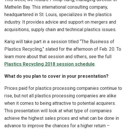
Mathelin Bay. This international consulting company,
headquartered in St. Louis, specializes in the plastics
industry. It provides advice and support on mergers and
acquisitions, supply chain and technical plastics issues.
Karig will take part in a session titled “The Business of
Plastics Recycling,” slated for the afternoon of Feb. 20. To
learn more about that session and others, see the full
Plastics Recycling 2018 session schedule
.
What do you plan to cover in your presentation?
Prices paid for plastics processing companies continue to
rise, but not all plastics processing companies are alike
when it comes to being attractive to potential acquirers.
This presentation will look at what type of companies
achieve the highest sales prices and what can be done in
advance to improve the chances for a higher return –