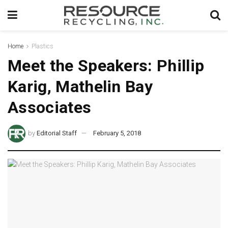
Home
Plastics
Meet the Speakers: Phillip
Karig, Mathelin Bay
Associates
by
Editorial Staff
February 5, 2018