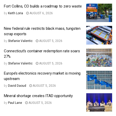
Fort Collins, CO builds a roadmap to zero waste
by
Keith Loria
AUGUST 6, 2026
New federal rule restricts black mass, tungsten
scrap exports
by
Stefanie Valentic
AUGUST 5, 2026
Connecticut’s container redemption rate soars
27%
by
Stefanie Valentic
AUGUST 5, 2026
Europe’s electronics recovery market is moving
upstream
by
David Daoud
AUGUST 5, 2026
Mineral shortage creates ITAD opportunity
by
Paul Lane
AUGUST 5, 2026