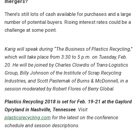
mergers?
There’s still lots of cash available for purchases and a large
number of potential buyers. Rising interest rates could be a
challenge at some point.
Karig will speak during “The Business of Plastics Recycling,”
which will take place from 3:30 to 5 p.m. on Tuesday, Feb.
20. He will be joined by Charles Clowdis of Trans-Logistics
Group, Billy Johnson of the Institute of Scrap Recycling
Industries, and Scott Pasternak of Burns & McDonnell, in a
session moderated by Robert Flores of Berry Global.
Plastics Recycling 2018 is set for Feb. 19-21 at the Gaylord
Opryland in Nashville, Tennessee
. Visit
plasticsrecycling.com
for the latest on the conference
schedule and session descriptions.