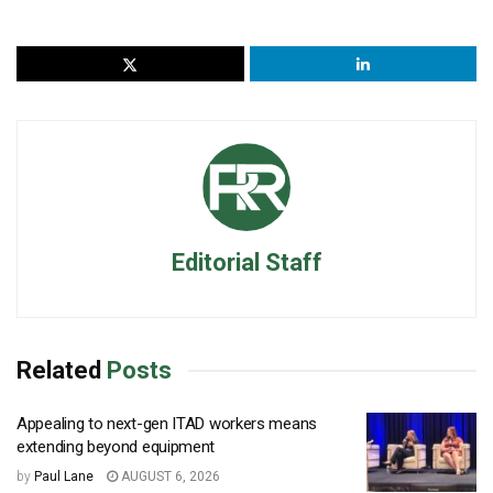
Editorial Staff
Related
Posts
Appealing to next-gen ITAD workers means
extending beyond equipment
by
Paul Lane
AUGUST 6, 2026