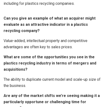
including for plastics recycling companies.
Can you give an example of what an acquirer might
evaluate as an attractive indicator in a plastics
recycling company?
Value-added, intellectual property and competitive
advantages are often key to sales prices.
What are some of the opportunities you see in the
plastics recycling industry in terms of mergers and
acquisitions?
The ability to duplicate current model and scale-up size of
the business.
Are any of the market shifts we’re seeing making it a
particularly opportune or challenging time for