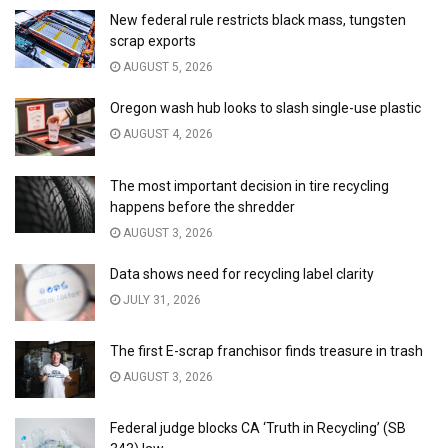
New federal rule restricts black mass, tungsten
scrap exports
AUGUST 5, 2026
Oregon wash hub looks to slash single-use plastic
AUGUST 4, 2026
The most important decision in tire recycling
happens before the shredder
AUGUST 3, 2026
Data shows need for recycling label clarity
JULY 31, 2026
The first E-scrap franchisor finds treasure in trash
AUGUST 3, 2026
Federal judge blocks CA ‘Truth in Recycling’ (SB