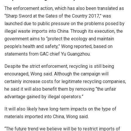
The enforcement action, which has also been translated as
“Sharp Sword at the Gates of the Country 2017,” was
launched due to public pressure on the problems posed by
illegal waste imports into China. Through its execution, the
government aims to “protect the ecology and maintain
people’s health and safety,” Wong reported, based on
statements from GAC chief Yu Guangzhou.
Despite the strict enforcement, recycling is still being
encouraged, Wong said. Although the campaign will
certainly increase costs for legitimate recycling companies,
he said it will also benefit them by removing “the unfair
advantage gained by illegal operators.”
It will also likely have long-term impacts on the type of
materials imported into China, Wong said.
“The future trend we believe will be to restrict imports of