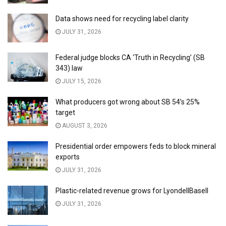
Data shows need for recycling label clarity
JULY 31, 2026
Federal judge blocks CA ‘Truth in Recycling’ (SB
343) law
JULY 15, 2026
What producers got wrong about SB 54’s 25%
target
AUGUST 3, 2026
Presidential order empowers feds to block mineral
exports
JULY 31, 2026
Plastic-related revenue grows for LyondellBasell
JULY 31, 2026