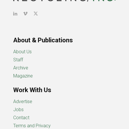
About & Publications
About Us
Staff
Archive
Magazine
Work With Us
Advertise
Jobs
Contact
Terms and Privacy