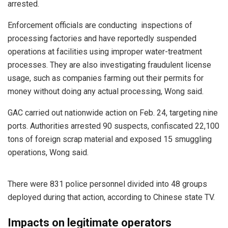
arrested.
Enforcement officials are conducting inspections of
processing factories and have reportedly suspended
operations at facilities using improper water-treatment
processes. They are also investigating fraudulent license
usage, such as companies farming out their permits for
money without doing any actual processing, Wong said.
GAC carried out nationwide action on Feb. 24, targeting nine
ports. Authorities arrested 90 suspects, confiscated 22,100
tons of foreign scrap material and exposed 15 smuggling
operations, Wong said.
There were 831 police personnel divided into 48 groups
deployed during that action, according to Chinese state TV.
Impacts on legitimate operators