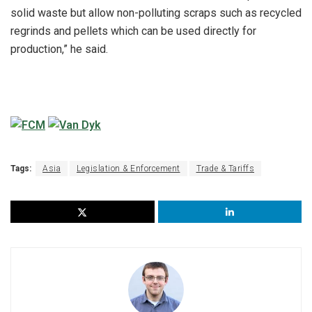
solid waste but allow non-polluting scraps such as recycled
regrinds and pellets which can be used directly for
production,” he said.
Tags:
Asia
Legislation & Enforcement
Trade & Tariffs