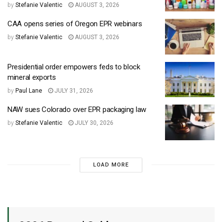
by
Stefanie Valentic
AUGUST 3, 2026
CAA opens series of Oregon EPR webinars
by
Stefanie Valentic
AUGUST 3, 2026
Presidential order empowers feds to block
mineral exports
by
Paul Lane
JULY 31, 2026
NAW sues Colorado over EPR packaging law
by
Stefanie Valentic
JULY 30, 2026
LOAD MORE