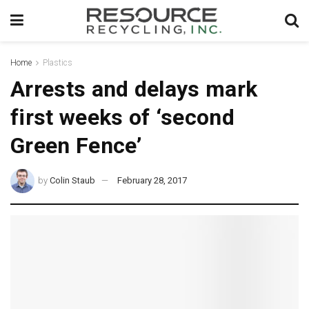
Home
Plastics
Arrests and delays mark
first weeks of ‘second
Green Fence’
by
Colin Staub
February 28, 2017