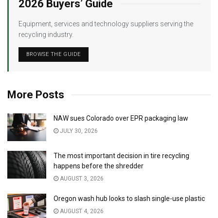
2026 Buyers’ Guide
Equipment, services and technology suppliers serving the
recycling industry.
BROWSE THE GUIDE
More Posts
NAW sues Colorado over EPR packaging law
JULY 30, 2026
The most important decision in tire recycling
happens before the shredder
AUGUST 3, 2026
Oregon wash hub looks to slash single-use plastic
AUGUST 4, 2026