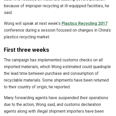
because of improper recycling at ill-equipped facilities, he
said.
Wong will speak at next week’s
Plastics Recycling 2017
conference during a session focused on changes in China’s
plastics recycling market.
First three weeks
The campaign has implemented customs checks on all
imported materials, which Wong estimated could quadruple
the lead time between purchase and consumption of
recyclable materials. Some shipments have been returned
to their country of origin, he reported.
Many forwarding agents have suspended their operations
due to the action, Wong said, and customs declaration
agents along with illegal shipment importers have been