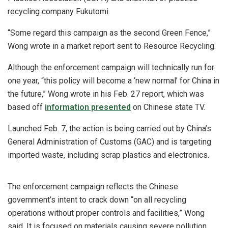
recycling company Fukutomi.
“Some regard this campaign as the second Green Fence,”
Wong wrote in a market report sent to Resource Recycling.
Although the enforcement campaign will technically run for
one year, “this policy will become a ‘new normal’ for China in
the future,” Wong wrote in his Feb. 27 report, which was
based off
information presented
on Chinese state TV.
Launched Feb. 7, the action is being carried out by China’s
General Administration of Customs (GAC) and is targeting
imported waste, including scrap plastics and electronics.
The enforcement campaign reflects the Chinese
government’s intent to crack down “on all recycling
operations without proper controls and facilities,” Wong
said. It is focused on materials causing severe pollution