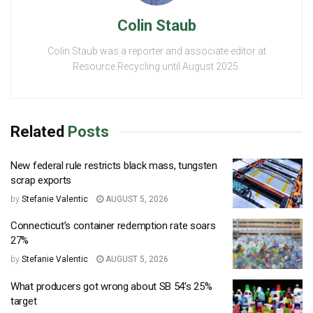
Colin Staub
Colin Staub was a reporter and associate editor at
Resource Recycling until August 2025.
Related
Posts
New federal rule restricts black mass, tungsten
scrap exports
by
Stefanie Valentic
AUGUST 5, 2026
Connecticut’s container redemption rate soars
27%
by
Stefanie Valentic
AUGUST 5, 2026
What producers got wrong about SB 54’s 25%
target