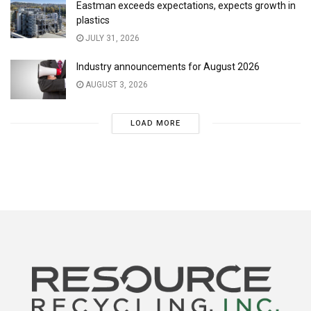
Eastman exceeds expectations, expects growth in
plastics
JULY 31, 2026
Industry announcements for August 2026
AUGUST 3, 2026
LOAD MORE