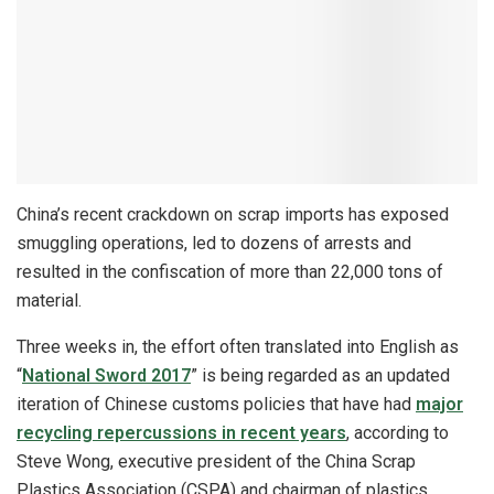
China’s recent crackdown on scrap imports has exposed
smuggling operations, led to dozens of arrests and
resulted in the confiscation of more than 22,000 tons of
material.
Three weeks in, the effort often translated into English as
“
National Sword 2017
” is being regarded as an updated
iteration of Chinese customs policies that have had
major
recycling repercussions in recent years
, according to
Steve Wong, executive president of the China Scrap
Plastics Association (CSPA) and chairman of plastics