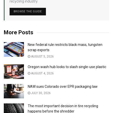
recycling industry.
BROWSE THE GUIDE
More Posts
New federal rule restricts black mass, tungsten
scrap exports
AUGUST 5, 2026
Oregon wash hub looks to slash single-use plastic
AUGUST 4, 2026
NAW sues Colorado over EPR packaging law
JULY 30, 2026
The most important decision in tire recycling
happens before the shredder