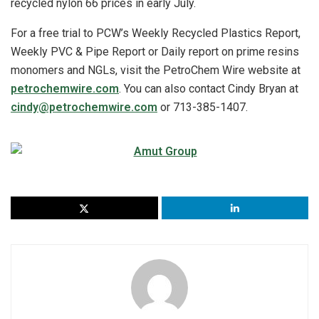
recycled nylon 66 prices in early July.
For a free trial to PCW’s Weekly Recycled Plastics Report,
Weekly PVC & Pipe Report or Daily report on prime resins
monomers and NGLs, visit the PetroChem Wire website at
petrochemwire.com
. You can also contact Cindy Bryan at
cindy@petrochemwire.com
or 713-385-1407.