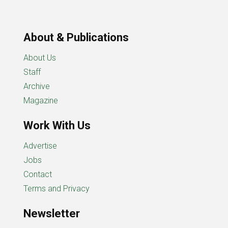
About & Publications
About Us
Staff
Archive
Magazine
Work With Us
Advertise
Jobs
Contact
Terms and Privacy
Newsletter