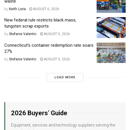
waste
by
Keith Loria
AUGUST 6, 2026
New federal rule restricts black mass,
tungsten scrap exports
by
Stefanie Valentic
AUGUST 5, 2026
Connecticut’s container redemption rate soars
27%
by
Stefanie Valentic
AUGUST 5, 2026
LOAD MORE
2026 Buyers’ Guide
Equipment, services and technology suppliers serving the