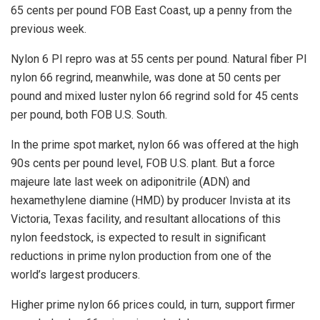
65 cents per pound FOB East Coast, up a penny from the
previous week.
Nylon 6 PI repro was at 55 cents per pound. Natural fiber PI
nylon 66 regrind, meanwhile, was done at 50 cents per
pound and mixed luster nylon 66 regrind sold for 45 cents
per pound, both FOB U.S. South.
In the prime spot market, nylon 66 was offered at the high
90s cents per pound level, FOB U.S. plant. But a force
majeure late last week on adiponitrile (ADN) and
hexamethylene diamine (HMD) by producer Invista at its
Victoria, Texas facility, and resultant allocations of this
nylon feedstock, is expected to result in significant
reductions in prime nylon production from one of the
world’s largest producers.
Higher prime nylon 66 prices could, in turn, support firmer