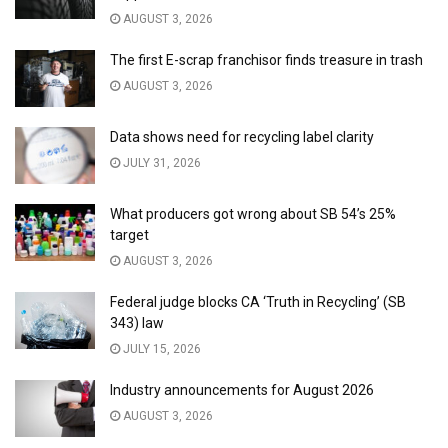
AUGUST 3, 2026
The first E-scrap franchisor finds treasure in trash
AUGUST 3, 2026
Data shows need for recycling label clarity
JULY 31, 2026
What producers got wrong about SB 54’s 25%
target
AUGUST 3, 2026
Federal judge blocks CA ‘Truth in Recycling’ (SB
343) law
JULY 15, 2026
Industry announcements for August 2026
AUGUST 3, 2026