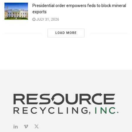
Presidential order empowers feds to block mineral
exports
JULY 31, 2026
LOAD MORE