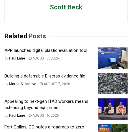
Scott Beck
Related
Posts
APR launches digital plastic evaluation tool
by
Paul Lane
AUGUST 7, 2026
Building a defensible E-scrap evidence file
by
Marcio Villanova
AUGUST 7, 2026
Appealing to next-gen ITAD workers means
extending beyond equipment
by
Paul Lane
AUGUST 6, 2026
Fort Collins, CO builds a roadmap to zero