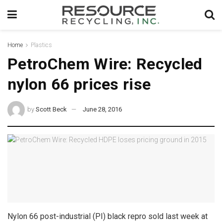
Home
Plastics
PetroChem Wire: Recycled
nylon 66 prices rise
by
Scott Beck
June 28, 2016
Nylon 66 post-industrial (PI) black repro sold last week at