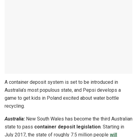
A container deposit system is set to be introduced in
Australia’s most populous state, and Pepsi develops a
game to get kids in Poland excited about water bottle
recycling.
Australia:
New South Wales has become the third Australian
state to pass
container deposit legislation
. Starting in
July 2017, the state of roughly 7.5 million people
will