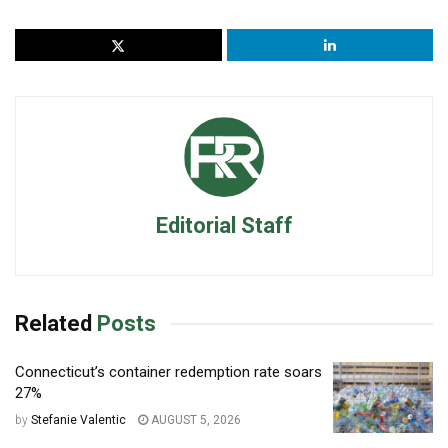
Editorial Staff
Related
Posts
Connecticut’s container redemption rate soars
27%
by
Stefanie Valentic
AUGUST 5, 2026