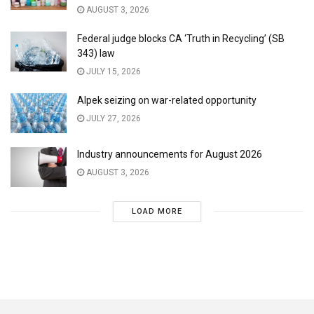
AUGUST 3, 2026
Federal judge blocks CA ‘Truth in Recycling’ (SB
343) law
JULY 15, 2026
Alpek seizing on war-related opportunity
JULY 27, 2026
Industry announcements for August 2026
AUGUST 3, 2026
LOAD MORE