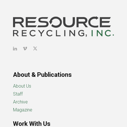
About & Publications
About Us
Staff
Archive
Magazine
Work With Us