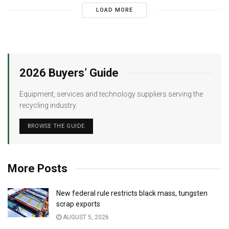
LOAD MORE
2026 Buyers’ Guide
Equipment, services and technology suppliers serving the
recycling industry.
BROWSE THE GUIDE
More Posts
New federal rule restricts black mass, tungsten
scrap exports
AUGUST 5, 2026