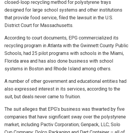
closed-loop recycling method for polystyrene trays
designed for large school systems and other institutions
that provide food service, filed the lawsuit in the U.S.
District Court for Massachusetts.
According to court documents, EPG commercialized its
recycling program in Atlanta with the Gwinnett County Public
Schools, had 25 pilot programs with schools in the Miami,
Florida area and has also done business with school
systems in Boston and Rhode Island among others.
A number of other government and educational entities had
also expressed interest in its services, according to the
suit, but deals never came to fruition.
The suit alleges that EPG’s business was thwarted by five
companies that have significant sway over the polystyrene
market, including Pactiv Corporation; Genpack, LLC; Solo
Cup Company; Dolco Packaging and Dart Container – all of