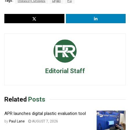
Tags:
Industry Groups
Legal
PS
Editorial Staff
Related
Posts
APR launches digital plastic evaluation tool
by
Paul Lane
AUGUST 7, 2026