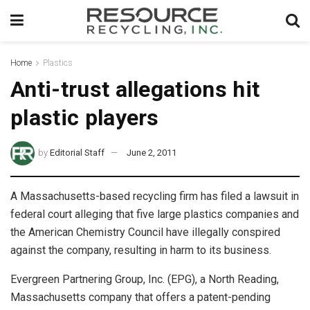
Home
Plastics
Anti-trust allegations hit
plastic players
by
Editorial Staff
June 2, 2011
A Massachusetts-based recycling firm has filed a lawsuit in
federal court alleging that five large plastics companies and
the American Chemistry Council have illegally conspired
against the company, resulting in harm to its business.
Evergreen Partnering Group, Inc. (EPG), a North Reading,
Massachusetts company that offers a patent-pending