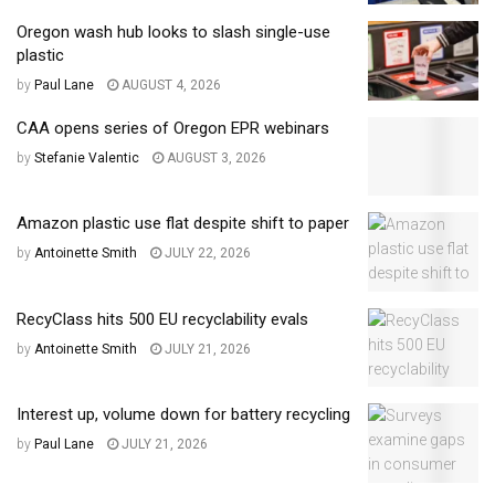
Oregon wash hub looks to slash single-use
plastic
by
Paul Lane
AUGUST 4, 2026
CAA opens series of Oregon EPR webinars
by
Stefanie Valentic
AUGUST 3, 2026
Amazon plastic use flat despite shift to paper
by
Antoinette Smith
JULY 22, 2026
RecyClass hits 500 EU recyclability evals
by
Antoinette Smith
JULY 21, 2026
Interest up, volume down for battery recycling
by
Paul Lane
JULY 21, 2026