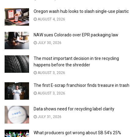
Oregon wash hub looks to slash single-use plastic
AUGUST 4, 2026
NAW sues Colorado over EPR packaging law
JULY 30, 2026
The most important decision in tire recycling
happens before the shredder
AUGUST 3, 2026
The first E-scrap franchisor finds treasure in trash
AUGUST 3, 2026
Data shows need for recycling label clarity
JULY 31, 2026
What producers got wrong about SB 54’s 25%