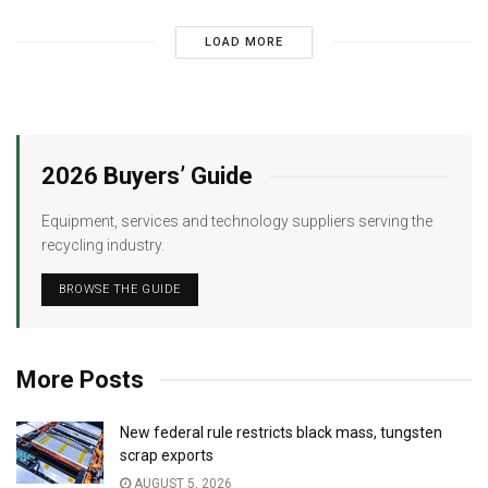
LOAD MORE
2026 Buyers’ Guide
Equipment, services and technology suppliers serving the
recycling industry.
BROWSE THE GUIDE
More Posts
New federal rule restricts black mass, tungsten
scrap exports
AUGUST 5, 2026