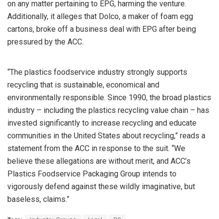
on any matter pertaining to EPG, harming the venture.
Additionally, it alleges that Dolco, a maker of foam egg
cartons, broke off a business deal with EPG after being
pressured by the ACC.
“The plastics foodservice industry strongly supports
recycling that is sustainable, economical and
environmentally responsible. Since 1990, the broad plastics
industry – including the plastics recycling value chain – has
invested significantly to increase recycling and educate
communities in the United States about recycling,” reads a
statement from the ACC in response to the suit. “We
believe these allegations are without merit, and ACC’s
Plastics Foodservice Packaging Group intends to
vigorously defend against these wildly imaginative, but
baseless, claims.”