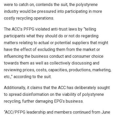
were to catch on, contends the suit, the polystyrene
industry would be pressured into participating in more
costly recycling operations.
The ACC’s PFPG violated anti-trust laws by “telling
participants what they should do or not do regarding
matters relating to actual or potential suppliers that might
have the effect of excluding them from the market or
influencing the business conduct and consumer choice
towards them as well as collectively discussing and
reviewing prices, costs, capacities, productions, marketing,
etc.,” according to the suit.
Additionally, it claims that the ACC has deliberately sought
to spread disinformation on the viability of polystyrene
recycling, further damaging EPG’s business.
“ACC/PFPG leadership and members continued from June