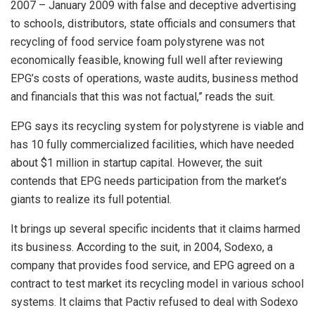
2007 – January 2009 with false and deceptive advertising
to schools, distributors, state officials and consumers that
recycling of food service foam polystyrene was not
economically feasible, knowing full well after reviewing
EPG’s costs of operations, waste audits, business method
and financials that this was not factual,” reads the suit.
EPG says its recycling system for polystyrene is viable and
has 10 fully commercialized facilities, which have needed
about $1 million in startup capital. However, the suit
contends that EPG needs participation from the market’s
giants to realize its full potential.
It brings up several specific incidents that it claims harmed
its business. According to the suit, in 2004, Sodexo, a
company that provides food service, and EPG agreed on a
contract to test market its recycling model in various school
systems. It claims that Pactiv refused to deal with Sodexo