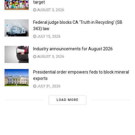
target
AUGUST 3, 2026
Federal judge blocks CA ‘Truth in Recycling’ (SB
343) law
JULY 15, 2026
Industry announcements for August 2026
AUGUST 3, 2026
Presidential order empowers feds to block mineral
exports
JULY 31, 2026
LOAD MORE