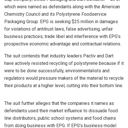
which were named as defendants along with the American
Chemistry Council and its Polystyrene Foodservice
Packaging Group. EPG is seeking $25 million in damages
for violations of antitrust laws, false advertising, unfair
business practices, trade libel and interference with EPG’s
prospective economic advantage and contractual relations.
The suit contends that industry leaders Pactiv and Dart
have actively resisted recycling of polystyrene because if it
were to be done successfully, environmentalists and
regulators would pressure makers of the material to recycle
their products at a higher level, cutting into their bottom line.
The suit further alleges that the companies it names as
defendants used their market influence to dissuade food
line distributors, public school systems and food chains
from doing business with EPG. If EPG’s business model