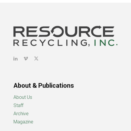
About & Publications
About Us
Staff
Archive
Magazine