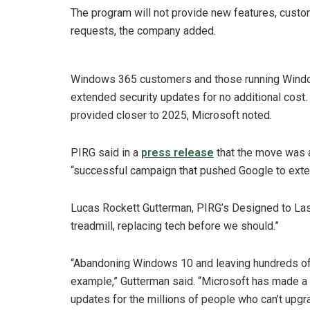
The program will not provide new features, cust
requests, the company added.
Windows 365 customers and those running Windo
extended security updates for no additional cost.
provided closer to 2025, Microsoft noted.
PIRG said in a
press release
that the move was a 
“successful campaign that pushed Google to exte
Lucas Rockett Gutterman, PIRG’s Designed to Last
treadmill, replacing tech before we should.”
“Abandoning Windows 10 and leaving hundreds of m
example,” Gutterman said. “Microsoft has made a st
updates for the millions of people who can’t upg