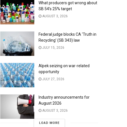
What producers got wrong about
SB 54’s 25% target
AUGUST 3, 2026
Federal judge blocks CA ‘Truth in
Recycling’ (SB 343) law
JULY 15, 2026
Alpek seizing on war-related
opportunity
JULY 27, 2026
Industry announcements for
August 2026
AUGUST 3, 2026
LOAD MORE