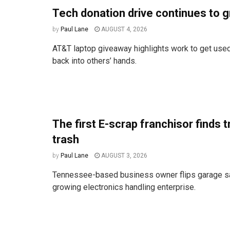
Tech donation drive continues to 
by
Paul Lane
AUGUST 4, 2026
AT&T laptop giveaway highlights work to get used
back into others’ hands.
The first E-scrap franchisor finds t
trash
by
Paul Lane
AUGUST 3, 2026
Tennessee-based business owner flips garage sal
growing electronics handling enterprise.