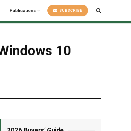
Publications
SUBSCRIBE
s Windows 10
2026 Buyers’ Guide