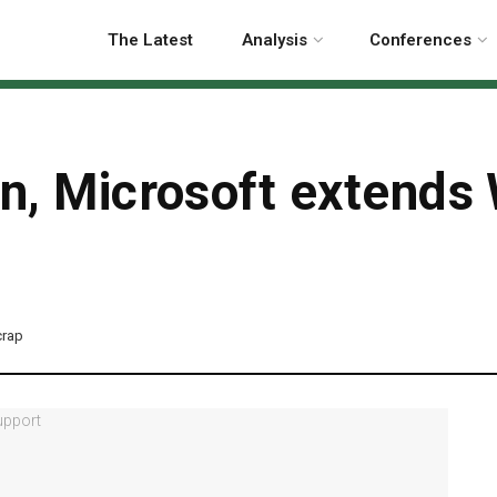
The Latest
Analysis
Conferences
on, Microsoft extend
crap