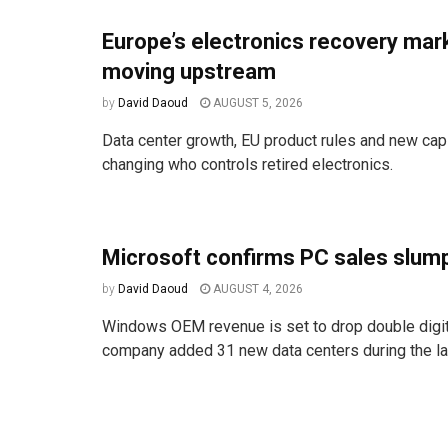
Europe’s electronics recovery mark
moving upstream
by
David Daoud
AUGUST 5, 2026
Data center growth, EU product rules and new cap
changing who controls retired electronics.
Microsoft confirms PC sales slum
by
David Daoud
AUGUST 4, 2026
Windows OEM revenue is set to drop double digit
company added 31 new data centers during the las