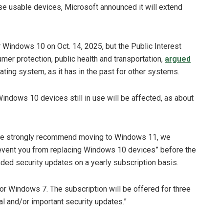
e usable devices, Microsoft announced it will extend
r Windows 10 on Oct. 14, 2025, but the Public Interest
r protection, public health and transportation,
argued
ating system, as it has in the past for other systems.
 Windows 10 devices still in use will be affected, as about
we strongly recommend moving to Windows 11, we
revent you from replacing Windows 10 devices” before the
ended security updates on a yearly subscription basis.
or Windows 7. The subscription will be offered for three
ical and/or important security updates.”