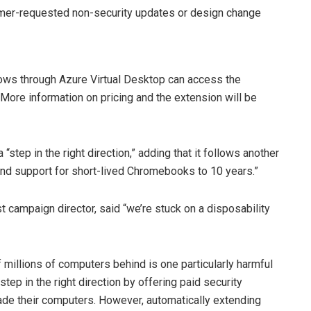
omer-requested non-security updates or design change
ws through Azure Virtual Desktop can access the
 More information on pricing and the extension will be
“step in the right direction,” adding that it follows another
nd support for short-lived Chromebooks to 10 years.”
 campaign director, said “we’re stuck on a disposability
illions of computers behind is one particularly harmful
ep in the right direction by offering paid security
rade their computers. However, automatically extending