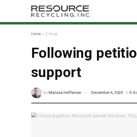
Home
E-Scrap
Following petiti
support
by
Marissa Heffernan
December 6, 2023
in
E-S