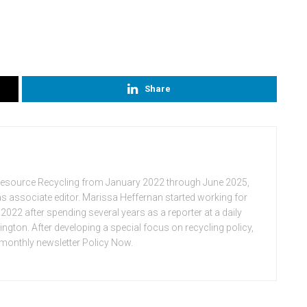
Share
Resource Recycling from January 2022 through June 2025,
n as associate editor. Marissa Heffernan started working for
022 after spending several years as a reporter at a daily
ton. After developing a special focus on recycling policy,
e monthly newsletter Policy Now.