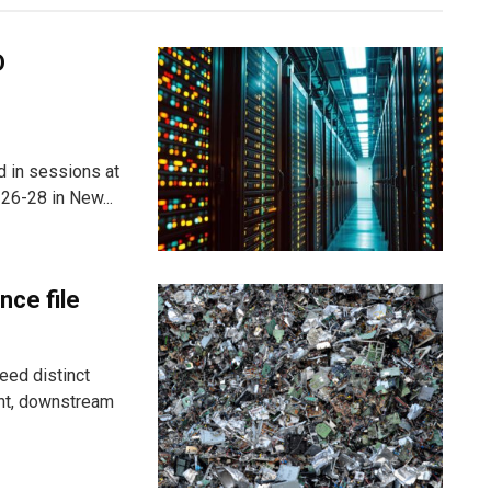
D
ed in sessions at
26-28 in New...
nce file
eed distinct
ent, downstream