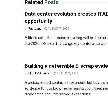
Related
Posts
Data center evolution creates ITA
opportunity
by
Paul Lane
AUGUST 7, 2026
Editor’s note: Electronics recycling will be featur
the 2026 E-Scrap: The Longevity Conference Oct. 
Building a defensible E-scrap evide
by
Marcio Villanova
AUGUST 7, 2026
A pickup record confirms movement, but buyers n
evidence for custody, media sanitization, treatm
disposition and unresolved exceptions.