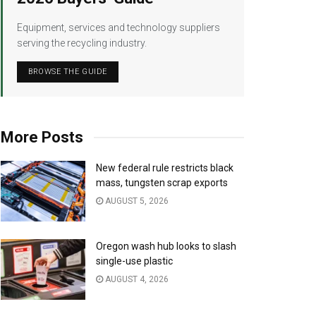
Equipment, services and technology suppliers
serving the recycling industry.
BROWSE THE GUIDE
More Posts
New federal rule restricts black
mass, tungsten scrap exports
AUGUST 5, 2026
Oregon wash hub looks to slash
single-use plastic
AUGUST 4, 2026