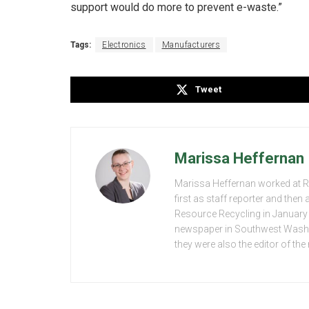
support would do more to prevent e-waste.”
Tags:
Electronics
Manufacturers
Tweet
Marissa Heffernan
Marissa Heffernan worked at 
first as staff reporter and the
Resource Recycling in January 2
newspaper in Southwest Washing
they were also the editor of th