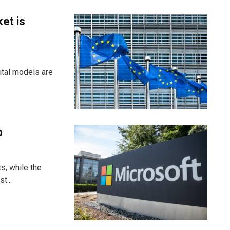
et is
ital models are
p
s, while the
t...