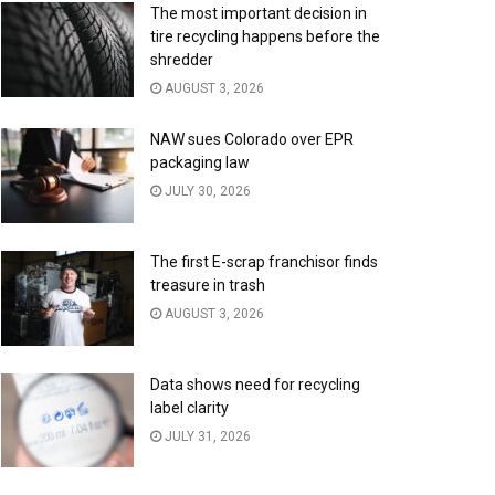
The most important decision in
tire recycling happens before the
shredder
AUGUST 3, 2026
NAW sues Colorado over EPR
packaging law
JULY 30, 2026
The first E-scrap franchisor finds
treasure in trash
AUGUST 3, 2026
Data shows need for recycling
label clarity
JULY 31, 2026