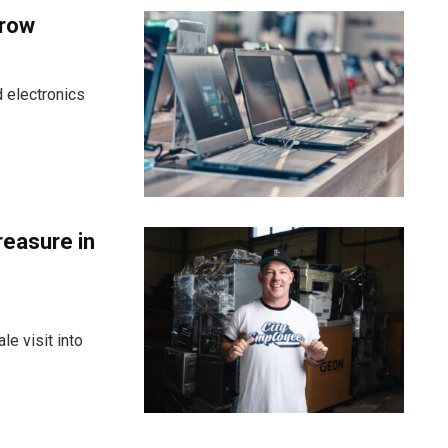
grow
 electronics
reasure in
e visit into