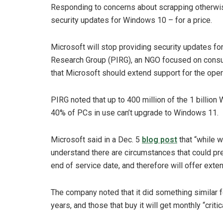
Responding to concerns about scrapping otherwis
security updates for Windows 10 – for a price.
Microsoft will stop providing security updates fo
Research Group (PIRG), an NGO focused on consume
that Microsoft should extend support for the oper
PIRG noted that up to 400 million of the 1 billion
40% of PCs in use can’t upgrade to Windows 11.
Microsoft said in a Dec. 5
blog post
that “while 
understand there are circumstances that could p
end of service date, and therefore will offer ext
The company noted that it did something similar f
years, and those that buy it will get monthly “crit