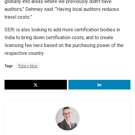
globally into areas where we previously didn’t have
auditors,” Dehmey said. “Having local auditors reduces
travel costs.”
SERI is also looking to add more certification bodies in
India to bring down certification costs, and to create
licensing fee tiers based on the purchasing power of the
respective country.
Tags:
Policy Now