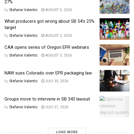
27%
by
Stefanie Valentic
AUGUST 5, 2026
What producers got wrong about SB 54’s 25%
target
by
Stefanie Valentic
AUGUST 3, 2026
CAA opens series of Oregon EPR webinars
by
Stefanie Valentic
AUGUST 3, 2026
NAW sues Colorado over EPR packaging law
by
Stefanie Valentic
JULY 30, 2026
Groups move to intervene in SB 343 lawsuit
by
Stefanie Valentic
JULY 27, 2026
LOAD MORE