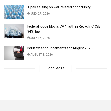
Alpek seizing on war-related opportunity
JULY 27, 2026
Federal judge blocks CA ‘Truth in Recycling’ (SB
343) law
JULY 15, 2026
Industry announcements for August 2026
AUGUST 3, 2026
LOAD MORE