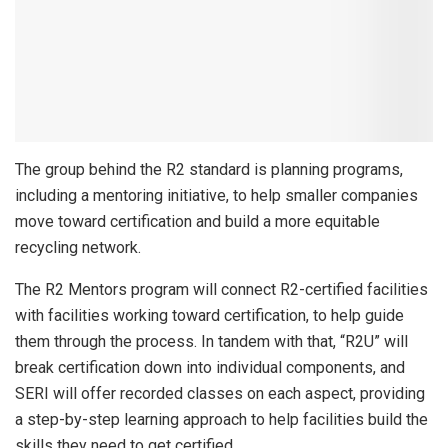
The group behind the R2 standard is planning programs,
including a mentoring initiative, to help smaller companies
move toward certification and build a more equitable
recycling network.
The R2 Mentors program will connect R2-certified facilities
with facilities working toward certification, to help guide
them through the process. In tandem with that, “R2U” will
break certification down into individual components, and
SERI will offer recorded classes on each aspect, providing
a step-by-step learning approach to help facilities build the
skills they need to get certified.