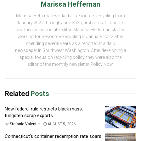
Marissa Heffernan
Marissa Heffernan worked at Resource Recycling from
January 2022 through June 2025, first as staff reporter
and then as associate editor. Marissa Heffernan started
working for Resource Recycling in January 2022 after
spending several years as a reporter at a daily
newspaper in Southwest Washington. After developing a
special focus on recycling policy, they were also the
editor of the monthly newsletter Policy Now.
Related
Posts
New federal rule restricts black mass,
tungsten scrap exports
by
Stefanie Valentic
AUGUST 5, 2026
Connecticut’s container redemption rate soars