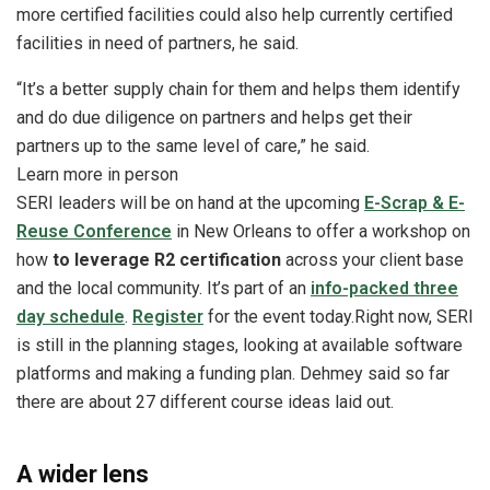
more certified facilities could also help currently certified
facilities in need of partners, he said.
“It’s a better supply chain for them and helps them identify
and do due diligence on partners and helps get their
partners up to the same level of care,” he said.
Learn more in person
SERI leaders will be on hand at the upcoming
E-Scrap & E-
Reuse Conference
in New Orleans to offer a workshop on
how
to leverage R2 certification
across your client base
and the local community. It’s part of an
info-packed three
day schedule
.
Register
for the event today.
Right now, SERI
is still in the planning stages, looking at available software
platforms and making a funding plan. Dehmey said so far
there are about 27 different course ideas laid out.
A wider lens