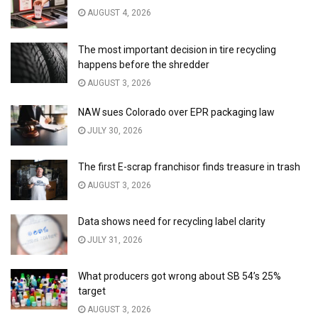
AUGUST 4, 2026
The most important decision in tire recycling
happens before the shredder
AUGUST 3, 2026
NAW sues Colorado over EPR packaging law
JULY 30, 2026
The first E-scrap franchisor finds treasure in trash
AUGUST 3, 2026
Data shows need for recycling label clarity
JULY 31, 2026
What producers got wrong about SB 54’s 25%
target
AUGUST 3, 2026