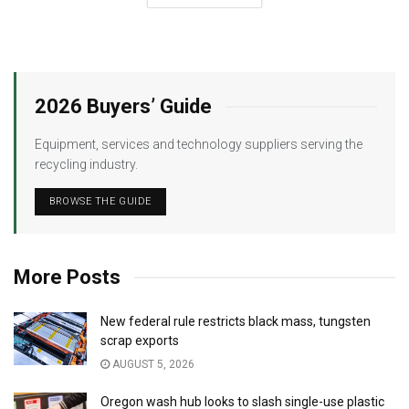
2026 Buyers’ Guide
Equipment, services and technology suppliers serving the
recycling industry.
BROWSE THE GUIDE
More Posts
New federal rule restricts black mass, tungsten
scrap exports
AUGUST 5, 2026
Oregon wash hub looks to slash single-use plastic