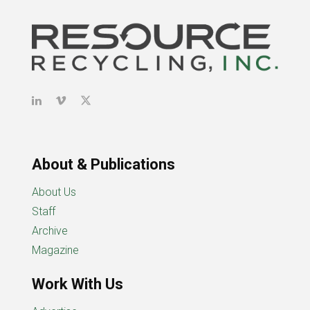
About & Publications
About Us
Staff
Archive
Magazine
Work With Us