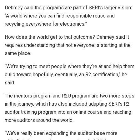
Dehmey said the programs are part of SERI’s larger vision:
“A world where you can find responsible reuse and
recycling everywhere for electronics.”
How does the world get to that outcome? Dehmey said it
requires understanding that not everyone is starting at the
same place.
“We’re trying to meet people where they’re at and help them
build toward hopefully, eventually, an R2 certification,” he
said.
The mentors program and R2U program are two more steps
in the journey, which has also included adapting SERI’s R2
auditor training program into an online course and reaching
more auditors around the world.
“We’ve really been expanding the auditor base more