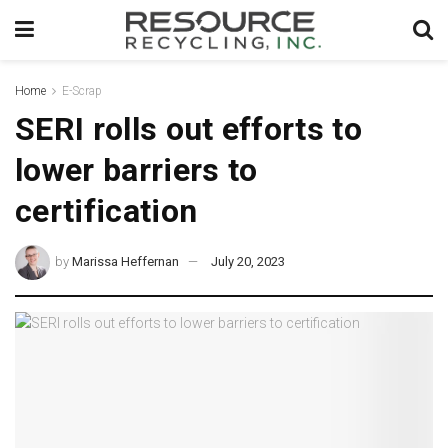
Home
E-Scrap
SERI rolls out efforts to
lower barriers to
certification
by
Marissa Heffernan
July 20, 2023