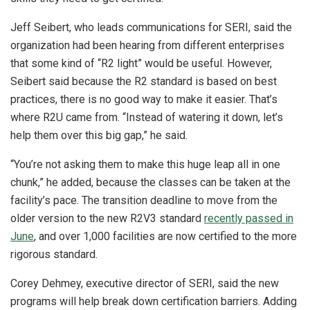
Jeff Seibert, who leads communications for SERI, said the
organization had been hearing from different enterprises
that some kind of “R2 light” would be useful. However,
Seibert said because the R2 standard is based on best
practices, there is no good way to make it easier.
That’s
where R2U came from. “Instead of watering it down, let’s
help them over this big gap,” he said.
“You’re not asking them to make this huge leap all in one
chunk,” he added, because the classes can be taken at the
facility’s pace.
The transition deadline to move from the
older version to the new R2V3 standard
recently passed in
June
, and over 1,000 facilities are now certified to the more
rigorous standard.
Corey Dehmey, executive director of SERI, said the new
programs will help break down certification barriers. Adding