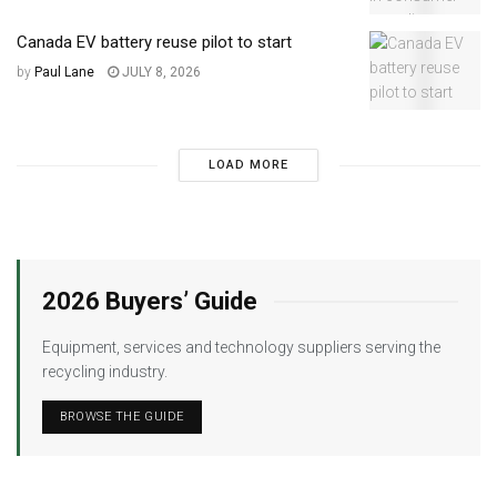
Canada EV battery reuse pilot to start
by
Paul Lane
JULY 8, 2026
LOAD MORE
2026 Buyers’ Guide
Equipment, services and technology suppliers serving the
recycling industry.
BROWSE THE GUIDE