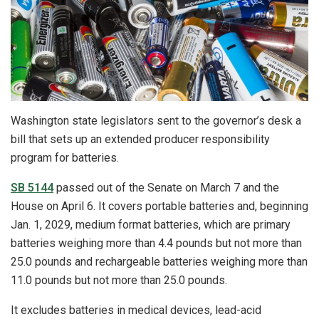
Washington state legislators sent to the governor’s desk a
bill that sets up an extended producer responsibility
program for batteries.
SB 5144
passed out of the Senate on March 7 and the
House on April 6. It covers portable batteries and, beginning
Jan. 1, 2029, medium format batteries, which are primary
batteries weighing more than 4.4 pounds but not more than
25.0 pounds and rechargeable batteries weighing more than
11.0 pounds but not more than 25.0 pounds.
It excludes batteries in medical devices, lead-acid