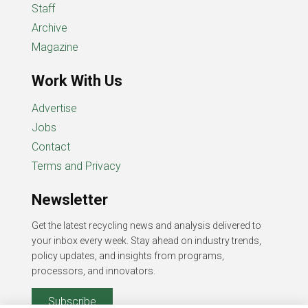
Staff
Archive
Magazine
Work With Us
Advertise
Jobs
Contact
Terms and Privacy
Newsletter
Get the latest recycling news and analysis delivered to
your inbox every week. Stay ahead on industry trends,
policy updates, and insights from programs,
processors, and innovators.
Subscribe