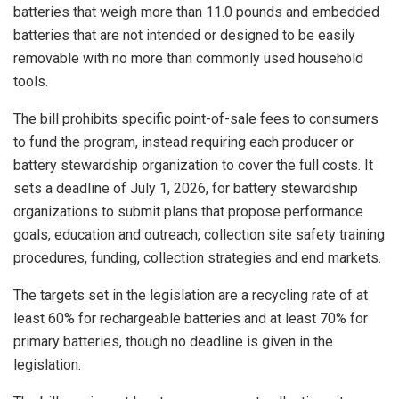
batteries that weigh more than 11.0 pounds and embedded
batteries that are not intended or designed to be easily
removable with no more than commonly used household
tools.
The bill prohibits specific point-of-sale fees to consumers
to fund the program, instead requiring each producer or
battery stewardship organization to cover the full costs. It
sets a deadline of July 1, 2026, for battery stewardship
organizations to submit plans that propose performance
goals, education and outreach, collection site safety training
procedures, funding, collection strategies and end markets.
The targets set in the legislation are a recycling rate of at
least 60% for rechargeable batteries and at least 70% for
primary batteries, though no deadline is given in the
legislation.