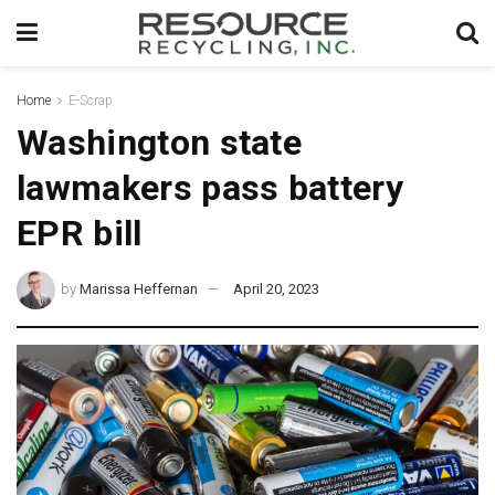
Home
E-Scrap
Washington state
lawmakers pass battery
EPR bill
by
Marissa Heffernan
April 20, 2023