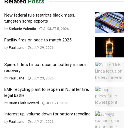
Related
Posts
New federal rule restricts black mass,
tungsten scrap exports
by
Stefanie Valentic
AUGUST 5, 2026
Facility fires on pace to match 2025
by
Paul Lane
JULY 29, 2026
Spin-off lets Linca focus on battery mineral
recovery
by
Paul Lane
JULY 23, 2026
EMR recycling plant to reopen in NJ after fire,
legal battle
by
Brian Clark Howard
JULY 21, 2026
Interest up, volume down for battery recycling
by
Paul Lane
JULY 21, 2026