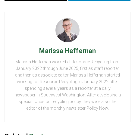
Marissa Heffernan
Marissa Heffernan worked at Resource Recycling from
January 2022 through June 2025, first as staff reporter
and then as associate editor. Marissa Heffernan started
working for Resource Recycling in January 2022 after
spending several years as a reporter at a daily
newspaper in Southwest Washington. After developing a
special focus on recycling policy, they were also the
editor of the monthly newsletter Policy Now.