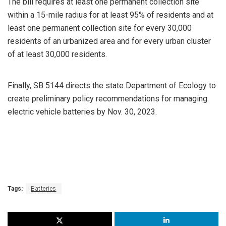
The bill requires at least one permanent collection site
within a 15-mile radius for at least 95% of residents and at
least one permanent collection site for every 30,000
residents of an urbanized area and for every urban cluster
of at least 30,000 residents.
Finally, SB 5144 directs the state Department of Ecology to
create preliminary policy recommendations for managing
electric vehicle batteries by Nov. 30, 2023.
Tags:
Batteries