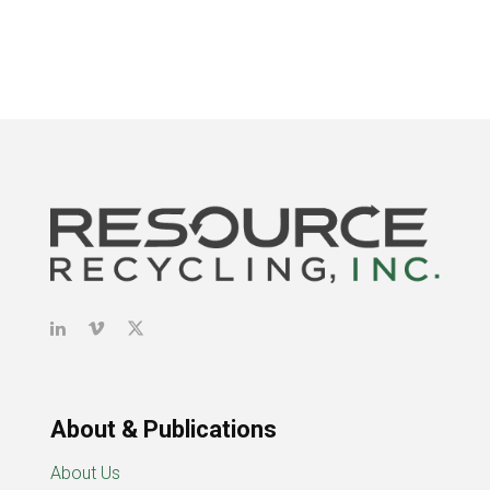
About & Publications
About Us