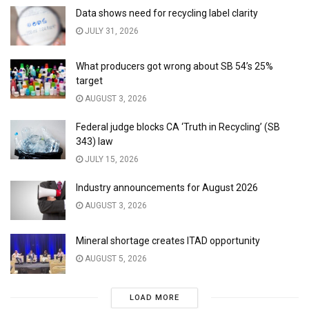
Data shows need for recycling label clarity
JULY 31, 2026
What producers got wrong about SB 54’s 25%
target
AUGUST 3, 2026
Federal judge blocks CA ‘Truth in Recycling’ (SB
343) law
JULY 15, 2026
Industry announcements for August 2026
AUGUST 3, 2026
Mineral shortage creates ITAD opportunity
AUGUST 5, 2026
LOAD MORE