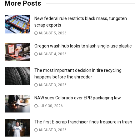
More Posts
New federal rule restricts black mass, tungsten
scrap exports
AUGUST 5, 2026
Oregon wash hub looks to slash single-use plastic
AUGUST 4, 2026
The most important decision in tire recycling
happens before the shredder
AUGUST 3, 2026
NAW sues Colorado over EPR packaging law
JULY 30, 2026
The first E-scrap franchisor finds treasure in trash
AUGUST 3, 2026