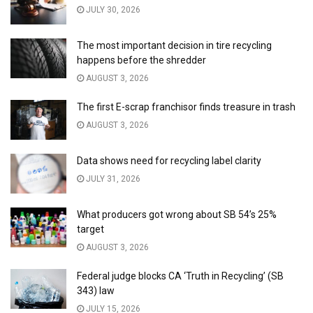
JULY 30, 2026
The most important decision in tire recycling
happens before the shredder
AUGUST 3, 2026
The first E-scrap franchisor finds treasure in trash
AUGUST 3, 2026
Data shows need for recycling label clarity
JULY 31, 2026
What producers got wrong about SB 54’s 25%
target
AUGUST 3, 2026
Federal judge blocks CA ‘Truth in Recycling’ (SB
343) law
JULY 15, 2026