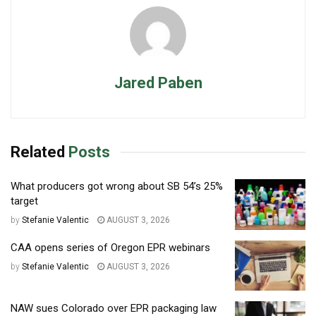
Jared Paben
Related
Posts
What producers got wrong about SB 54’s 25%
target
by
Stefanie Valentic
AUGUST 3, 2026
CAA opens series of Oregon EPR webinars
by
Stefanie Valentic
AUGUST 3, 2026
NAW sues Colorado over EPR packaging law