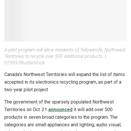
A pilot program will allow residents of Yellowknife, Northwest
Territories to recycle over 500 additional products.
|
ti1993/Shutterstock
Canada’s Northwest Territories will expand the list of items
accepted in its electronics recycling program, as part of a
two-year pilot project.
The government of the sparsely populated Northwest
Territories on Oct. 21
announced
it will add over 500
products in seven broad categories to the program. The
categories are small appliances and lighting; audio visual;