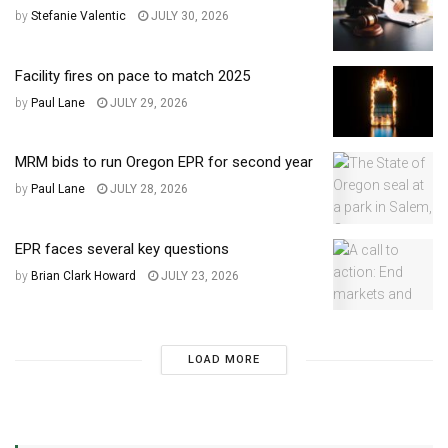
by
Stefanie Valentic
JULY 30, 2026
Facility fires on pace to match 2025
by
Paul Lane
JULY 29, 2026
MRM bids to run Oregon EPR for second year
by
Paul Lane
JULY 28, 2026
EPR faces several key questions
by
Brian Clark Howard
JULY 23, 2026
LOAD MORE