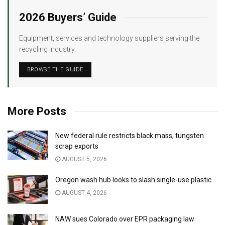
2026 Buyers’ Guide
Equipment, services and technology suppliers serving the
recycling industry.
BROWSE THE GUIDE
More Posts
New federal rule restricts black mass, tungsten
scrap exports
AUGUST 5, 2026
Oregon wash hub looks to slash single-use plastic
AUGUST 4, 2026
NAW sues Colorado over EPR packaging law