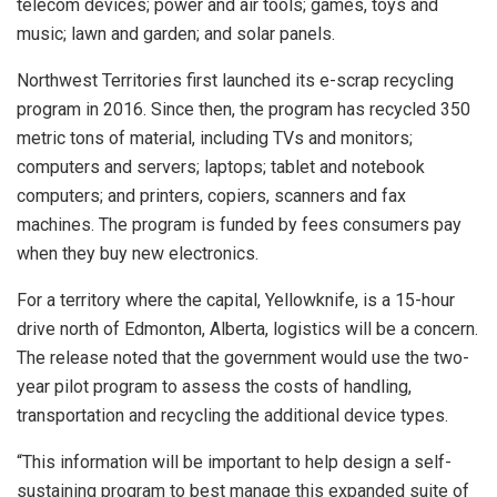
telecom devices; power and air tools; games, toys and
music; lawn and garden; and solar panels.
Northwest Territories first launched its e-scrap recycling
program in 2016. Since then, the program has recycled 350
metric tons of material, including TVs and monitors;
computers and servers; laptops; tablet and notebook
computers; and printers, copiers, scanners and fax
machines. The program is funded by fees consumers pay
when they buy new electronics.
For a territory where the capital, Yellowknife, is a 15-hour
drive north of Edmonton, Alberta, logistics will be a concern.
The release noted that the government would use the two-
year pilot program to assess the costs of handling,
transportation and recycling the additional device types.
“This information will be important to help design a self-
sustaining program to best manage this expanded suite of