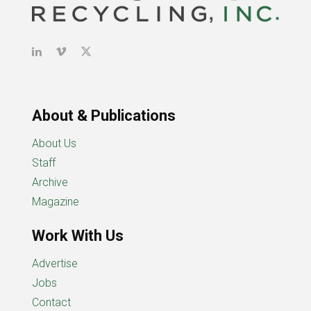
About & Publications
About Us
Staff
Archive
Magazine
Work With Us
Advertise
Jobs
Contact