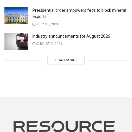
Presidential order empowers feds to block mineral
exports
JULY 31, 2026
Industry announcements for August 2026
AUGUST 3, 2026
LOAD MORE