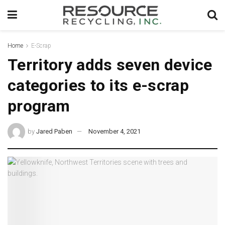
Home
E-Scrap
Territory adds seven device
categories to its e-scrap
program
by
Jared Paben
November 4, 2021