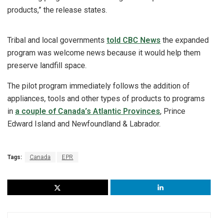
products,” the release states.
Tribal and local governments
told CBC News
the expanded
program was welcome news because it would help them
preserve landfill space.
The pilot program immediately follows the addition of
appliances, tools and other types of products to programs
in
a couple of Canada’s Atlantic Provinces
, Prince
Edward Island and Newfoundland & Labrador.
Tags:
Canada
EPR