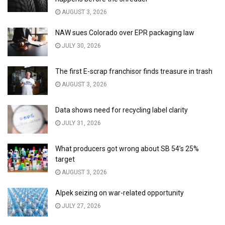
AUGUST 3, 2026
NAW sues Colorado over EPR packaging law
JULY 30, 2026
The first E-scrap franchisor finds treasure in trash
AUGUST 3, 2026
Data shows need for recycling label clarity
JULY 31, 2026
What producers got wrong about SB 54’s 25%
target
AUGUST 3, 2026
Alpek seizing on war-related opportunity
JULY 27, 2026