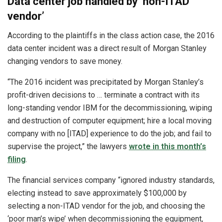
Data center job handled by ‘non-ITAD
vendor’
According to the plaintiffs in the class action case, the 2016
data center incident was a direct result of Morgan Stanley
changing vendors to save money.
“The 2016 incident was precipitated by Morgan Stanley’s
profit-driven decisions to … terminate a contract with its
long-standing vendor IBM for the decommissioning, wiping
and destruction of computer equipment; hire a local moving
company with no [ITAD] experience to do the job; and fail to
supervise the project,” the lawyers
wrote in this month’s
filing
.
The financial services company “ignored industry standards,
electing instead to save approximately $100,000 by
selecting a non-ITAD vendor for the job, and choosing the
‘poor man’s wipe’ when decommissioning the equipment,