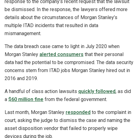
response to the company’s recent request that the lawsuit
be dismissed. In the response, the lawyers offered more
details about the circumstances of Morgan Stanley’s
multiple ITAD incidents that resulted in data
mismanagement.
The data breach case came to light in July 2020 when
Morgan Stanley
alerted consumers
that their personal
data had the potential to be compromised. The data security
concerns stem from ITAD jobs Morgan Stanley hired out in
2016 and 2019.
A handful of class action lawsuits
quickly followed
, as did
a
$60 million fine
from the federal government.
Last month, Morgan Stanley
responded
to the complaint in
court, asking the judge to dismiss the case and naming the
asset disposition vendor that failed to properly wipe
devices during the job.