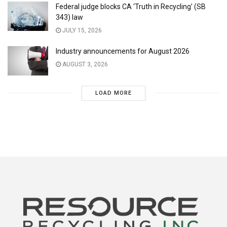
Federal judge blocks CA ‘Truth in Recycling’ (SB
343) law
JULY 15, 2026
Industry announcements for August 2026
AUGUST 3, 2026
LOAD MORE