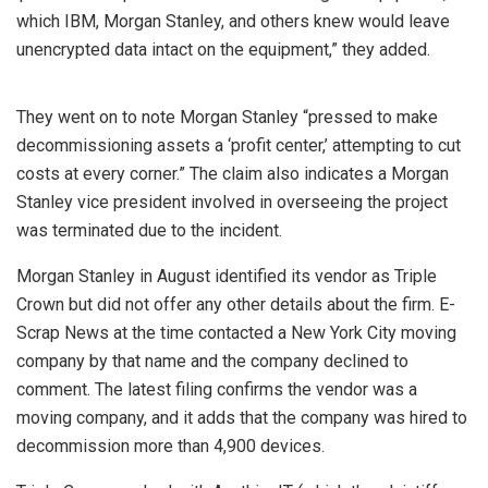
which IBM, Morgan Stanley, and others knew would leave
unencrypted data intact on the equipment,” they added.
They went on to note Morgan Stanley “pressed to make
decommissioning assets a ‘profit center,’ attempting to cut
costs at every corner.” The claim also indicates a Morgan
Stanley vice president involved in overseeing the project
was terminated due to the incident.
Morgan Stanley in August identified its vendor as Triple
Crown but did not offer any other details about the firm. E-
Scrap News at the time contacted a New York City moving
company by that name and the company declined to
comment. The latest filing confirms the vendor was a
moving company, and it adds that the company was hired to
decommission more than 4,900 devices.