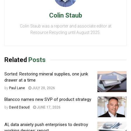
Colin Staub
Colin Staub was a reporter and associate editor at
Resource Recycling until August 2025.
Related
Posts
Sorted: Restoring mineral supplies, one junk
drawer at a time
by
Paul Lane
JULY 20, 2026
Blancco names new SVP of product strategy
by
David Daoud
JUNE 17, 2026
AI, data anxiety push enterprises to destroy
working devices: report