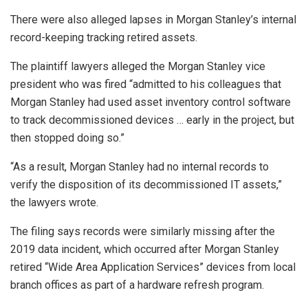
There were also alleged lapses in Morgan Stanley’s internal
record-keeping tracking retired assets.
The plaintiff lawyers alleged the Morgan Stanley vice
president who was fired “admitted to his colleagues that
Morgan Stanley had used asset inventory control software
to track decommissioned devices … early in the project, but
then stopped doing so.”
“As a result, Morgan Stanley had no internal records to
verify the disposition of its decommissioned IT assets,”
the lawyers wrote.
The filing says records were similarly missing after the
2019 data incident, which occurred after Morgan Stanley
retired “Wide Area Application Services” devices from local
branch offices as part of a hardware refresh program.