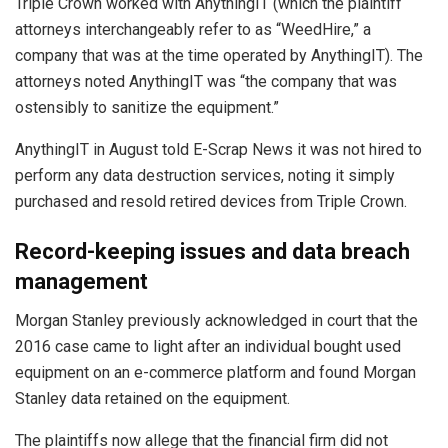
Triple Crown worked with AnythingIT (which the plaintiff
attorneys interchangeably refer to as “WeedHire,” a
company that was at the time operated by AnythingIT). The
attorneys noted AnythingIT was “the company that was
ostensibly to sanitize the equipment.”
AnythingIT in August told E-Scrap News it was not hired to
perform any data destruction services, noting it simply
purchased and resold retired devices from Triple Crown.
Record-keeping issues and data breach
management
Morgan Stanley previously acknowledged in court that the
2016 case came to light after an individual bought used
equipment on an e-commerce platform and found Morgan
Stanley data retained on the equipment.
The plaintiffs now allege that the financial firm did not