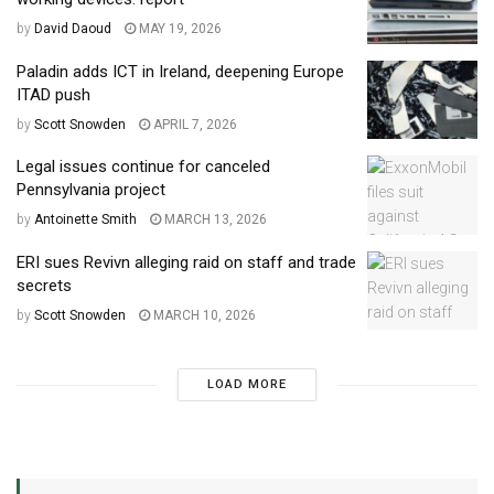
by
David Daoud
MAY 19, 2026
Paladin adds ICT in Ireland, deepening Europe
ITAD push
by
Scott Snowden
APRIL 7, 2026
Legal issues continue for canceled
Pennsylvania project
by
Antoinette Smith
MARCH 13, 2026
ERI sues Revivn alleging raid on staff and trade
secrets
by
Scott Snowden
MARCH 10, 2026
LOAD MORE