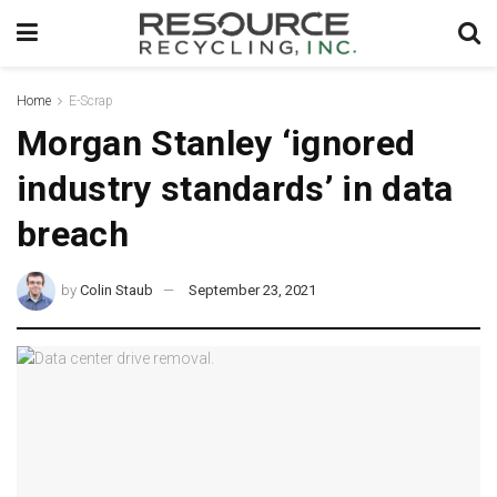
Home
E-Scrap
Morgan Stanley ‘ignored
industry standards’ in data
breach
by
Colin Staub
September 23, 2021