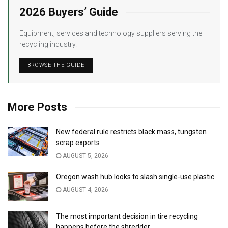
2026 Buyers’ Guide
Equipment, services and technology suppliers serving the
recycling industry.
BROWSE THE GUIDE
More Posts
New federal rule restricts black mass, tungsten
scrap exports
AUGUST 5, 2026
Oregon wash hub looks to slash single-use plastic
AUGUST 4, 2026
The most important decision in tire recycling
happens before the shredder