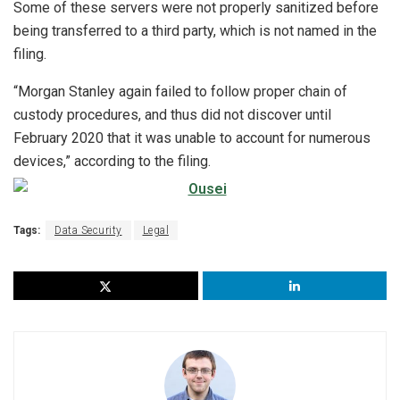
Some of these servers were not properly sanitized before
being transferred to a third party, which is not named in the
filing.
“Morgan Stanley again failed to follow proper chain of
custody procedures, and thus did
not discover until
February 2020 that it was unable to account for numerous
devices,” according to the filing.
Tags:
Data Security
Legal