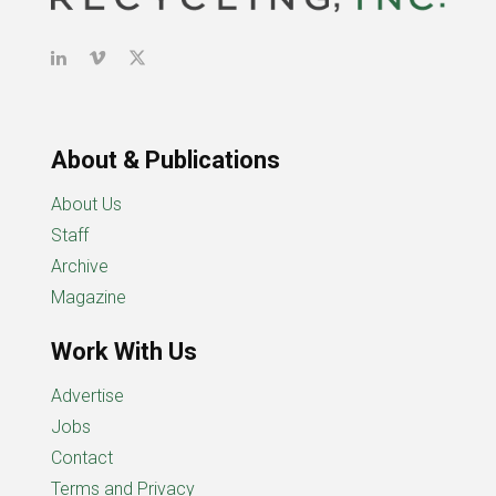
About & Publications
About Us
Staff
Archive
Magazine
Work With Us
Advertise
Jobs
Contact
Terms and Privacy