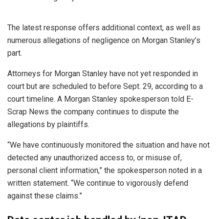
The latest response offers additional context, as well as
numerous allegations of negligence on Morgan Stanley’s
part.
Attorneys for Morgan Stanley have not yet responded in
court but are scheduled to before Sept. 29, according to a
court timeline. A Morgan Stanley spokesperson told E-
Scrap News the company continues to dispute the
allegations by plaintiffs.
“We have continuously monitored the situation and have not
detected any unauthorized access to, or misuse of,
personal client information,” the spokesperson noted in a
written statement. “We continue to vigorously defend
against these claims.”