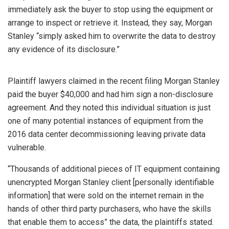
immediately ask the buyer to stop using the equipment or
arrange to inspect or retrieve it. Instead, they say, Morgan
Stanley “simply asked him to overwrite the data to destroy
any evidence of its disclosure.”
Plaintiff lawyers claimed in the recent filing Morgan Stanley
paid the buyer $40,000 and had him sign a non-disclosure
agreement. And they noted this individual situation is just
one of many potential instances of equipment from the
2016 data center decommissioning leaving private data
vulnerable.
“Thousands of additional pieces of IT equipment containing
unencrypted Morgan Stanley client [personally identifiable
information] that were sold on the internet remain in the
hands of other third party purchasers, who have the skills
that enable them to access” the data, the plaintiffs stated.