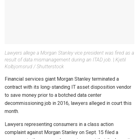
Lawyers allege a Morgan Stanley vice president was fired as a
result of data mismanagement during an ITAD job.
|
Kjetil
Kolbjornsrud / Shutterstock
Financial services giant Morgan Stanley terminated a
contract with its long-standing IT asset disposition vendor
to save money prior to a botched data center
decommissioning job in 2016, lawyers alleged in court this
month.
Lawyers representing consumers in a class action
complaint against Morgan Stanley on Sept. 15 filed a