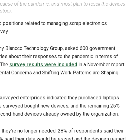
cause of the pandemic, and most plan to resell the devices
rstock
ob positions related to managing scrap electronics
vey.
pany Blancco Technology Group, asked 600 government
ies about their responses to the pandemic in terms of
 The
survey results were included
in a November report
ental Concerns and Shifting Work Patterns are Shaping
 surveyed enterprises indicated they purchased laptops
se surveyed bought new devices, and the remaining 25%
econd-hand devices already owned by the organization.
 they’re no longer needed, 28% of respondents said their
% said their data would be erased and the devices reused