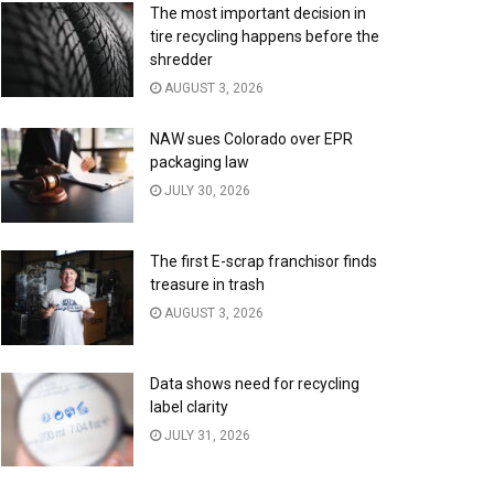
The most important decision in
tire recycling happens before the
shredder
AUGUST 3, 2026
NAW sues Colorado over EPR
packaging law
JULY 30, 2026
The first E-scrap franchisor finds
treasure in trash
AUGUST 3, 2026
Data shows need for recycling
label clarity
JULY 31, 2026