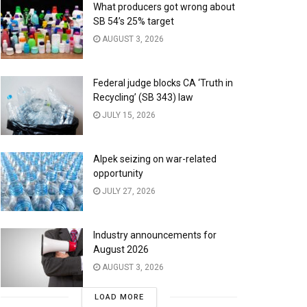
What producers got wrong about
SB 54’s 25% target
AUGUST 3, 2026
Federal judge blocks CA ‘Truth in
Recycling’ (SB 343) law
JULY 15, 2026
Alpek seizing on war-related
opportunity
JULY 27, 2026
Industry announcements for
August 2026
AUGUST 3, 2026
LOAD MORE