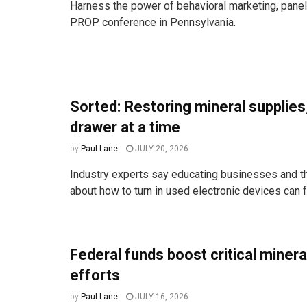
Harness the power of behavioral marketing, paneli
PROP conference in Pennsylvania.
Sorted: Restoring mineral supplies
drawer at a time
by
Paul Lane
JULY 20, 2026
Industry experts say educating businesses and t
about how to turn in used electronic devices can fr
Federal funds boost critical miner
efforts
by
Paul Lane
JULY 16, 2026