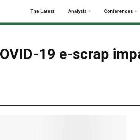
The Latest
Analysis
Conferences
OVID-19 e-scrap imp