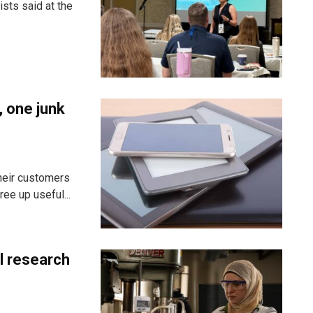
sts said at the
, one junk
heir customers
ee up useful...
al research