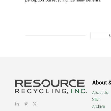
perception, but recycling has many benefits.
About &
About Us
Staff
Archive