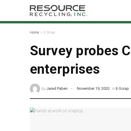
Home
E-Scrap
Survey probes C
enterprises
by
Jared Paben
November 19, 2020
in
E-Scrap