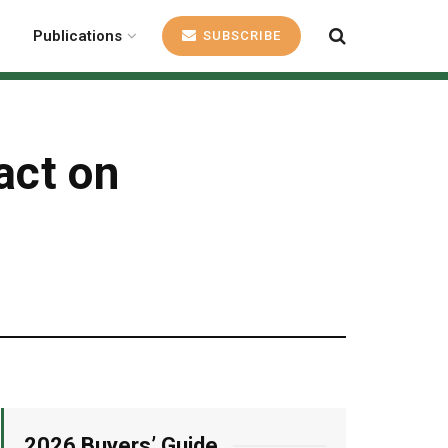
Publications
SUBSCRIBE
act on
2026 Buyers’ Guide