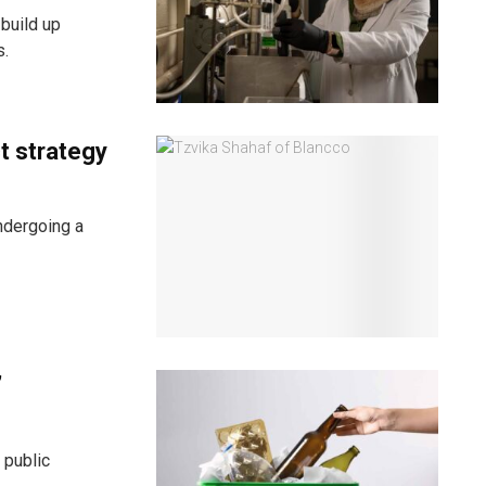
build up
s.
t strategy
ndergoing a
’
 public