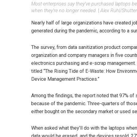
Most enterprises say they’ve purchased laptops be
when they’re no longer needed.
|
Alex Ruhl/Shutte
Nearly half of large organizations have created j
generated during the pandemic, according to a sur
The survey, from data sanitization product com
organization and company managers in five countr
electronics purchasing and e-scrap management.
titled “The Rising Tide of E-Waste: How Environm
Device Management Practices.”
Among the findings, the report noted that 97% of
because of the pandemic. Three-quarters of tho
either bought on the secondary market or used s
When asked what they’ll do with the laptops when
data would be erased and the devices resold, 27