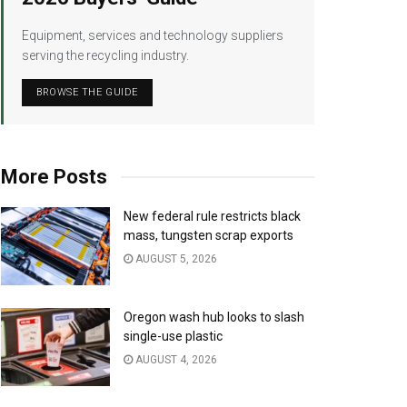
Equipment, services and technology suppliers
serving the recycling industry.
BROWSE THE GUIDE
More Posts
New federal rule restricts black
mass, tungsten scrap exports
AUGUST 5, 2026
Oregon wash hub looks to slash
single-use plastic
AUGUST 4, 2026