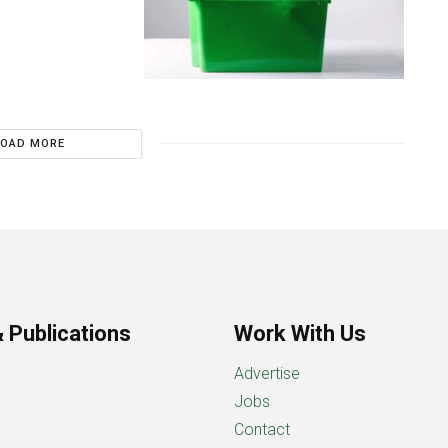
LOAD MORE
 Publications
Work With Us
Advertise
Jobs
Contact