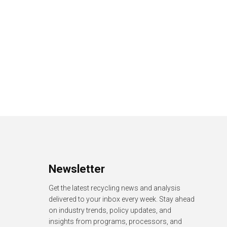
Newsletter
Get the latest recycling news and analysis
delivered to your inbox every week. Stay ahead
on industry trends, policy updates, and
insights from programs, processors, and