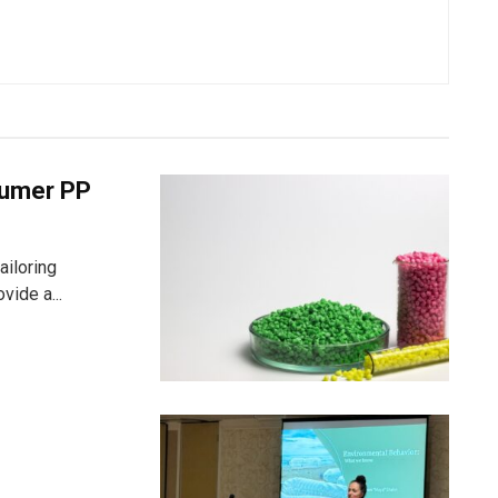
nsumer PP
ailoring
vide a...