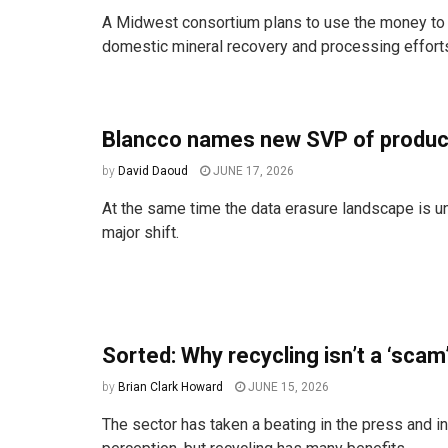
A Midwest consortium plans to use the money to 
domestic mineral recovery and processing effort
Blancco names new SVP of produc
by
David Daoud
JUNE 17, 2026
At the same time the data erasure landscape is u
major shift.
Sorted: Why recycling isn’t a ‘scam
by
Brian Clark Howard
JUNE 15, 2026
The sector has taken a beating in the press and in