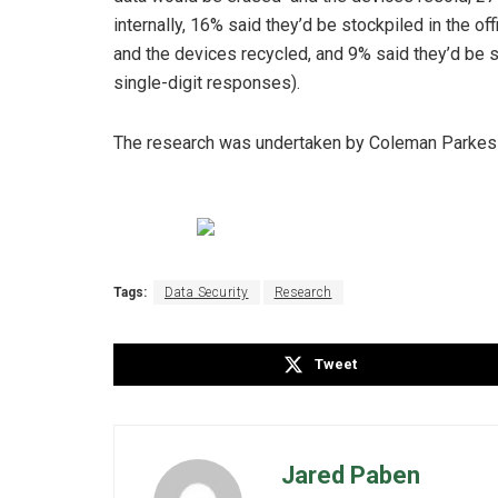
internally, 16% said they’d be stockpiled in the of
and the devices recycled, and 9% said they’d be 
single-digit responses).
The research was undertaken by Coleman Parkes
Tags:
Data Security
Research
Tweet
Jared Paben