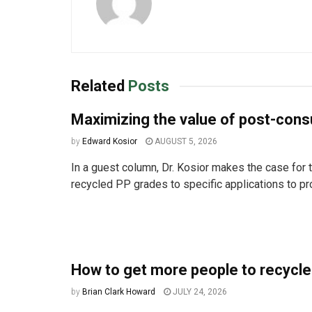
Related
Posts
Maximizing the value of post-co
by
Edward Kosior
AUGUST 5, 2026
In a guest column, Dr. Kosior makes the case for t
recycled PP grades to specific applications to pro
How to get more people to recycle
by
Brian Clark Howard
JULY 24, 2026