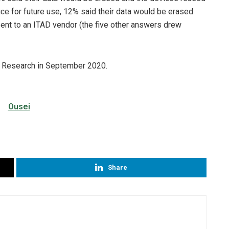
fice for future use, 12% said their data would be erased
sent to an ITAD vendor (the five other answers drew
 Research in September 2020.
Share