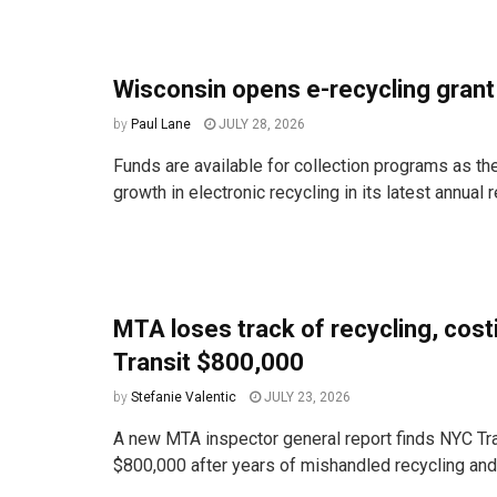
Wisconsin opens e-recycling gran
by
Paul Lane
JULY 28, 2026
Funds are available for collection programs as the
growth in electronic recycling in its latest annual r
MTA loses track of recycling, cos
Transit $800,000
by
Stefanie Valentic
JULY 23, 2026
A new MTA inspector general report finds NYC Tra
$800,000 after years of mishandled recycling and t