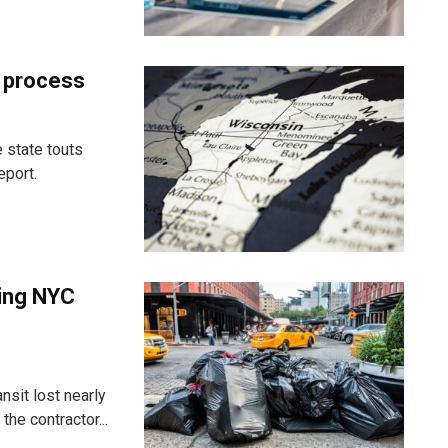
t process
 state touts
eport.
ting NYC
nsit lost nearly
he contractor...