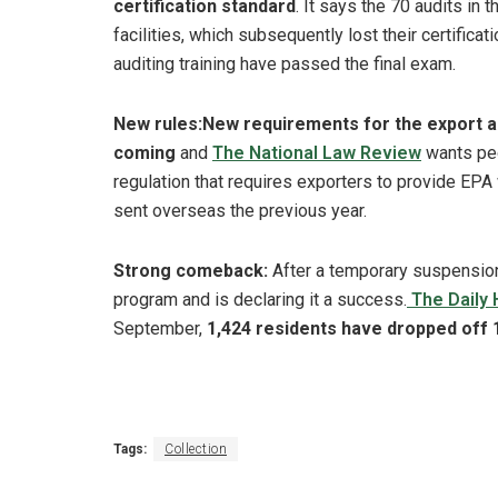
certification standard
. It says the 70 audits in
facilities, which subsequently lost their certifica
auditing training have passed the final exam.
New rules:
New requirements for the export a
coming
and
The National Law Review
wants peo
regulation that requires exporters to provide EPA
sent overseas the previous year.
Strong comeback:
After a temporary suspension,
program and is declaring it a success.
The Daily 
September,
1,424 residents have dropped off 
Tags:
Collection