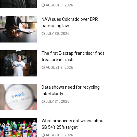
AUGUST 3, 2026
NAW sues Colorado over EPR
packaging law
JULY 30, 2026
The first E-scrap franchisor finds
treasure in trash
AUGUST 3, 2026
Data shows need for recycling
label clarity
JULY 31, 2026
What producers got wrong about
SB 54’s 25% target
AUGUST 3, 2026