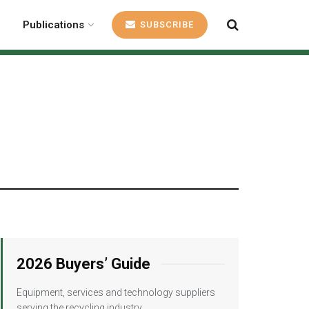
Publications
SUBSCRIBE
2026 Buyers’ Guide
Equipment, services and technology suppliers
serving the recycling industry.