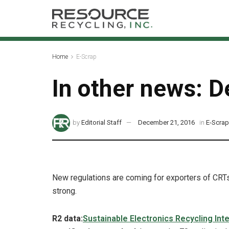
Home
E-Scrap
In other news: D
by
Editorial Staff
December 21, 2016
in
E-Scra
New regulations are coming for exporters of CRTs
strong.
R2 data:
Sustainable Electronics Recycling Inte