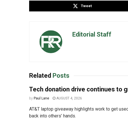
Tweet
Editorial Staff
Related
Posts
Tech donation drive continues to 
by
Paul Lane
AUGUST 4, 2026
AT&T laptop giveaway highlights work to get used
back into others’ hands.