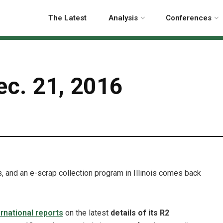
The Latest
Analysis
Conferences
ec. 21, 2016
p
, and an e-scrap collection program in Illinois comes back
rnational reports
on the latest
details of its R2