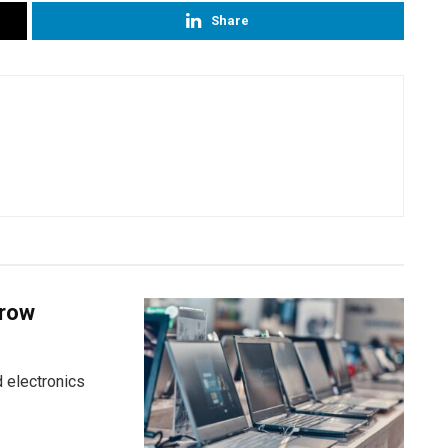
Share
grow
 electronics