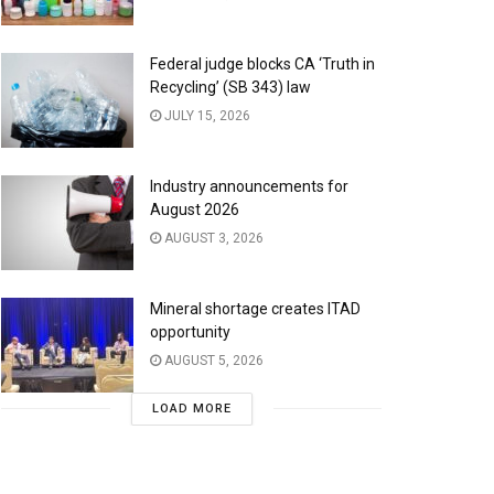
Federal judge blocks CA ‘Truth in
Recycling’ (SB 343) law
JULY 15, 2026
Industry announcements for
August 2026
AUGUST 3, 2026
Mineral shortage creates ITAD
opportunity
AUGUST 5, 2026
LOAD MORE