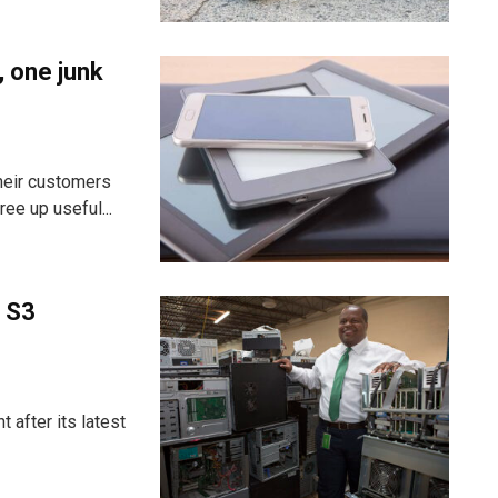
, one junk
heir customers
ee up useful...
 S3
t after its latest