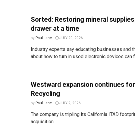
Sorted: Restoring mineral supplies
drawer at a time
by
Paul Lane
JULY 20, 2026
Industry experts say educating businesses and t
about how to turn in used electronic devices can fr
Westward expansion continues for
Recycling
by
Paul Lane
JULY 2, 2026
The company is tripling its California ITAD footprin
acquisition.