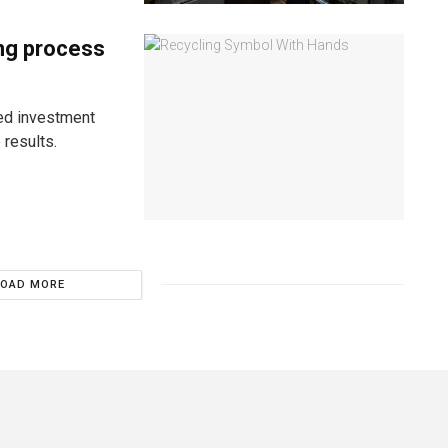
ing process
ned investment
results.
LOAD MORE