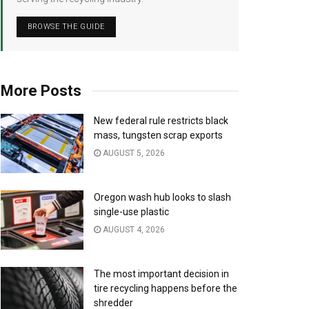
BROWSE THE GUIDE
More Posts
New federal rule restricts black
mass, tungsten scrap exports
AUGUST 5, 2026
Oregon wash hub looks to slash
single-use plastic
AUGUST 4, 2026
The most important decision in
tire recycling happens before the
shredder