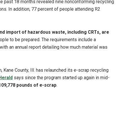
 the past 18 months revealed nine nonconforming recycling
tions. In addition, 77 percent of people attending R2
nd import of hazardous waste, including CRTs, are
ple to be prepared. The requirements include a
 with an annual report detailing how much material was
 Kane County, Ill. has relaunched its e-scrap recycling
Herald
says since the program started up again in mid-
109,778 pounds of e-scrap
.