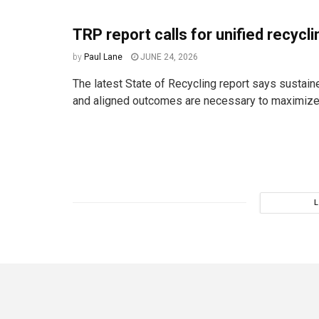
TRP report calls for unified recycl
by
Paul Lane
JUNE 24, 2026
The latest State of Recycling report says sustai
and aligned outcomes are necessary to maximize 