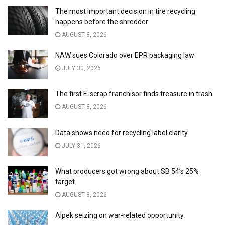
The most important decision in tire recycling
happens before the shredder
AUGUST 3, 2026
NAW sues Colorado over EPR packaging law
JULY 30, 2026
The first E-scrap franchisor finds treasure in trash
AUGUST 3, 2026
Data shows need for recycling label clarity
JULY 31, 2026
What producers got wrong about SB 54’s 25%
target
AUGUST 3, 2026
Alpek seizing on war-related opportunity