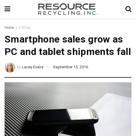
Home
E-Scrap
Smartphone sales grow as
PC and tablet shipments fall
by
Lacey Evans
September 15, 2016