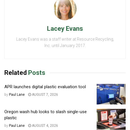
Lacey Evans
Lacey Evans was a staff writer at Resource Recycling,
Inc. until January 2017.
Related
Posts
APR launches digital plastic evaluation tool
by
Paul Lane
AUGUST 7, 2026
Oregon wash hub looks to slash single-use
plastic
by
Paul Lane
AUGUST 4, 2026