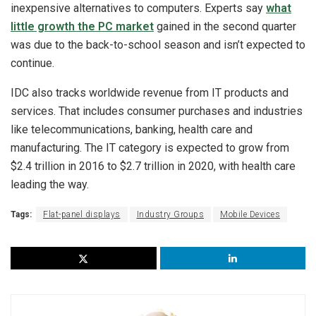
inexpensive alternatives to computers. Experts say
what
little growth the PC market
gained in the second quarter
was due to the back-to-school season and isn’t expected to
continue.
IDC also tracks worldwide revenue from IT products and
services. That includes consumer purchases and industries
like telecommunications, banking, health care and
manufacturing. The IT category is expected to grow from
$2.4 trillion in 2016 to $2.7 trillion in 2020, with health care
leading the way.
Tags:
Flat-panel displays
Industry Groups
Mobile Devices