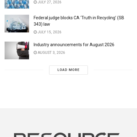
JULY 27, 2026
Federal judge blocks CA ‘Truth in Recycling’ (SB
343) law
JULY 15, 2026
Industry announcements for August 2026
AUGUST 3, 2026
LOAD MORE