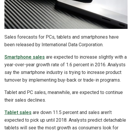
Sales forecasts for PCs, tablets and smartphones have
been released by International Data Corporation.
Smartphone sales
are expected to increase slightly with a
year-over-year growth rate of 1.6 percent in 2016. Analysts
say the smartphone industry is trying to increase product
turnover by implementing buy-back or trade-in programs.
Tablet and PC sales, meanwhile, are expected to continue
their sales declines.
Tablet sales
are down 11.5 percent and sales aren’t
expected to pick up until 2018. Analysts predict detachable
tablets will see the most growth as consumers look for