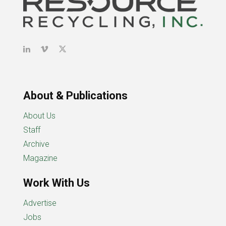
About & Publications
About Us
Staff
Archive
Magazine
Work With Us
Advertise
Jobs