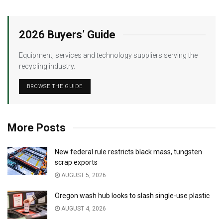
2026 Buyers’ Guide
Equipment, services and technology suppliers serving the
recycling industry.
BROWSE THE GUIDE
More Posts
New federal rule restricts black mass, tungsten
scrap exports
AUGUST 5, 2026
Oregon wash hub looks to slash single-use plastic
AUGUST 4, 2026