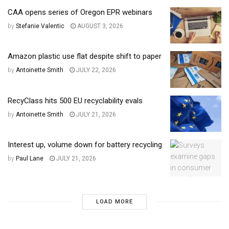
CAA opens series of Oregon EPR webinars
by
Stefanie Valentic
AUGUST 3, 2026
Amazon plastic use flat despite shift to paper
by
Antoinette Smith
JULY 22, 2026
RecyClass hits 500 EU recyclability evals
by
Antoinette Smith
JULY 21, 2026
Interest up, volume down for battery recycling
by
Paul Lane
JULY 21, 2026
LOAD MORE