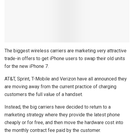
The biggest wireless carriers are marketing very attractive
trade-in offers to get iPhone users to swap their old units
for the new iPhone 7.
AT&T, Sprint, T-Mobile and Verizon have all announced they
are moving away from the current practice of charging
customers the full value of a handset.
Instead, the big carriers have decided to return to a
marketing strategy where they provide the latest phone
cheaply or for free, and then move the hardware cost into
the monthly contract fee paid by the customer.