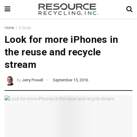
Home
E-Scrap
Look for more iPhones in
the reuse and recycle
stream
by
Jerry Powell
September 15, 2016