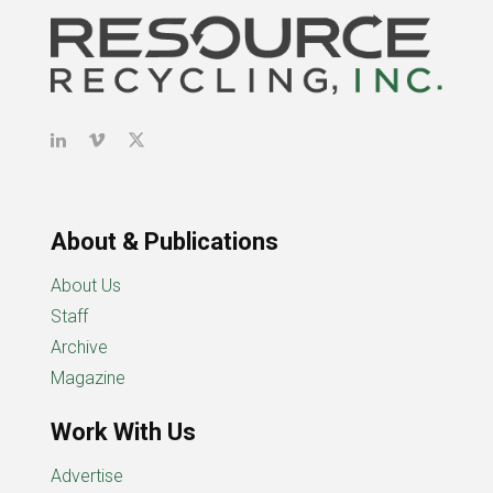
About & Publications
About Us
Staff
Archive
Magazine
Work With Us
Advertise