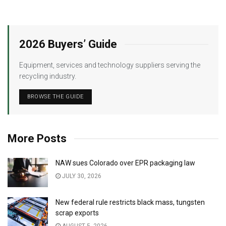
2026 Buyers’ Guide
Equipment, services and technology suppliers serving the
recycling industry.
BROWSE THE GUIDE
More Posts
NAW sues Colorado over EPR packaging law
JULY 30, 2026
New federal rule restricts black mass, tungsten
scrap exports
AUGUST 5, 2026