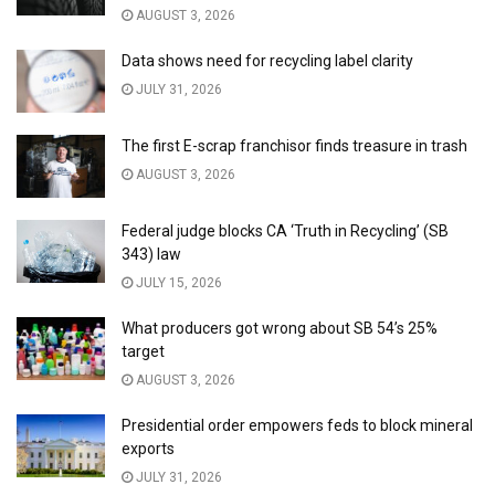
AUGUST 3, 2026
Data shows need for recycling label clarity
JULY 31, 2026
The first E-scrap franchisor finds treasure in trash
AUGUST 3, 2026
Federal judge blocks CA ‘Truth in Recycling’ (SB
343) law
JULY 15, 2026
What producers got wrong about SB 54’s 25%
target
AUGUST 3, 2026
Presidential order empowers feds to block mineral
exports
JULY 31, 2026