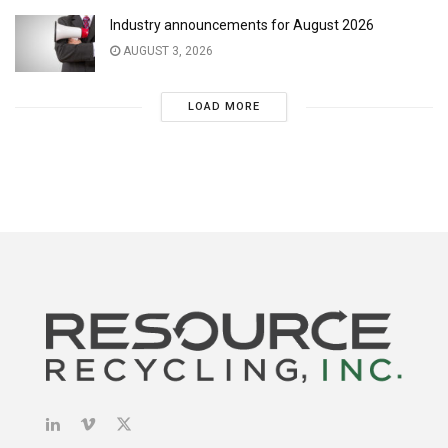
Industry announcements for August 2026
AUGUST 3, 2026
LOAD MORE