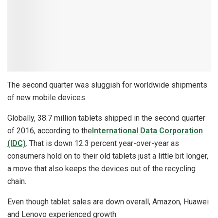
The second quarter was sluggish for worldwide shipments
of new mobile devices.
Globally, 38.7 million tablets shipped in the second quarter
of 2016, according to the
International Data Corporation
(IDC)
. That is down 12.3 percent year-over-year as
consumers hold on to their old tablets just a little bit longer,
a move that also keeps the devices out of the recycling
chain.
Even though tablet sales are down overall, Amazon, Huawei
and Lenovo experienced growth.