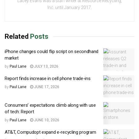
Lacey Evans was a staff writer at Resource Recycling,
Inc. until January 2017.
Related
Posts
iPhone changes could flip script on secondhand
market
by
Paul Lane
JULY 13, 2026
Report finds increase in cell phone trade-ins
by
Paul Lane
JUNE 17, 2026
Consumers’ expectations climb along with use
of tech: Report
by
Paul Lane
JUNE 10, 2026
AT&T, Compudopt expand e-recycling program