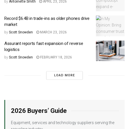
by
Antoinette Smith
APRIL 23, 2026
Record $6.4B in trade-ins as older phones drive
market
by
Scott Snowden
MARCH 23, 2026
Assurant reports fast expansion of reverse
logistics
by
Scott Snowden
FEBRUARY 18, 2026
LOAD MORE
2026 Buyers’ Guide
Equipment, services and technology suppliers serving the