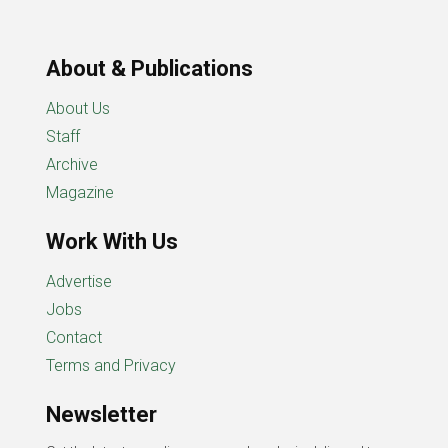
About & Publications
About Us
Staff
Archive
Magazine
Work With Us
Advertise
Jobs
Contact
Terms and Privacy
Newsletter