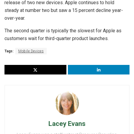
release of two new devices. Apple continues to hold
steady at number two but saw a 15 percent decline year-
over-year.
The second quarter is typically the slowest for Apple as
customers wait for third-quarter product launches.
Tags:
Mobile Devices
Lacey Evans