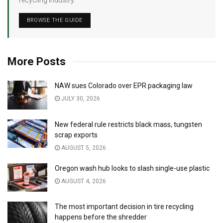
recycling industry.
BROWSE THE GUIDE
More Posts
NAW sues Colorado over EPR packaging law
JULY 30, 2026
New federal rule restricts black mass, tungsten
scrap exports
AUGUST 5, 2026
Oregon wash hub looks to slash single-use plastic
AUGUST 4, 2026
The most important decision in tire recycling
happens before the shredder