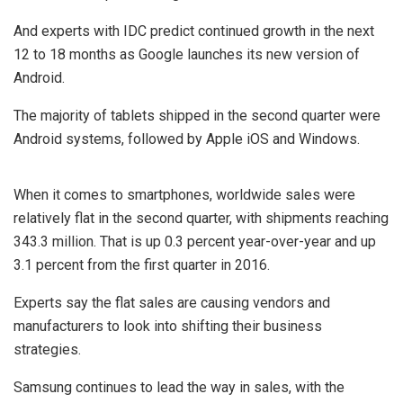
And experts with IDC predict continued growth in the next
12 to 18 months as Google launches its new version of
Android.
The majority of tablets shipped in the second quarter were
Android systems, followed by Apple iOS and Windows.
When it comes to smartphones, worldwide sales were
relatively flat in the second quarter, with shipments reaching
343.3 million. That is up 0.3 percent year-over-year and up
3.1 percent from the first quarter in 2016.
Experts say the flat sales are causing vendors and
manufacturers to look into shifting their business
strategies.
Samsung continues to lead the way in sales, with the