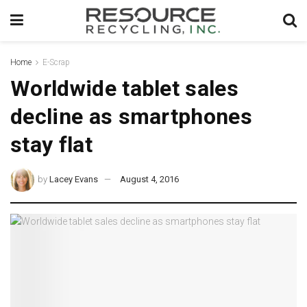
Home
E-Scrap
Worldwide tablet sales
decline as smartphones
stay flat
by
Lacey Evans
August 4, 2016