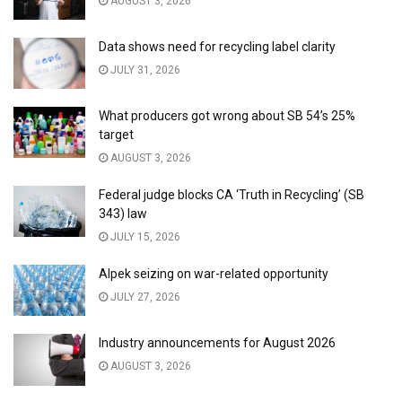
AUGUST 3, 2026
Data shows need for recycling label clarity
JULY 31, 2026
What producers got wrong about SB 54’s 25%
target
AUGUST 3, 2026
Federal judge blocks CA ‘Truth in Recycling’ (SB
343) law
JULY 15, 2026
Alpek seizing on war-related opportunity
JULY 27, 2026
Industry announcements for August 2026
AUGUST 3, 2026