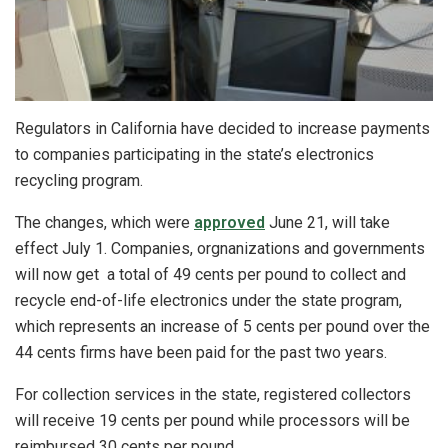
Regulators in California have decided to increase payments
to companies participating in the state’s electronics
recycling program.
The changes, which were
approved
June 21, will take
effect July 1. Companies, orgnanizations and governments
will now get a total of 49 cents per pound to collect and
recycle end-of-life electronics under the state program,
which represents an increase of 5 cents per pound over the
44 cents firms have been paid for the past two years.
For collection services in the state, registered collectors
will receive 19 cents per pound while processors will be
reimbursed 30 cents per pound.