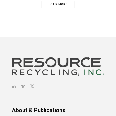
LOAD MORE
About & Publications