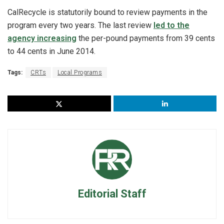
CalRecycle is statutorily bound to review payments in the
program every two years. The last review
led to the
agency increasing
the per-pound payments from 39 cents
to 44 cents in June 2014.
Tags:
CRTs
Local Programs
Editorial Staff