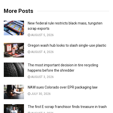
More Posts
New federal rule restricts black mass, tungsten
scrap exports
AUGUST 5, 2026
Oregon wash hub looks to slash single-use plastic
AUGUST 4, 2026
The most important decision in tire recycling
happens before the shredder
AUGUST 3, 2026
NAW sues Colorado over EPR packaging law
JULY 30, 2026
The first E-scrap franchisor finds treasure in trash