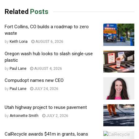
Related
Posts
Fort Collins, CO builds a roadmap to zero
waste
by
Keith Loria
AUGUST 6, 2026
Oregon wash hub looks to slash single-use
plastic
by
Paul Lane
AUGUST 4, 2026
Compudopt names new CEO
by
Paul Lane
JULY 24, 2026
Utah highway project to reuse pavement
by
Antoinette Smith
JULY 2, 2026
CalRecycle awards $41m in grants, loans