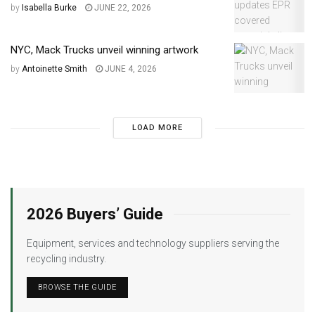
by
Isabella Burke
JUNE 22, 2026
NYC, Mack Trucks unveil winning artwork
by
Antoinette Smith
JUNE 4, 2026
LOAD MORE
2026 Buyers’ Guide
Equipment, services and technology suppliers serving the
recycling industry.
BROWSE THE GUIDE