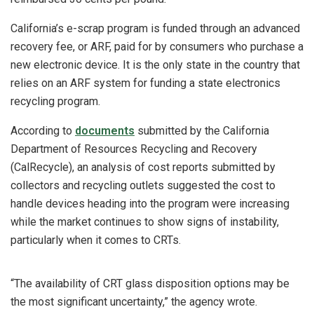
California’s e-scrap program is funded through an advanced
recovery fee, or ARF, paid for by consumers who purchase a
new electronic device. It is the only state in the country that
relies on an ARF system for funding a state electronics
recycling program.
According to
documents
submitted by the California
Department of Resources Recycling and Recovery
(CalRecycle), an analysis of cost reports submitted by
collectors and recycling outlets suggested the cost to
handle devices heading into the program were increasing
while the market continues to show signs of instability,
particularly when it comes to CRTs.
“The availability of CRT glass disposition options may be
the most significant uncertainty,” the agency wrote.