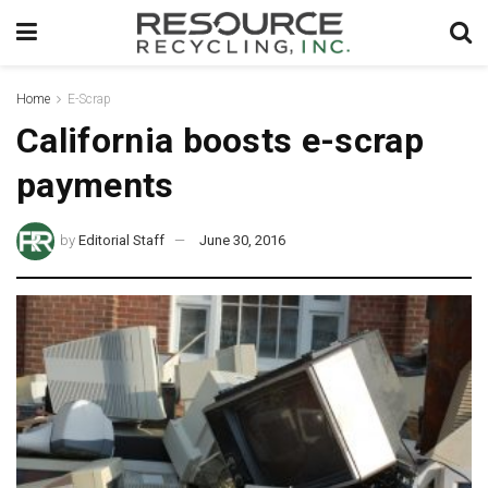
Home
E-Scrap
California boosts e-scrap
payments
by
Editorial Staff
June 30, 2016