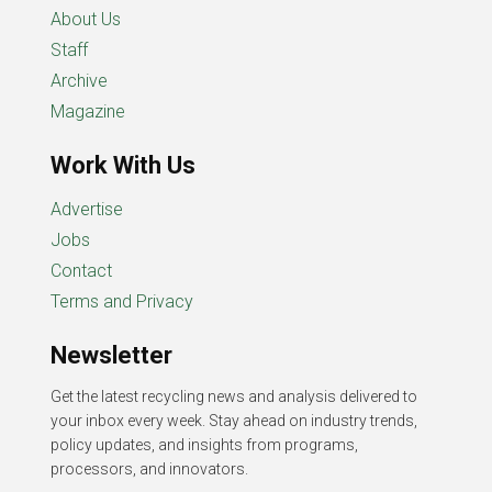
About Us
Staff
Archive
Magazine
Work With Us
Advertise
Jobs
Contact
Terms and Privacy
Newsletter
Get the latest recycling news and analysis delivered to
your inbox every week. Stay ahead on industry trends,
policy updates, and insights from programs,
processors, and innovators.