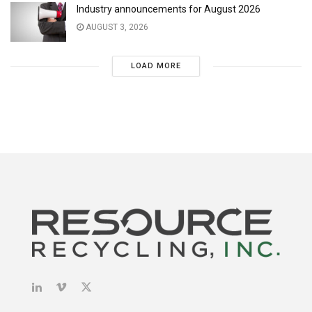
Industry announcements for August 2026
AUGUST 3, 2026
LOAD MORE