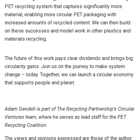
PET recycling system that captures significantly more
material, enabling more circular PET packaging with
increased amounts of recycled content. We can then build
on these successes and model work in other plastics and
materials recycling.
The future of this work pays clear dividends and brings big
circularity gains. Join us on the journey to make system
change – today. Together, we can launch a circular economy
that supports people and planet.
Adam Gendell is part of The Recycling Partnership’s Circular
Ventures team, where he serves as lead staff for the PET
Recycling Coalition.
The views and opinions expressed are those of the author