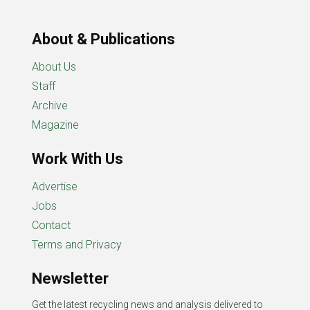
About & Publications
About Us
Staff
Archive
Magazine
Work With Us
Advertise
Jobs
Contact
Terms and Privacy
Newsletter
Get the latest recycling news and analysis delivered to