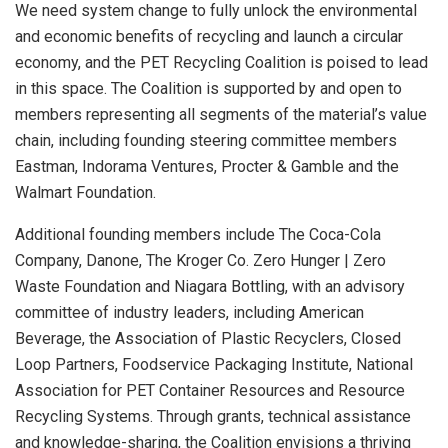
We need system change to fully unlock the environmental
and economic benefits of recycling and launch a circular
economy, and the PET Recycling Coalition is poised to lead
in this space. The Coalition is supported by and open to
members representing all segments of the material’s value
chain, including founding steering committee members
Eastman, Indorama Ventures, Procter & Gamble and the
Walmart Foundation.
Additional founding members include The Coca-Cola
Company, Danone, The Kroger Co. Zero Hunger | Zero
Waste Foundation and Niagara Bottling, with an advisory
committee of industry leaders, including American
Beverage, the Association of Plastic Recyclers, Closed
Loop Partners, Foodservice Packaging Institute, National
Association for PET Container Resources and Resource
Recycling Systems. Through grants, technical assistance
and knowledge-sharing, the Coalition envisions a thriving