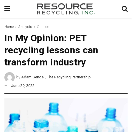
Home
Analysis
Opinion
In My Opinion: PET
recycling lessons can
transform industry
by
Adam Gendell, The Recycling Partnership
June 29, 2022