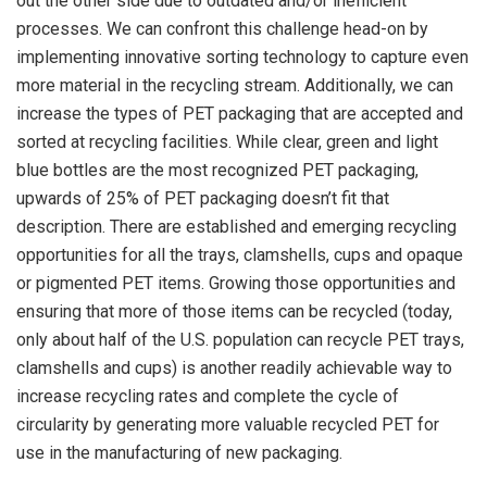
out the other side due to outdated and/or inefficient
processes. We can confront this challenge head-on by
implementing innovative sorting technology to capture even
more material in the recycling stream. Additionally, we can
increase the types of PET packaging that are accepted and
sorted at recycling facilities. While clear, green and light
blue bottles are the most recognized PET packaging,
upwards of 25% of PET packaging doesn’t fit that
description. There are established and emerging recycling
opportunities for all the trays, clamshells, cups and opaque
or pigmented PET items. Growing those opportunities and
ensuring that more of those items can be recycled (today,
only about half of the U.S. population can recycle PET trays,
clamshells and cups) is another readily achievable way to
increase recycling rates and complete the cycle of
circularity by generating more valuable recycled PET for
use in the manufacturing of new packaging.