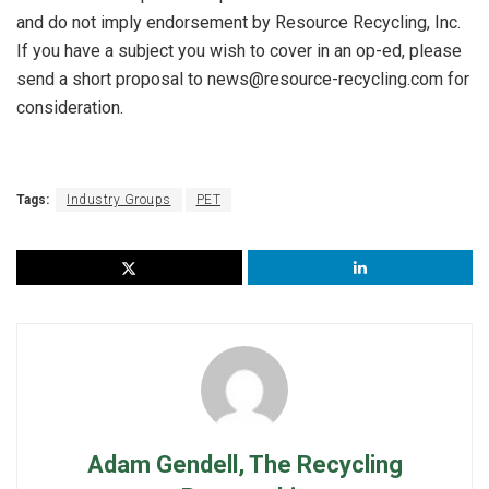
and do not imply endorsement by Resource Recycling, Inc.
If you have a subject you wish to cover in an op-ed, please
send a short proposal to news@resource-recycling.com for
consideration.
Tags:
Industry Groups
PET
Adam Gendell, The Recycling