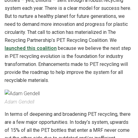
bottles – yes, billions – sent through a robust recycling
system each year. There is a clear model for success here.
But to nurture a healthy planet for future generations, we
need to demand more innovation and progress for plastic
circularity. That call to action has materialized in The
Recycling Partnership’s PET Recycling Coalition. We
launched this coalition
because we believe the next step
in PET recycling evolution is the foundation for industry
transformation. Enhancements made to PET recycling will
provide the roadmap to help improve the system for all
recyclable materials.
Adam Gendell
In terms of deepening and broadening PET recycling, there
are a few major opportunities. In today’s system, upwards
of 15% of all the PET bottles that enter a MRF never come