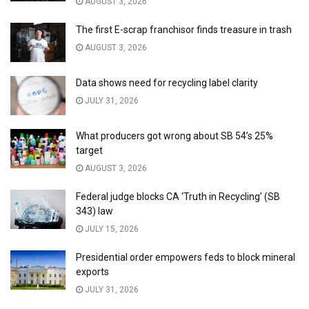
AUGUST 3, 2026
The first E-scrap franchisor finds treasure in trash
AUGUST 3, 2026
Data shows need for recycling label clarity
JULY 31, 2026
What producers got wrong about SB 54’s 25%
target
AUGUST 3, 2026
Federal judge blocks CA ‘Truth in Recycling’ (SB
343) law
JULY 15, 2026
Presidential order empowers feds to block mineral
exports
JULY 31, 2026