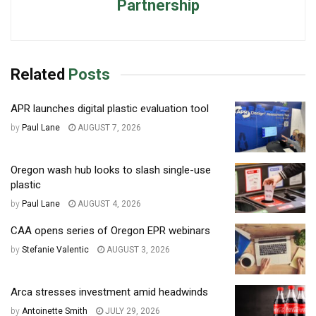
Partnership
Related
Posts
APR launches digital plastic evaluation tool
by
Paul Lane
AUGUST 7, 2026
Oregon wash hub looks to slash single-use
plastic
by
Paul Lane
AUGUST 4, 2026
CAA opens series of Oregon EPR webinars
by
Stefanie Valentic
AUGUST 3, 2026
Arca stresses investment amid headwinds
by
Antoinette Smith
JULY 29, 2026