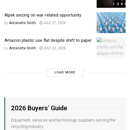
Alpek seizing on war-related opportunity
by
Antoinette Smith
JULY 27, 2026
Amazon plastic use flat despite shift to paper
by
Antoinette Smith
JULY 22, 2026
LOAD MORE
2026 Buyers’ Guide
Equipment, services and technology suppliers serving the
recycling industry.