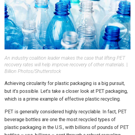
An industry coalition leader makes the case that lifting PET
recovery rates will help improve recovery of other materials.
|
Billion Photos/Shutterstock
Achieving circularity for plastic packaging is a big pursuit,
but it’s possible. Let’s take a closer look at PET packaging,
which is a prime example of effective plastic recycling.
PET is generally considered highly recyclable. In fact, PET
beverage bottles are one the most recycled types of
plastic packaging in the U.S., with billions of pounds of PET