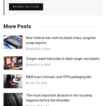
BROWSE THE GUIDE
More Posts
New federal rule restricts black mass, tungsten
scrap exports
AUGUST 5, 2026
Oregon wash hub looks to slash single-use plastic
AUGUST 4, 2026
NAW sues Colorado over EPR packaging law
JULY 30, 2026
The most important decision in tire recycling
happens before the shredder