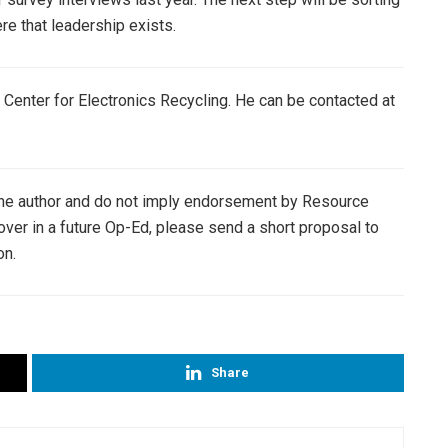
e that leadership exists.
l Center for Electronics Recycling. He can be contacted at
the author and do not imply endorsement by Resource
cover in a future Op-Ed, please send a short proposal to
on.
Share