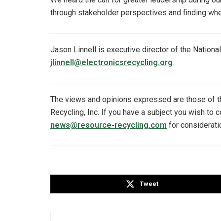
through stakeholder perspectives and finding wher
Jason Linnell is executive director of the Nationa
jlinnell@electronicsrecycling.org
.
The views and opinions expressed are those of 
Recycling, Inc. If you have a subject you wish to 
news@resource-recycling.com
for considerati
Tweet