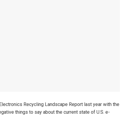
lectronics Recycling Landscape Report last year with the
gative things to say about the current state of U.S. e-