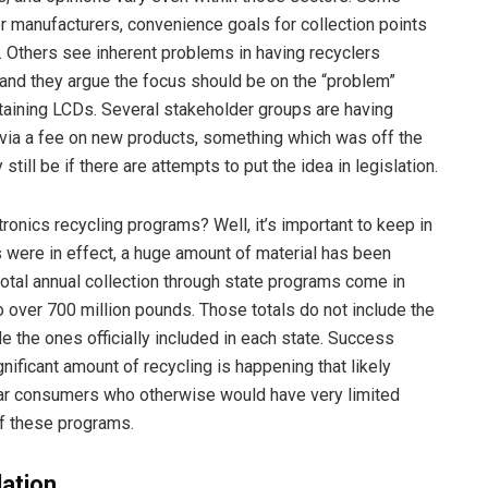
r manufacturers, convenience goals for collection points
 Others see inherent problems in having recyclers
 and they argue the focus should be on the “problem”
aining LCDs. Several stakeholder groups are having
g via a fee on new products, something which was off the
till be if there are attempts to put the idea in legislation.
ctronics recycling programs? Well, it’s important to keep in
were in effect, a huge amount of material has been
 total annual collection through state programs come in
 over 700 million pounds. Those totals do not include the
e the ones officially included in each state. Success
ificant amount of recycling is happening that likely
lear consumers who otherwise would have very limited
of these programs.
lation