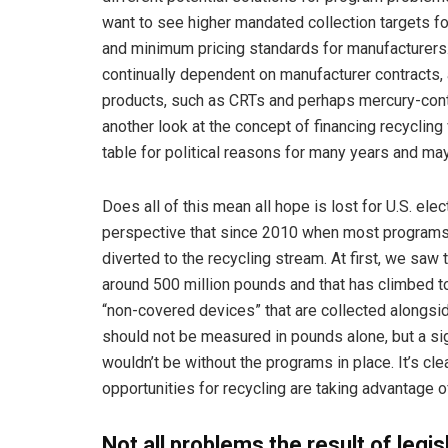
want to see higher mandated collection targets fo
and minimum pricing standards for manufacturers.
continually dependent on manufacturer contracts,
products, such as CRTs and perhaps mercury-cont
another look at the concept of financing recyclin
table for political reasons for many years and may s
Does all of this mean all hope is lost for U.S. ele
perspective that since 2010 when most programs 
diverted to the recycling stream. At first, we saw
around 500 million pounds and that has climbed to
“non-covered devices” that are collected alongsid
should not be measured in pounds alone, but a sign
wouldn’t be without the programs in place. It’s c
opportunities for recycling are taking advantage 
Not all problems the result of legis