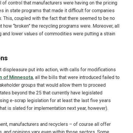
of control that manufacturers were having on the pricing
es in state programs that made it difficult for companies
s. This, coupled with the fact that there seemed to be no
t how “broken” the recycling programs were. Moreover, all
g and lower values of commodities were putting a strain
ons
 displeasure put into action, with calls for modifications
n of Minnesota
, all the bills that were introduced failed to
keholder groups that would allow them to proceed
tates beyond the 25 that currently have legislated
ng e-scrap legislation for at least the last five years
hat is slated for implementation next year, however).
nt, manufacturers and recyclers – of course all offer
ms, and opinions vary even within those sectors. Some