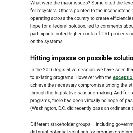
What were the major issues? Some cited the level 
for recyclers. Others pointed to the inconsistenci
operating across the country to create efficiencie
hope for a federal solution, led to comments abou
participants noted higher costs of CRT processin
on the systems.
Hitting impasse on possible soluti
In the 2016 legislative session, we have seen that
to existing programs. However with the
exceptio
achieve the necessary compromise among the sta
through the legislative sausage-making. And for s
programs, there has been virtually no hope of passi
(Washington, D.C. did recently pass an ordinance t
Different stakeholder groups – including governme
different potential solutions for program proble