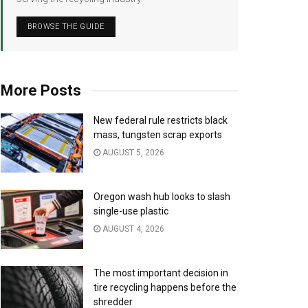
BROWSE THE GUIDE
More Posts
New federal rule restricts black
mass, tungsten scrap exports
AUGUST 5, 2026
Oregon wash hub looks to slash
single-use plastic
AUGUST 4, 2026
The most important decision in
tire recycling happens before the
shredder