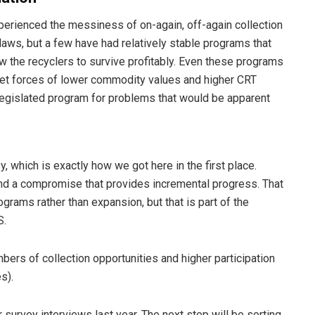
xperienced the messiness of on-again, off-again collection
laws, but a few have had relatively stable programs that
w the recyclers to survive profitably. Even these programs
arket forces of lower commodity values and higher CRT
e legislated program for problems that would be apparent
, which is exactly how we got here in the first place.
find a compromise that provides incremental progress. That
grams rather than expansion, but that is part of the
S.
bers of collection opportunities and higher participation
s).
 survey interviews last year. The next step will be sorting