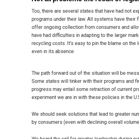
Too, there are several states that have had not e
programs under their law. All systems have their f
offer ongoing collection from consumers and allo
have had difficulties in adapting to the larger m
recycling costs. It’s easy to pin the blame on th
even in its absence.
The path forward out of the situation will be messy
Some states will tinker with their programs and 
progress may entail some retraction of current pro
experiment we are in with these policies in the U.
We should seek solutions that lead to greater num
by consumers (even with declining overall volume
We heard the call for greater leadership during our