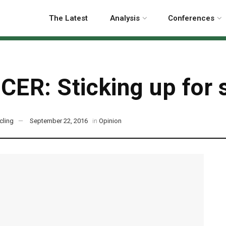
The Latest
Analysis
Conferences
CER: Sticking up for 
cling
September 22, 2016
in
Opinion