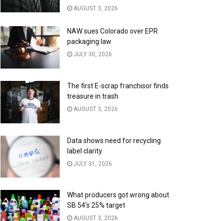
AUGUST 3, 2026
NAW sues Colorado over EPR
packaging law
JULY 30, 2026
The first E-scrap franchisor finds
treasure in trash
AUGUST 3, 2026
Data shows need for recycling
label clarity
JULY 31, 2026
What producers got wrong about
SB 54’s 25% target
AUGUST 3, 2026