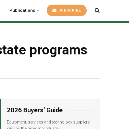
Publications
SUBSCRIBE
state programs
2026 Buyers’ Guide
Equipment, services and technology suppliers
serving the recycling industry.