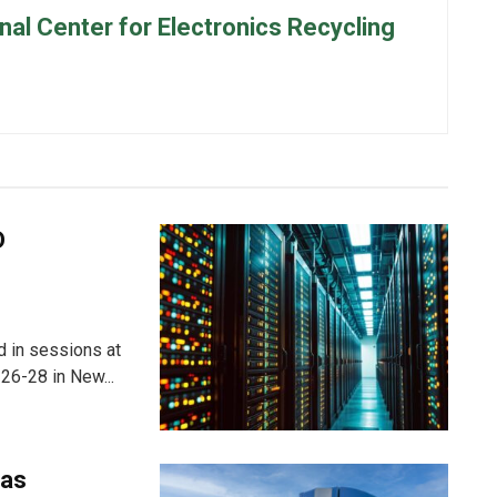
onal Center for Electronics Recycling
D
ed in sessions at
26-28 in New...
 as