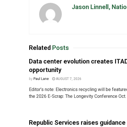
Jason Linnell, Nati
Related
Posts
Data center evolution creates ITA
opportunity
by
Paul Lane
AUGUST 7, 2026
Editor’s note: Electronics recycling will be featur
the 2026 E-Scrap: The Longevity Conference Oct. 
Republic Services raises guidance