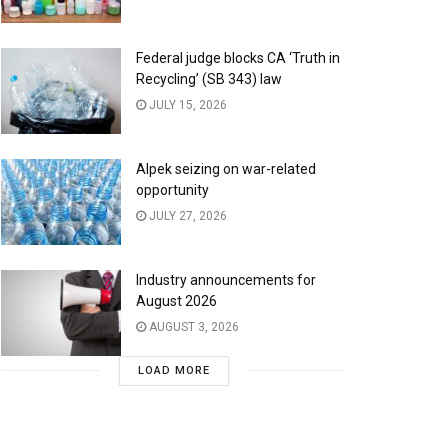
Federal judge blocks CA ‘Truth in
Recycling’ (SB 343) law
JULY 15, 2026
Alpek seizing on war-related
opportunity
JULY 27, 2026
Industry announcements for
August 2026
AUGUST 3, 2026
LOAD MORE