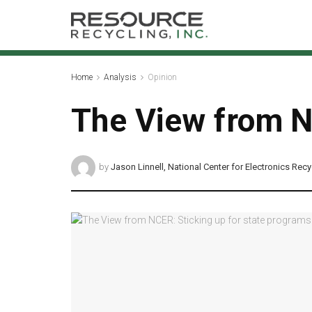
Home
Analysis
Opinion
The View from N
by
Jason Linnell, National Center for Electronics Recy