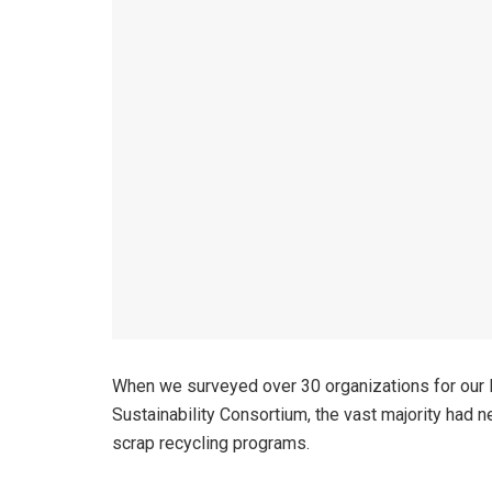
When we surveyed over 30 organizations for our E
Sustainability Consortium, the vast majority had ne
scrap recycling programs.