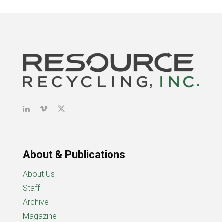
About & Publications
About Us
Staff
Archive
Magazine