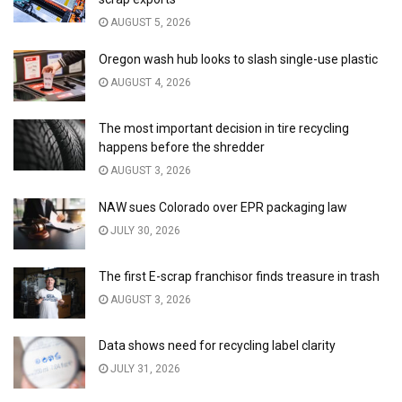
AUGUST 5, 2026
Oregon wash hub looks to slash single-use plastic
AUGUST 4, 2026
The most important decision in tire recycling
happens before the shredder
AUGUST 3, 2026
NAW sues Colorado over EPR packaging law
JULY 30, 2026
The first E-scrap franchisor finds treasure in trash
AUGUST 3, 2026
Data shows need for recycling label clarity
JULY 31, 2026