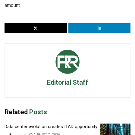
amount.
Editorial Staff
Related
Posts
Data center evolution creates ITAD opportunity
by
Paul Lane
AUGUST 7, 2026