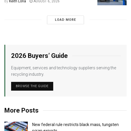
by
Keith Loria
AUGUST 6, 2026
LOAD MORE
2026 Buyers’ Guide
Equipment, services and technology suppliers serving the
recycling industry.
BROWSE THE GUIDE
More Posts
New federal rule restricts black mass, tungsten
scrap exports