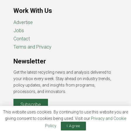
Work With Us
Advertise
Jobs
Contact
Terms and Privacy
Newsletter
Get the latest recycling news and analysis delivered to
your inbox every week. Stay ahead on industry trends,
policy updates, and insights from programs,
processors, and innovators.
Subscribe
This website uses cookies. By continuing to use this website you are
giving consent to cookies being used. Visit our
Privacy and Cookie
Policy
.
I Agree