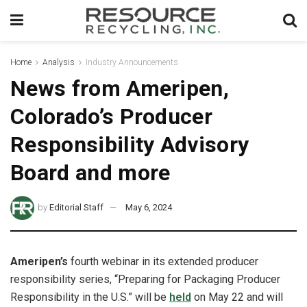
Home
Analysis
Industry Announcements
News from Ameripen,
Colorado’s Producer
Responsibility Advisory
Board and more
by
Editorial Staff
May 6, 2024
Ameripen’s
fourth webinar in its extended producer
responsibility series, “Preparing for Packaging Producer
Responsibility in the U.S.” will be
held
on May 22 and will