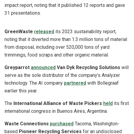
impact report, noting that it published 12 reports and gave
31 presentations.
GreenWaste
released
its 2023 sustainability report,
noting that it diverted more than 1.3 million tons of material
from disposal, including over 520,000 tons of yard
trimmings, food scraps and other organic material.
Greyparrot
announced
Van Dyk Recycling Solutions
will
serve as the sole distributor of the company’s Analyzer
technology. The AI company
partnered
with Bollegraaf
earlier this year.
The
International Alliance of Waste Pickers
held
its first
international congress in Buenos Aires, Argentina.
Waste Connections
purchased
Tacoma, Washington-
based
Pioneer Recycling Services
for an undisclosed