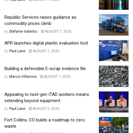
Republic Services raises guidance as
commodity prices climb
by
Stefanie Valentic
AUGUST 7, 2026
APR launches digital plastic evaluation tool
by
Paul Lane
AUGUST 7, 2026
Building a defensible E-scrap evidence file
by
Marcio Villanova
AUGUST 7, 2026
Appealing to next-gen ITAD workers means
extending beyond equipment
by
Paul Lane
AUGUST 6, 2026
Fort Collins, CO builds a roadmap to zero
waste