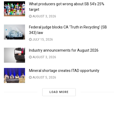
What producers got wrong about SB 54’s 25%
target
AUGUST 3, 2026
Federal judge blocks CA ‘Truth in Recycling’ (SB
343) law
JULY 15, 2026
Industry announcements for August 2026
AUGUST 3, 2026
Mineral shortage creates ITAD opportunity
AUGUST 5, 2026
LOAD MORE