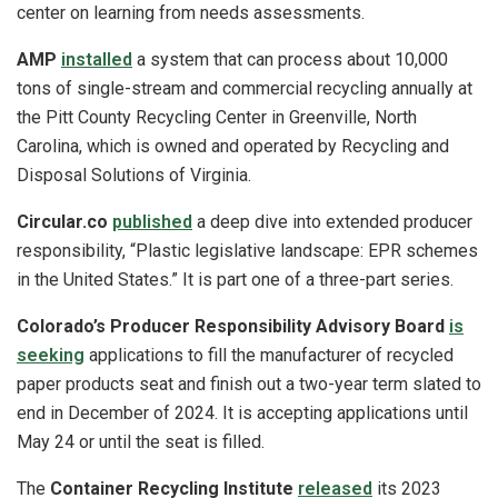
center on learning from needs assessments.
AMP
installed
a system that can process about 10,000
tons of single-stream and commercial recycling annually at
the Pitt County Recycling Center in Greenville, North
Carolina, which is owned and operated by Recycling and
Disposal Solutions of Virginia.
Circular.co
published
a deep dive into extended producer
responsibility, “Plastic legislative landscape: EPR schemes
in the United States.” It is part one of a three-part series.
Colorado’s Producer Responsibility Advisory Board
is
seeking
applications to fill the manufacturer of recycled
paper products seat and finish out a two-year term slated to
end in December of 2024. It is accepting applications until
May 24 or until the seat is filled.
The
Container Recycling Institute
released
its 2023