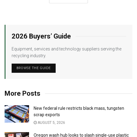
2026 Buyers’ Guide
Equipment, services and technology suppliers serving the
recycling industry.
BROWSE THE GUIDE
More Posts
New federal rule restricts black mass, tungsten
scrap exports
AUGUST 5, 2026
Oregon wash hub looks to slash single-use plastic