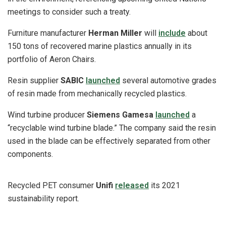
meetings to consider such a treaty.
Furniture manufacturer
Herman Miller
will
include
about
150 tons of recovered marine plastics annually in its
portfolio of Aeron Chairs.
Resin supplier
SABIC
launched
several automotive grades
of resin made from mechanically recycled plastics.
Wind turbine producer
Siemens Gamesa
launched
a
“recyclable wind turbine blade.” The company said the resin
used in the blade can be effectively separated from other
components.
Recycled PET consumer
Unifi
released
its 2021
sustainability report.