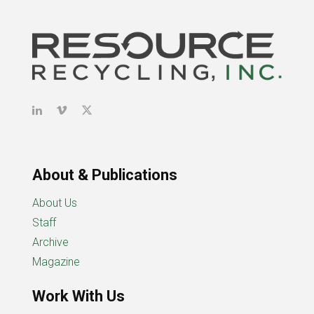
About & Publications
About Us
Staff
Archive
Magazine
Work With Us