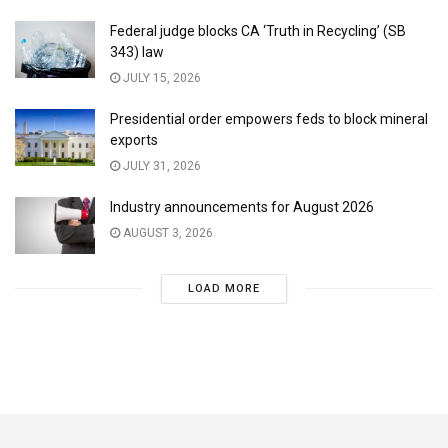
Federal judge blocks CA ‘Truth in Recycling’ (SB
343) law
JULY 15, 2026
Presidential order empowers feds to block mineral
exports
JULY 31, 2026
Industry announcements for August 2026
AUGUST 3, 2026
LOAD MORE