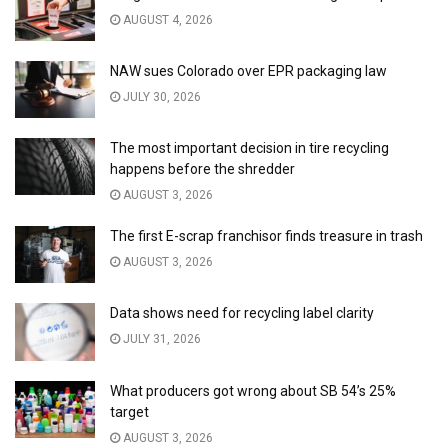
AUGUST 4, 2026
NAW sues Colorado over EPR packaging law
JULY 30, 2026
The most important decision in tire recycling
happens before the shredder
AUGUST 3, 2026
The first E-scrap franchisor finds treasure in trash
AUGUST 3, 2026
Data shows need for recycling label clarity
JULY 31, 2026
What producers got wrong about SB 54’s 25%
target
AUGUST 3, 2026