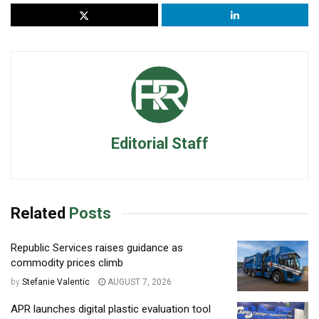
Editorial Staff
Related
Posts
Republic Services raises guidance as
commodity prices climb
by
Stefanie Valentic
AUGUST 7, 2026
APR launches digital plastic evaluation tool