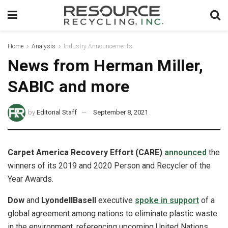
Home
Analysis
Industry Announcements
News from Herman Miller,
SABIC and more
by
Editorial Staff
September 8, 2021
Carpet America Recovery Effort (CARE)
announced
the
winners of its 2019 and 2020 Person and Recycler of the
Year Awards.
Dow
and
LyondellBasell
executive
spoke in support
of a
global agreement among nations to eliminate plastic waste
in the environment, referencing upcoming United Nations