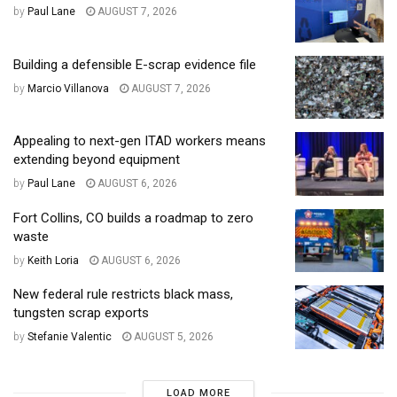
by
Paul Lane
AUGUST 7, 2026
Building a defensible E-scrap evidence file
by
Marcio Villanova
AUGUST 7, 2026
Appealing to next-gen ITAD workers means
extending beyond equipment
by
Paul Lane
AUGUST 6, 2026
Fort Collins, CO builds a roadmap to zero
waste
by
Keith Loria
AUGUST 6, 2026
New federal rule restricts black mass,
tungsten scrap exports
by
Stefanie Valentic
AUGUST 5, 2026
LOAD MORE