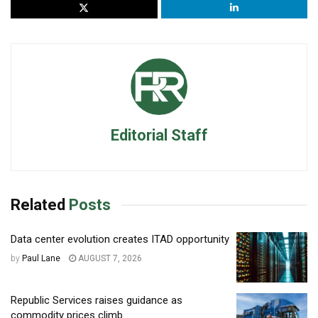
Editorial Staff
Related
Posts
Data center evolution creates ITAD opportunity
by
Paul Lane
AUGUST 7, 2026
Republic Services raises guidance as
commodity prices climb