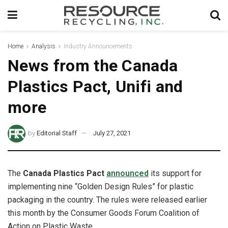
Home
Analysis
Industry Announcements
News from the Canada
Plastics Pact, Unifi and
more
by
Editorial Staff
July 27, 2021
The
Canada Plastics Pact
announced
its support for
implementing nine “Golden Design Rules” for plastic
packaging in the country. The rules were released earlier
this month by the Consumer Goods Forum Coalition of
Action on Plastic Waste.