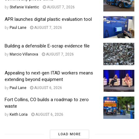
by
Stefanie Valentic
AUGUST 7, 2026
APR launches digital plastic evaluation tool
by
Paul Lane
AUGUST 7, 2026
Building a defensible E-scrap evidence file
by
Marcio Villanova
AUGUST 7, 2026
Appealing to next-gen ITAD workers means
extending beyond equipment
by
Paul Lane
AUGUST 6, 2026
Fort Collins, CO builds a roadmap to zero
waste
by
Keith Loria
AUGUST 6, 2026
LOAD MORE