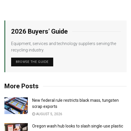
2026 Buyers’ Guide
Equipment, services and technology suppliers serving the
recycling industry.
BROWSE THE GUIDE
More Posts
New federal rule restricts black mass, tungsten
scrap exports
AUGUST 5, 2026
Oregon wash hub looks to slash single-use plastic