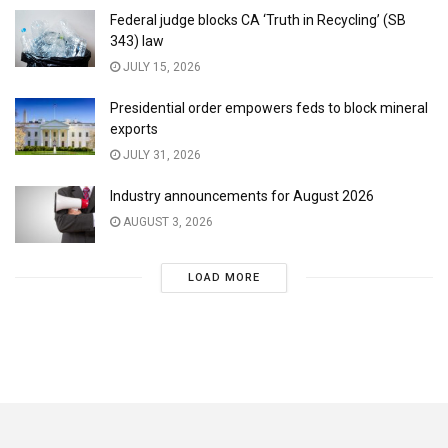
Federal judge blocks CA ‘Truth in Recycling’ (SB
343) law
JULY 15, 2026
Presidential order empowers feds to block mineral
exports
JULY 31, 2026
Industry announcements for August 2026
AUGUST 3, 2026
LOAD MORE