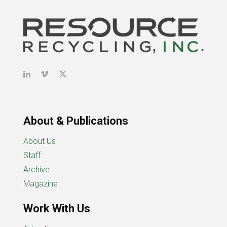
About & Publications
About Us
Staff
Archive
Magazine
Work With Us