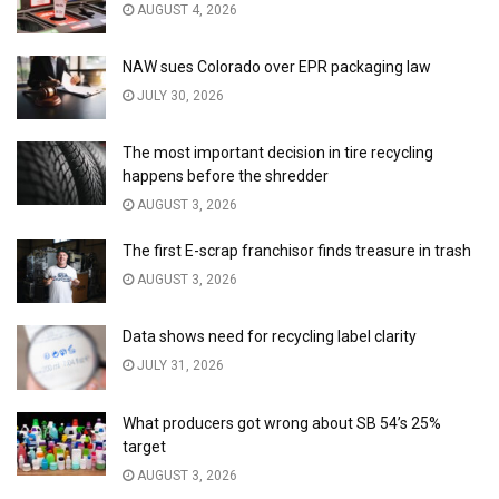
AUGUST 4, 2026
NAW sues Colorado over EPR packaging law
JULY 30, 2026
The most important decision in tire recycling
happens before the shredder
AUGUST 3, 2026
The first E-scrap franchisor finds treasure in trash
AUGUST 3, 2026
Data shows need for recycling label clarity
JULY 31, 2026
What producers got wrong about SB 54’s 25%
target
AUGUST 3, 2026