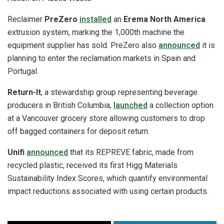
Reclaimer
PreZero
installed
an
Erema North America
extrusion system, marking the 1,000th machine the
equipment supplier has sold. PreZero also
announced
it is
planning to enter the reclamation markets in Spain and
Portugal.
Return-It
, a stewardship group representing beverage
producers in British Columbia,
launched
a collection option
at a Vancouver grocery store allowing customers to drop
off bagged containers for deposit return.
Unifi
announced
that its REPREVE fabric, made from
recycled plastic, received its first Higg Materials
Sustainability Index Scores, which quantify environmental
impact reductions associated with using certain products.