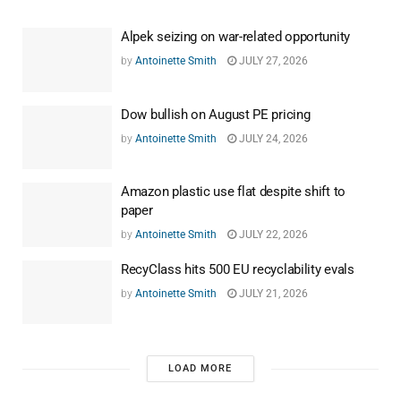
Alpek seizing on war-related opportunity
by
Antoinette Smith
JULY 27, 2026
Dow bullish on August PE pricing
by
Antoinette Smith
JULY 24, 2026
Amazon plastic use flat despite shift to
paper
by
Antoinette Smith
JULY 22, 2026
RecyClass hits 500 EU recyclability evals
by
Antoinette Smith
JULY 21, 2026
LOAD MORE