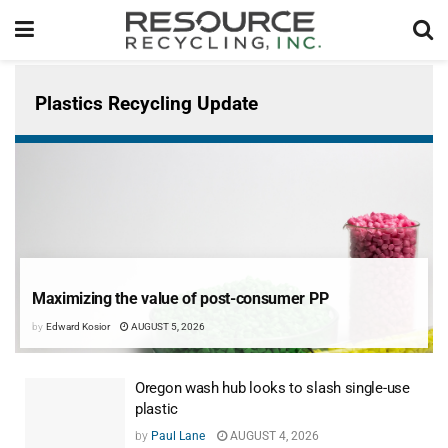
Plastics Recycling Update
Maximizing the value of post-consumer PP
by
Edward Kosior
AUGUST 5, 2026
Oregon wash hub looks to slash single-use
plastic
by
Paul Lane
AUGUST 4, 2026