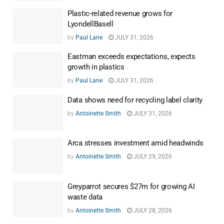
Plastic-related revenue grows for
LyondellBasell
by
Paul Lane
JULY 31, 2026
Eastman exceeds expectations, expects
growth in plastics
by
Paul Lane
JULY 31, 2026
Data shows need for recycling label clarity
by
Antoinette Smith
JULY 31, 2026
Arca stresses investment amid headwinds
by
Antoinette Smith
JULY 29, 2026
Greyparrot secures $27m for growing AI
waste data
by
Antoinette Smith
JULY 28, 2026