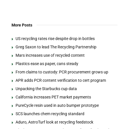
More Posts
US recycling rates rise despite drop in bottles
Greg Saxon to lead The Recycling Partnership
Mars increases use of recycled content
Plastics ease as paper, cans steady
From claims to custody: PCR procurement grows up
APR adds PCR content verification to cert program
Unpacking the Starbucks cup data
California increases PET market payments
PureCycle resin used in auto bumper prototype
SCS launches chem recycling standard
Aduro, AstroTurf look at recycling feedstock