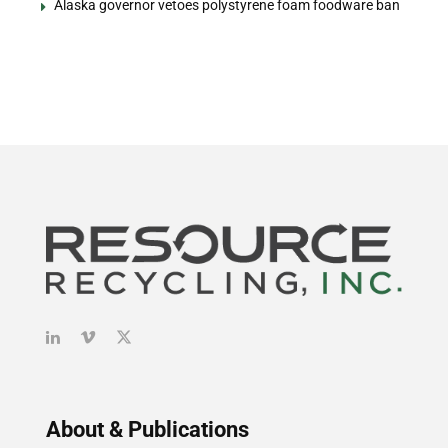
Alaska governor vetoes polystyrene foam foodware ban
About & Publications