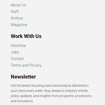
About Us
Staff
Archive
Magazine
Work With Us
Advertise
Jobs
Contact
Terms and Privacy
Newsletter
Get the latest recycling news and analysis delivered to
your inbox every week. Stay ahead on industry trends,
policy updates, and insights from programs, processors,
and innovators.