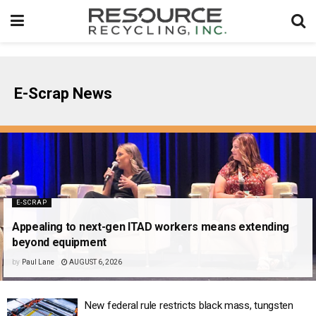
E-Scrap News
E-SCRAP
Appealing to next-gen ITAD workers means extending
beyond equipment
by
Paul Lane
AUGUST 6, 2026
New federal rule restricts black mass, tungsten