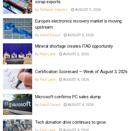
scrap exports
by
Stefanie Valentic
AUGUST 5, 2026
Europe’s electronics recovery market is moving
upstream
by
David Daoud
AUGUST 5, 2026
Mineral shortage creates ITAD opportunity
by
Paul Lane
AUGUST 5, 2026
Certification Scorecard — Week of August 3, 2026
by
Paul Lane
AUGUST 4, 2026
Microsoft confirms PC sales slump
by
David Daoud
AUGUST 4, 2026
Tech donation drive continues to grow
by
Paul Lane
AUGUST 4, 2026