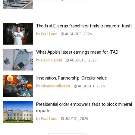
The first E-scrap franchisor finds treasure in trash
by
Paul Lane
AUGUST 3, 2026
What Apple’s latest earnings mean for ITAD
by
David Daoud
AUGUST 3, 2026
Innovation. Partnership. Circular value.
by
Sibanye-Stillwater
AUGUST 1, 2026
Presidential order empowers feds to block mineral
exports
by
Paul Lane
JULY 31, 2026