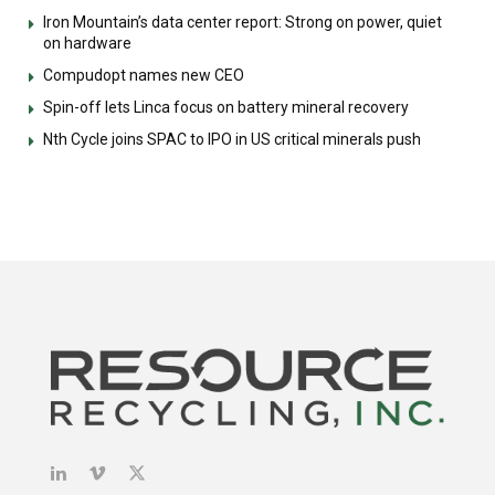
Iron Mountain’s data center report: Strong on power, quiet
on hardware
Compudopt names new CEO
Spin-off lets Linca focus on battery mineral recovery
Nth Cycle joins SPAC to IPO in US critical minerals push