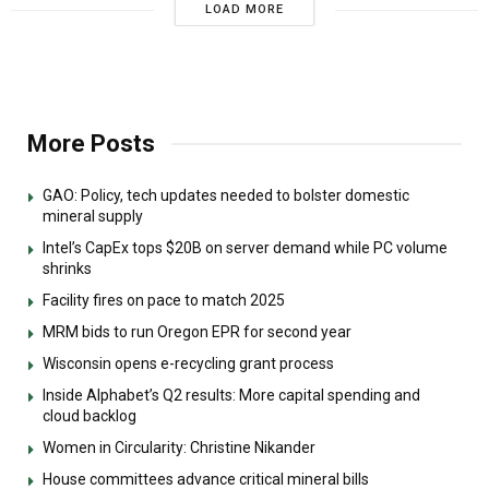
LOAD MORE
More Posts
GAO: Policy, tech updates needed to bolster domestic
mineral supply
Intel’s CapEx tops $20B on server demand while PC volume
shrinks
Facility fires on pace to match 2025
MRM bids to run Oregon EPR for second year
Wisconsin opens e-recycling grant process
Inside Alphabet’s Q2 results: More capital spending and
cloud backlog
Women in Circularity: Christine Nikander
House committees advance critical mineral bills