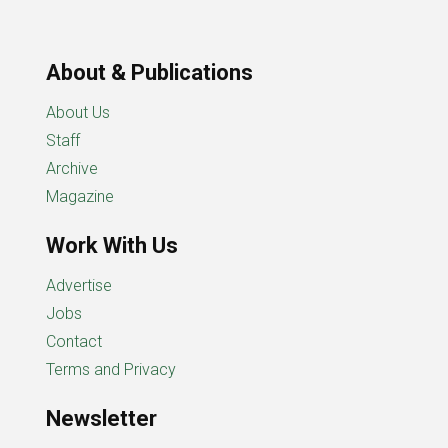
About & Publications
About Us
Staff
Archive
Magazine
Work With Us
Advertise
Jobs
Contact
Terms and Privacy
Newsletter